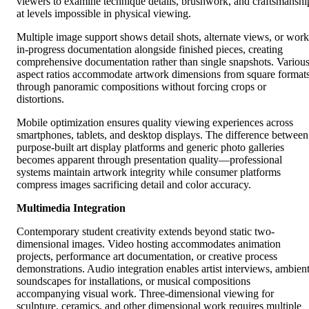
viewers to examine technique details, brushwork, and craftsmanshi
at levels impossible in physical viewing.
Multiple image support shows detail shots, alternate views, or work
in-progress documentation alongside finished pieces, creating
comprehensive documentation rather than single snapshots. Variou
aspect ratios accommodate artwork dimensions from square format
through panoramic compositions without forcing crops or
distortions.
Mobile optimization ensures quality viewing experiences across
smartphones, tablets, and desktop displays. The difference between
purpose-built art display platforms and generic photo galleries
becomes apparent through presentation quality—professional
systems maintain artwork integrity while consumer platforms
compress images sacrificing detail and color accuracy.
Multimedia Integration
Contemporary student creativity extends beyond static two-
dimensional images. Video hosting accommodates animation
projects, performance art documentation, or creative process
demonstrations. Audio integration enables artist interviews, ambien
soundscapes for installations, or musical compositions
accompanying visual work. Three-dimensional viewing for
sculpture, ceramics, and other dimensional work requires multiple