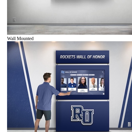
Wall Mounted