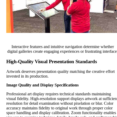
Interactive features and intuitive navigation determine whether
digital galleries create engaging experiences or frustrating interface
High-Quality Visual Presentation Standards
Artwork deserves presentation quality matching the creative effort
invested in its production.
Image Quality and Display Specifications
Professional art display requires technical standards maintaining
visual fidelity. High-resolution support displays artwork at sufficien
resolution for detail examination without pixelation or blur. Color
accuracy maintains fidelity to original work through proper color
space handling and display calibration. Zoom functionality enables