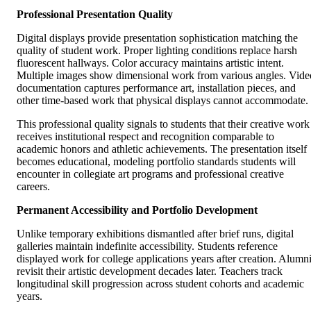
Professional Presentation Quality
Digital displays provide presentation sophistication matching the
quality of student work. Proper lighting conditions replace harsh
fluorescent hallways. Color accuracy maintains artistic intent.
Multiple images show dimensional work from various angles. Vide
documentation captures performance art, installation pieces, and
other time-based work that physical displays cannot accommodate.
This professional quality signals to students that their creative work
receives institutional respect and recognition comparable to
academic honors and athletic achievements. The presentation itself
becomes educational, modeling portfolio standards students will
encounter in collegiate art programs and professional creative
careers.
Permanent Accessibility and Portfolio Development
Unlike temporary exhibitions dismantled after brief runs, digital
galleries maintain indefinite accessibility. Students reference
displayed work for college applications years after creation. Alumn
revisit their artistic development decades later. Teachers track
longitudinal skill progression across student cohorts and academic
years.