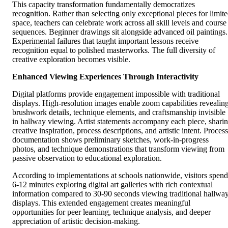
This capacity transformation fundamentally democratizes
recognition. Rather than selecting only exceptional pieces for limit
space, teachers can celebrate work across all skill levels and course
sequences. Beginner drawings sit alongside advanced oil paintings.
Experimental failures that taught important lessons receive
recognition equal to polished masterworks. The full diversity of
creative exploration becomes visible.
Enhanced Viewing Experiences Through Interactivity
Digital platforms provide engagement impossible with traditional
displays. High-resolution images enable zoom capabilities revealin
brushwork details, technique elements, and craftsmanship invisible
in hallway viewing. Artist statements accompany each piece, shari
creative inspiration, process descriptions, and artistic intent. Process
documentation shows preliminary sketches, work-in-progress
photos, and technique demonstrations that transform viewing from
passive observation to educational exploration.
According to implementations at schools nationwide, visitors spend
6-12 minutes exploring digital art galleries with rich contextual
information compared to 30-90 seconds viewing traditional hallwa
displays. This extended engagement creates meaningful
opportunities for peer learning, technique analysis, and deeper
appreciation of artistic decision-making.