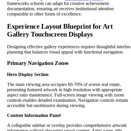
frameworks schools can adapt for creative achievement
documentation, ensuring art receives institutional attention
comparable to other forms of excellence.
Experience Layout Blueprint for Art
Gallery Touchscreen Displays
Designing effective gallery experiences requires thoughtful interfac
planning that balances visual appeal with functional navigation.
Primary Navigation Zones
Hero Display Section
The main viewing area occupies 60-70% of screen real estate,
presenting featured artwork in high resolution with appropriate
aspect ratio maintenance. Full-screen image viewing with zoom
controls enables detailed examination. Navigation controls remain
accessible but unobtrusive during viewing.
Content Information Panel
A collapsible sidebar or overlay provides comprehensive artwork
information without obscuring visual content. Artist name, title,