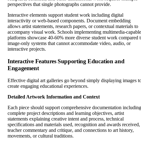
perspectives that single photographs cannot provide.
Interactive elements support student work including digital
interactivity or web-based components. Document embedding
allows artist statements, research papers, or contextual materials to
accompany visual work. Schools implementing multimedia-capabl
platforms showcase 40-60% more diverse student work compared 
image-only systems that cannot accommodate video, audio, or
interactive projects.
Interactive Features Supporting Education and
Engagement
Effective digital art galleries go beyond simply displaying images t
create engaging educational experiences.
Detailed Artwork Information and Context
Each piece should support comprehensive documentation includin
complete project descriptions and learning objectives, artist
statements explaining creative intent and process, technical
specifications and materials used, recognition and awards received,
teacher commentary and critique, and connections to art history,
movements, or cultural traditions.