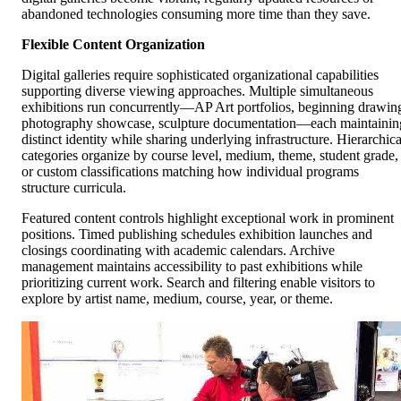
abandoned technologies consuming more time than they save.
Flexible Content Organization
Digital galleries require sophisticated organizational capabilities
supporting diverse viewing approaches. Multiple simultaneous
exhibitions run concurrently—AP Art portfolios, beginning drawin
photography showcase, sculpture documentation—each maintainin
distinct identity while sharing underlying infrastructure. Hierarchica
categories organize by course level, medium, theme, student grade,
or custom classifications matching how individual programs
structure curricula.
Featured content controls highlight exceptional work in prominent
positions. Timed publishing schedules exhibition launches and
closings coordinating with academic calendars. Archive
management maintains accessibility to past exhibitions while
prioritizing current work. Search and filtering enable visitors to
explore by artist name, medium, course, year, or theme.