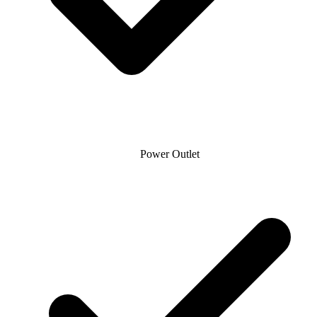
Power Outlet