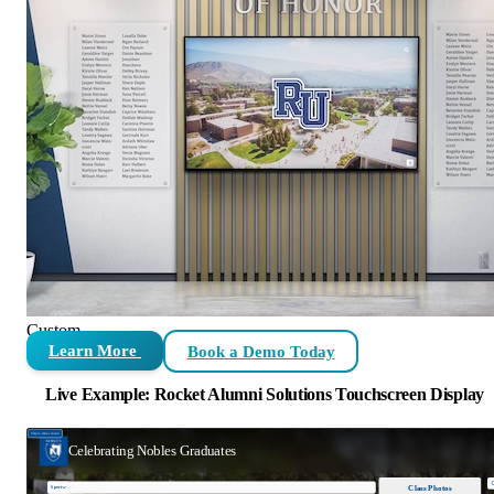
Custom
Learn More
Book a Demo Today
Live Example: Rocket Alumni Solutions Touchscreen Display