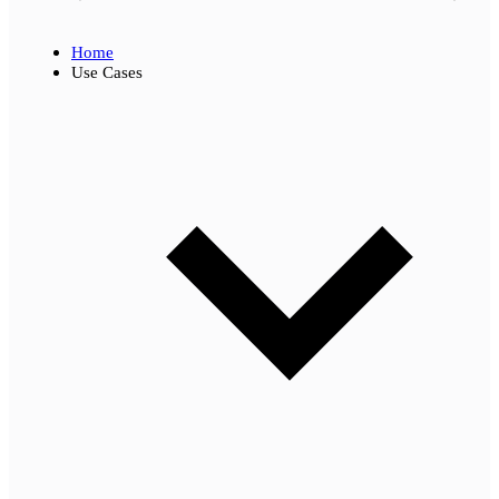
Home
Use Cases