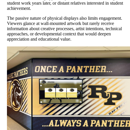
student work years later, or distant relatives interested in student
achievement.
The passive nature of physical displays also limits engagement.
Viewers glance at wall-mounted artwork but rarely receive
information about creative processes, artist intentions, technical
approaches, or developmental context that would deepen
appreciation and educational value.