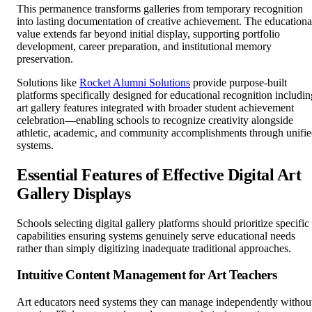
This permanence transforms galleries from temporary recognition
into lasting documentation of creative achievement. The educationa
value extends far beyond initial display, supporting portfolio
development, career preparation, and institutional memory
preservation.
Solutions like
Rocket Alumni Solutions
provide purpose-built
platforms specifically designed for educational recognition includin
art gallery features integrated with broader student achievement
celebration—enabling schools to recognize creativity alongside
athletic, academic, and community accomplishments through unifi
systems.
Essential Features of Effective Digital Art
Gallery Displays
Schools selecting digital gallery platforms should prioritize specific
capabilities ensuring systems genuinely serve educational needs
rather than simply digitizing inadequate traditional approaches.
Intuitive Content Management for Art Teachers
Art educators need systems they can manage independently withou