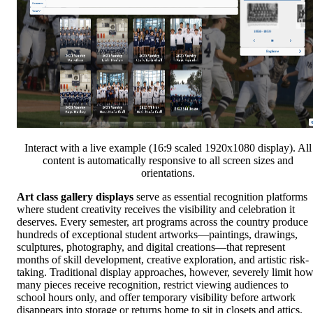
Interact with a live example (16:9 scaled 1920x1080 display). All
content is automatically responsive to all screen sizes and
orientations.
Art class gallery displays
serve as essential recognition platforms
where student creativity receives the visibility and celebration it
deserves. Every semester, art programs across the country produce
hundreds of exceptional student artworks—paintings, drawings,
sculptures, photography, and digital creations—that represent
months of skill development, creative exploration, and artistic risk-
taking. Traditional display approaches, however, severely limit ho
many pieces receive recognition, restrict viewing audiences to
school hours only, and offer temporary visibility before artwork
disappears into storage or returns home to sit in closets and attics.