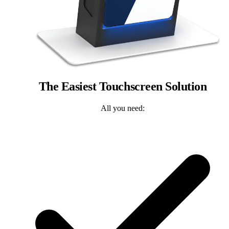
The Easiest Touchscreen Solution
All you need: