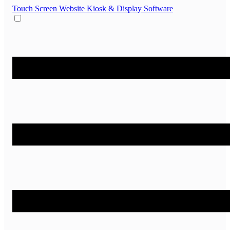
Touch Screen Website
Kiosk & Display Software