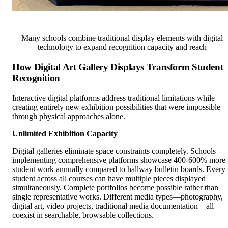
Many schools combine traditional display elements with digital
technology to expand recognition capacity and reach
How Digital Art Gallery Displays Transform Student
Recognition
Interactive digital platforms address traditional limitations while
creating entirely new exhibition possibilities that were impossible
through physical approaches alone.
Unlimited Exhibition Capacity
Digital galleries eliminate space constraints completely. Schools
implementing comprehensive platforms showcase 400-600% more
student work annually compared to hallway bulletin boards. Every
student across all courses can have multiple pieces displayed
simultaneously. Complete portfolios become possible rather than
single representative works. Different media types—photography,
digital art, video projects, traditional media documentation—all
coexist in searchable, browsable collections.