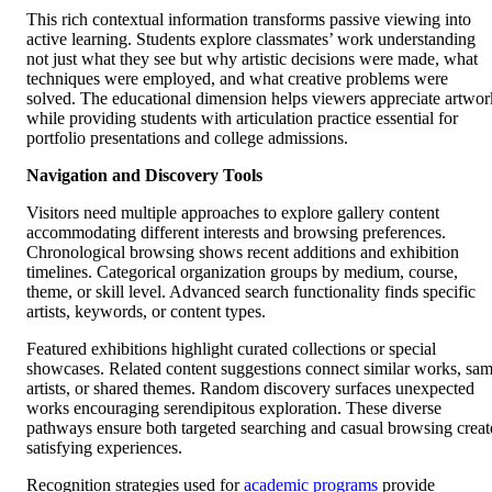
This rich contextual information transforms passive viewing into
active learning. Students explore classmates’ work understanding
not just what they see but why artistic decisions were made, what
techniques were employed, and what creative problems were
solved. The educational dimension helps viewers appreciate artwor
while providing students with articulation practice essential for
portfolio presentations and college admissions.
Navigation and Discovery Tools
Visitors need multiple approaches to explore gallery content
accommodating different interests and browsing preferences.
Chronological browsing shows recent additions and exhibition
timelines. Categorical organization groups by medium, course,
theme, or skill level. Advanced search functionality finds specific
artists, keywords, or content types.
Featured exhibitions highlight curated collections or special
showcases. Related content suggestions connect similar works, sa
artists, or shared themes. Random discovery surfaces unexpected
works encouraging serendipitous exploration. These diverse
pathways ensure both targeted searching and casual browsing creat
satisfying experiences.
Recognition strategies used for
academic programs
provide