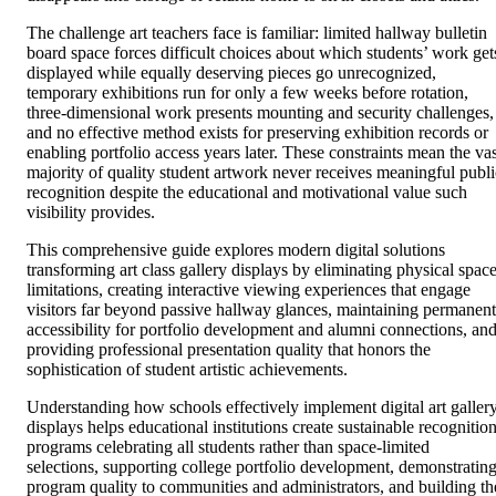
The challenge art teachers face is familiar: limited hallway bulletin
board space forces difficult choices about which students’ work get
displayed while equally deserving pieces go unrecognized,
temporary exhibitions run for only a few weeks before rotation,
three-dimensional work presents mounting and security challenges,
and no effective method exists for preserving exhibition records or
enabling portfolio access years later. These constraints mean the vas
majority of quality student artwork never receives meaningful publi
recognition despite the educational and motivational value such
visibility provides.
This comprehensive guide explores modern digital solutions
transforming art class gallery displays by eliminating physical spac
limitations, creating interactive viewing experiences that engage
visitors far beyond passive hallway glances, maintaining permanent
accessibility for portfolio development and alumni connections, an
providing professional presentation quality that honors the
sophistication of student artistic achievements.
Understanding how schools effectively implement digital art galler
displays helps educational institutions create sustainable recognitio
programs celebrating all students rather than space-limited
selections, supporting college portfolio development, demonstratin
program quality to communities and administrators, and building th