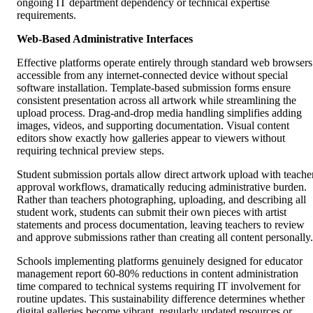
ongoing IT department dependency or technical expertise
requirements.
Web-Based Administrative Interfaces
Effective platforms operate entirely through standard web browsers
accessible from any internet-connected device without special
software installation. Template-based submission forms ensure
consistent presentation across all artwork while streamlining the
upload process. Drag-and-drop media handling simplifies adding
images, videos, and supporting documentation. Visual content
editors show exactly how galleries appear to viewers without
requiring technical preview steps.
Student submission portals allow direct artwork upload with teache
approval workflows, dramatically reducing administrative burden.
Rather than teachers photographing, uploading, and describing all
student work, students can submit their own pieces with artist
statements and process documentation, leaving teachers to review
and approve submissions rather than creating all content personally.
Schools implementing platforms genuinely designed for educator
management report 60-80% reductions in content administration
time compared to technical systems requiring IT involvement for
routine updates. This sustainability difference determines whether
digital galleries become vibrant, regularly updated resources or