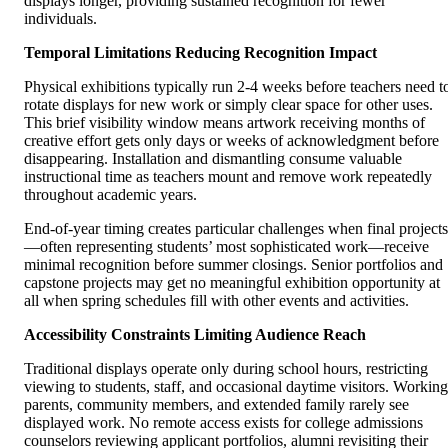
displays longer, providing sustained recognition for fewer
individuals.
Temporal Limitations Reducing Recognition Impact
Physical exhibitions typically run 2-4 weeks before teachers need t
rotate displays for new work or simply clear space for other uses.
This brief visibility window means artwork receiving months of
creative effort gets only days or weeks of acknowledgment before
disappearing. Installation and dismantling consume valuable
instructional time as teachers mount and remove work repeatedly
throughout academic years.
End-of-year timing creates particular challenges when final projects
—often representing students’ most sophisticated work—receive
minimal recognition before summer closings. Senior portfolios and
capstone projects may get no meaningful exhibition opportunity at
all when spring schedules fill with other events and activities.
Accessibility Constraints Limiting Audience Reach
Traditional displays operate only during school hours, restricting
viewing to students, staff, and occasional daytime visitors. Working
parents, community members, and extended family rarely see
displayed work. No remote access exists for college admissions
counselors reviewing applicant portfolios, alumni revisiting their