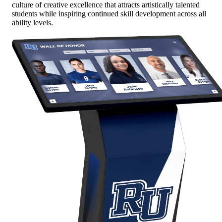
culture of creative excellence that attracts artistically talented
students while inspiring continued skill development across all
ability levels.