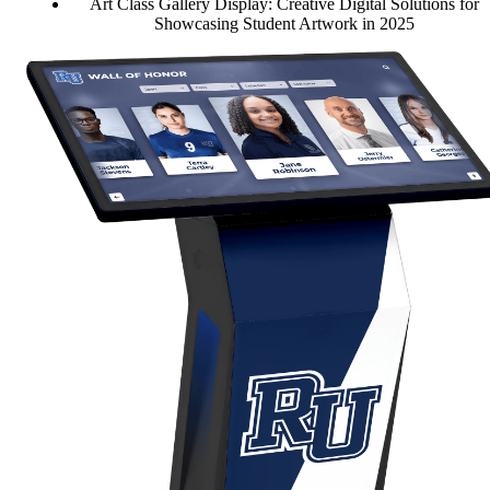
Art Class Gallery Display: Creative Digital Solutions for
Showcasing Student Artwork in 2025