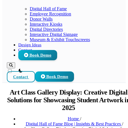
Digital Hall of Fame
Employee Recognition
Donor Walls
Interactive Kiosks
Digital Directories
Interactive Digital Signage
Museum & Exhibit Touchscreens
Design Ideas
Contact
Book Demo
theme switcher
Contact
Book Demo
Art Class Gallery Display: Creative Digital
Solutions for Showcasing Student Artwork i
2025
Home
/
Digital Hall of Fame Blog | Insights & Best Practices
/