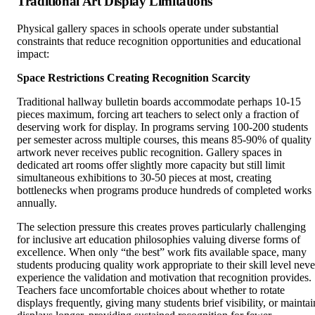
Traditional Art Display Limitations
Physical gallery spaces in schools operate under substantial
constraints that reduce recognition opportunities and educational
impact:
Space Restrictions Creating Recognition Scarcity
Traditional hallway bulletin boards accommodate perhaps 10-15
pieces maximum, forcing art teachers to select only a fraction of
deserving work for display. In programs serving 100-200 students
per semester across multiple courses, this means 85-90% of quality
artwork never receives public recognition. Gallery spaces in
dedicated art rooms offer slightly more capacity but still limit
simultaneous exhibitions to 30-50 pieces at most, creating
bottlenecks when programs produce hundreds of completed works
annually.
The selection pressure this creates proves particularly challenging
for inclusive art education philosophies valuing diverse forms of
excellence. When only “the best” work fits available space, many
students producing quality work appropriate to their skill level neve
experience the validation and motivation that recognition provides.
Teachers face uncomfortable choices about whether to rotate
displays frequently, giving many students brief visibility, or maintai