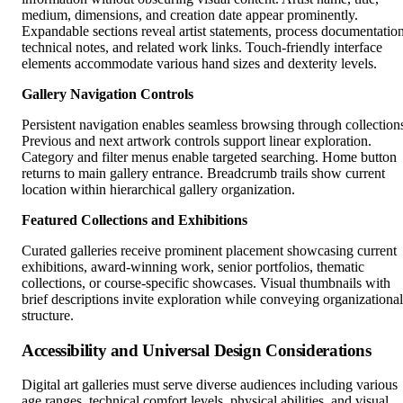
medium, dimensions, and creation date appear prominently.
Expandable sections reveal artist statements, process documentation
technical notes, and related work links. Touch-friendly interface
elements accommodate various hand sizes and dexterity levels.
Gallery Navigation Controls
Persistent navigation enables seamless browsing through collection
Previous and next artwork controls support linear exploration.
Category and filter menus enable targeted searching. Home button
returns to main gallery entrance. Breadcrumb trails show current
location within hierarchical gallery organization.
Featured Collections and Exhibitions
Curated galleries receive prominent placement showcasing current
exhibitions, award-winning work, senior portfolios, thematic
collections, or course-specific showcases. Visual thumbnails with
brief descriptions invite exploration while conveying organizational
structure.
Accessibility and Universal Design Considerations
Digital art galleries must serve diverse audiences including various
age ranges, technical comfort levels, physical abilities, and visual