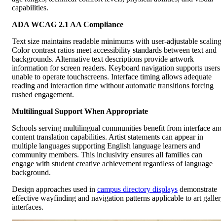
capabilities.
ADA WCAG 2.1 AA Compliance
Text size maintains readable minimums with user-adjustable scaling
Color contrast ratios meet accessibility standards between text and
backgrounds. Alternative text descriptions provide artwork
information for screen readers. Keyboard navigation supports users
unable to operate touchscreens. Interface timing allows adequate
reading and interaction time without automatic transitions forcing
rushed engagement.
Multilingual Support When Appropriate
Schools serving multilingual communities benefit from interface an
content translation capabilities. Artist statements can appear in
multiple languages supporting English language learners and
community members. This inclusivity ensures all families can
engage with student creative achievement regardless of language
background.
Design approaches used in
campus directory displays
demonstrate
effective wayfinding and navigation patterns applicable to art galle
interfaces.