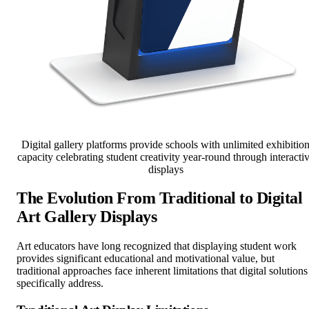
Digital gallery platforms provide schools with unlimited exhibitio
capacity celebrating student creativity year-round through interacti
displays
The Evolution From Traditional to Digital
Art Gallery Displays
Art educators have long recognized that displaying student work
provides significant educational and motivational value, but
traditional approaches face inherent limitations that digital solutions
specifically address.