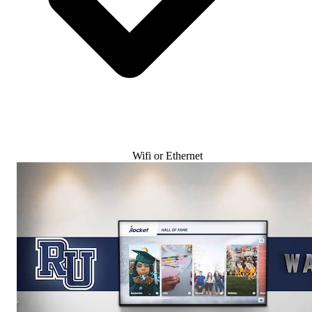
Wifi or Ethernet