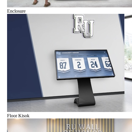
Enclosure
Floor Kisok