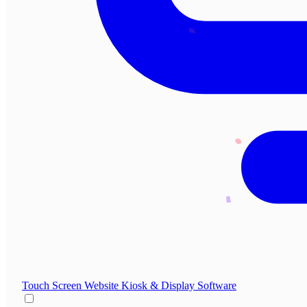
Touch Screen Website
Kiosk & Display Software