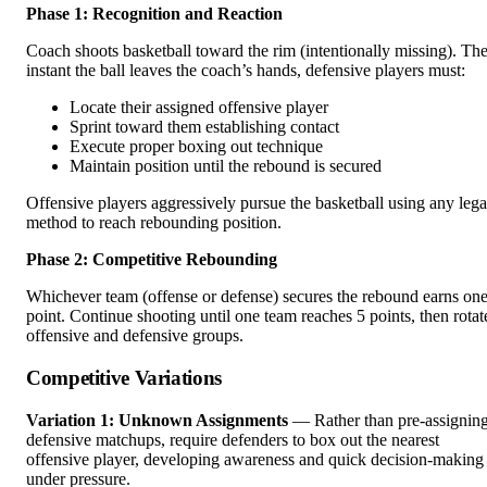
Phase 1: Recognition and Reaction
Coach shoots basketball toward the rim (intentionally missing). Th
instant the ball leaves the coach’s hands, defensive players must:
Locate their assigned offensive player
Sprint toward them establishing contact
Execute proper boxing out technique
Maintain position until the rebound is secured
Offensive players aggressively pursue the basketball using any lega
method to reach rebounding position.
Phase 2: Competitive Rebounding
Whichever team (offense or defense) secures the rebound earns on
point. Continue shooting until one team reaches 5 points, then rotat
offensive and defensive groups.
Competitive Variations
Variation 1: Unknown Assignments
— Rather than pre-assignin
defensive matchups, require defenders to box out the nearest
offensive player, developing awareness and quick decision-making
under pressure.