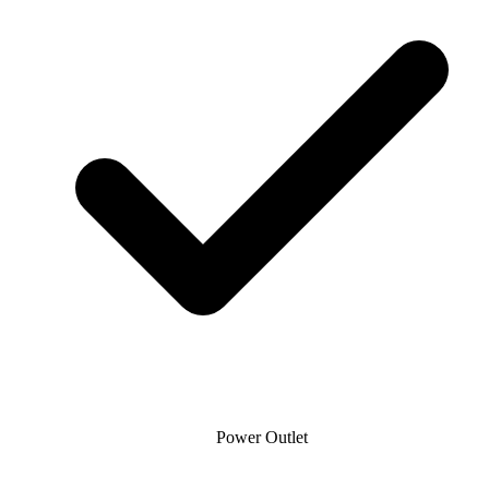
Power Outlet