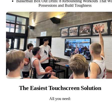
Basketball Box Out Drills: 8 Rebounding Workouts That W
Possessions and Build Toughness
The Easiest Touchscreen Solution
All you need: