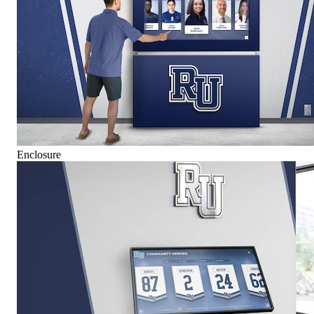
Enclosure