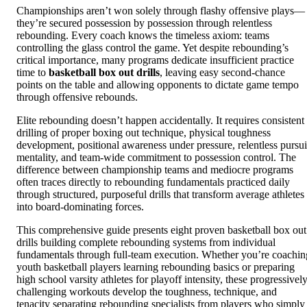
Championships aren’t won solely through flashy offensive plays—
they’re secured possession by possession through relentless
rebounding. Every coach knows the timeless axiom: teams
controlling the glass control the game. Yet despite rebounding’s
critical importance, many programs dedicate insufficient practice
time to
basketball box out drills
, leaving easy second-chance
points on the table and allowing opponents to dictate game tempo
through offensive rebounds.
Elite rebounding doesn’t happen accidentally. It requires consistent
drilling of proper boxing out technique, physical toughness
development, positional awareness under pressure, relentless pursui
mentality, and team-wide commitment to possession control. The
difference between championship teams and mediocre programs
often traces directly to rebounding fundamentals practiced daily
through structured, purposeful drills that transform average athletes
into board-dominating forces.
This comprehensive guide presents eight proven basketball box out
drills building complete rebounding systems from individual
fundamentals through full-team execution. Whether you’re coachin
youth basketball players learning rebounding basics or preparing
high school varsity athletes for playoff intensity, these progressivel
challenging workouts develop the toughness, technique, and
tenacity separating rebounding specialists from players who simply