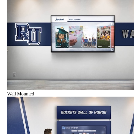
Wall Mounted