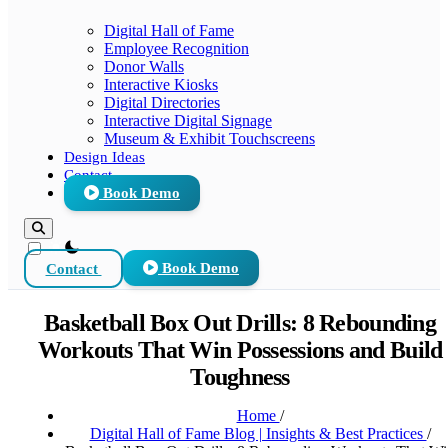
Digital Hall of Fame
Employee Recognition
Donor Walls
Interactive Kiosks
Digital Directories
Interactive Digital Signage
Museum & Exhibit Touchscreens
Design Ideas
Contact
Book Demo
theme switcher
Contact
Book Demo
Basketball Box Out Drills: 8 Rebounding
Workouts That Win Possessions and Build
Toughness
Home
/
Digital Hall of Fame Blog | Insights & Best Practices
/