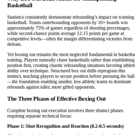
Basketball
Statistics consistently demonstrate rebounding’s impact on winning
basketball. Teams outrebounding opponents by 10+ boards win
approximately 75% of games regardless of shooting percentages,
while second-chance points average 12-15 points per game at
competitive levels—often the margin differentiating victories from
defeats.
Yet boxing out remains the most neglected fundamental in basketba
training. Players naturally chase basketballs rather than establishing
position first, creating chaotic rebounding situations favoring athlet
ability over technique. Structured box out drills reprogram this
instinct, teaching players to secure position before pursuing the ball
—the foundation enabling smaller, less athletic teams to dominate
rebounds against taller, more gifted opponents.
The Three Phases of Effective Boxing Out
Complete boxing out execution involves three distinct phases
requiring separate technical focus:
Phase 1: Shot Recognition and Reaction (0.2-0.5 seconds)