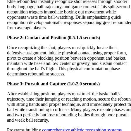
Elite rebounders instantly recognize shot releases through shooter
body language, ball trajectory, and game context. This split-second
recognition triggers immediate boxing out movement while
opponents waste time ball-watching. Drills emphasizing quick
recognition develop automatic responses separating great rebounde
from average players.
Phase 2: Contact and Position (0.5-1.5 seconds)
Once recognizing the shot, players must quickly locate their
defensive assignment, initiate physical contact using proper form,
pivot to create a blocking position between opponent and basket,
maintain wide base and low center of gravity, and sustain contact
throughout the ball’s flight. This physical confrontation phase
determines rebounding success.
Phase 3: Pursuit and Capture (1.0-2.0 seconds)
After establishing position, players must track the basketball’s
trajectory, time their jumping or reaching motion, secure the rebou
with strong hands and proper technique, and immediately protect t
ball while transitioning to offense. Many players execute phases on
and two perfectly but lose rebounding battles through poor pursuit
and weak ball security.
Programs building
comprehensive athletic recognition systems