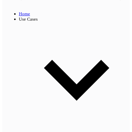
Home
Use Cases