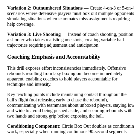
Variation 2: Outnumbered Situations
— Create 4-on-3 or 5-on-
scenarios where defensive players must box out multiple opponents
simulating situations when teammates miss assignments requiring
help coverage.
Variation 3: Live Shooting
— Instead of coach shooting, position
a shooter who takes realistic game shots, creating variable ball
trajectories requiring adjustment and anticipation.
Coaching Emphasis and Accountability
This drill exposes effort inconsistencies immediately. Offensive
rebounds resulting from lazy boxing out become immediately
apparent, enabling coaches to hold players accountable for
technique and intensity.
Key teaching points include maintaining contact throughout the
ball’s flight (not releasing early to chase the rebound),
communicating with teammates about unboxed players, staying lo
and wide to avoid being pushed aside, and securing rebounds with
two hands and strong grip before exposing the ball.
Conditioning Component:
Circle Box Out doubles as conditioni
work, especially when running continuous 90-second segments