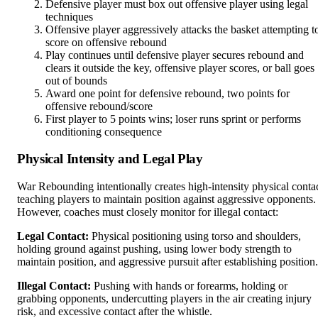
Defensive player must box out offensive player using legal
techniques
Offensive player aggressively attacks the basket attempting t
score on offensive rebound
Play continues until defensive player secures rebound and
clears it outside the key, offensive player scores, or ball goes
out of bounds
Award one point for defensive rebound, two points for
offensive rebound/score
First player to 5 points wins; loser runs sprint or performs
conditioning consequence
Physical Intensity and Legal Play
War Rebounding intentionally creates high-intensity physical conta
teaching players to maintain position against aggressive opponents.
However, coaches must closely monitor for illegal contact:
Legal Contact:
Physical positioning using torso and shoulders,
holding ground against pushing, using lower body strength to
maintain position, and aggressive pursuit after establishing position.
Illegal Contact:
Pushing with hands or forearms, holding or
grabbing opponents, undercutting players in the air creating injury
risk, and excessive contact after the whistle.