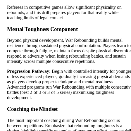
Referees in competitive games allow significant physicality on
rebounds, and this drill prepares players for that reality while
teaching limits of legal contact.
Mental Toughness Component
Beyond physical development, War Rebounding builds mental
resilience through sustained physical confrontation. Players learn to
compete through fatigue, maintain focus despite physical discomfor
respond to adversity when losing rebounding battles, and sustain
intensity across multiple consecutive repetitions.
Progression Pathway:
Begin with controlled intensity for younge
or less experienced players, gradually increasing physical demands
as players develop proper technique and mental readiness.
Advanced programs run War Rebounding with multiple consecutiv
battles (best 2-of-3 or 3-of-5 series) maximizing toughness
development.
Coaching the Mindset
The most important coaching during War Rebounding occurs
between repetitions. Emphasize that rebounding toughness is a
choice, highlight specific examples of maximum effort, connect dril