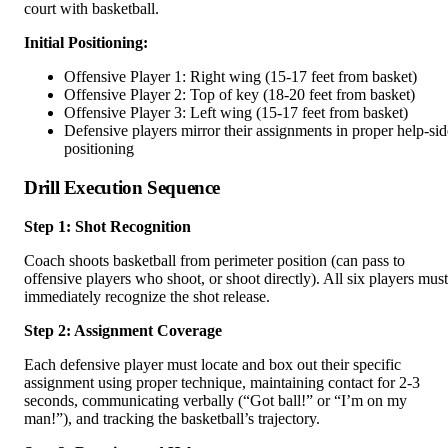
court with basketball.
Initial Positioning:
Offensive Player 1: Right wing (15-17 feet from basket)
Offensive Player 2: Top of key (18-20 feet from basket)
Offensive Player 3: Left wing (15-17 feet from basket)
Defensive players mirror their assignments in proper help-sid
positioning
Drill Execution Sequence
Step 1: Shot Recognition
Coach shoots basketball from perimeter position (can pass to
offensive players who shoot, or shoot directly). All six players must
immediately recognize the shot release.
Step 2: Assignment Coverage
Each defensive player must locate and box out their specific
assignment using proper technique, maintaining contact for 2-3
seconds, communicating verbally (“Got ball!” or “I’m on my
man!”), and tracking the basketball’s trajectory.