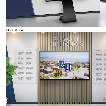
Floor Kisok