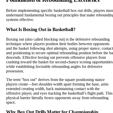
Before implementing specific basketball box out drills, players mus
understand fundamental boxing out principles that make reboundin
systems effective.
What Is Boxing Out in Basketball?
Boxing out (also called blocking out) is the defensive rebounding
technique where players position their bodies between opponents
and the basket following shot attempts, using proper stance, contact
and positioning to secure optimal rebounding position before the ba
descends. Effective boxing out prevents offensive players from
crashing toward the basket for second-chance scoring opportunities
while establishing favorable rebounding angles for defensive
possession.
The term “box out” derives from the square positioning stance
players create—feet shoulder-width apart forming the base, arms
extended creating width, back maintaining contact with the
offensive player, and eyes tracking the basketball’s flight path. This
physical barrier literally boxes opponents away from rebounding
space.
Why Box Out Drills Matter for Championship