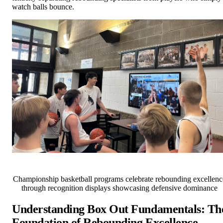
watch balls bounce.
Championship basketball programs celebrate rebounding excellenc
through recognition displays showcasing defensive dominance
Understanding Box Out Fundamentals: Th
Foundation of Rebounding Excellence