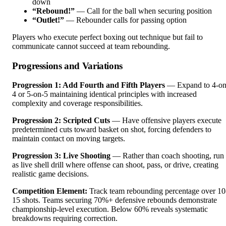
down
“Rebound!”
— Call for the ball when securing position
“Outlet!”
— Rebounder calls for passing option
Players who execute perfect boxing out technique but fail to
communicate cannot succeed at team rebounding.
Progressions and Variations
Progression 1: Add Fourth and Fifth Players
— Expand to 4-on
4 or 5-on-5 maintaining identical principles with increased
complexity and coverage responsibilities.
Progression 2: Scripted Cuts
— Have offensive players execute
predetermined cuts toward basket on shot, forcing defenders to
maintain contact on moving targets.
Progression 3: Live Shooting
— Rather than coach shooting, run
as live shell drill where offense can shoot, pass, or drive, creating
realistic game decisions.
Competition Element:
Track team rebounding percentage over 10
15 shots. Teams securing 70%+ defensive rebounds demonstrate
championship-level execution. Below 60% reveals systematic
breakdowns requiring correction.