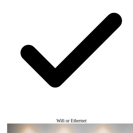
Wifi or Ethernet