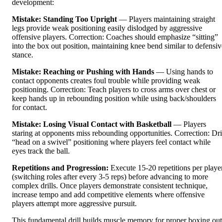
development:
Mistake: Standing Too Upright
— Players maintaining straight
legs provide weak positioning easily dislodged by aggressive
offensive players. Correction: Coaches should emphasize “sitting”
into the box out position, maintaining knee bend similar to defensiv
stance.
Mistake: Reaching or Pushing with Hands
— Using hands to
contact opponents creates foul trouble while providing weak
positioning. Correction: Teach players to cross arms over chest or
keep hands up in rebounding position while using back/shoulders
for contact.
Mistake: Losing Visual Contact with Basketball
— Players
staring at opponents miss rebounding opportunities. Correction: Dri
“head on a swivel” positioning where players feel contact while
eyes track the ball.
Repetitions and Progression:
Execute 15-20 repetitions per playe
(switching roles after every 3-5 reps) before advancing to more
complex drills. Once players demonstrate consistent technique,
increase tempo and add competitive elements where offensive
players attempt more aggressive pursuit.
This fundamental drill builds muscle memory for proper boxing out