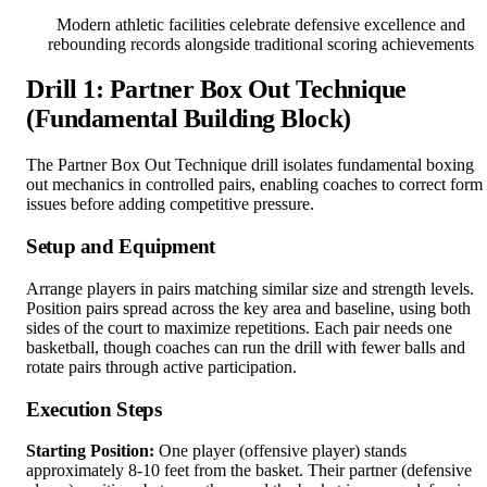
Modern athletic facilities celebrate defensive excellence and
rebounding records alongside traditional scoring achievements
Drill 1: Partner Box Out Technique
(Fundamental Building Block)
The Partner Box Out Technique drill isolates fundamental boxing
out mechanics in controlled pairs, enabling coaches to correct form
issues before adding competitive pressure.
Setup and Equipment
Arrange players in pairs matching similar size and strength levels.
Position pairs spread across the key area and baseline, using both
sides of the court to maximize repetitions. Each pair needs one
basketball, though coaches can run the drill with fewer balls and
rotate pairs through active participation.
Execution Steps
Starting Position:
One player (offensive player) stands
approximately 8-10 feet from the basket. Their partner (defensive