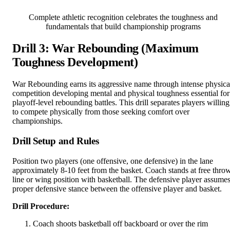
Complete athletic recognition celebrates the toughness and
fundamentals that build championship programs
Drill 3: War Rebounding (Maximum
Toughness Development)
War Rebounding earns its aggressive name through intense physica
competition developing mental and physical toughness essential for
playoff-level rebounding battles. This drill separates players willing
to compete physically from those seeking comfort over
championships.
Drill Setup and Rules
Position two players (one offensive, one defensive) in the lane
approximately 8-10 feet from the basket. Coach stands at free thro
line or wing position with basketball. The defensive player assume
proper defensive stance between the offensive player and basket.
Drill Procedure:
Coach shoots basketball off backboard or over the rim