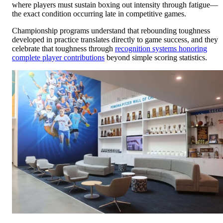
where players must sustain boxing out intensity through fatigue—
the exact condition occurring late in competitive games.
Championship programs understand that rebounding toughness
developed in practice translates directly to game success, and they
celebrate that toughness through
recognition systems honoring
complete player contributions
beyond simple scoring statistics.