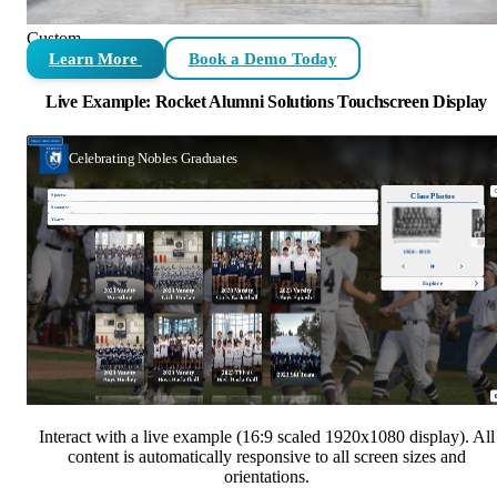
Custom
Learn More
Book a Demo Today
Live Example: Rocket Alumni Solutions Touchscreen Display
Interact with a live example (16:9 scaled 1920x1080 display). All
content is automatically responsive to all screen sizes and
orientations.