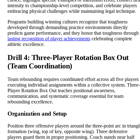
intensity to championship-level competition, and celebrate players
embracing physical challenges while maintaining legal technique.
Programs building winning cultures recognize that toughness
developed through demanding practice environments directly
predicts game performance, and they honor that toughness through
lasting recognition of player achievements
celebrating complete
athletic excellence.
Drill 4: Three-Player Rotation Box Out
(Team Coordination)
Team rebounding requires coordinated effort across all five players
executing individual assignments within a collective system. Three-
Player Rotation Box Out teaches positional awareness,
communication, and systematic coverage essential for team
rebounding excellence.
Organization and Setup
Position three offensive players around the three-point arc in triangl
formation (wing, top of key, opposite wing). Three defensive
players guard them in proper positioning. Coach stands near half