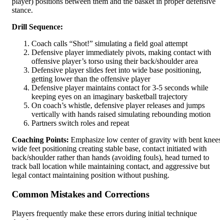
player) positions between them and the basket in proper defensive
stance.
Drill Sequence:
Coach calls “Shot!” simulating a field goal attempt
Defensive player immediately pivots, making contact with
offensive player’s torso using their back/shoulder area
Defensive player slides feet into wide base positioning,
getting lower than the offensive player
Defensive player maintains contact for 3-5 seconds while
keeping eyes on an imaginary basketball trajectory
On coach’s whistle, defensive player releases and jumps
vertically with hands raised simulating rebounding motion
Partners switch roles and repeat
Coaching Points:
Emphasize low center of gravity with bent knee
wide feet positioning creating stable base, contact initiated with
back/shoulder rather than hands (avoiding fouls), head turned to
track ball location while maintaining contact, and aggressive but
legal contact maintaining position without pushing.
Common Mistakes and Corrections
Players frequently make these errors during initial technique