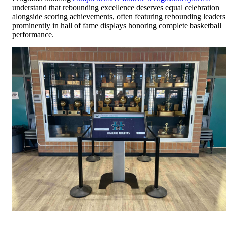
understand that rebounding excellence deserves equal celebration
alongside scoring achievements, often featuring rebounding leaders
prominently in hall of fame displays honoring complete basketball
performance.