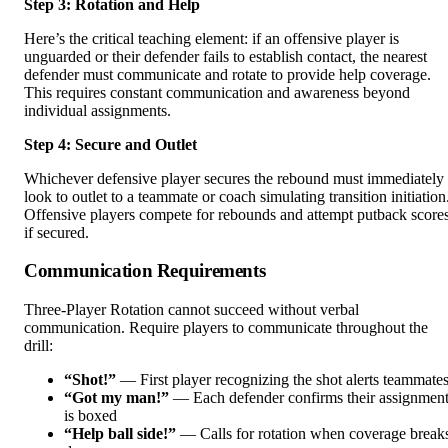
Step 3: Rotation and Help
Here’s the critical teaching element: if an offensive player is
unguarded or their defender fails to establish contact, the nearest
defender must communicate and rotate to provide help coverage.
This requires constant communication and awareness beyond
individual assignments.
Step 4: Secure and Outlet
Whichever defensive player secures the rebound must immediately
look to outlet to a teammate or coach simulating transition initiation
Offensive players compete for rebounds and attempt putback score
if secured.
Communication Requirements
Three-Player Rotation cannot succeed without verbal
communication. Require players to communicate throughout the
drill:
“Shot!”
— First player recognizing the shot alerts teammate
“Got my man!”
— Each defender confirms their assignmen
is boxed
“Help ball side!”
— Calls for rotation when coverage break