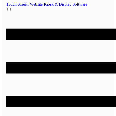
Touch Screen Website
Kiosk & Display Software