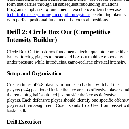
form that carries through all subsequent rebounding situations.
Programs emphasizing fundamental excellence often showcase
technical mastery through recognition systems
celebrating players
who perfect positional fundamentals across all positions.
Drill 2: Circle Box Out (Competitive
Intensity Builder)
Circle Box Out transforms fundamental technique into competitive
battles, forcing players to locate and box out multiple opponents
under pressure while introducing game-realistic physical intensity.
Setup and Organization
Create circles of 6-8 players around each basket, with half the
players (3-4) positioned inside the key area as offensive players an
the remaining half stationed just outside the key as defensive
players. Each defensive player should identify one specific offensi
player as their assignment. Coach stands 15-20 feet from basket wi
basketball.
Drill Execution