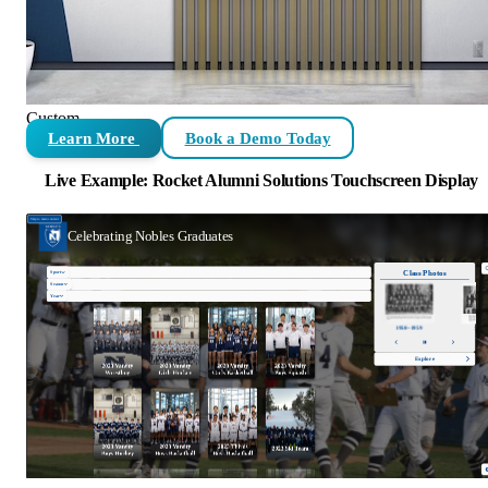
Custom
Learn More
Book a Demo Today
Live Example: Rocket Alumni Solutions Touchscreen Display