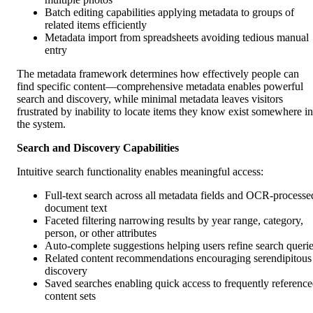
Batch editing capabilities applying metadata to groups of
related items efficiently
Metadata import from spreadsheets avoiding tedious manual
entry
The metadata framework determines how effectively people can
find specific content—comprehensive metadata enables powerful
search and discovery, while minimal metadata leaves visitors
frustrated by inability to locate items they know exist somewhere in
the system.
Search and Discovery Capabilities
Intuitive search functionality enables meaningful access:
Full-text search across all metadata fields and OCR-processe
document text
Faceted filtering narrowing results by year range, category,
person, or other attributes
Auto-complete suggestions helping users refine search queri
Related content recommendations encouraging serendipitous
discovery
Saved searches enabling quick access to frequently referenc
content sets