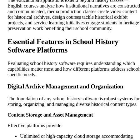
The educational applications extend beyond history classes—
English courses analyze how institutional narratives are constructed
and communicated, media production classes create video content
for historical archives, design courses tackle historical exhibit
projects, and service learning initiatives engage students in heritage
preservation work benefiting their school community.
Essential Features in School History
Software Platforms
Evaluating school history software requires understanding which
capabilities matter most and how different platforms address school
specific needs.
Digital Archive Management and Organization
The foundation of any school history software is robust systems for
storing, organizing, and managing diverse historical content types.
Content Storage and Asset Management
Effective platforms provide:
Unlimited or high-capacity cloud storage accommodating