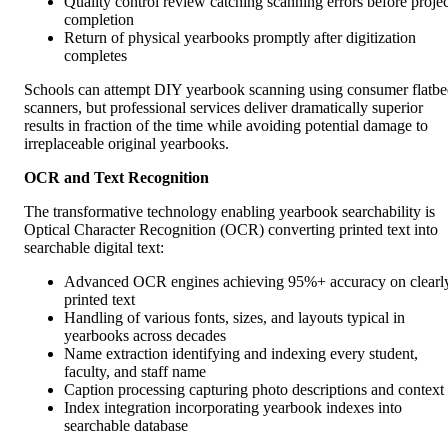
Quality control review catching scanning errors before projec
completion
Return of physical yearbooks promptly after digitization
completes
Schools can attempt DIY yearbook scanning using consumer flatb
scanners, but professional services deliver dramatically superior
results in fraction of the time while avoiding potential damage to
irreplaceable original yearbooks.
OCR and Text Recognition
The transformative technology enabling yearbook searchability is
Optical Character Recognition (OCR) converting printed text into
searchable digital text:
Advanced OCR engines achieving 95%+ accuracy on clearl
printed text
Handling of various fonts, sizes, and layouts typical in
yearbooks across decades
Name extraction identifying and indexing every student,
faculty, and staff name
Caption processing capturing photo descriptions and context
Index integration incorporating yearbook indexes into
searchable database