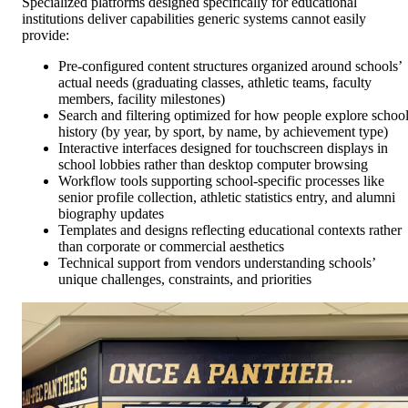
Specialized platforms designed specifically for educational
institutions deliver capabilities generic systems cannot easily
provide:
Pre-configured content structures organized around schools’
actual needs (graduating classes, athletic teams, faculty
members, facility milestones)
Search and filtering optimized for how people explore schoo
history (by year, by sport, by name, by achievement type)
Interactive interfaces designed for touchscreen displays in
school lobbies rather than desktop computer browsing
Workflow tools supporting school-specific processes like
senior profile collection, athletic statistics entry, and alumni
biography updates
Templates and designs reflecting educational contexts rather
than corporate or commercial aesthetics
Technical support from vendors understanding schools’
unique challenges, constraints, and priorities