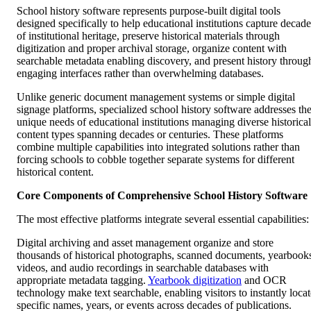
School history software represents purpose-built digital tools
designed specifically to help educational institutions capture decade
of institutional heritage, preserve historical materials through
digitization and proper archival storage, organize content with
searchable metadata enabling discovery, and present history throug
engaging interfaces rather than overwhelming databases.
Unlike generic document management systems or simple digital
signage platforms, specialized school history software addresses th
unique needs of educational institutions managing diverse historical
content types spanning decades or centuries. These platforms
combine multiple capabilities into integrated solutions rather than
forcing schools to cobble together separate systems for different
historical content.
Core Components of Comprehensive School History Software
The most effective platforms integrate several essential capabilities:
Digital archiving and asset management organize and store
thousands of historical photographs, scanned documents, yearbook
videos, and audio recordings in searchable databases with
appropriate metadata tagging.
Yearbook digitization
and OCR
technology make text searchable, enabling visitors to instantly locat
specific names, years, or events across decades of publications.