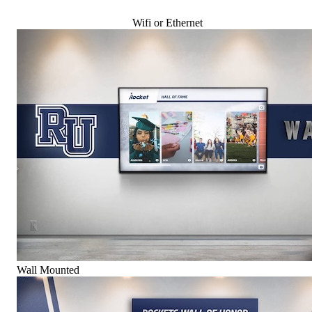
Wifi or Ethernet
Wall Mounted