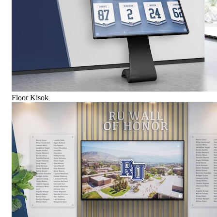
Floor Kisok