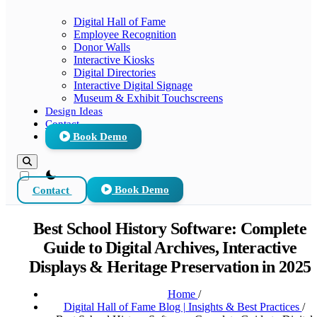
Digital Hall of Fame
Employee Recognition
Donor Walls
Interactive Kiosks
Digital Directories
Interactive Digital Signage
Museum & Exhibit Touchscreens
Design Ideas
Contact
Book Demo
theme switcher
Contact
Book Demo
Best School History Software: Complete
Guide to Digital Archives, Interactive
Displays & Heritage Preservation in 2025
Home
/
Digital Hall of Fame Blog | Insights & Best Practices
/