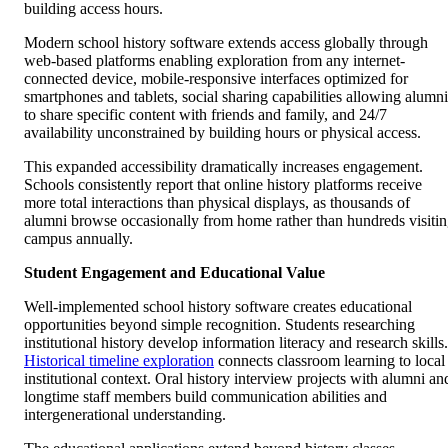
building access hours.
Modern school history software extends access globally through
web-based platforms enabling exploration from any internet-
connected device, mobile-responsive interfaces optimized for
smartphones and tablets, social sharing capabilities allowing alumni
to share specific content with friends and family, and 24/7
availability unconstrained by building hours or physical access.
This expanded accessibility dramatically increases engagement.
Schools consistently report that online history platforms receive
more total interactions than physical displays, as thousands of
alumni browse occasionally from home rather than hundreds visiti
campus annually.
Student Engagement and Educational Value
Well-implemented school history software creates educational
opportunities beyond simple recognition. Students researching
institutional history develop information literacy and research skills.
Historical timeline exploration
connects classroom learning to local
institutional context. Oral history interview projects with alumni an
longtime staff members build communication abilities and
intergenerational understanding.