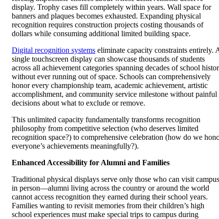
display. Trophy cases fill completely within years. Wall space for
banners and plaques becomes exhausted. Expanding physical
recognition requires construction projects costing thousands of
dollars while consuming additional limited building space.
Digital recognition systems
eliminate capacity constraints entirely. 
single touchscreen display can showcase thousands of students
across all achievement categories spanning decades of school histo
without ever running out of space. Schools can comprehensively
honor every championship team, academic achievement, artistic
accomplishment, and community service milestone without painful
decisions about what to exclude or remove.
This unlimited capacity fundamentally transforms recognition
philosophy from competitive selection (who deserves limited
recognition space?) to comprehensive celebration (how do we hon
everyone’s achievements meaningfully?).
Enhanced Accessibility for Alumni and Families
Traditional physical displays serve only those who can visit campu
in person—alumni living across the country or around the world
cannot access recognition they earned during their school years.
Families wanting to revisit memories from their children’s high
school experiences must make special trips to campus during