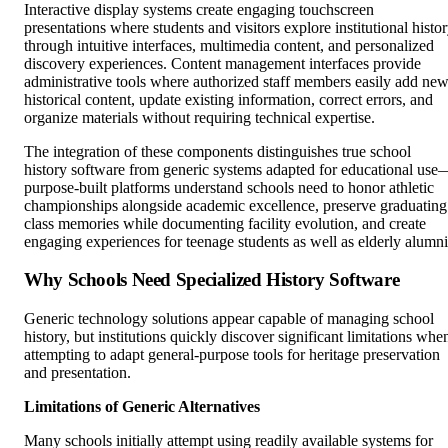
Interactive display systems create engaging touchscreen
presentations where students and visitors explore institutional histo
through intuitive interfaces, multimedia content, and personalized
discovery experiences. Content management interfaces provide
administrative tools where authorized staff members easily add ne
historical content, update existing information, correct errors, and
organize materials without requiring technical expertise.
The integration of these components distinguishes true school
history software from generic systems adapted for educational use
purpose-built platforms understand schools need to honor athletic
championships alongside academic excellence, preserve graduating
class memories while documenting facility evolution, and create
engaging experiences for teenage students as well as elderly alumni
Why Schools Need Specialized History Software
Generic technology solutions appear capable of managing school
history, but institutions quickly discover significant limitations whe
attempting to adapt general-purpose tools for heritage preservation
and presentation.
Limitations of Generic Alternatives
Many schools initially attempt using readily available systems for