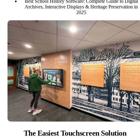
Best School History Software: Complete Guide to Digital
Archives, Interactive Displays & Heritage Preservation in
2025
The Easiest Touchscreen Solution