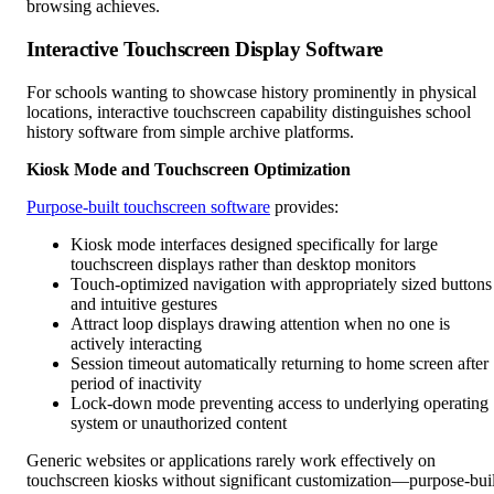
browsing achieves.
Interactive Touchscreen Display Software
For schools wanting to showcase history prominently in physical
locations, interactive touchscreen capability distinguishes school
history software from simple archive platforms.
Kiosk Mode and Touchscreen Optimization
Purpose-built touchscreen software
provides:
Kiosk mode interfaces designed specifically for large
touchscreen displays rather than desktop monitors
Touch-optimized navigation with appropriately sized buttons
and intuitive gestures
Attract loop displays drawing attention when no one is
actively interacting
Session timeout automatically returning to home screen after
period of inactivity
Lock-down mode preventing access to underlying operating
system or unauthorized content
Generic websites or applications rarely work effectively on
touchscreen kiosks without significant customization—purpose-buil