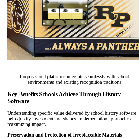
Purpose-built platforms integrate seamlessly with school
environments and existing recognition traditions
Key Benefits Schools Achieve Through History
Software
Understanding specific value delivered by school history software
helps justify investment and shapes implementation approaches
maximizing impact.
Preservation and Protection of Irreplaceable Materials