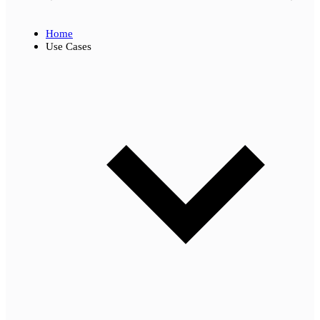
Home
Use Cases