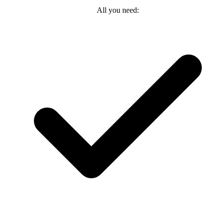
All you need: