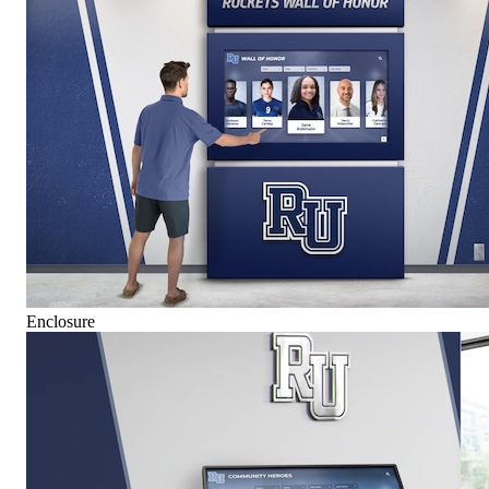
Enclosure