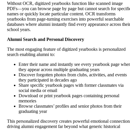
Without OCR, digitized yearbooks function like scanned image
PDFs—you can browse page by page but cannot search for specifi
names or quickly locate particular content. OCR transforms
yearbooks from page-turning exercises into powerful searchable
databases where alumni instantly find every appearance across thei
school years.
Alumni Search and Personal Discovery
The most engaging feature of digitized yearbooks is personalized
search enabling alumni to:
Enter their name and instantly see every yearbook page whe
they appear across multiple graduating years
Discover forgotten photos from clubs, activities, and events
they participated in decades ago
Share specific yearbook pages with former classmates via
social media or email
Download or print yearbook pages containing personal
memories
Browse classmates’ profiles and senior photos from their
graduating year
This personalized discovery creates powerful emotional connection
driving alumni engagement far beyond what generic historical