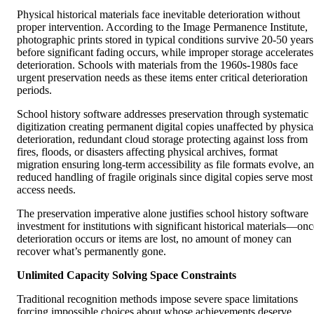
Physical historical materials face inevitable deterioration without
proper intervention. According to the Image Permanence Institute,
photographic prints stored in typical conditions survive 20-50 years
before significant fading occurs, while improper storage accelerates
deterioration. Schools with materials from the 1960s-1980s face
urgent preservation needs as these items enter critical deterioration
periods.
School history software addresses preservation through systematic
digitization creating permanent digital copies unaffected by physica
deterioration, redundant cloud storage protecting against loss from
fires, floods, or disasters affecting physical archives, format
migration ensuring long-term accessibility as file formats evolve, a
reduced handling of fragile originals since digital copies serve most
access needs.
The preservation imperative alone justifies school history software
investment for institutions with significant historical materials—onc
deterioration occurs or items are lost, no amount of money can
recover what’s permanently gone.
Unlimited Capacity Solving Space Constraints
Traditional recognition methods impose severe space limitations
forcing impossible choices about whose achievements deserve