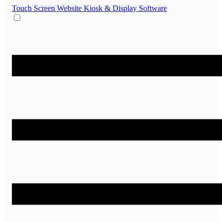
Touch Screen Website
Kiosk & Display Software