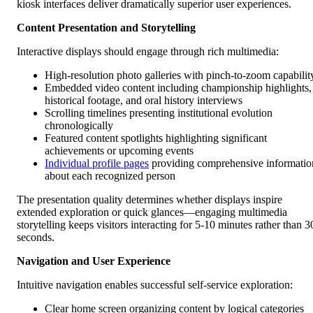
kiosk interfaces deliver dramatically superior user experiences.
Content Presentation and Storytelling
Interactive displays should engage through rich multimedia:
High-resolution photo galleries with pinch-to-zoom capabilit
Embedded video content including championship highlights,
historical footage, and oral history interviews
Scrolling timelines presenting institutional evolution
chronologically
Featured content spotlights highlighting significant
achievements or upcoming events
Individual profile pages
providing comprehensive informatio
about each recognized person
The presentation quality determines whether displays inspire
extended exploration or quick glances—engaging multimedia
storytelling keeps visitors interacting for 5-10 minutes rather than 3
seconds.
Navigation and User Experience
Intuitive navigation enables successful self-service exploration:
Clear home screen organizing content by logical categories