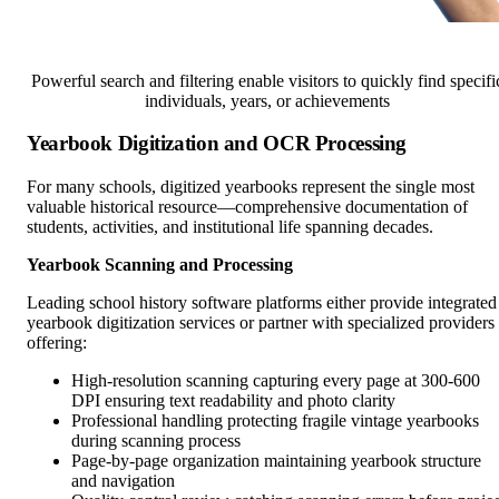
Powerful search and filtering enable visitors to quickly find specifi
individuals, years, or achievements
Yearbook Digitization and OCR Processing
For many schools, digitized yearbooks represent the single most
valuable historical resource—comprehensive documentation of
students, activities, and institutional life spanning decades.
Yearbook Scanning and Processing
Leading school history software platforms either provide integrated
yearbook digitization services or partner with specialized providers
offering:
High-resolution scanning capturing every page at 300-600
DPI ensuring text readability and photo clarity
Professional handling protecting fragile vintage yearbooks
during scanning process
Page-by-page organization maintaining yearbook structure
and navigation