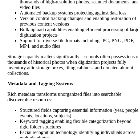
thousands of high-resolution photos, scanned documents, an
video files
Automated backup systems protecting against data loss
Version control tracking changes and enabling restoration of
previous content versions
Bulk upload capabilities enabling efficient processing of larg
digitization projects
Support for diverse file formats including JPG, PNG, PDF,
MP4, and audio files
Storage capacity matters significantly—schools often possess tens o
thousands of historical photos when digitization projects fully
inventory attic storage boxes, filing cabinets, and donated alumni
collections.
Metadata and Tagging Systems
Rich metadata transforms unorganized files into searchable,
discoverable resources:
Structured fields capturing essential information (year, people
events, locations, subjects)
Keyword tagging enabling flexible categorization beyond
rigid folder structures
Facial recognition technology identifying individuals across
multiple photos