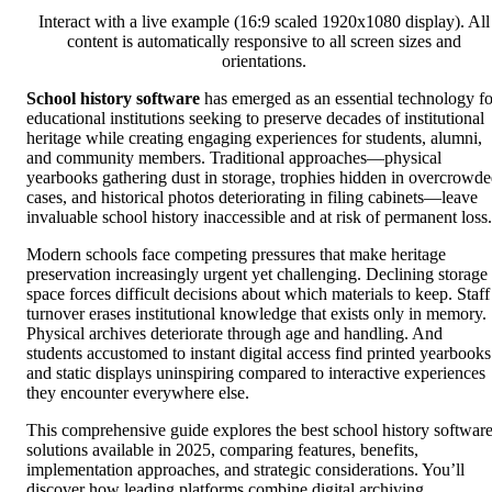
Interact with a live example (16:9 scaled 1920x1080 display). All
content is automatically responsive to all screen sizes and
orientations.
School history software
has emerged as an essential technology fo
educational institutions seeking to preserve decades of institutional
heritage while creating engaging experiences for students, alumni,
and community members. Traditional approaches—physical
yearbooks gathering dust in storage, trophies hidden in overcrowd
cases, and historical photos deteriorating in filing cabinets—leave
invaluable school history inaccessible and at risk of permanent loss.
Modern schools face competing pressures that make heritage
preservation increasingly urgent yet challenging. Declining storage
space forces difficult decisions about which materials to keep. Staff
turnover erases institutional knowledge that exists only in memory.
Physical archives deteriorate through age and handling. And
students accustomed to instant digital access find printed yearbooks
and static displays uninspiring compared to interactive experiences
they encounter everywhere else.
This comprehensive guide explores the best school history softwar
solutions available in 2025, comparing features, benefits,
implementation approaches, and strategic considerations. You’ll
discover how leading platforms combine digital archiving,