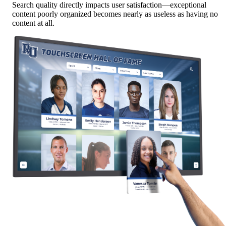
Search quality directly impacts user satisfaction—exceptional
content poorly organized becomes nearly as useless as having no
content at all.