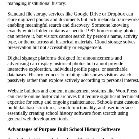
managing institutional history:
Standard file storage services like Google Drive or Dropbox can
store digitized photos and documents but lack metadata framework
enabling meaningful search and discovery. Someone knowing
exactly which folder contains a specific 1987 homecoming photo
can retrieve it, but visitors cannot search by person’s name, activity
type, or theme across all historical materials. Cloud storage solves
preservation but not accessibility or engagement.
Digital signage platforms designed for announcements and
advertising can display historical photos but cannot provide
interactive exploration, individual profile pages, or searchable
databases. History reduces to rotating slideshows visitors watch
passively rather than explore actively according to personal interest
Website builders and content management systems like WordPress
can create online historical archives but require significant technical
expertise for setup and ongoing maintenance. Schools must custom
build database structures, search functionality, and user interfaces
essentially creating school history software from scratch using
general web development tools.
Advantages of Purpose-Built School History Software