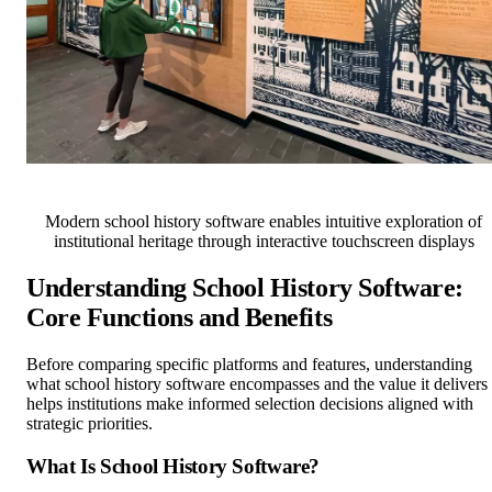
Modern school history software enables intuitive exploration of
institutional heritage through interactive touchscreen displays
Understanding School History Software:
Core Functions and Benefits
Before comparing specific platforms and features, understanding
what school history software encompasses and the value it delivers
helps institutions make informed selection decisions aligned with
strategic priorities.
What Is School History Software?