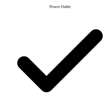
Power Outlet