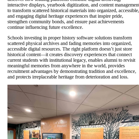
interactive displays, yearbook digitization, and content managemen
to transform scattered historical materials into organized, accessible
and engaging digital heritage experiences that inspire pride,
strengthen community bonds, and ensure past achievements
continue influencing future excellence.
Schools investing in proper history software solutions transform
scattered physical archives and fading memories into organized,
accessible digital resources. The right platform doesn’t just store
historical content—it creates discovery experiences that connect
current students with institutional legacy, enables alumni to revisit
meaningful memories from anywhere in the world, provides
recruitment advantages by demonstrating tradition and excellence,
and protects irreplaceable heritage from deterioration and loss.