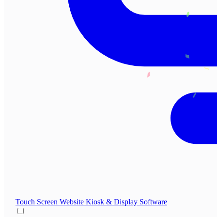
Touch Screen Website
Kiosk & Display Software