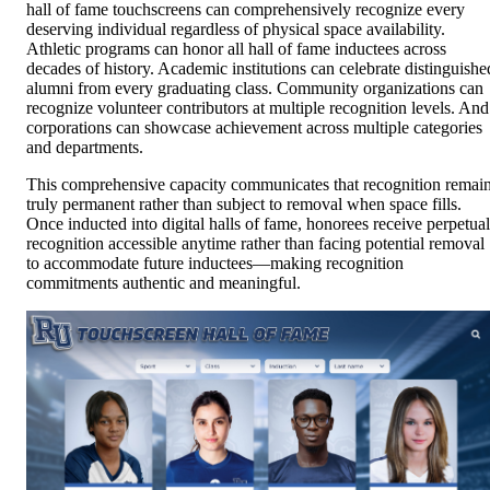
hall of fame touchscreens can comprehensively recognize every
deserving individual regardless of physical space availability.
Athletic programs can honor all hall of fame inductees across
decades of history. Academic institutions can celebrate distinguishe
alumni from every graduating class. Community organizations can
recognize volunteer contributors at multiple recognition levels. And
corporations can showcase achievement across multiple categories
and departments.
This comprehensive capacity communicates that recognition remai
truly permanent rather than subject to removal when space fills.
Once inducted into digital halls of fame, honorees receive perpetual
recognition accessible anytime rather than facing potential removal
to accommodate future inductees—making recognition
commitments authentic and meaningful.