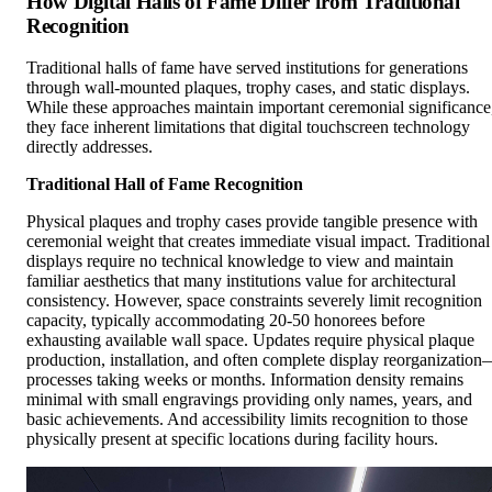
How Digital Halls of Fame Differ from Traditional
Recognition
Traditional halls of fame have served institutions for generations
through wall-mounted plaques, trophy cases, and static displays.
While these approaches maintain important ceremonial significance
they face inherent limitations that digital touchscreen technology
directly addresses.
Traditional Hall of Fame Recognition
Physical plaques and trophy cases provide tangible presence with
ceremonial weight that creates immediate visual impact. Traditional
displays require no technical knowledge to view and maintain
familiar aesthetics that many institutions value for architectural
consistency. However, space constraints severely limit recognition
capacity, typically accommodating 20-50 honorees before
exhausting available wall space. Updates require physical plaque
production, installation, and often complete display reorganizatio
processes taking weeks or months. Information density remains
minimal with small engravings providing only names, years, and
basic achievements. And accessibility limits recognition to those
physically present at specific locations during facility hours.