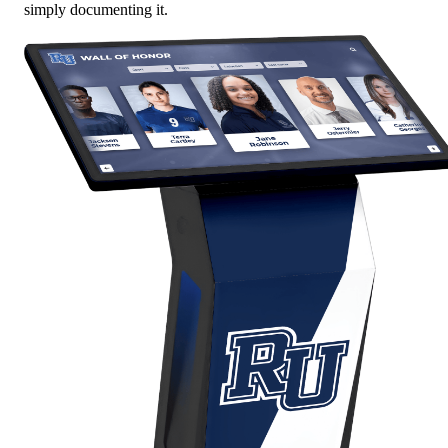
simply documenting it.