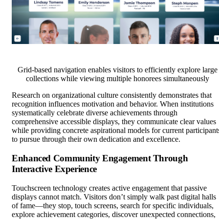
Grid-based navigation enables visitors to efficiently explore large
collections while viewing multiple honorees simultaneously
Research on organizational culture consistently demonstrates that
recognition influences motivation and behavior. When institutions
systematically celebrate diverse achievements through
comprehensive accessible displays, they communicate clear values
while providing concrete aspirational models for current participant
to pursue through their own dedication and excellence.
Enhanced Community Engagement Through
Interactive Experience
Touchscreen technology creates active engagement that passive
displays cannot match. Visitors don’t simply walk past digital halls
of fame—they stop, touch screens, search for specific individuals,
explore achievement categories, discover unexpected connections,