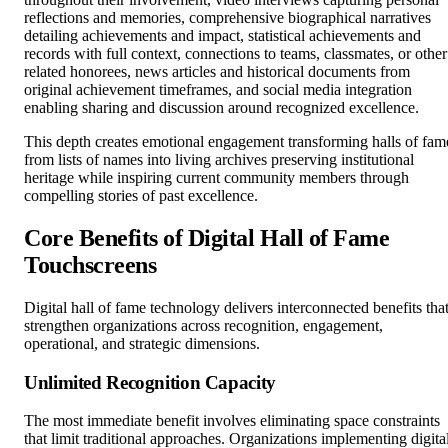
reflections and memories, comprehensive biographical narratives
detailing achievements and impact, statistical achievements and
records with full context, connections to teams, classmates, or other
related honorees, news articles and historical documents from
original achievement timeframes, and social media integration
enabling sharing and discussion around recognized excellence.
This depth creates emotional engagement transforming halls of fam
from lists of names into living archives preserving institutional
heritage while inspiring current community members through
compelling stories of past excellence.
Core Benefits of Digital Hall of Fame
Touchscreens
Digital hall of fame technology delivers interconnected benefits tha
strengthen organizations across recognition, engagement,
operational, and strategic dimensions.
Unlimited Recognition Capacity
The most immediate benefit involves eliminating space constraints
that limit traditional approaches. Organizations implementing digita