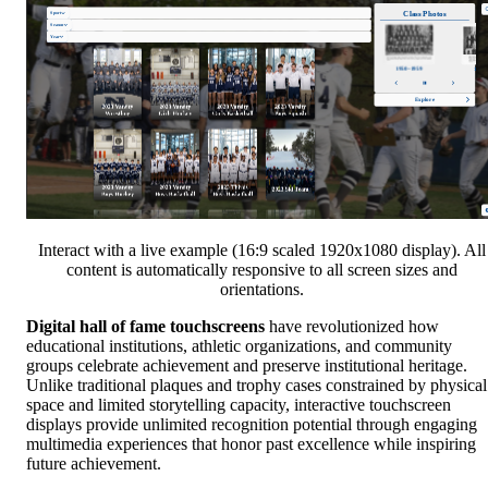
Interact with a live example (16:9 scaled 1920x1080 display). All
content is automatically responsive to all screen sizes and
orientations.
Digital hall of fame touchscreens
have revolutionized how
educational institutions, athletic organizations, and community
groups celebrate achievement and preserve institutional heritage.
Unlike traditional plaques and trophy cases constrained by physical
space and limited storytelling capacity, interactive touchscreen
displays provide unlimited recognition potential through engaging
multimedia experiences that honor past excellence while inspiring
future achievement.