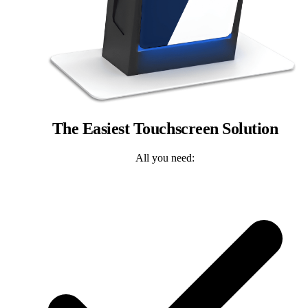
The Easiest Touchscreen Solution
All you need: