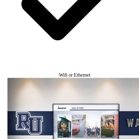
Wifi or Ethernet