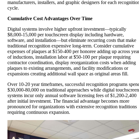
manufacturers, installers, and graphic designers for each recognitio
cycle.
Cumulative Cost Advantages Over Time
Digital systems involve higher upfront investment—typically
$8,000-15,000 per touchscreen display including hardware,
software, and installation—but eliminate recurring costs that make
traditional recognition expensive long-term. Consider cumulative
expenses of plaques at $150-400 per honoree adding up across yea
of inductions, installation labor at $50-100 per plaque requiring
contractor coordination, display reorganization costs when adding
plaques to existing arrangements, and facility modifications or
expansions creating additional wall space as original areas fill.
Over 10-20 year timeframes, successful recognition programs spen
$30,000-80,000 on traditional approaches while digital touchscreen
systems incur only annual software licensing fees of $1,200-2,400
after initial investment. The financial advantage becomes more
pronounced for organizations with extensive recognition traditions
requiring continuous expansion.