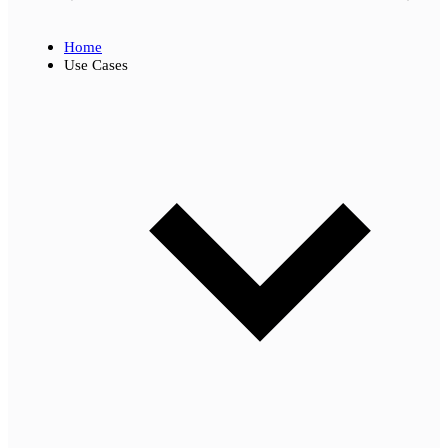
Home
Use Cases