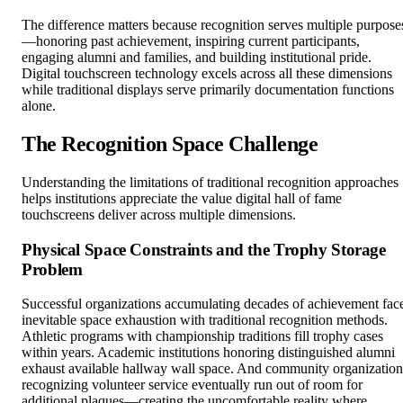
The difference matters because recognition serves multiple purpose
—honoring past achievement, inspiring current participants,
engaging alumni and families, and building institutional pride.
Digital touchscreen technology excels across all these dimensions
while traditional displays serve primarily documentation functions
alone.
The Recognition Space Challenge
Understanding the limitations of traditional recognition approaches
helps institutions appreciate the value digital hall of fame
touchscreens deliver across multiple dimensions.
Physical Space Constraints and the Trophy Storage
Problem
Successful organizations accumulating decades of achievement fac
inevitable space exhaustion with traditional recognition methods.
Athletic programs with championship traditions fill trophy cases
within years. Academic institutions honoring distinguished alumni
exhaust available hallway wall space. And community organization
recognizing volunteer service eventually run out of room for
additional plaques—creating the uncomfortable reality where