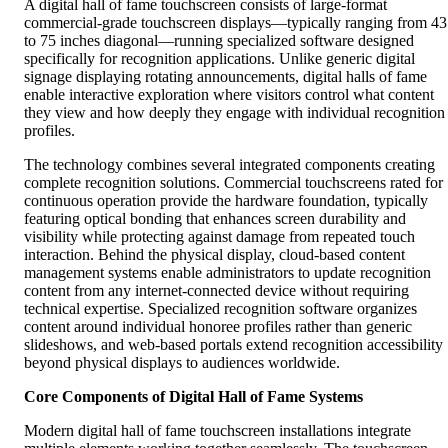
A digital hall of fame touchscreen consists of large-format
commercial-grade touchscreen displays—typically ranging from 43
to 75 inches diagonal—running specialized software designed
specifically for recognition applications. Unlike generic digital
signage displaying rotating announcements, digital halls of fame
enable interactive exploration where visitors control what content
they view and how deeply they engage with individual recognition
profiles.
The technology combines several integrated components creating
complete recognition solutions. Commercial touchscreens rated for
continuous operation provide the hardware foundation, typically
featuring optical bonding that enhances screen durability and
visibility while protecting against damage from repeated touch
interaction. Behind the physical display, cloud-based content
management systems enable administrators to update recognition
content from any internet-connected device without requiring
technical expertise. Specialized recognition software organizes
content around individual honoree profiles rather than generic
slideshows, and web-based portals extend recognition accessibility
beyond physical displays to audiences worldwide.
Core Components of Digital Hall of Fame Systems
Modern digital hall of fame touchscreen installations integrate