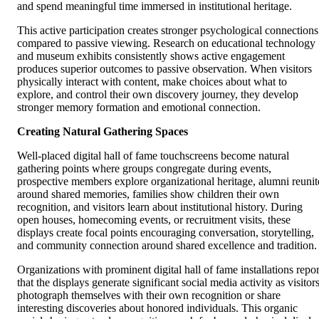
and spend meaningful time immersed in institutional heritage.
This active participation creates stronger psychological connections
compared to passive viewing. Research on educational technology
and museum exhibits consistently shows active engagement
produces superior outcomes to passive observation. When visitors
physically interact with content, make choices about what to
explore, and control their own discovery journey, they develop
stronger memory formation and emotional connection.
Creating Natural Gathering Spaces
Well-placed digital hall of fame touchscreens become natural
gathering points where groups congregate during events,
prospective members explore organizational heritage, alumni reunit
around shared memories, families show children their own
recognition, and visitors learn about institutional history. During
open houses, homecoming events, or recruitment visits, these
displays create focal points encouraging conversation, storytelling,
and community connection around shared excellence and tradition.
Organizations with prominent digital hall of fame installations repor
that the displays generate significant social media activity as visitor
photograph themselves with their own recognition or share
interesting discoveries about honored individuals. This organic