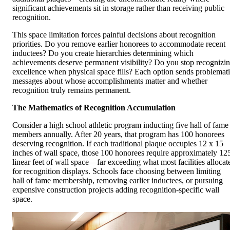
significant achievements sit in storage rather than receiving public
recognition.
This space limitation forces painful decisions about recognition
priorities. Do you remove earlier honorees to accommodate recent
inductees? Do you create hierarchies determining which
achievements deserve permanent visibility? Do you stop recognizi
excellence when physical space fills? Each option sends problemat
messages about whose accomplishments matter and whether
recognition truly remains permanent.
The Mathematics of Recognition Accumulation
Consider a high school athletic program inducting five hall of fame
members annually. After 20 years, that program has 100 honorees
deserving recognition. If each traditional plaque occupies 12 x 15
inches of wall space, those 100 honorees require approximately 12
linear feet of wall space—far exceeding what most facilities allocat
for recognition displays. Schools face choosing between limiting
hall of fame membership, removing earlier inductees, or pursuing
expensive construction projects adding recognition-specific wall
space.