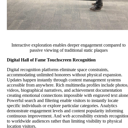
Interactive exploration enables deeper engagement compared to
passive viewing of traditional static plaques
Digital Hall of Fame Touchscreen Recognition
Digital recognition platforms eliminate space constraints,
accommodating unlimited honorees without physical expansion.
Updates happen instantly through content management systems
accessible from anywhere. Rich multimedia profiles include photos
videos, biographical narratives, and achievement documentation
creating emotional connections impossible with engraved text alone
Powerful search and filtering enable visitors to instantly locate
specific individuals or explore particular categories. Analytics
demonstrate engagement levels and content popularity informing
continuous improvement. And web accessibility extends recognitio
to worldwide audiences rather than limiting visibility to physical
location visitors.