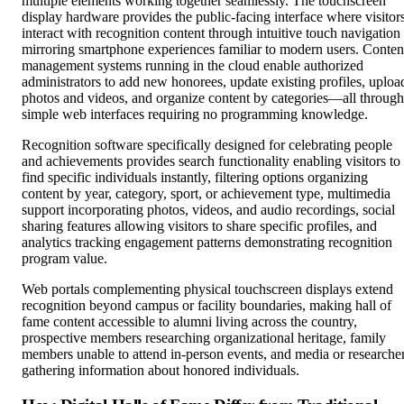
multiple elements working together seamlessly. The touchscreen
display hardware provides the public-facing interface where visitor
interact with recognition content through intuitive touch navigation
mirroring smartphone experiences familiar to modern users. Conten
management systems running in the cloud enable authorized
administrators to add new honorees, update existing profiles, uploa
photos and videos, and organize content by categories—all through
simple web interfaces requiring no programming knowledge.
Recognition software specifically designed for celebrating people
and achievements provides search functionality enabling visitors to
find specific individuals instantly, filtering options organizing
content by year, category, sport, or achievement type, multimedia
support incorporating photos, videos, and audio recordings, social
sharing features allowing visitors to share specific profiles, and
analytics tracking engagement patterns demonstrating recognition
program value.
Web portals complementing physical touchscreen displays extend
recognition beyond campus or facility boundaries, making hall of
fame content accessible to alumni living across the country,
prospective members researching organizational heritage, family
members unable to attend in-person events, and media or researche
gathering information about honored individuals.