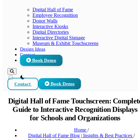
Digital Hall of Fame
Employee Recognition
Donor Walls
Interactive Kiosks
Digital Directories
Interactive Digital Signage
Museum & Exhibit Touchscreens
Design Ideas
Contact
Book Demo
theme switcher
Contact
Book Demo
Digital Hall of Fame Touchscreen: Complet
Guide to Interactive Recognition Displays
for Schools and Organizations
Home
/
Digital Hall of Fame Blog | Insights & Best Practices
/