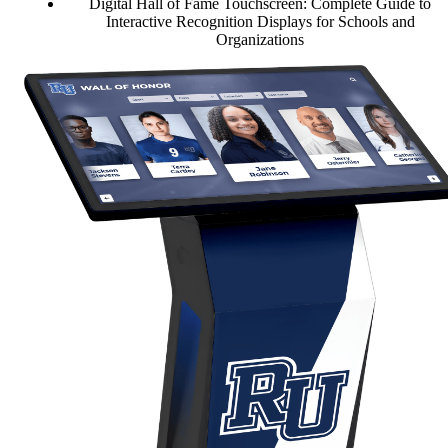
Digital Hall of Fame Touchscreen: Complete Guide to
Interactive Recognition Displays for Schools and
Organizations