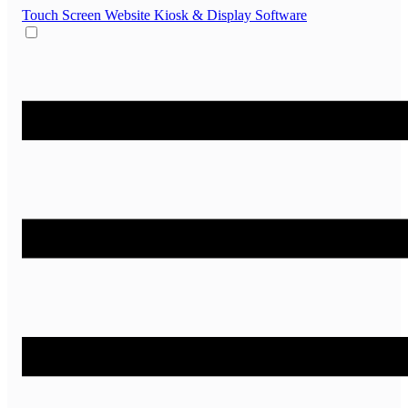
Touch Screen Website
Kiosk & Display Software