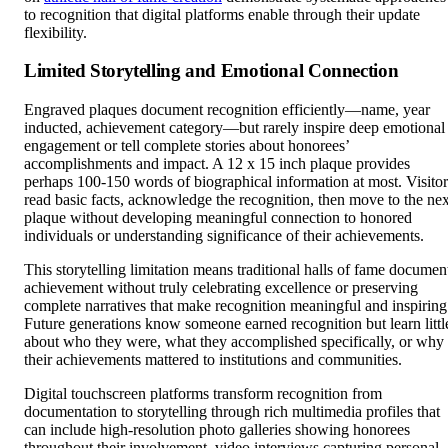
to recognition that digital platforms enable through their update
flexibility.
Limited Storytelling and Emotional Connection
Engraved plaques document recognition efficiently—name, year
inducted, achievement category—but rarely inspire deep emotional
engagement or tell complete stories about honorees’
accomplishments and impact. A 12 x 15 inch plaque provides
perhaps 100-150 words of biographical information at most. Visitor
read basic facts, acknowledge the recognition, then move to the nex
plaque without developing meaningful connection to honored
individuals or understanding significance of their achievements.
This storytelling limitation means traditional halls of fame documen
achievement without truly celebrating excellence or preserving
complete narratives that make recognition meaningful and inspiring
Future generations know someone earned recognition but learn littl
about who they were, what they accomplished specifically, or why
their achievements mattered to institutions and communities.
Digital touchscreen platforms transform recognition from
documentation to storytelling through rich multimedia profiles that
can include high-resolution photo galleries showing honorees
throughout their involvement, video interviews capturing personal