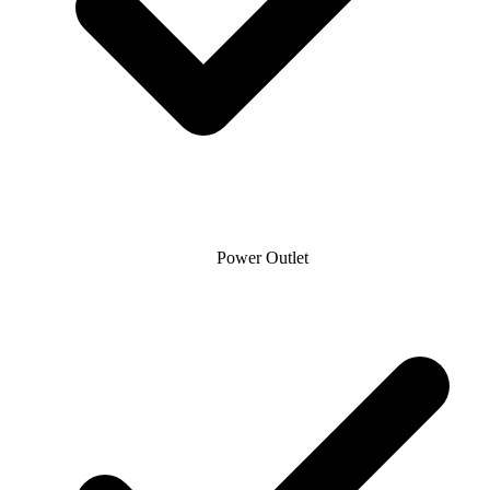
Power Outlet