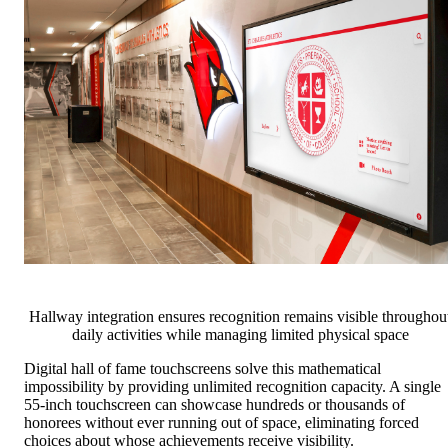
Hallway integration ensures recognition remains visible throughou
daily activities while managing limited physical space
Digital hall of fame touchscreens solve this mathematical
impossibility by providing unlimited recognition capacity. A single
55-inch touchscreen can showcase hundreds or thousands of
honorees without ever running out of space, eliminating forced
choices about whose achievements receive visibility.