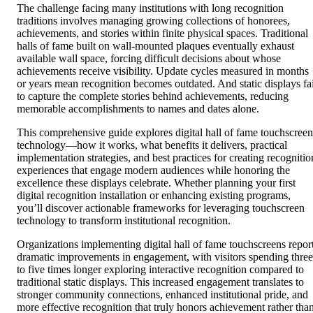
The challenge facing many institutions with long recognition
traditions involves managing growing collections of honorees,
achievements, and stories within finite physical spaces. Traditional
halls of fame built on wall-mounted plaques eventually exhaust
available wall space, forcing difficult decisions about whose
achievements receive visibility. Update cycles measured in months
or years mean recognition becomes outdated. And static displays fai
to capture the complete stories behind achievements, reducing
memorable accomplishments to names and dates alone.
This comprehensive guide explores digital hall of fame touchscreen
technology—how it works, what benefits it delivers, practical
implementation strategies, and best practices for creating recognitio
experiences that engage modern audiences while honoring the
excellence these displays celebrate. Whether planning your first
digital recognition installation or enhancing existing programs,
you’ll discover actionable frameworks for leveraging touchscreen
technology to transform institutional recognition.
Organizations implementing digital hall of fame touchscreens repor
dramatic improvements in engagement, with visitors spending three
to five times longer exploring interactive recognition compared to
traditional static displays. This increased engagement translates to
stronger community connections, enhanced institutional pride, and
more effective recognition that truly honors achievement rather tha