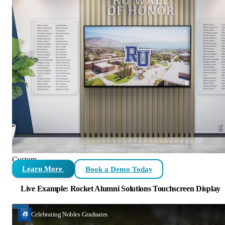
Custom
Learn More
Book a Demo Today
Live Example: Rocket Alumni Solutions Touchscreen Display