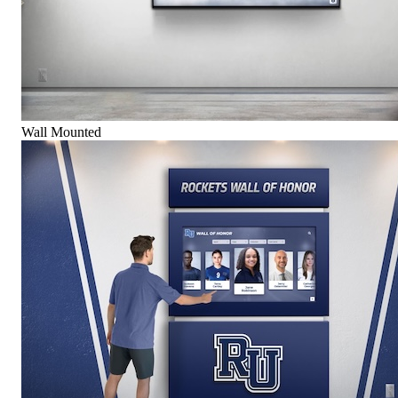
Wall Mounted