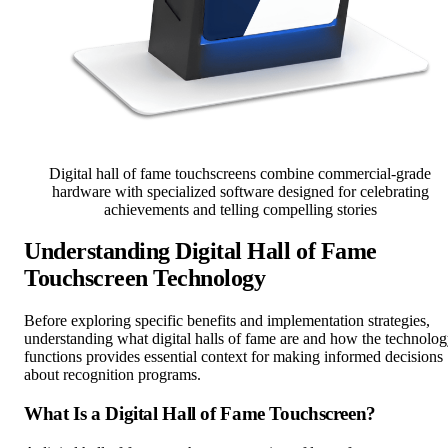
Digital hall of fame touchscreens combine commercial-grade
hardware with specialized software designed for celebrating
achievements and telling compelling stories
Understanding Digital Hall of Fame
Touchscreen Technology
Before exploring specific benefits and implementation strategies,
understanding what digital halls of fame are and how the technolo
functions provides essential context for making informed decisions
about recognition programs.
What Is a Digital Hall of Fame Touchscreen?