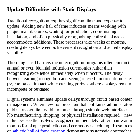
Update Difficulties with Static Displays
Traditional recognition requires significant time and expense to
update. Adding new hall of fame inductees means working with
plaque manufacturers, waiting for production, coordinating
installation, and often physically reorganizing entire displays to
accommodate additions. These processes take weeks or months,
creating delays between achievement recognition and actual displa
visibility.
These logistical barriers mean recognition programs often conduct
annual or even biennial induction ceremonies rather than
recognizing excellence immediately when it occurs. The delay
between earning recognition and seeing oneself honored diminishe
psychological impact while creating periods where displays remain
incomplete or outdated.
Digital systems eliminate update delays through cloud-based conten
management. When new honorees join halls of fame, administrator
publish recognition within minutes through simple web interfaces.
No manufacturing, shipping, or physical installation required—ne
inductees see themselves recognized immediately rather than waiti
months for plaque production and ceremony scheduling. Resources
on
athletic hall of fame creation
demonstrate systematic approaches