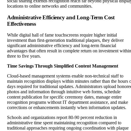
social sharing extends recognition reach far beyond physical displa
locations to online networks and communities.
Administrative Efficiency and Long-Term Cost
Effectiveness
While digital hall of fame touchscreens require higher initial
investment than first-generation traditional plaques, they deliver
significant administrative efficiency and long-term financial
advantages that often result in complete return on investment withi
three to five years.
Time Savings Through Simplified Content Management
Cloud-based management systems enable non-technical staff to
maintain recognition displays within minutes rather than the hours 
days required for traditional updates. Administrators upload honore
photos and information through intuitive web forms, schedule
content publication for specific ceremony dates, manage entire
recognition programs without IT department assistance, and make
corrections or enhancements instantly when information updates.
Schools and organizations report 80-90 percent reduction in
administrative time spent maintaining recognition compared to
traditional approaches requiring ongoing coordination with plaque