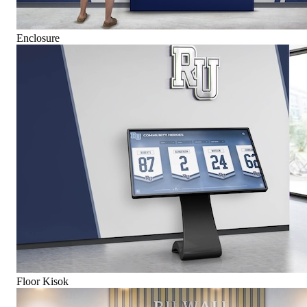
Enclosure
Floor Kisok