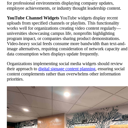
for professional environments displaying company updates,
employee achievements, or industry thought leadership content.
YouTube Channel Widgets
YouTube widgets display recent
uploads from specified channels or playlists. This functionality
works well for organizations creating video content regularly—
universities showcasing campus life, nonprofits highlighting
program impact, or companies sharing product demonstrations.
Video-heavy social feeds consume more bandwidth than text-and-
image alternatives, requiring consideration of network capacity and
data consumption when displays update frequently.
Organizations implementing social media widgets should review
their approach to
digital signage content planning
, ensuring social
content complements rather than overwhelms other information
priorities.