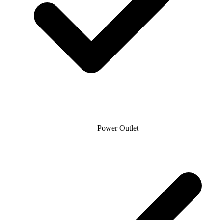
Power Outlet