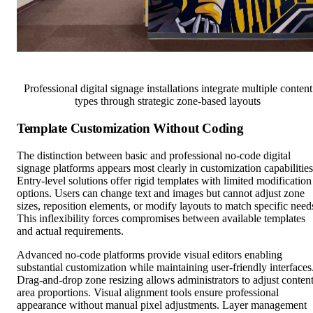
Professional digital signage installations integrate multiple content
types through strategic zone-based layouts
Template Customization Without Coding
The distinction between basic and professional no-code digital
signage platforms appears most clearly in customization capabilities
Entry-level solutions offer rigid templates with limited modification
options. Users can change text and images but cannot adjust zone
sizes, reposition elements, or modify layouts to match specific need
This inflexibility forces compromises between available templates
and actual requirements.
Advanced no-code platforms provide visual editors enabling
substantial customization while maintaining user-friendly interfaces
Drag-and-drop zone resizing allows administrators to adjust conten
area proportions. Visual alignment tools ensure professional
appearance without manual pixel adjustments. Layer management