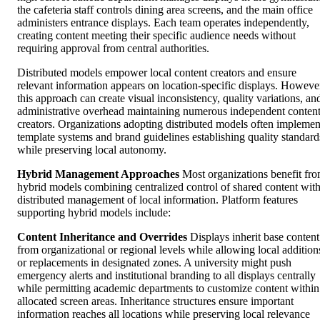
the cafeteria staff controls dining area screens, and the main office
administers entrance displays. Each team operates independently,
creating content meeting their specific audience needs without
requiring approval from central authorities.
Distributed models empower local content creators and ensure
relevant information appears on location-specific displays. Howeve
this approach can create visual inconsistency, quality variations, an
administrative overhead maintaining numerous independent conten
creators. Organizations adopting distributed models often implemen
template systems and brand guidelines establishing quality standard
while preserving local autonomy.
Hybrid Management Approaches
Most organizations benefit fr
hybrid models combining centralized control of shared content wit
distributed management of local information. Platform features
supporting hybrid models include:
Content Inheritance and Overrides
Displays inherit base content
from organizational or regional levels while allowing local addition
or replacements in designated zones. A university might push
emergency alerts and institutional branding to all displays centrally
while permitting academic departments to customize content within
allocated screen areas. Inheritance structures ensure important
information reaches all locations while preserving local relevance