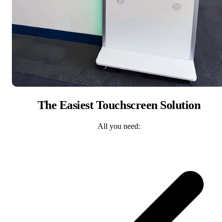
The Easiest Touchscreen Solution
All you need: