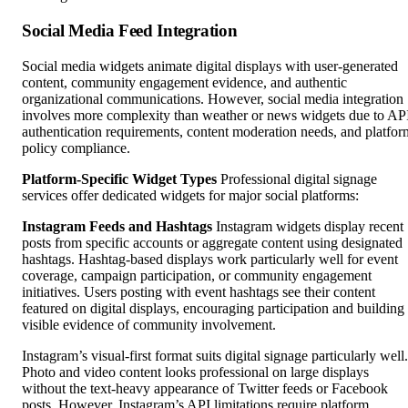
Social Media Feed Integration
Social media widgets animate digital displays with user-generated
content, community engagement evidence, and authentic
organizational communications. However, social media integration
involves more complexity than weather or news widgets due to AP
authentication requirements, content moderation needs, and platfor
policy compliance.
Platform-Specific Widget Types
Professional digital signage
services offer dedicated widgets for major social platforms:
Instagram Feeds and Hashtags
Instagram widgets display recent
posts from specific accounts or aggregate content using designated
hashtags. Hashtag-based displays work particularly well for event
coverage, campaign participation, or community engagement
initiatives. Users posting with event hashtags see their content
featured on digital displays, encouraging participation and building
visible evidence of community involvement.
Instagram’s visual-first format suits digital signage particularly well.
Photo and video content looks professional on large displays
without the text-heavy appearance of Twitter feeds or Facebook
posts. However, Instagram’s API limitations require platform