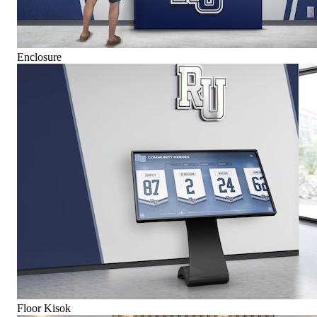
Enclosure
Floor Kisok