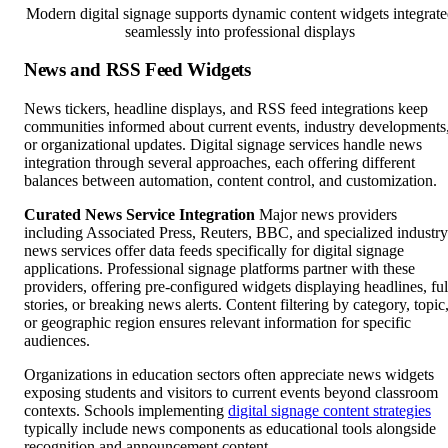
Modern digital signage supports dynamic content widgets integrate
seamlessly into professional displays
News and RSS Feed Widgets
News tickers, headline displays, and RSS feed integrations keep
communities informed about current events, industry developments
or organizational updates. Digital signage services handle news
integration through several approaches, each offering different
balances between automation, content control, and customization.
Curated News Service Integration
Major news providers
including Associated Press, Reuters, BBC, and specialized industry
news services offer data feeds specifically for digital signage
applications. Professional signage platforms partner with these
providers, offering pre-configured widgets displaying headlines, ful
stories, or breaking news alerts. Content filtering by category, topic
or geographic region ensures relevant information for specific
audiences.
Organizations in education sectors often appreciate news widgets
exposing students and visitors to current events beyond classroom
contexts. Schools implementing
digital signage content strategies
typically include news components as educational tools alongside
recognition and announcement content.