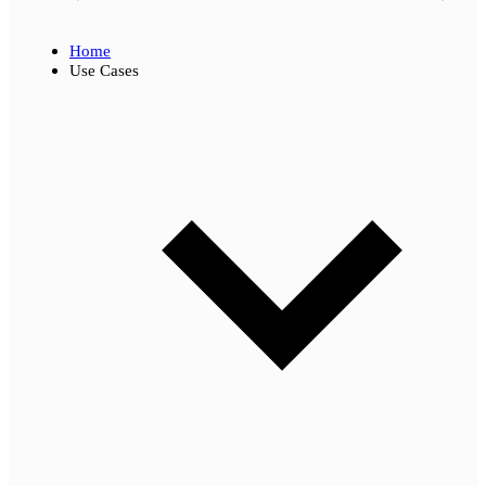
Home
Use Cases