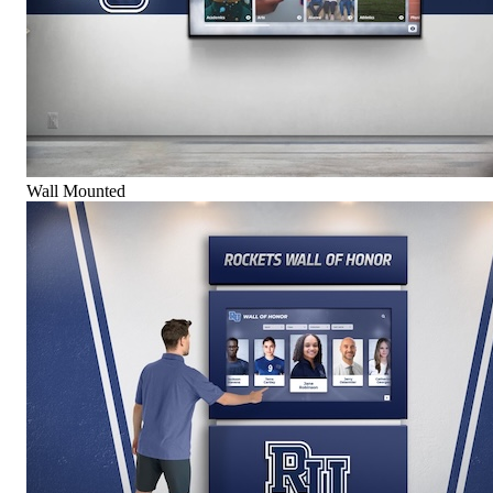
Wall Mounted