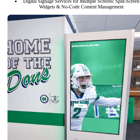
Digital Signage Services for Multiple Screens: Split-Screen
Widgets & No-Code Content Management