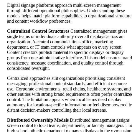
Digital signage platforms approach multi-screen management
through different operational philosophies. Understanding these
models helps match platform capabilities to organizational structure
and content workflow preferences.
Centralized Control Structures
Centralized management gives
single teams or individuals authority over all displays across an
organization. A central communications office, marketing
department, or IT team controls what appears on every screen.
Content creators publish material to specific displays or display
groups from one administrative interface. This model ensures brand
consistency, message coordination, and quality control through
consolidated oversight.
Centralized approaches suit organizations prioritizing consistent
messaging, professional content standards, and efficient resource
use. Corporate environments, retail chains, healthcare systems, and
other entities with strong brand requirements often prefer centralize
control. The limitation appears when local teams need display
autonomy for location-specific information or feel disempowered b
distant decision-makers controlling their local screens.
Distributed Ownership Models
Distributed management assigns
screen control to local teams, departments, or facility managers. Th
high school athletic department manages displays in the gymnasium