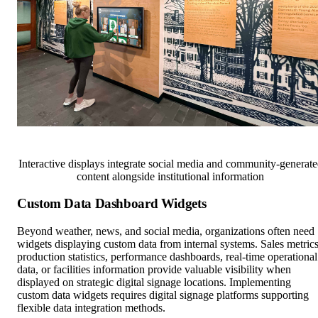
Interactive displays integrate social media and community-generat
content alongside institutional information
Custom Data Dashboard Widgets
Beyond weather, news, and social media, organizations often need
widgets displaying custom data from internal systems. Sales metrics
production statistics, performance dashboards, real-time operational
data, or facilities information provide valuable visibility when
displayed on strategic digital signage locations. Implementing
custom data widgets requires digital signage platforms supporting
flexible data integration methods.