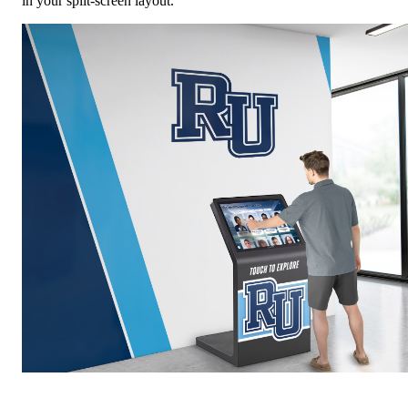
in your split-screen layout.