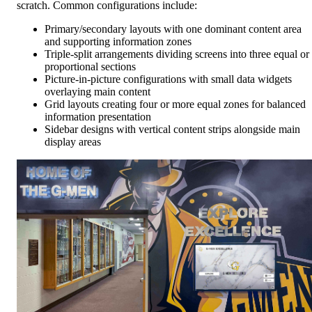
scratch. Common configurations include:
Primary/secondary layouts with one dominant content area
and supporting information zones
Triple-split arrangements dividing screens into three equal or
proportional sections
Picture-in-picture configurations with small data widgets
overlaying main content
Grid layouts creating four or more equal zones for balanced
information presentation
Sidebar designs with vertical content strips alongside main
display areas