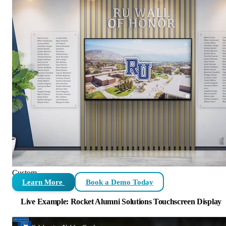
Custom
Learn More
Book a Demo Today
Live Example: Rocket Alumni Solutions Touchscreen Display