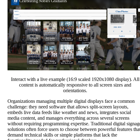
Interact with a live example (16:9 scaled 1920x1080 display). All
content is automatically responsive to all screen sizes and
orientations.
Organizations managing multiple digital displays face a common
challenge: they need software that allows split-screen layouts,
embeds live data feeds like weather and news, integrates social
media content, and manages everything across several screens
without requiring programming expertise. Traditional digital signag
solutions often force users to choose between powerful features tha
demand technical skills or simple platforms that lack the