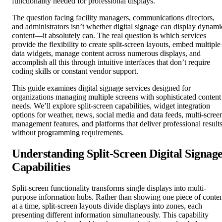
functionality needed for professional displays.
The question facing facility managers, communications directors,
and administrators isn’t whether digital signage can display dynami
content—it absolutely can. The real question is which services
provide the flexibility to create split-screen layouts, embed multiple
data widgets, manage content across numerous displays, and
accomplish all this through intuitive interfaces that don’t require
coding skills or constant vendor support.
This guide examines digital signage services designed for
organizations managing multiple screens with sophisticated content
needs. We’ll explore split-screen capabilities, widget integration
options for weather, news, social media and data feeds, multi-scree
management features, and platforms that deliver professional result
without programming requirements.
Understanding Split-Screen Digital Signag
Capabilities
Split-screen functionality transforms single displays into multi-
purpose information hubs. Rather than showing one piece of conte
at a time, split-screen layouts divide displays into zones, each
presenting different information simultaneously. This capability