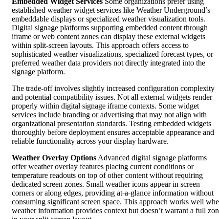
Embedded Widget Services
Some organizations prefer using
established weather widget services like Weather Underground’s
embeddable displays or specialized weather visualization tools.
Digital signage platforms supporting embedded content through
iframe or web content zones can display these external widgets
within split-screen layouts. This approach offers access to
sophisticated weather visualizations, specialized forecast types, or
preferred weather data providers not directly integrated into the
signage platform.
The trade-off involves slightly increased configuration complexity
and potential compatibility issues. Not all external widgets render
properly within digital signage iframe contexts. Some widget
services include branding or advertising that may not align with
organizational presentation standards. Testing embedded widgets
thoroughly before deployment ensures acceptable appearance and
reliable functionality across your display hardware.
Weather Overlay Options
Advanced digital signage platforms
offer weather overlay features placing current conditions or
temperature readouts on top of other content without requiring
dedicated screen zones. Small weather icons appear in screen
corners or along edges, providing at-a-glance information without
consuming significant screen space. This approach works well wh
weather information provides context but doesn’t warrant a full zo