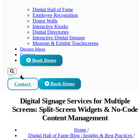
Digital Hall of Fame
Employee Recognition
Donor Walls
Interactive Kiosks
Digital Directories
Interactive Digital Signage
Museum & Exhibit Touchscreens
Design Ideas
Contact
Book Demo
theme switcher
Contact
Book Demo
Digital Signage Services for Multiple
Screens: Split-Screen Widgets & No-Code
Content Management
Home
/
Digital Hall of Fame Blog | Insights & Best Practices
/