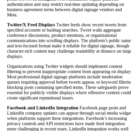
authentication and may restrict real-time updating depending on
business agreement terms between digital signage vendors and
Meta.
Twitter/X Feed Displays
Twitter feeds show recent tweets from
specified accounts or hashtag searches. Tweet walls aggregate
conference discussions, product mentions, or organizational
communications into scrolling displays. The platform’s public natur
and text-focused format make it reliable for digital signage, though
character-rich content may challenge readability at distance on larg
displays.
Organizations using Twitter widgets should implement content
filtering to prevent inappropriate content from appearing on display
Most professional digital signage platforms include moderation
queues requiring approval before tweets appear, or keyword filteri
blocking posts containing specified terms. These safeguards prove
essential for publicly visible displays where offensive content could
create significant reputational issues.
Facebook and LinkedIn Integration
Facebook page posts and
LinkedIn company updates can appear through social media widge
when platforms support these integrations. Facebook’s increasing
privacy controls and API restrictions have made feed integration
more challenging in recent years. LinkedIn integration works well