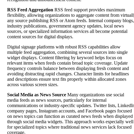
RSS Feed Aggregation
RSS feed support provides maximum
flexibility, allowing organizations to aggregate content from virtual
any source publishing RSS or Atom feeds. Internal company blogs,
industry publications, government agency updates, local news
sources, or specialized information services all become potential
content sources for digital displays.
Digital signage platforms with robust RSS capabilities allow
multiple feed aggregation, combining several sources into single
widget displays. Content filtering by keyword helps focus on
relevant items when feeds contain broad topic coverage. Update
frequency controls balance between displaying fresh content and
avoiding distracting rapid changes. Character limits for headlines
and descriptions ensure text fits properly within allocated zones
across various screen sizes.
Social Media as News Source
Many organizations use social
media feeds as news sources, particularly for internal
communications or industry-specific updates. Twitter lists, LinkedI
company pages, Instagram accounts, and Facebook pages focused
on news topics can function as curated news feeds when displayed
through social media widgets. This approach works especially well
for specialized topics where traditional news services lack focused
coverage.