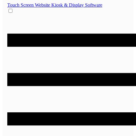
Touch Screen Website
Kiosk & Display Software