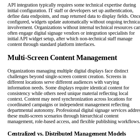
API integration typically requires some technical expertise during
initial configuration. IT staff or developers set up authentication,
define data endpoints, and map returned data to display fields. Onc
configured, widgets update automatically without ongoing technica
involvement. Organizations without internal technical resources ca
often engage digital signage vendors or integration specialists for
initial API widget setup, after which non-technical staff manage
content through standard platform interfaces.
Multi-Screen Content Management
Organizations managing multiple digital displays face distinct
challenges beyond single-screen content creation. Screens in
different locations serve different audiences with varying
information needs. Some displays require identical content for
consistency while others need unique material reflecting local
context. Content may need synchronization across locations for
coordinated campaigns or independent management reflecting
departmental autonomy. Professional digital signage services addre
these multi-screen scenarios through hierarchical content
management, role-based access, and flexible publishing workflows
Centralized vs. Distributed Management Models