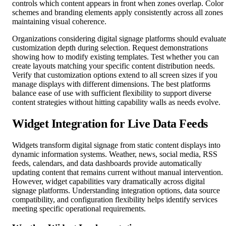
controls which content appears in front when zones overlap. Color
schemes and branding elements apply consistently across all zones
maintaining visual coherence.
Organizations considering digital signage platforms should evaluat
customization depth during selection. Request demonstrations
showing how to modify existing templates. Test whether you can
create layouts matching your specific content distribution needs.
Verify that customization options extend to all screen sizes if you
manage displays with different dimensions. The best platforms
balance ease of use with sufficient flexibility to support diverse
content strategies without hitting capability walls as needs evolve.
Widget Integration for Live Data Feeds
Widgets transform digital signage from static content displays into
dynamic information systems. Weather, news, social media, RSS
feeds, calendars, and data dashboards provide automatically
updating content that remains current without manual intervention.
However, widget capabilities vary dramatically across digital
signage platforms. Understanding integration options, data source
compatibility, and configuration flexibility helps identify services
meeting specific operational requirements.