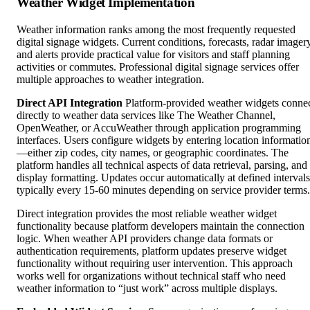
Weather Widget Implementation
Weather information ranks among the most frequently requested
digital signage widgets. Current conditions, forecasts, radar imagery
and alerts provide practical value for visitors and staff planning
activities or commutes. Professional digital signage services offer
multiple approaches to weather integration.
Direct API Integration
Platform-provided weather widgets conne
directly to weather data services like The Weather Channel,
OpenWeather, or AccuWeather through application programming
interfaces. Users configure widgets by entering location informatio
—either zip codes, city names, or geographic coordinates. The
platform handles all technical aspects of data retrieval, parsing, and
display formatting. Updates occur automatically at defined intervals
typically every 15-60 minutes depending on service provider terms.
Direct integration provides the most reliable weather widget
functionality because platform developers maintain the connection
logic. When weather API providers change data formats or
authentication requirements, platform updates preserve widget
functionality without requiring user intervention. This approach
works well for organizations without technical staff who need
weather information to “just work” across multiple displays.