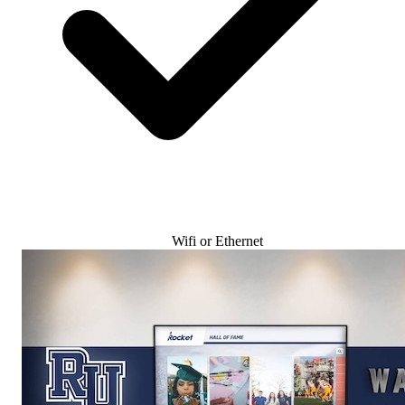
Wifi or Ethernet