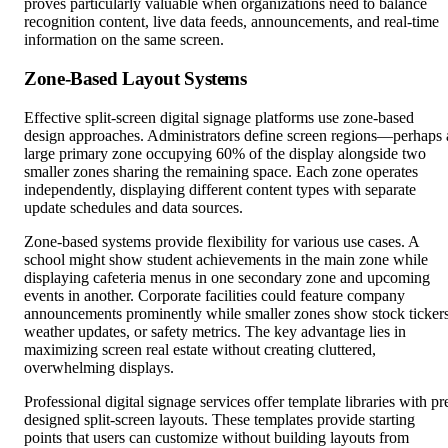
proves particularly valuable when organizations need to balance
recognition content, live data feeds, announcements, and real-time
information on the same screen.
Zone-Based Layout Systems
Effective split-screen digital signage platforms use zone-based
design approaches. Administrators define screen regions—perhaps 
large primary zone occupying 60% of the display alongside two
smaller zones sharing the remaining space. Each zone operates
independently, displaying different content types with separate
update schedules and data sources.
Zone-based systems provide flexibility for various use cases. A
school might show student achievements in the main zone while
displaying cafeteria menus in one secondary zone and upcoming
events in another. Corporate facilities could feature company
announcements prominently while smaller zones show stock tickers
weather updates, or safety metrics. The key advantage lies in
maximizing screen real estate without creating cluttered,
overwhelming displays.
Professional digital signage services offer template libraries with pr
designed split-screen layouts. These templates provide starting
points that users can customize without building layouts from