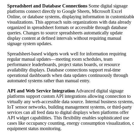
Spreadsheet and Database Connections
Some digital signage
platforms connect directly to Google Sheets, Microsoft Excel
Online, or database systems, displaying information in customizabl
visualizations. This approach suits organizations with data already
organized in spreadsheet formats or accessible through database
queries. Changes to source spreadsheets automatically update
display content at defined intervals without requiring manual
signage system updates.
Spreadsheet-based widgets work well for information requiring
regular manual updates—meeting room schedules, team
performance leaderboards, project status boards, or resource
availability displays. Database connections support real-time
operational dashboards when data updates continuously through
automated systems rather than manual entry.
API and Web Service Integration
Advanced digital signage
platforms support custom API integrations allowing connection to
virtually any web-accessible data source. Internal business systems,
IoT sensor networks, building management systems, or third-party
services can all feed data to digital displays when platforms offer
API widget capabilities. This flexibility enables sophisticated use
cases like occupancy counting, energy consumption visualization, 
equipment status monitoring.