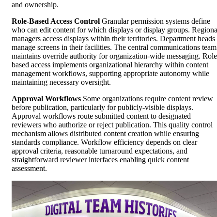
and ownership.
Role-Based Access Control
Granular permission systems define
who can edit content for which displays or display groups. Regiona
managers access displays within their territories. Department heads
manage screens in their facilities. The central communications team
maintains override authority for organization-wide messaging. Role
based access implements organizational hierarchy within content
management workflows, supporting appropriate autonomy while
maintaining necessary oversight.
Approval Workflows
Some organizations require content review
before publication, particularly for publicly-visible displays.
Approval workflows route submitted content to designated
reviewers who authorize or reject publication. This quality control
mechanism allows distributed content creation while ensuring
standards compliance. Workflow efficiency depends on clear
approval criteria, reasonable turnaround expectations, and
straightforward reviewer interfaces enabling quick content
assessment.