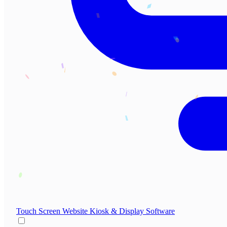
Touch Screen Website
Kiosk & Display Software