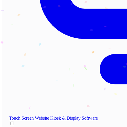
Touch Screen Website
Kiosk & Display Software