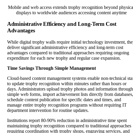
displays to worldwide audiences accessing content anytime
Administrative Efficiency and Long-Term Cost
Advantages
While digital trophy walls require initial technology investment, th
deliver significant administrative efficiency and long-term cost
advantages compared to traditional approaches requiring ongoing
expenditure for each new trophy and regular case expansion.
Time Savings Through Simple Management
Cloud-based content management systems enable non-technical sta
to update trophy recognition within minutes rather than hours or
days. Administrators upload trophy photos and information through
simple web forms, import achievement lists directly from databases
schedule content publication for specific dates and times, and
manage entire trophy recognition programs without requiring IT
department intervention for routine updates.
Institutions report 80-90% reduction in administrative time spent
maintaining trophy recognition compared to traditional approaches
requiring coordination with trophy shops, engraving services, and
case manufacturers for each update.