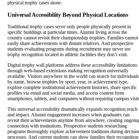
Universal Accessibility Beyond Physical Locations
Traditional trophy cases serve only people physically present in
specific buildings at particular times. Alumni living across the
country cannot revisit their championship trophies. Families cannot
easily share achievements with distant relatives. And prospective
students evaluating programs during recruitment may never see
trophy recognition located in athletic facilities they don’t visit.
Digital trophy wall platforms address these accessibility limitations
through web-based extensions making recognition universally
available. Visitors anywhere in the world can search for individuals
by name, browse trophies by sport, year, or achievement type,
explore complete institutional achievement histories, share specific
profiles via email and social media, and access content from
smartphones, tablets, and computers without requiring campus visit
This universal accessibility dramatically expands recognition reach
and impact. Alumni engagement increases when graduates can
revisit their achievements anytime from anywhere, creating ongoin
connection with institutions. Prospective students researching
programs thoroughly explore achievement traditions during decisio
processes. And current students can show families their recognition
during video calls rather than waiting for next campus visit.