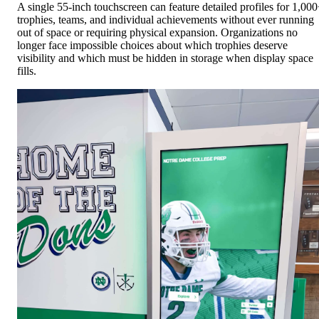
out of space or requiring physical expansion. Organizations no
longer face impossible choices about which trophies deserve
visibility and which must be hidden in storage when display space
fills.