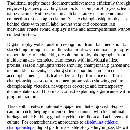
names, scores. But these minimal details rarely inspire emotional
connection or deep appreciation. A state championship trophy sits
behind glass with small label noting year and opponent. An
individual athlete award displays name and accomplishment withou
context or story.
Digital trophy walls transform recognition from documentation to
storytelling through rich multimedia profiles. Championship trophy
recognition can include high-resolution trophy photographs from
multiple angles, complete team rosters with individual athlete
profiles, season highlights video showing championship games and
memorable moments, coaching staff recognition and career
accomplishments, statistical leaders and performance data from
championship seasons, tournament progression showing path to
championship victories, newspaper coverage and contemporary
documentation, and historical context explaining significance withi
program tradition.
This depth creates emotional engagement that engraved plaques
cannot match, helping current students connect with institutional
heritage while building genuine pride in tradition and achievement
culture. For comprehensive approaches to
displaying athletic
championships
, digital platforms enable storytelling impossible wit
physical trophy cases alone.