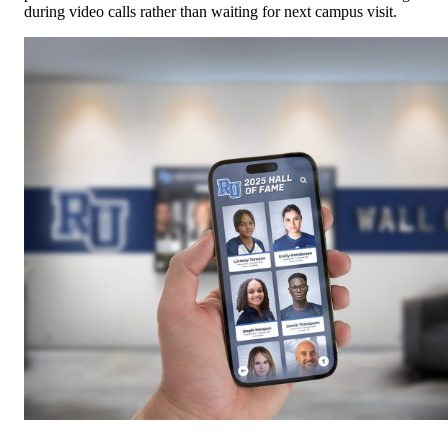
Mobile and web access extends trophy recognition beyond physica