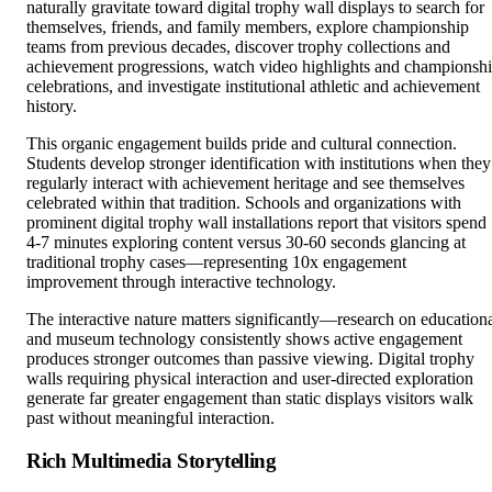
teams from previous decades, discover trophy collections and
achievement progressions, watch video highlights and championsh
celebrations, and investigate institutional athletic and achievement
history.
This organic engagement builds pride and cultural connection.
Students develop stronger identification with institutions when they
regularly interact with achievement heritage and see themselves
celebrated within that tradition. Schools and organizations with
prominent digital trophy wall installations report that visitors spend
4-7 minutes exploring content versus 30-60 seconds glancing at
traditional trophy cases—representing 10x engagement
improvement through interactive technology.
The interactive nature matters significantly—research on education
and museum technology consistently shows active engagement
produces stronger outcomes than passive viewing. Digital trophy
walls requiring physical interaction and user-directed exploration
generate far greater engagement than static displays visitors walk
past without meaningful interaction.
Rich Multimedia Storytelling
Traditional trophy cases document achievements efficiently throug
engraved plaques providing basic facts—championship years, team