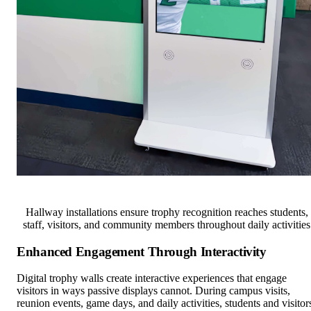
Hallway installations ensure trophy recognition reaches students,
staff, visitors, and community members throughout daily activities
Enhanced Engagement Through Interactivity
Digital trophy walls create interactive experiences that engage
visitors in ways passive displays cannot. During campus visits,
reunion events, game days, and daily activities, students and visitor
naturally gravitate toward digital trophy wall displays to search for
themselves, friends, and family members, explore championship