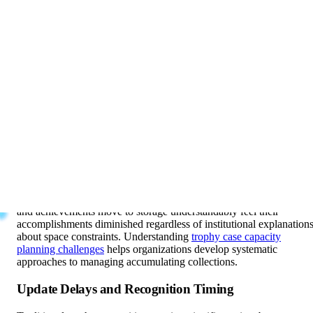
can display, requiring strategic decisions about visibility and
recognition
The Message Storage Sends
When championship trophies and significant awards move to
storage closets rather than remaining displayed, institutions send
implicit messages undermining athletic and achievement culture.
Storage suggests achievements matter temporarily but not
permanently, that some accomplishments deserve recognition while
others don’t, that space limitations matter more than honoring
excellence, and that past success becomes irrelevant as new
achievements accumulate.
Student-athletes, donors, and community members whose trophies
and achievements move to storage understandably feel their
accomplishments diminished regardless of institutional explanation
about space constraints. Understanding
trophy case capacity
planning challenges
helps organizations develop systematic
approaches to managing accumulating collections.
Update Delays and Recognition Timing
Traditional trophy recognition requires significant time between
achievement and display. Teams winning championships in