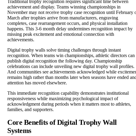
November may not receive trophy case recognition until February 
March after trophies arrive from manufacturers, engraving
completes, case rearrangement occurs, and physical installation
happens. This 3-6 month delay undermines recognition impact by
missing peak excitement and emotional connection with
achievements.
Digital trophy walls solve timing challenges through instant
recognition. When teams win championships, athletic directors can
publish digital recognition the following day. Championship
celebrations can include unveiling new digital trophy wall profiles.
And communities see achievements acknowledged while exciteme
remains high rather than months later when seasons have ended an
attention has moved elsewhere.
This immediate recognition capability demonstrates institutional
responsiveness while maximizing psychological impact of
acknowledgment during periods when it matters most to athletes,
families, and supporters.
Core Benefits of Digital Trophy Wall
Systems
Digital trophy wall technology delivers multiple interconnected