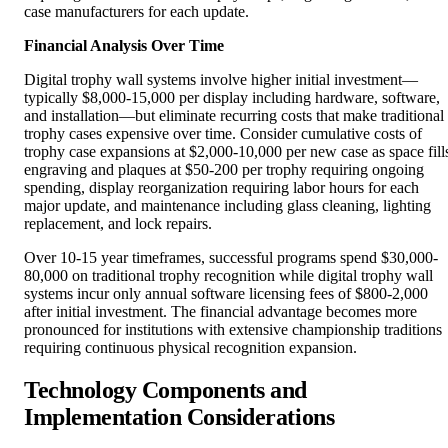
Financial Analysis Over Time
Digital trophy wall systems involve higher initial investment—
typically $8,000-15,000 per display including hardware, software,
and installation—but eliminate recurring costs that make traditional
trophy cases expensive over time. Consider cumulative costs of
trophy case expansions at $2,000-10,000 per new case as space fill
engraving and plaques at $50-200 per trophy requiring ongoing
spending, display reorganization requiring labor hours for each
major update, and maintenance including glass cleaning, lighting
replacement, and lock repairs.
Over 10-15 year timeframes, successful programs spend $30,000-
80,000 on traditional trophy recognition while digital trophy wall
systems incur only annual software licensing fees of $800-2,000
after initial investment. The financial advantage becomes more
pronounced for institutions with extensive championship traditions
requiring continuous physical recognition expansion.
Technology Components and
Implementation Considerations
Successful digital trophy wall deployment requires understanding
technology components, evaluating vendors, planning installations,