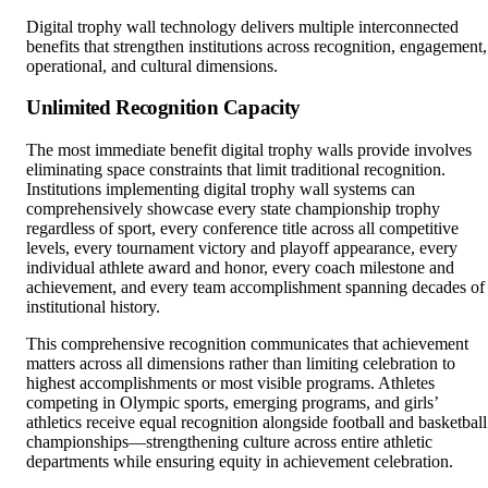
benefits that strengthen institutions across recognition, engagement,
operational, and cultural dimensions.
Unlimited Recognition Capacity
The most immediate benefit digital trophy walls provide involves
eliminating space constraints that limit traditional recognition.
Institutions implementing digital trophy wall systems can
comprehensively showcase every state championship trophy
regardless of sport, every conference title across all competitive
levels, every tournament victory and playoff appearance, every
individual athlete award and honor, every coach milestone and
achievement, and every team accomplishment spanning decades of
institutional history.
This comprehensive recognition communicates that achievement
matters across all dimensions rather than limiting celebration to
highest accomplishments or most visible programs. Athletes
competing in Olympic sports, emerging programs, and girls’
athletics receive equal recognition alongside football and basketball
championships—strengthening culture across entire athletic
departments while ensuring equity in achievement celebration.
A single 55-inch touchscreen can feature detailed profiles for 1,00
trophies, teams, and individual achievements without ever running