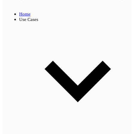
Home
Use Cases