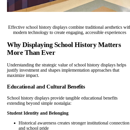
Effective school history displays combine traditional aesthetics wit
modern technology to create engaging, accessible experiences
Why Displaying School History Matters
More Than Ever
Understanding the strategic value of school history displays helps
justify investment and shapes implementation approaches that
maximize impact.
Educational and Cultural Benefits
School history displays provide tangible educational benefits
extending beyond simple nostalgia:
Student Identity and Belonging
Historical awareness creates stronger institutional connection
and school pride