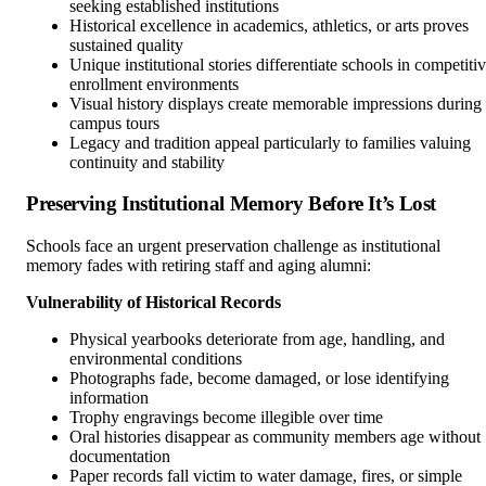
seeking established institutions
Historical excellence in academics, athletics, or arts proves
sustained quality
Unique institutional stories differentiate schools in competiti
enrollment environments
Visual history displays create memorable impressions during
campus tours
Legacy and tradition appeal particularly to families valuing
continuity and stability
Preserving Institutional Memory Before It’s Lost
Schools face an urgent preservation challenge as institutional
memory fades with retiring staff and aging alumni:
Vulnerability of Historical Records
Physical yearbooks deteriorate from age, handling, and
environmental conditions
Photographs fade, become damaged, or lose identifying
information
Trophy engravings become illegible over time
Oral histories disappear as community members age without
documentation
Paper records fall victim to water damage, fires, or simple