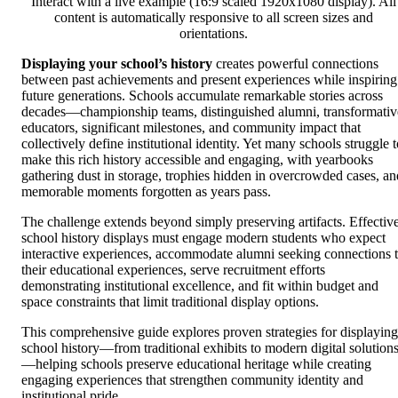
Interact with a live example (16:9 scaled 1920x1080 display). All
content is automatically responsive to all screen sizes and
orientations.
Displaying your school’s history
creates powerful connections
between past achievements and present experiences while inspiring
future generations. Schools accumulate remarkable stories across
decades—championship teams, distinguished alumni, transformativ
educators, significant milestones, and community impact that
collectively define institutional identity. Yet many schools struggle 
make this rich history accessible and engaging, with yearbooks
gathering dust in storage, trophies hidden in overcrowded cases, an
memorable moments forgotten as years pass.
The challenge extends beyond simply preserving artifacts. Effectiv
school history displays must engage modern students who expect
interactive experiences, accommodate alumni seeking connections 
their educational experiences, serve recruitment efforts
demonstrating institutional excellence, and fit within budget and
space constraints that limit traditional display options.
This comprehensive guide explores proven strategies for displaying
school history—from traditional exhibits to modern digital solution
—helping schools preserve educational heritage while creating
engaging experiences that strengthen community identity and
institutional pride.