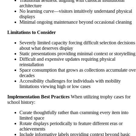
Traditional aesthetic aligning with classical institutional
architecture
No learning curve—visitors intuitively understand physical
displays
Minimal ongoing maintenance beyond occasional cleaning
Limitations to Consider
Severely limited capacity forcing difficult selection decisions
about what deserves display
Static presentations providing minimal context or storytelling
Difficult and expensive updates requiring physical
reinstallation
Space consumption that grows as collections accumulate ove
decades
Accessibility challenges for individuals with mobility
limitations viewing high or low cases
Implementation Best Practices
When utilizing trophy cases for
school history:
Curate thoughtfully rather than cramming every item into
limited space
Rotate displays periodically to feature different eras or
achievements
Include informative labels providing context beyond basic