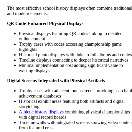
The most effective school history displays often combine traditiona
and modern elements:
QR Code-Enhanced Physical Displays
Physical displays featuring QR codes linking to detailed
online content
Trophy cases with codes accessing championship game
highlights
Historical photo displays with links to full albums and contex
Timeline displays connecting to deeper historical narratives
Minimal implementation cost adding significant value to
existing displays
Digital Screens Integrated with Physical Artifacts
Trophy cases with adjacent touchscreens providing searchab
achievement databases
Historical exhibit areas featuring both artifacts and digital
storytelling
Athletic history displays
combining physical championships
with digital record boards
Timeline walls with integrated screens showing video conten
from featured eras