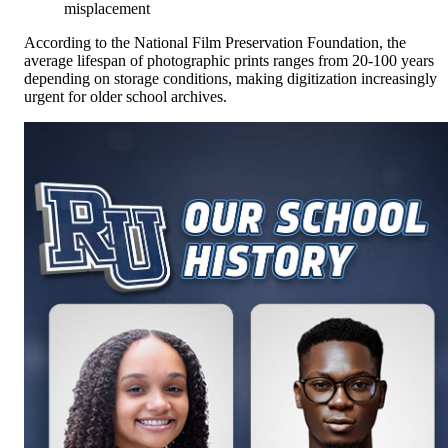
misplacement
According to the National Film Preservation Foundation, the
average lifespan of photographic prints ranges from 20-100 years
depending on storage conditions, making digitization increasingly
urgent for older school archives.