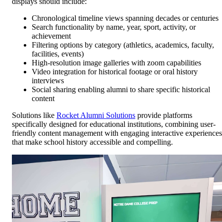
displays should include:
Chronological timeline views spanning decades or centuries
Search functionality by name, year, sport, activity, or
achievement
Filtering options by category (athletics, academics, faculty,
facilities, events)
High-resolution image galleries with zoom capabilities
Video integration for historical footage or oral history
interviews
Social sharing enabling alumni to share specific historical
content
Solutions like
Rocket Alumni Solutions
provide platforms
specifically designed for educational institutions, combining user-
friendly content management with engaging interactive experiences
that make school history accessible and compelling.