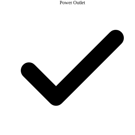
Power Outlet