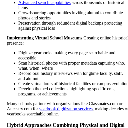
Advanced search capabilities
across thousands of historical
items
Crowdsourcing opportunities inviting alumni to contribute
photos and stories
Preservation through redundant digital backups protecting
against physical loss
Implementing Virtual School Museums
Creating online historica
presence:
Digitize yearbooks making every page searchable and
accessible
Scan historical photos with proper metadata capturing who,
what, when, where
Record oral history interviews with longtime faculty, staff,
and alumni
Create virtual tours of historical facilities or campus evolutio
Develop themed collections highlighting specific eras,
programs, or achievements
Many schools partner with organizations like Classmates.com or
Ancestry.com for
yearbook digitization services
, making decades o
yearbooks searchable online.
Hybrid Approaches Combining Physical and Digital