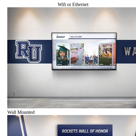
Wifi or Ethernet
Wall Mounted