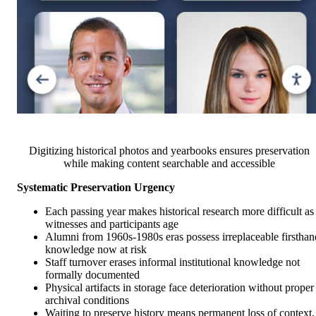
Digitizing historical photos and yearbooks ensures preservation
while making content searchable and accessible
Systematic Preservation Urgency
Each passing year makes historical research more difficult as
witnesses and participants age
Alumni from 1960s-1980s eras possess irreplaceable firsthan
knowledge now at risk
Staff turnover erases informal institutional knowledge not
formally documented
Physical artifacts in storage face deterioration without proper
archival conditions
Waiting to preserve history means permanent loss of context,