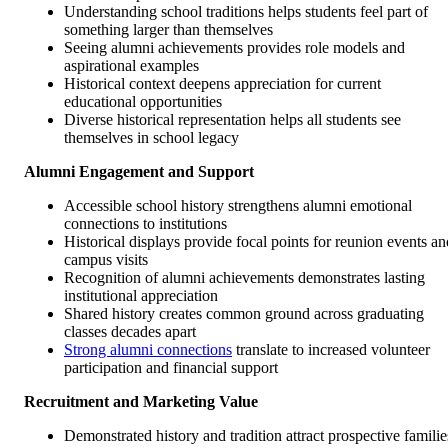
Understanding school traditions helps students feel part of
something larger than themselves
Seeing alumni achievements provides role models and
aspirational examples
Historical context deepens appreciation for current
educational opportunities
Diverse historical representation helps all students see
themselves in school legacy
Alumni Engagement and Support
Accessible school history strengthens alumni emotional
connections to institutions
Historical displays provide focal points for reunion events an
campus visits
Recognition of alumni achievements demonstrates lasting
institutional appreciation
Shared history creates common ground across graduating
classes decades apart
Strong alumni connections
translate to increased volunteer
participation and financial support
Recruitment and Marketing Value
Demonstrated history and tradition attract prospective familie