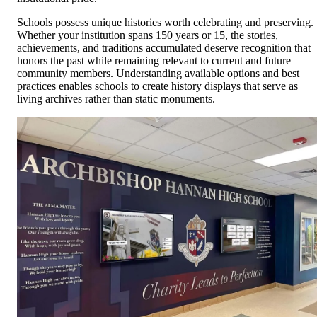
Schools possess unique histories worth celebrating and preserving.
Whether your institution spans 150 years or 15, the stories,
achievements, and traditions accumulated deserve recognition that
honors the past while remaining relevant to current and future
community members. Understanding available options and best
practices enables schools to create history displays that serve as
living archives rather than static monuments.