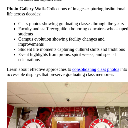
Photo Gallery Walls
Collections of images capturing institutional
life across decades:
Class photos showing graduating classes through the years
Faculty and staff recognition honoring educators who shape
students
Campus evolution showing facility changes and
improvements
Student life moments capturing cultural shifts and traditions
Event highlights from proms, spirit weeks, and special
celebrations
Learn about effective approaches to
consolidating class photos
into
accessible displays that preserve graduating class memories.