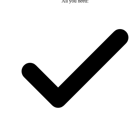
All you need: