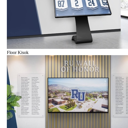
Floor Kisok