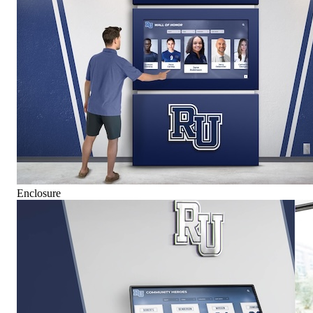
Enclosure