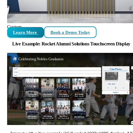
Custom
Learn More
Book a Demo Today
Live Example: Rocket Alumni Solutions Touchscreen Display