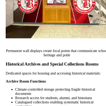
Permanent wall displays create focal points that communicate scho
heritage and pride
Historical Archives and Special Collections Rooms
Dedicated spaces for housing and accessing historical materials:
Archive Room Functions
Climate-controlled storage protecting fragile historical
documents
Research access for students, alumni, and historians
Catalogued collections enabling systematic historical