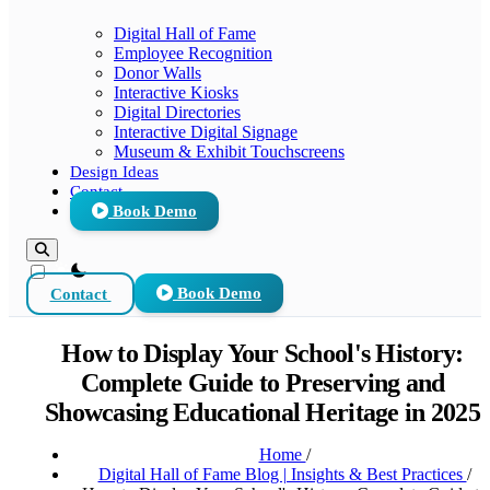
Digital Hall of Fame
Employee Recognition
Donor Walls
Interactive Kiosks
Digital Directories
Interactive Digital Signage
Museum & Exhibit Touchscreens
Design Ideas
Contact
Book Demo
theme switcher
Contact
Book Demo
How to Display Your School's History:
Complete Guide to Preserving and
Showcasing Educational Heritage in 2025
Home
/
Digital Hall of Fame Blog | Insights & Best Practices
/