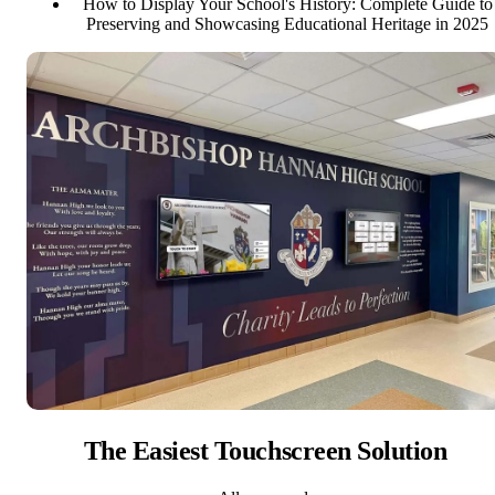
How to Display Your School's History: Complete Guide to
Preserving and Showcasing Educational Heritage in 2025
The Easiest Touchscreen Solution