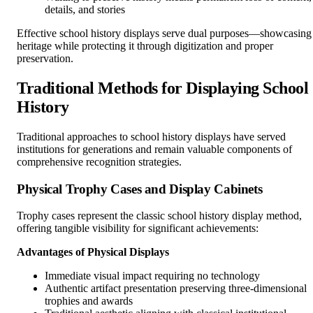
details, and stories
Effective school history displays serve dual purposes—showcasing
heritage while protecting it through digitization and proper
preservation.
Traditional Methods for Displaying School
History
Traditional approaches to school history displays have served
institutions for generations and remain valuable components of
comprehensive recognition strategies.
Physical Trophy Cases and Display Cabinets
Trophy cases represent the classic school history display method,
offering tangible visibility for significant achievements:
Advantages of Physical Displays
Immediate visual impact requiring no technology
Authentic artifact presentation preserving three-dimensional
trophies and awards