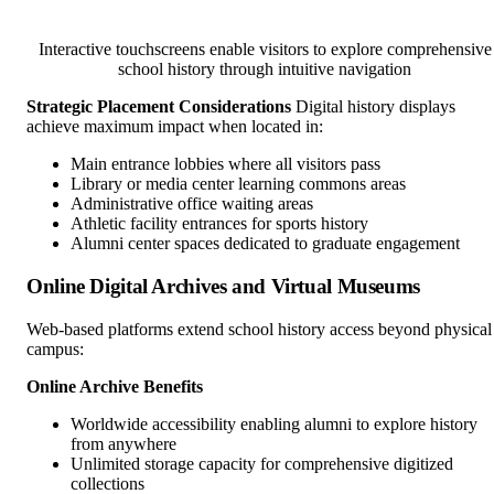
Interactive touchscreens enable visitors to explore comprehensive
school history through intuitive navigation
Strategic Placement Considerations
Digital history displays
achieve maximum impact when located in:
Main entrance lobbies where all visitors pass
Library or media center learning commons areas
Administrative office waiting areas
Athletic facility entrances for sports history
Alumni center spaces dedicated to graduate engagement
Online Digital Archives and Virtual Museums
Web-based platforms extend school history access beyond physical
campus:
Online Archive Benefits
Worldwide accessibility enabling alumni to explore history
from anywhere
Unlimited storage capacity for comprehensive digitized
collections