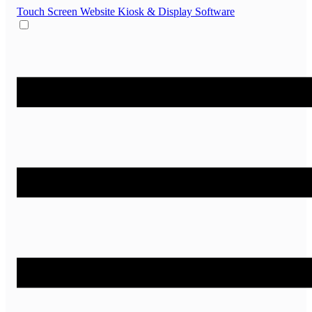
Touch Screen Website
Kiosk & Display Software