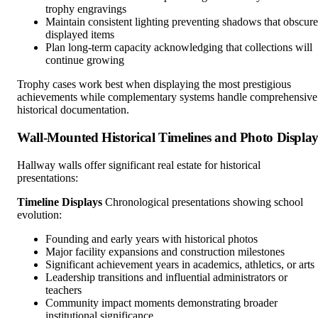
trophy engravings
Maintain consistent lighting preventing shadows that obscure
displayed items
Plan long-term capacity acknowledging that collections will
continue growing
Trophy cases work best when displaying the most prestigious
achievements while complementary systems handle comprehensive
historical documentation.
Wall-Mounted Historical Timelines and Photo Display
Hallway walls offer significant real estate for historical
presentations:
Timeline Displays
Chronological presentations showing school
evolution:
Founding and early years with historical photos
Major facility expansions and construction milestones
Significant achievement years in academics, athletics, or arts
Leadership transitions and influential administrators or
teachers
Community impact moments demonstrating broader
institutional significance