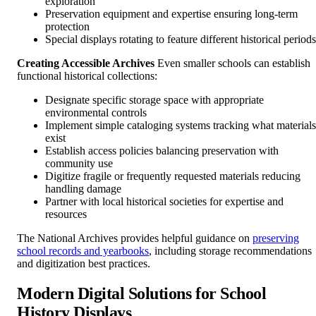
exploration
Preservation equipment and expertise ensuring long-term
protection
Special displays rotating to feature different historical periods
Creating Accessible Archives
Even smaller schools can establish
functional historical collections:
Designate specific storage space with appropriate
environmental controls
Implement simple cataloging systems tracking what materials
exist
Establish access policies balancing preservation with
community use
Digitize fragile or frequently requested materials reducing
handling damage
Partner with local historical societies for expertise and
resources
The National Archives provides helpful guidance on
preserving
school records and yearbooks
, including storage recommendations
and digitization best practices.
Modern Digital Solutions for School
History Displays