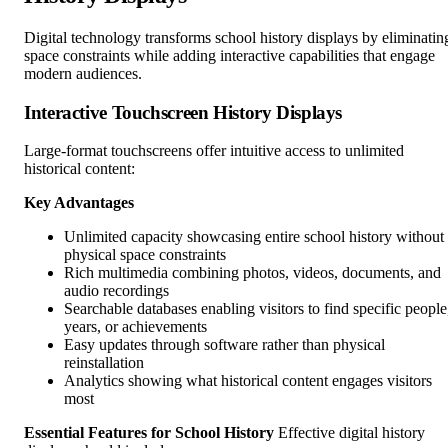
Digital technology transforms school history displays by eliminatin
space constraints while adding interactive capabilities that engage
modern audiences.
Interactive Touchscreen History Displays
Large-format touchscreens offer intuitive access to unlimited
historical content:
Key Advantages
Unlimited capacity showcasing entire school history without
physical space constraints
Rich multimedia combining photos, videos, documents, and
audio recordings
Searchable databases enabling visitors to find specific people
years, or achievements
Easy updates through software rather than physical
reinstallation
Analytics showing what historical content engages visitors
most
Essential Features for School History
Effective digital history