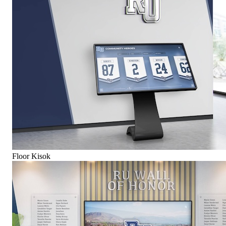
Floor Kisok