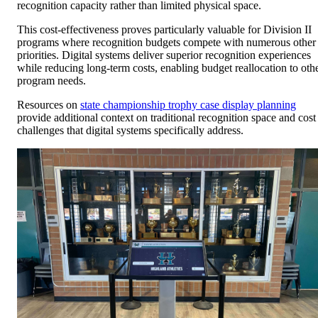
recognition capacity rather than limited physical space.
This cost-effectiveness proves particularly valuable for Division II
programs where recognition budgets compete with numerous other
priorities. Digital systems deliver superior recognition experiences
while reducing long-term costs, enabling budget reallocation to oth
program needs.
Resources on
state championship trophy case display planning
provide additional context on traditional recognition space and cost
challenges that digital systems specifically address.