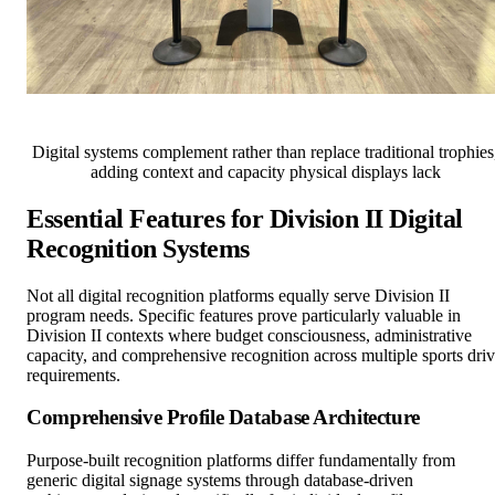
Digital systems complement rather than replace traditional trophies
adding context and capacity physical displays lack
Essential Features for Division II Digital
Recognition Systems
Not all digital recognition platforms equally serve Division II
program needs. Specific features prove particularly valuable in
Division II contexts where budget consciousness, administrative
capacity, and comprehensive recognition across multiple sports dri
requirements.
Comprehensive Profile Database Architecture
Purpose-built recognition platforms differ fundamentally from
generic digital signage systems through database-driven