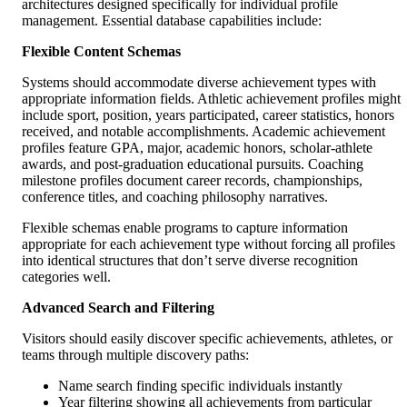
architectures designed specifically for individual profile
management. Essential database capabilities include:
Flexible Content Schemas
Systems should accommodate diverse achievement types with
appropriate information fields. Athletic achievement profiles might
include sport, position, years participated, career statistics, honors
received, and notable accomplishments. Academic achievement
profiles feature GPA, major, academic honors, scholar-athlete
awards, and post-graduation educational pursuits. Coaching
milestone profiles document career records, championships,
conference titles, and coaching philosophy narratives.
Flexible schemas enable programs to capture information
appropriate for each achievement type without forcing all profiles
into identical structures that don’t serve diverse recognition
categories well.
Advanced Search and Filtering
Visitors should easily discover specific achievements, athletes, or
teams through multiple discovery paths:
Name search finding specific individuals instantly
Year filtering showing all achievements from particular