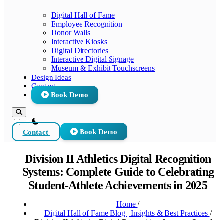
Digital Hall of Fame
Employee Recognition
Donor Walls
Interactive Kiosks
Digital Directories
Interactive Digital Signage
Museum & Exhibit Touchscreens
Design Ideas
Contact
Book Demo
theme switcher
Contact
Book Demo
Division II Athletics Digital Recognition
Systems: Complete Guide to Celebrating
Student-Athlete Achievements in 2025
Home
/
Digital Hall of Fame Blog | Insights & Best Practices
/