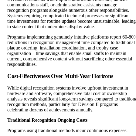
communications staff, or administrative assistants manage
recognition programs alongside numerous other responsibilities.
Systems requiring complicated technical processes or significant
time investments for routine updates become unsustainable, leading
to stale content that undermines display value.
Programs implementing genuinely intuitive platforms report 60-80
reductions in recognition management time compared to traditional
plaque ordering, installation coordination, and trophy case
organization—time savings that enable small staffs to maintain
current, comprehensive content without sacrificing other essential
responsibilities.
Cost-Effectiveness Over Multi-Year Horizons
While digital recognition systems involve upfront investment in
hardware and software, comprehensive total cost of ownership
analysis reveals significant long-term savings compared to tradition
recognition methods, particularly for Division II programs
celebrating dozens of achievements annually.
Traditional Recognition Ongoing Costs
Programs using traditional methods incur continuous expenses: