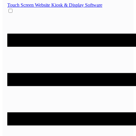
Touch Screen Website
Kiosk & Display Software