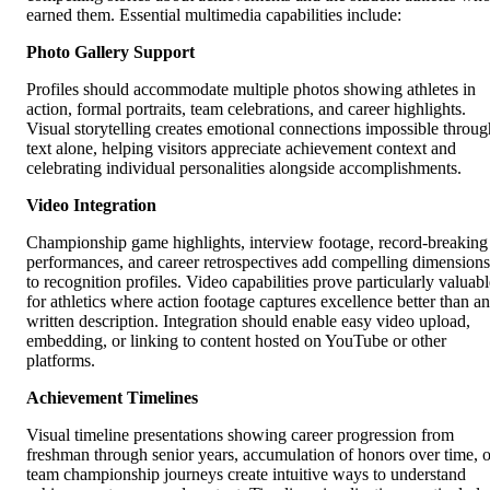
earned them. Essential multimedia capabilities include:
Photo Gallery Support
Profiles should accommodate multiple photos showing athletes in
action, formal portraits, team celebrations, and career highlights.
Visual storytelling creates emotional connections impossible throug
text alone, helping visitors appreciate achievement context and
celebrating individual personalities alongside accomplishments.
Video Integration
Championship game highlights, interview footage, record-breaking
performances, and career retrospectives add compelling dimensions
to recognition profiles. Video capabilities prove particularly valuabl
for athletics where action footage captures excellence better than a
written description. Integration should enable easy video upload,
embedding, or linking to content hosted on YouTube or other
platforms.
Achievement Timelines
Visual timeline presentations showing career progression from
freshman through senior years, accumulation of honors over time, o
team championship journeys create intuitive ways to understand