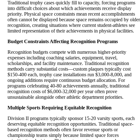
Traditional trophy cases quickly fill to capacity, forcing programs
into difficult choices about which achievements receive display
priority. Physical space constraints mean recent accomplishments
often cannot be displayed because space remains occupied by older
recognition, creating situations where current student-athletes see
limited representation of their achievements in physical facilities.
Budget Constraints Affecting Recognition Programs
Recognition budgets compete with numerous higher-priority
expenses including coaching salaries, equipment, travel,
scholarships, and facility maintenance. Traditional recognition
methods carry substantial costs—custom plaques typically cost
$150-400 each, trophy case installations run $3,000-8,000, and
ongoing additions require continuous budget allocation. For
programs celebrating 40-80 achievements annually, traditional
recognition costs of $6,000-32,000 per year often prove
unsustainable alongside other athletic department priorities.
Multiple Sports Requiring Equitable Recognition
Division II programs typically sponsor 15-20 varsity sports, each
deserving equitable recognition opportunities. Traditional space-
based recognition methods often favor revenue sports or
championship teams simply because limited space forces