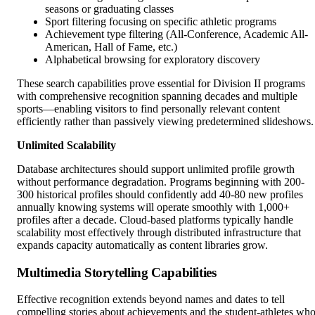
seasons or graduating classes
Sport filtering focusing on specific athletic programs
Achievement type filtering (All-Conference, Academic All-
American, Hall of Fame, etc.)
Alphabetical browsing for exploratory discovery
These search capabilities prove essential for Division II programs
with comprehensive recognition spanning decades and multiple
sports—enabling visitors to find personally relevant content
efficiently rather than passively viewing predetermined slideshows.
Unlimited Scalability
Database architectures should support unlimited profile growth
without performance degradation. Programs beginning with 200-
300 historical profiles should confidently add 40-80 new profiles
annually knowing systems will operate smoothly with 1,000+
profiles after a decade. Cloud-based platforms typically handle
scalability most effectively through distributed infrastructure that
expands capacity automatically as content libraries grow.
Multimedia Storytelling Capabilities
Effective recognition extends beyond names and dates to tell
compelling stories about achievements and the student-athletes wh