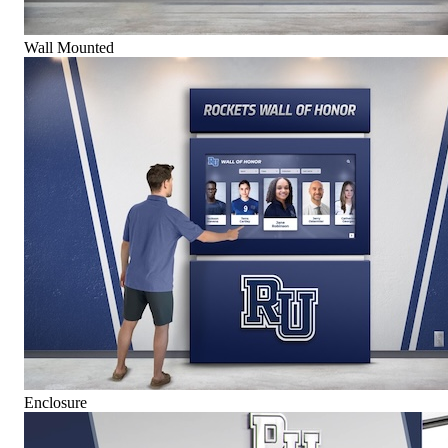
Wall Mounted
Enclosure