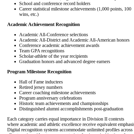
School and conference record holders
Career statistical milestone achievements (1,000 points, 100
wins, etc.)
Academic Achievement Recognition
Academic All-Conference selections
Academic All-District and Academic All-American honors
Conference academic achievement awards
Team GPA recognitions
Scholar-athlete of the year recipients
Graduation honors and advanced degree earners
Program Milestone Recognition
Hall of Fame inductees
Retired jersey numbers
Career coaching milestone achievements
Program anniversary celebrations
Historic team achievements and championships
Distinguished alumni accomplishments post-graduation
Each category carries equal importance in Division II contexts
where academic and athletic excellence receive equivalent emphasi
Digital recognition systems accommodate unlimited profiles across