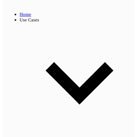
Home
Use Cases