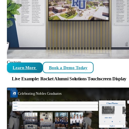
Custom
Learn More
Book a Demo Today
Live Example: Rocket Alumni Solutions Touchscreen Display