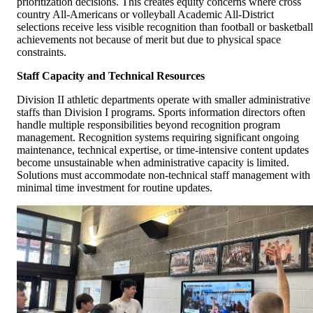
prioritization decisions. This creates equity concerns where cross
country All-Americans or volleyball Academic All-District
selections receive less visible recognition than football or basketball
achievements not because of merit but due to physical space
constraints.
Staff Capacity and Technical Resources
Division II athletic departments operate with smaller administrative
staffs than Division I programs. Sports information directors often
handle multiple responsibilities beyond recognition program
management. Recognition systems requiring significant ongoing
maintenance, technical expertise, or time-intensive content updates
become unsustainable when administrative capacity is limited.
Solutions must accommodate non-technical staff management with
minimal time investment for routine updates.