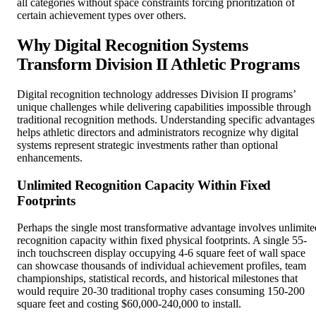
all categories without space constraints forcing prioritization of
certain achievement types over others.
Why Digital Recognition Systems
Transform Division II Athletic Programs
Digital recognition technology addresses Division II programs’
unique challenges while delivering capabilities impossible through
traditional recognition methods. Understanding specific advantages
helps athletic directors and administrators recognize why digital
systems represent strategic investments rather than optional
enhancements.
Unlimited Recognition Capacity Within Fixed
Footprints
Perhaps the single most transformative advantage involves unlimite
recognition capacity within fixed physical footprints. A single 55-
inch touchscreen display occupying 4-6 square feet of wall space
can showcase thousands of individual achievement profiles, team
championships, statistical records, and historical milestones that
would require 20-30 traditional trophy cases consuming 150-200
square feet and costing $60,000-240,000 to install.