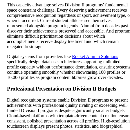
This capacity advantage solves Division II programs’ fundamental
space constraint challenge. Every deserving achievement receives
comprehensive recognition regardless of sport, achievement type, o
when it occurred. Current student-athletes see themselves
represented alongside program legends. Alumni from decades past
discover their achievements preserved and accessible. And progra
eliminate difficult prioritization decisions about which
accomplishments receive display treatment and which remain
relegated to storage.
Digital systems from providers like
Rocket Alumni Solutions
specifically design database architectures supporting unlimited
profile capacity without performance degradation, ensuring system
continue operating smoothly whether showcasing 100 profiles or
10,000 profiles as program content libraries grow over decades.
Professional Presentation on Division II Budgets
Digital recognition systems enable Division II programs to present
achievements with professional quality rivaling or exceeding well-
funded Division I programs despite significantly smaller budgets.
Cloud-based platforms with template-driven content creation ensur
consistent, polished presentation across all profiles. High-resolution
touchscreen displays present photos, statistics, and biographical