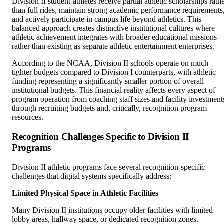
Division II student-athletes receive partial athletic scholarships rath
than full rides, maintain strong academic performance requirements
and actively participate in campus life beyond athletics. This
balanced approach creates distinctive institutional cultures where
athletic achievement integrates with broader educational missions
rather than existing as separate athletic entertainment enterprises.
According to the NCAA, Division II schools operate on much
tighter budgets compared to Division I counterparts, with athletic
funding representing a significantly smaller portion of overall
institutional budgets. This financial reality affects every aspect of
program operation from coaching staff sizes and facility investment
through recruiting budgets and, critically, recognition program
resources.
Recognition Challenges Specific to Division II
Programs
Division II athletic programs face several recognition-specific
challenges that digital systems specifically address:
Limited Physical Space in Athletic Facilities
Many Division II institutions occupy older facilities with limited
lobby areas, hallway space, or dedicated recognition zones.