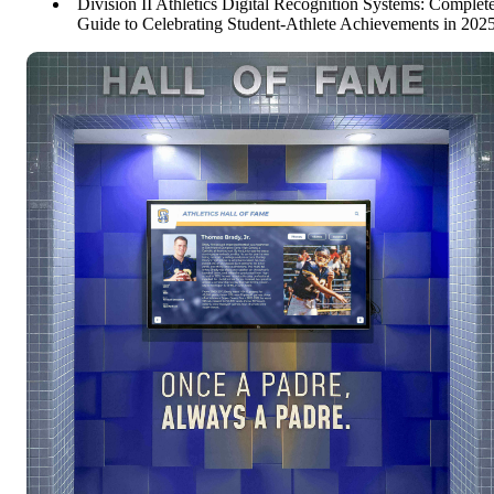
Division II Athletics Digital Recognition Systems: Complet
Guide to Celebrating Student-Athlete Achievements in 202