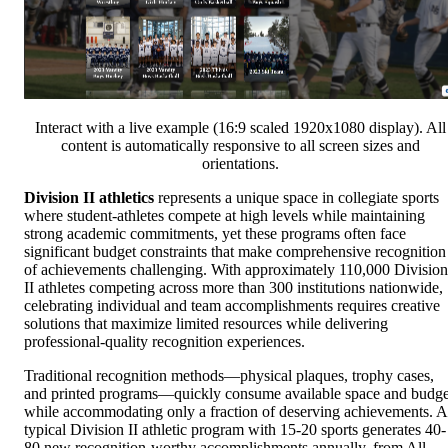
Interact with a live example (16:9 scaled 1920x1080 display). All
content is automatically responsive to all screen sizes and
orientations.
Division II athletics
represents a unique space in collegiate sports
where student-athletes compete at high levels while maintaining
strong academic commitments, yet these programs often face
significant budget constraints that make comprehensive recognition
of achievements challenging. With approximately 110,000 Division
II athletes competing across more than 300 institutions nationwide,
celebrating individual and team accomplishments requires creative
solutions that maximize limited resources while delivering
professional-quality recognition experiences.
Traditional recognition methods—physical plaques, trophy cases,
and printed programs—quickly consume available space and budge
while accommodating only a fraction of deserving achievements. A
typical Division II athletic program with 15-20 sports generates 40-
80 new recognition-worthy accomplishments annually, from All-