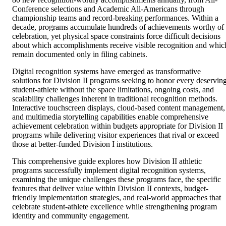
Conference selections and Academic All-Americans through
championship teams and record-breaking performances. Within a
decade, programs accumulate hundreds of achievements worthy of
celebration, yet physical space constraints force difficult decisions
about which accomplishments receive visible recognition and whic
remain documented only in filing cabinets.
Digital recognition systems have emerged as transformative
solutions for Division II programs seeking to honor every deservin
student-athlete without the space limitations, ongoing costs, and
scalability challenges inherent in traditional recognition methods.
Interactive touchscreen displays, cloud-based content management,
and multimedia storytelling capabilities enable comprehensive
achievement celebration within budgets appropriate for Division II
programs while delivering visitor experiences that rival or exceed
those at better-funded Division I institutions.
This comprehensive guide explores how Division II athletic
programs successfully implement digital recognition systems,
examining the unique challenges these programs face, the specific
features that deliver value within Division II contexts, budget-
friendly implementation strategies, and real-world approaches that
celebrate student-athlete excellence while strengthening program
identity and community engagement.