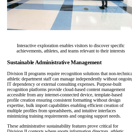
Interactive exploration enables visitors to discover specific
achievements, athletes, and teams relevant to their interests
Sustainable Administrative Management
Division II programs require recognition solutions that non-technica
athletic department staff can manage independently without ongoin
IT dependency or external consulting expenses. Purpose-built
recognition platforms provide cloud-based content management
accessible from any internet-connected device, template-based
profile creation ensuring consistent formatting without design
expertise, bulk import capabilities enabling efficient creation of
multiple profiles from spreadsheets, and intuitive interfaces
minimizing training requirements and ongoing support needs.
These administrative sustainability features prove critical for
Division II contexts where sports information directors, athletic