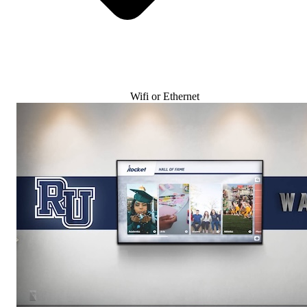
Wifi or Ethernet