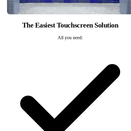
The Easiest Touchscreen Solution
All you need: