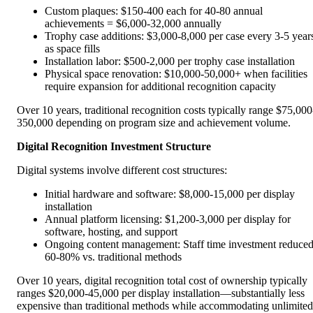
Custom plaques: $150-400 each for 40-80 annual
achievements = $6,000-32,000 annually
Trophy case additions: $3,000-8,000 per case every 3-5 year
as space fills
Installation labor: $500-2,000 per trophy case installation
Physical space renovation: $10,000-50,000+ when facilities
require expansion for additional recognition capacity
Over 10 years, traditional recognition costs typically range $75,000
350,000 depending on program size and achievement volume.
Digital Recognition Investment Structure
Digital systems involve different cost structures:
Initial hardware and software: $8,000-15,000 per display
installation
Annual platform licensing: $1,200-3,000 per display for
software, hosting, and support
Ongoing content management: Staff time investment reduce
60-80% vs. traditional methods
Over 10 years, digital recognition total cost of ownership typically
ranges $20,000-45,000 per display installation—substantially less
expensive than traditional methods while accommodating unlimited