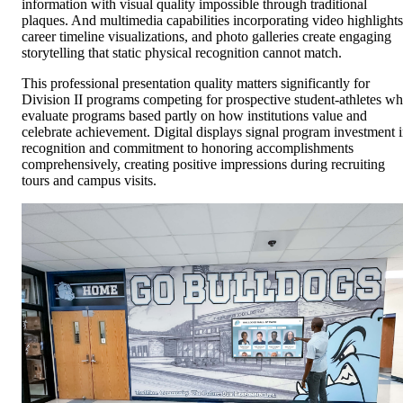
information with visual quality impossible through traditional
plaques. And multimedia capabilities incorporating video highlights
career timeline visualizations, and photo galleries create engaging
storytelling that static physical recognition cannot match.
This professional presentation quality matters significantly for
Division II programs competing for prospective student-athletes w
evaluate programs based partly on how institutions value and
celebrate achievement. Digital displays signal program investment 
recognition and commitment to honoring accomplishments
comprehensively, creating positive impressions during recruiting
tours and campus visits.