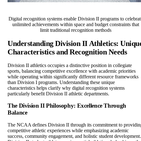
Digital recognition systems enable Division II programs to celebrat
unlimited achievements within space and budget constraints that
limit traditional recognition methods
Understanding Division II Athletics: Uniqu
Characteristics and Recognition Needs
Division II athletics occupies a distinctive position in collegiate
sports, balancing competitive excellence with academic priorities
while operating within significantly different resource frameworks
than Division I programs. Understanding these unique
characteristics helps clarify why digital recognition systems
particularly benefit Division II athletic departments.
The Division II Philosophy: Excellence Through
Balance
The NCAA defines Division II through its commitment to providin
competitive athletic experiences while emphasizing academic
success, community engagement, and holistic student development.