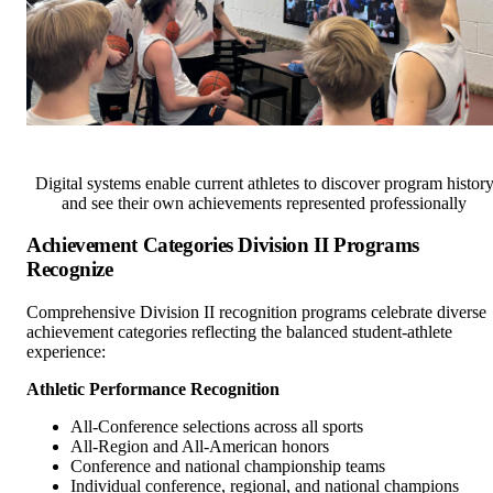
Digital systems enable current athletes to discover program histor
and see their own achievements represented professionally
Achievement Categories Division II Programs
Recognize
Comprehensive Division II recognition programs celebrate diverse
achievement categories reflecting the balanced student-athlete
experience:
Athletic Performance Recognition
All-Conference selections across all sports
All-Region and All-American honors
Conference and national championship teams
Individual conference, regional, and national champions