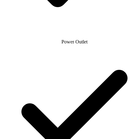
Power Outlet