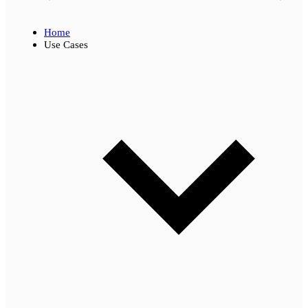
Home
Use Cases