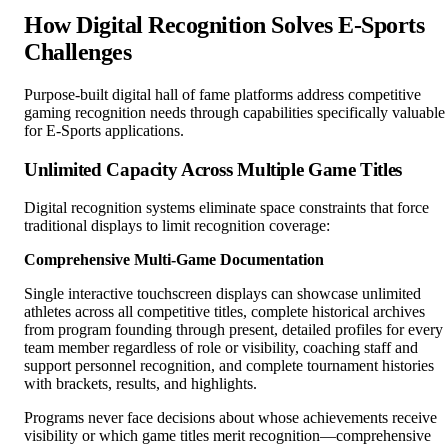
How Digital Recognition Solves E-Sports
Challenges
Purpose-built digital hall of fame platforms address competitive
gaming recognition needs through capabilities specifically valuable
for E-Sports applications.
Unlimited Capacity Across Multiple Game Titles
Digital recognition systems eliminate space constraints that force
traditional displays to limit recognition coverage:
Comprehensive Multi-Game Documentation
Single interactive touchscreen displays can showcase unlimited
athletes across all competitive titles, complete historical archives
from program founding through present, detailed profiles for every
team member regardless of role or visibility, coaching staff and
support personnel recognition, and complete tournament histories
with brackets, results, and highlights.
Programs never face decisions about whose achievements receive
visibility or which game titles merit recognition—comprehensive