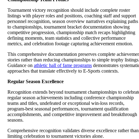
Tournament victory recognition should include complete roster
listings with player roles and positions, coaching staff and support
personnel recognition, season overview narratives explaining paths
to championships, tournament bracket documentation showing
competitive progression, championship match recaps highlighting
defining moments, team statistics and collective performance
metrics, and celebration footage capturing achievement emotion.
This comprehensive documentation preserves complete achieveme
stories rather than reducing championships to simple trophy listings
Guidance on
athletic hall of fame programs
demonstrates systemati
approaches that translate effectively to E-Sports contexts.
Regular Season Excellence
Recognition extends beyond tournament championships to celebrat
regular season achievements including conference championship
teams and titles, undefeated or exceptional win-loss records,
program-best seasonal performances, tournament qualification
accomplishments, and competitive improvement and breakthrough
seasons.
Comprehensive recognition validates diverse excellence rather than
limiting celebration to tournament victories alone.