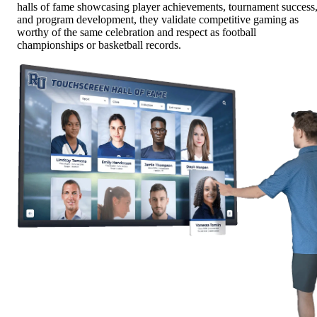
halls of fame showcasing player achievements, tournament success
and program development, they validate competitive gaming as
worthy of the same celebration and respect as football
championships or basketball records.