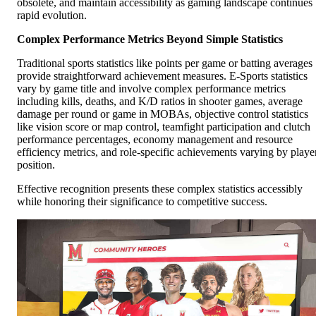
obsolete, and maintain accessibility as gaming landscape continues
rapid evolution.
Complex Performance Metrics Beyond Simple Statistics
Traditional sports statistics like points per game or batting averages
provide straightforward achievement measures. E-Sports statistics
vary by game title and involve complex performance metrics
including kills, deaths, and K/D ratios in shooter games, average
damage per round or game in MOBAs, objective control statistics
like vision score or map control, teamfight participation and clutch
performance percentages, economy management and resource
efficiency metrics, and role-specific achievements varying by playe
position.
Effective recognition presents these complex statistics accessibly
while honoring their significance to competitive success.