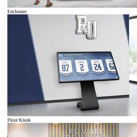
Enclosure
Floor Kisok