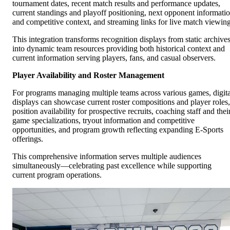
tournament dates, recent match results and performance updates,
current standings and playoff positioning, next opponent informati
and competitive context, and streaming links for live match viewing
This integration transforms recognition displays from static archive
into dynamic team resources providing both historical context and
current information serving players, fans, and casual observers.
Player Availability and Roster Management
For programs managing multiple teams across various games, digita
displays can showcase current roster compositions and player roles,
position availability for prospective recruits, coaching staff and thei
game specializations, tryout information and competitive
opportunities, and program growth reflecting expanding E-Sports
offerings.
This comprehensive information serves multiple audiences
simultaneously—celebrating past excellence while supporting
current program operations.