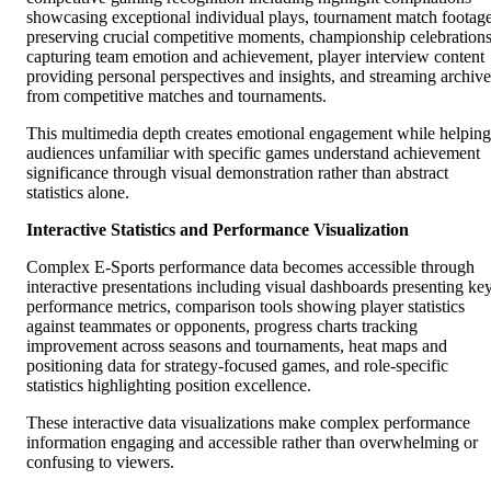
showcasing exceptional individual plays, tournament match footag
preserving crucial competitive moments, championship celebration
capturing team emotion and achievement, player interview content
providing personal perspectives and insights, and streaming archive
from competitive matches and tournaments.
This multimedia depth creates emotional engagement while helping
audiences unfamiliar with specific games understand achievement
significance through visual demonstration rather than abstract
statistics alone.
Interactive Statistics and Performance Visualization
Complex E-Sports performance data becomes accessible through
interactive presentations including visual dashboards presenting ke
performance metrics, comparison tools showing player statistics
against teammates or opponents, progress charts tracking
improvement across seasons and tournaments, heat maps and
positioning data for strategy-focused games, and role-specific
statistics highlighting position excellence.
These interactive data visualizations make complex performance
information engaging and accessible rather than overwhelming or
confusing to viewers.