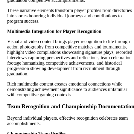
graduation competitive accomplishments.
These narrative elements transform player profiles from directories
into stories honoring individual journeys and contributions to
program success.
Multimedia Integration for Player Recognition
Visual and video content brings player recognition to life through
action photography from competitive matches and tournaments,
highlight video compilations showcasing signature plays, recorded
interviews capturing perspectives and reflections, team celebration
footage humanizing competitive achievements, and historical
progression showing development from recruitment through
graduation.
Rich multimedia content creates emotional connections while
demonstrating achievement significance to audiences unfamiliar
with competitive gaming contexts.
Team Recognition and Championship Documentatio
Beyond individual players, effective recognition celebrates team
accomplishments:
Championship Team Profiles