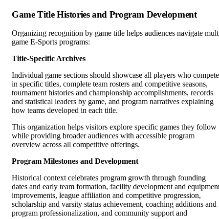
Game Title Histories and Program Development
Organizing recognition by game title helps audiences navigate mult
game E-Sports programs:
Title-Specific Archives
Individual game sections should showcase all players who compet
in specific titles, complete team rosters and competitive seasons,
tournament histories and championship accomplishments, records
and statistical leaders by game, and program narratives explaining
how teams developed in each title.
This organization helps visitors explore specific games they follow
while providing broader audiences with accessible program
overview across all competitive offerings.
Program Milestones and Development
Historical context celebrates program growth through founding
dates and early team formation, facility development and equipmen
improvements, league affiliation and competitive progression,
scholarship and varsity status achievement, coaching additions and
program professionalization, and community support and