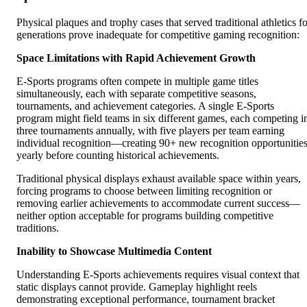
Physical plaques and trophy cases that served traditional athletics fo
generations prove inadequate for competitive gaming recognition:
Space Limitations with Rapid Achievement Growth
E-Sports programs often compete in multiple game titles
simultaneously, each with separate competitive seasons,
tournaments, and achievement categories. A single E-Sports
program might field teams in six different games, each competing i
three tournaments annually, with five players per team earning
individual recognition—creating 90+ new recognition opportunitie
yearly before counting historical achievements.
Traditional physical displays exhaust available space within years,
forcing programs to choose between limiting recognition or
removing earlier achievements to accommodate current success—
neither option acceptable for programs building competitive
traditions.
Inability to Showcase Multimedia Content
Understanding E-Sports achievements requires visual context that
static displays cannot provide. Gameplay highlight reels
demonstrating exceptional performance, tournament bracket