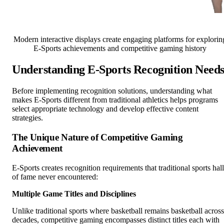
Modern interactive displays create engaging platforms for explorin
E-Sports achievements and competitive gaming history
Understanding E-Sports Recognition Need
Before implementing recognition solutions, understanding what
makes E-Sports different from traditional athletics helps programs
select appropriate technology and develop effective content
strategies.
The Unique Nature of Competitive Gaming
Achievement
E-Sports creates recognition requirements that traditional sports hall
of fame never encountered:
Multiple Game Titles and Disciplines
Unlike traditional sports where basketball remains basketball across
decades, competitive gaming encompasses distinct titles each with