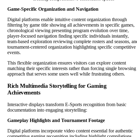
Game-Specific Organization and Navigation
Digital platforms enable intuitive content organization through
filtering by game title showing all achievements in specific games,
chronological viewing presenting program evolution over time,
player-focused navigation finding specific individuals instantly,
team-based exploration reviewing complete rosters and seasons, an
tournament-centered organization highlighting specific competitive
events.
This flexible organization ensures visitors can explore content
matching their specific interests rather than forcing single browsing
approach that serves some users well while frustrating others.
Rich Multimedia Storytelling for Gaming
Achievements
Interactive displays transform E-Sports recognition from basic
documentation into engaging storytelling:
Gameplay Highlights and Tournament Footage
Digital platforms incorporate video content essential for authentic
competitive gaming recognition including highlight compilations