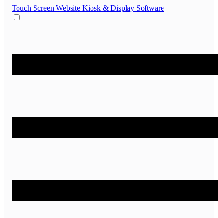
Touch Screen Website
Kiosk & Display Software