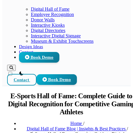
Digital Hall of Fame
Employee Recognition
Donor Walls
Interactive Kiosks
Digital Directories
Interactive Digital Signage
Museum & Exhibit Touchscreens
Design Ideas
Contact
Book Demo
theme switcher
Contact
Book Demo
E-Sports Hall of Fame: Complete Guide to
Digital Recognition for Competitive Gamin
Athletes
Home
/
Digital Hall of Fame Blog | Insights & Best Practices
/