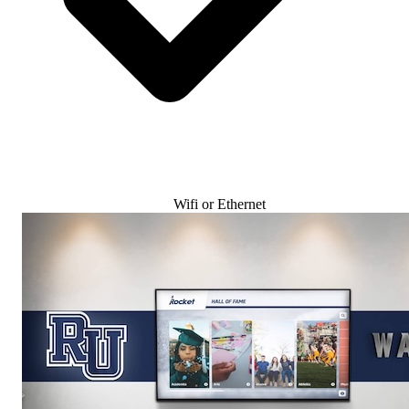
Wifi or Ethernet