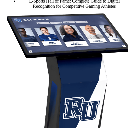
E-Sports Hall of Fame: Complete Guide to Digital
Recognition for Competitive Gaming Athletes