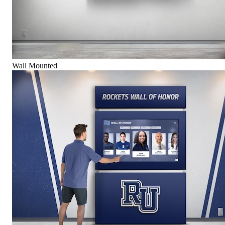
Wall Mounted