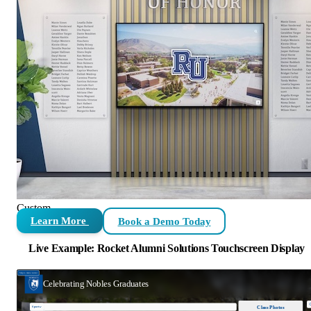
Custom
Learn More
Book a Demo Today
Live Example: Rocket Alumni Solutions Touchscreen Display