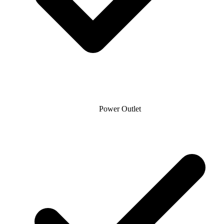
Power Outlet