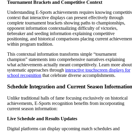
Tournament Brackets and Competitive Context
Understanding E-Sports achievements requires knowing competiti
context that interactive displays can present effectively through
complete tournament brackets showing paths to championships,
opponent information contextualizing difficulty of victories,
tiebreaker and seeding information explaining competitive
positioning, and historical comparisons placing current achievemen
within program tradition.
This contextual information transforms simple “tournament
champion” statements into comprehensive narratives explaining
what achievements actually meant competitively. Learn more about
systematic approaches through
interactive touchscreen displays for
school recognition
that celebrate diverse accomplishments.
Schedule Integration and Current Season Informatio
Unlike traditional halls of fame focusing exclusively on historical
achievements, E-Sports recognition benefits from incorporating
current season information:
Live Schedule and Results Updates
Digital platforms can display upcoming match schedules and