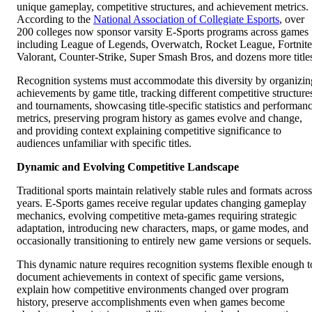
unique gameplay, competitive structures, and achievement metrics.
According to the
National Association of Collegiate Esports
, over
200 colleges now sponsor varsity E-Sports programs across games
including League of Legends, Overwatch, Rocket League, Fortnite
Valorant, Counter-Strike, Super Smash Bros, and dozens more title
Recognition systems must accommodate this diversity by organizin
achievements by game title, tracking different competitive structure
and tournaments, showcasing title-specific statistics and performan
metrics, preserving program history as games evolve and change,
and providing context explaining competitive significance to
audiences unfamiliar with specific titles.
Dynamic and Evolving Competitive Landscape
Traditional sports maintain relatively stable rules and formats across
years. E-Sports games receive regular updates changing gameplay
mechanics, evolving competitive meta-games requiring strategic
adaptation, introducing new characters, maps, or game modes, and
occasionally transitioning to entirely new game versions or sequels.
This dynamic nature requires recognition systems flexible enough t
document achievements in context of specific game versions,
explain how competitive environments changed over program
history, preserve accomplishments even when games become