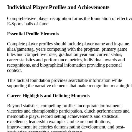
Individual Player Profiles and Achievements
Comprehensive player recognition forms the foundation of effectiv
E-Sports halls of fame:
Essential Profile Elements
Complete player profiles should include player name and in-game
alias/gamertag, years competing with the program, primary game
titles and competitive roles, graduation year and current status,
career statistics and performance metrics, individual awards and
recognitions, and biographical information providing personal
context.
This factual foundation provides searchable information while
supporting the narrative elements that make recognition meaningful
Career Highlights and Defining Moments
Beyond statistics, compelling profiles incorporate tournament
victories and championship participation, clutch performances and
memorable plays, record-setting achievements and statistical
excellence, leadership examples and team contributions,
improvement trajectories demonstrating development, and post-