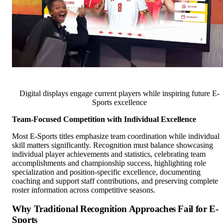
Digital displays engage current players while inspiring future E-
Sports excellence
Team-Focused Competition with Individual Excellence
Most E-Sports titles emphasize team coordination while individual
skill matters significantly. Recognition must balance showcasing
individual player achievements and statistics, celebrating team
accomplishments and championship success, highlighting role
specialization and position-specific excellence, documenting
coaching and support staff contributions, and preserving complete
roster information across competitive seasons.
Why Traditional Recognition Approaches Fail for E-
Sports