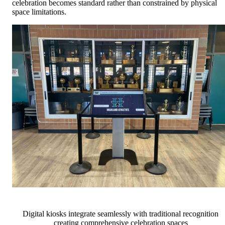
celebration becomes standard rather than constrained by physical
space limitations.
Digital kiosks integrate seamlessly with traditional recognition
creating comprehensive celebration spaces