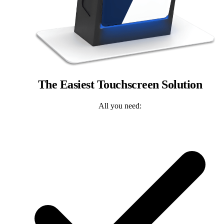
The Easiest Touchscreen Solution
All you need: