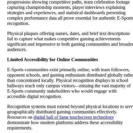
progressions showing competitive paths, team celebration footage
capturing championship moments, player interviews explaining
strategies and experiences, and statistical dashboards presenting
complex performance data all prove essential for authentic E-Sport
recognition.
Physical plaques offering names, dates, and brief text descriptions
fail to capture what makes competitive gaming achievements
significant and impressive to both gaming communities and broade
audiences.
Limited Accessibility for Online Communities
E-Sports communities exist primarily online, with team followers,
opponent schools, and gaming enthusiasts distributed globally rathe
than concentrated locally. Physical recognition displays in school
hallways reach only campus visitors—missing the vast majority of
E-Sports community stakeholders who would engage with
accessible digital recognition.
Recognition systems must extend beyond physical locations to serv
geographically distributed gaming communities effectively.
Resources on
digital hall of fame touchscreen technology
demonstrate how modern platforms address these accessibility
requirements.