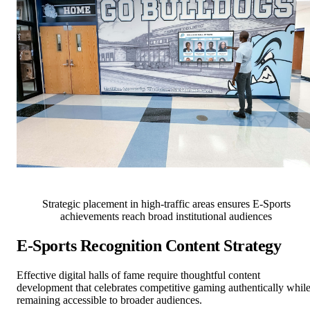
Strategic placement in high-traffic areas ensures E-Sports
achievements reach broad institutional audiences
E-Sports Recognition Content Strategy
Effective digital halls of fame require thoughtful content
development that celebrates competitive gaming authentically whil
remaining accessible to broader audiences.