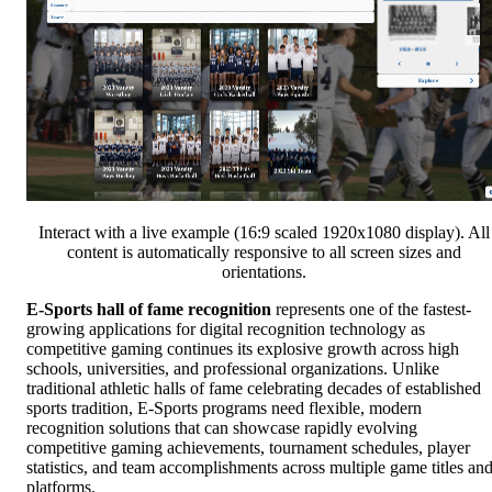
Interact with a live example (16:9 scaled 1920x1080 display). All
content is automatically responsive to all screen sizes and
orientations.
E-Sports hall of fame recognition
represents one of the fastest-
growing applications for digital recognition technology as
competitive gaming continues its explosive growth across high
schools, universities, and professional organizations. Unlike
traditional athletic halls of fame celebrating decades of established
sports tradition, E-Sports programs need flexible, modern
recognition solutions that can showcase rapidly evolving
competitive gaming achievements, tournament schedules, player
statistics, and team accomplishments across multiple game titles an
platforms.