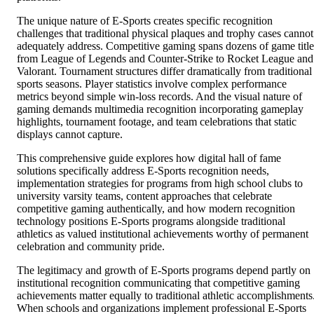
The unique nature of E-Sports creates specific recognition
challenges that traditional physical plaques and trophy cases cannot
adequately address. Competitive gaming spans dozens of game title
from League of Legends and Counter-Strike to Rocket League and
Valorant. Tournament structures differ dramatically from traditional
sports seasons. Player statistics involve complex performance
metrics beyond simple win-loss records. And the visual nature of
gaming demands multimedia recognition incorporating gameplay
highlights, tournament footage, and team celebrations that static
displays cannot capture.
This comprehensive guide explores how digital hall of fame
solutions specifically address E-Sports recognition needs,
implementation strategies for programs from high school clubs to
university varsity teams, content approaches that celebrate
competitive gaming authentically, and how modern recognition
technology positions E-Sports programs alongside traditional
athletics as valued institutional achievements worthy of permanent
celebration and community pride.
The legitimacy and growth of E-Sports programs depend partly on
institutional recognition communicating that competitive gaming
achievements matter equally to traditional athletic accomplishments
When schools and organizations implement professional E-Sports