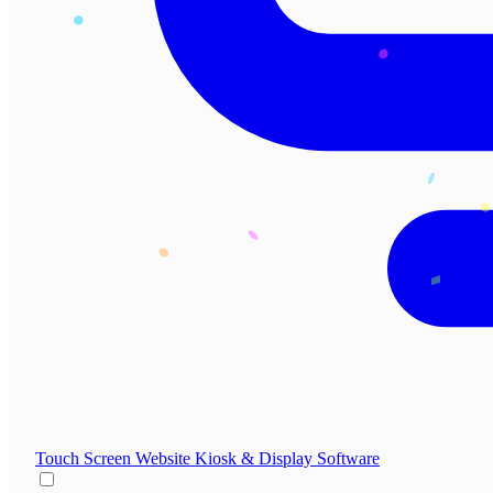
Touch Screen Website
Kiosk & Display Software