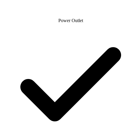
Power Outlet