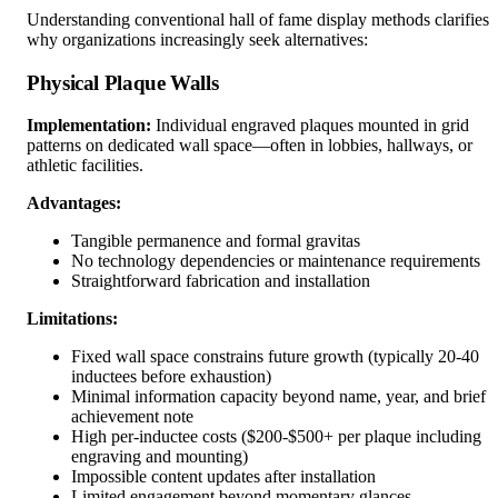
Understanding conventional hall of fame display methods clarifies
why organizations increasingly seek alternatives:
Physical Plaque Walls
Implementation:
Individual engraved plaques mounted in grid
patterns on dedicated wall space—often in lobbies, hallways, or
athletic facilities.
Advantages:
Tangible permanence and formal gravitas
No technology dependencies or maintenance requirements
Straightforward fabrication and installation
Limitations:
Fixed wall space constrains future growth (typically 20-40
inductees before exhaustion)
Minimal information capacity beyond name, year, and brief
achievement note
High per-inductee costs ($200-$500+ per plaque including
engraving and mounting)
Impossible content updates after installation
Limited engagement beyond momentary glances