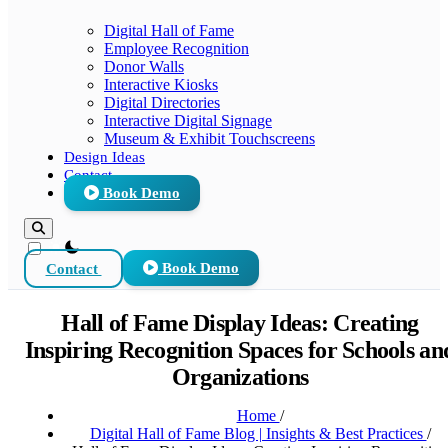
Digital Hall of Fame
Employee Recognition
Donor Walls
Interactive Kiosks
Digital Directories
Interactive Digital Signage
Museum & Exhibit Touchscreens
Design Ideas
Contact
Book Demo
theme switcher
Contact
Book Demo
Hall of Fame Display Ideas: Creating
Inspiring Recognition Spaces for Schools an
Organizations
Home
/
Digital Hall of Fame Blog | Insights & Best Practices
/