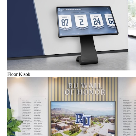
Floor Kisok