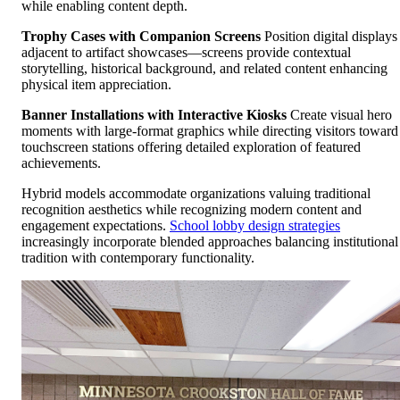
while enabling content depth.
Trophy Cases with Companion Screens
Position digital displays
adjacent to artifact showcases—screens provide contextual
storytelling, historical background, and related content enhancing
physical item appreciation.
Banner Installations with Interactive Kiosks
Create visual hero
moments with large-format graphics while directing visitors toward
touchscreen stations offering detailed exploration of featured
achievements.
Hybrid models accommodate organizations valuing traditional
recognition aesthetics while recognizing modern content and
engagement expectations.
School lobby design strategies
increasingly incorporate blended approaches balancing institutional
tradition with contemporary functionality.