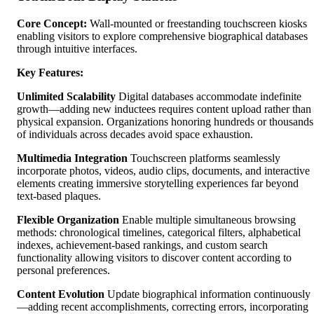
Core Concept:
Wall-mounted or freestanding touchscreen kiosks
enabling visitors to explore comprehensive biographical databases
through intuitive interfaces.
Key Features:
Unlimited Scalability
Digital databases accommodate indefinite
growth—adding new inductees requires content upload rather than
physical expansion. Organizations honoring hundreds or thousands
of individuals across decades avoid space exhaustion.
Multimedia Integration
Touchscreen platforms seamlessly
incorporate photos, videos, audio clips, documents, and interactive
elements creating immersive storytelling experiences far beyond
text-based plaques.
Flexible Organization
Enable multiple simultaneous browsing
methods: chronological timelines, categorical filters, alphabetical
indexes, achievement-based rankings, and custom search
functionality allowing visitors to discover content according to
personal preferences.
Content Evolution
Update biographical information continuously
—adding recent accomplishments, correcting errors, incorporating