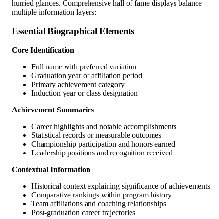
hurried glances. Comprehensive hall of fame displays balance
multiple information layers:
Essential Biographical Elements
Core Identification
Full name with preferred variation
Graduation year or affiliation period
Primary achievement category
Induction year or class designation
Achievement Summaries
Career highlights and notable accomplishments
Statistical records or measurable outcomes
Championship participation and honors earned
Leadership positions and recognition received
Contextual Information
Historical context explaining significance of achievements
Comparative rankings within program history
Team affiliations and coaching relationships
Post-graduation career trajectories