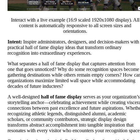
Interact with a live example (16:9 scaled 1920x1080 display). All
content is automatically responsive to all screen sizes and
orientations.
Intent:
Inspire administrators, designers, and decision-makers with
practical hall of fame display ideas that transform ordinary
recognition into extraordinary experiences.
What separates a hall of fame display that captures attention from
one that goes unnoticed? Why do some recognition spaces become
gathering destinations while others remain empty corners? How ca
organizations maximize limited wall space while accommodating
decades of future inductees?
A well-designed
hall of fame display
serves as your organization’s
storytelling anchor—celebrating achievement while creating viscera
connections between past excellence and future aspirations. Wheth
recognizing athletic legends, distinguished alumni, academic
scholars, or community contributors, strategic display design
transforms abstract accomplishment into tangible inspiration that
resonates with every visitor who encounters your recognition space