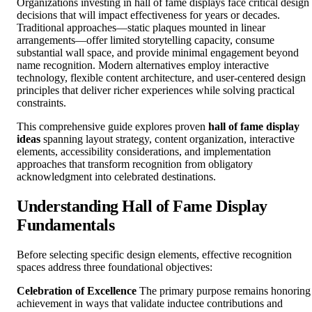
Organizations investing in hall of fame displays face critical design
decisions that will impact effectiveness for years or decades.
Traditional approaches—static plaques mounted in linear
arrangements—offer limited storytelling capacity, consume
substantial wall space, and provide minimal engagement beyond
name recognition. Modern alternatives employ interactive
technology, flexible content architecture, and user-centered design
principles that deliver richer experiences while solving practical
constraints.
This comprehensive guide explores proven
hall of fame display
ideas
spanning layout strategy, content organization, interactive
elements, accessibility considerations, and implementation
approaches that transform recognition from obligatory
acknowledgment into celebrated destinations.
Understanding Hall of Fame Display
Fundamentals
Before selecting specific design elements, effective recognition
spaces address three foundational objectives:
Celebration of Excellence
The primary purpose remains honoring
achievement in ways that validate inductee contributions and