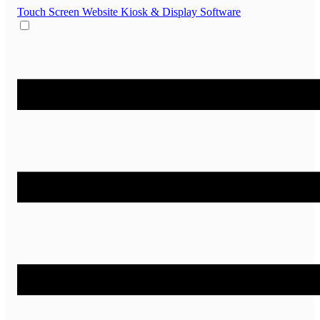
Touch Screen Website
Kiosk & Display Software