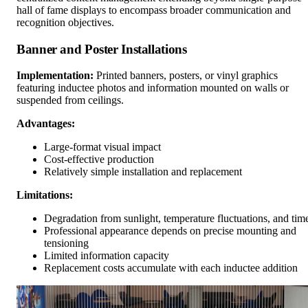
hall of fame displays to encompass broader communication and
recognition objectives.
Banner and Poster Installations
Implementation:
Printed banners, posters, or vinyl graphics
featuring inductee photos and information mounted on walls or
suspended from ceilings.
Advantages:
Large-format visual impact
Cost-effective production
Relatively simple installation and replacement
Limitations:
Degradation from sunlight, temperature fluctuations, and tim
Professional appearance depends on precise mounting and
tensioning
Limited information capacity
Replacement costs accumulate with each inductee addition