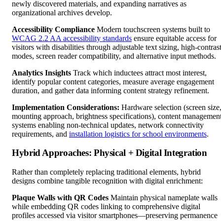
newly discovered materials, and expanding narratives as
organizational archives develop.
Accessibility Compliance
Modern touchscreen systems built to
WCAG 2.2 AA accessibility standards
ensure equitable access for
visitors with disabilities through adjustable text sizing, high-contras
modes, screen reader compatibility, and alternative input methods.
Analytics Insights
Track which inductees attract most interest,
identify popular content categories, measure average engagement
duration, and gather data informing content strategy refinement.
Implementation Considerations:
Hardware selection (screen size
mounting approach, brightness specifications), content managemen
systems enabling non-technical updates, network connectivity
requirements, and
installation logistics for school environments
.
Hybrid Approaches: Physical + Digital Integration
Rather than completely replacing traditional elements, hybrid
designs combine tangible recognition with digital enrichment:
Plaque Walls with QR Codes
Maintain physical nameplate walls
while embedding QR codes linking to comprehensive digital
profiles accessed via visitor smartphones—preserving permanence