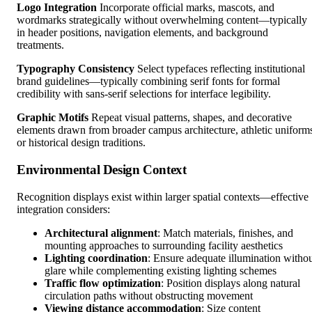
Logo Integration
Incorporate official marks, mascots, and
wordmarks strategically without overwhelming content—typically
in header positions, navigation elements, and background
treatments.
Typography Consistency
Select typefaces reflecting institutional
brand guidelines—typically combining serif fonts for formal
credibility with sans-serif selections for interface legibility.
Graphic Motifs
Repeat visual patterns, shapes, and decorative
elements drawn from broader campus architecture, athletic uniform
or historical design traditions.
Environmental Design Context
Recognition displays exist within larger spatial contexts—effective
integration considers:
Architectural alignment
: Match materials, finishes, and
mounting approaches to surrounding facility aesthetics
Lighting coordination
: Ensure adequate illumination witho
glare while complementing existing lighting schemes
Traffic flow optimization
: Position displays along natural
circulation paths without obstructing movement
Viewing distance accommodation
: Size content