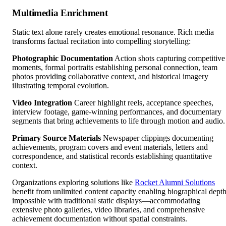
Multimedia Enrichment
Static text alone rarely creates emotional resonance. Rich media
transforms factual recitation into compelling storytelling:
Photographic Documentation
Action shots capturing competitive
moments, formal portraits establishing personal connection, team
photos providing collaborative context, and historical imagery
illustrating temporal evolution.
Video Integration
Career highlight reels, acceptance speeches,
interview footage, game-winning performances, and documentary
segments that bring achievements to life through motion and audio.
Primary Source Materials
Newspaper clippings documenting
achievements, program covers and event materials, letters and
correspondence, and statistical records establishing quantitative
context.
Organizations exploring solutions like
Rocket Alumni Solutions
benefit from unlimited content capacity enabling biographical dept
impossible with traditional static displays—accommodating
extensive photo galleries, video libraries, and comprehensive
achievement documentation without spatial constraints.