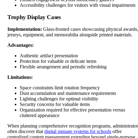
Accessibility challenges for visitors with visual impairments
Trophy Display Cases
Implementation:
Glass-fronted cases showcasing physical awards
jerseys, equipment, and memorabilia alongside printed materials.
Advantages:
Authentic artifact presentation
Protection for valuable or delicate items
Flexible arrangement and periodic refreshing
Limitations:
Space constraints limit rotation frequency
Dust accumulation and maintenance requirements
Lighting challenges for optimal visibility
Security concerns for valuable items
Organization required for effective presentation versus
cluttered appearance
When planning comprehensive recognition programs, administrator
often discover that
digital signage systems for schools
offer
centralized content management extending beyond single-purpose