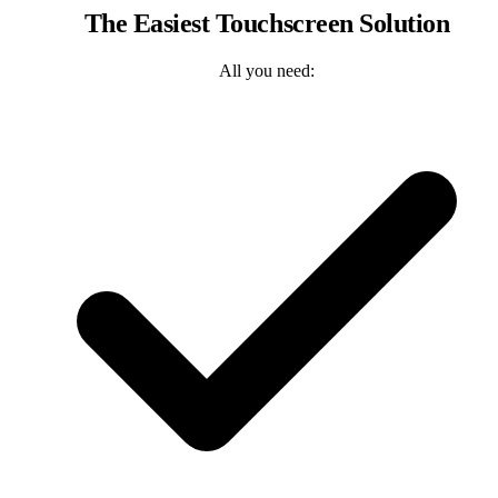
The Easiest Touchscreen Solution
All you need: