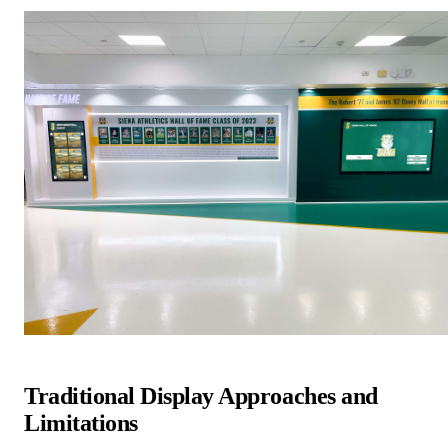
Traditional Display Approaches and
Limitations