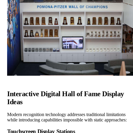
Interactive Digital Hall of Fame Display
Ideas
Modern recognition technology addresses traditional limitations
while introducing capabilities impossible with static approaches:
Touchscreen Display Stations