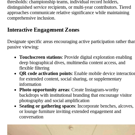
thresholds: championship teams, individual record holders,
distinguished service recipients, or multi-year contributors. Tiered
approaches communicate relative significance while maintaining
comprehensive inclusion.
Interactive Engagement Zones
Designate specific areas encouraging active participation rather tha
passive viewing:
Touchscreen stations
: Provide digital exploration enabling
deep biographical dives, multimedia content access, and
flexible filtering
QR code activation points
: Enable mobile device interactio
for extended content, social sharing, or supplementary
information
Photo opportunity areas
: Create Instagram-worthy
backdrops with institutional branding that encourage visitor
photography and social amplification
Seating or gathering spaces
: Incorporate benches, alcoves,
or lounge furniture inviting extended engagement and
conversation