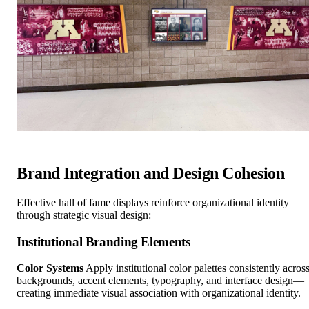
Brand Integration and Design Cohesion
Effective hall of fame displays reinforce organizational identity
through strategic visual design:
Institutional Branding Elements
Color Systems
Apply institutional color palettes consistently acros
backgrounds, accent elements, typography, and interface design—
creating immediate visual association with organizational identity.