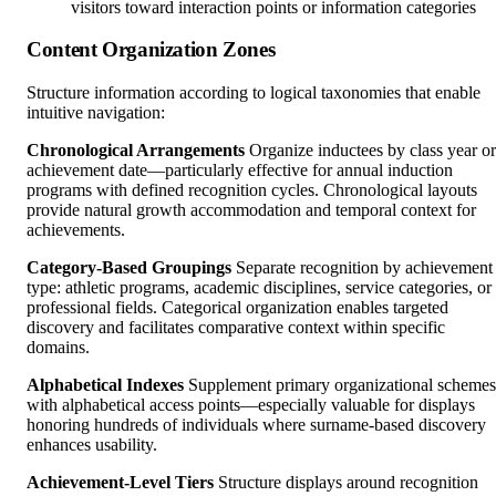
visitors toward interaction points or information categories
Content Organization Zones
Structure information according to logical taxonomies that enable
intuitive navigation:
Chronological Arrangements
Organize inductees by class year or
achievement date—particularly effective for annual induction
programs with defined recognition cycles. Chronological layouts
provide natural growth accommodation and temporal context for
achievements.
Category-Based Groupings
Separate recognition by achievement
type: athletic programs, academic disciplines, service categories, or
professional fields. Categorical organization enables targeted
discovery and facilitates comparative context within specific
domains.
Alphabetical Indexes
Supplement primary organizational schemes
with alphabetical access points—especially valuable for displays
honoring hundreds of individuals where surname-based discovery
enhances usability.
Achievement-Level Tiers
Structure displays around recognition