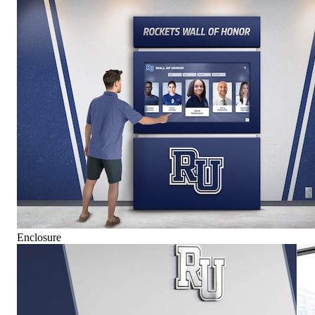
Enclosure