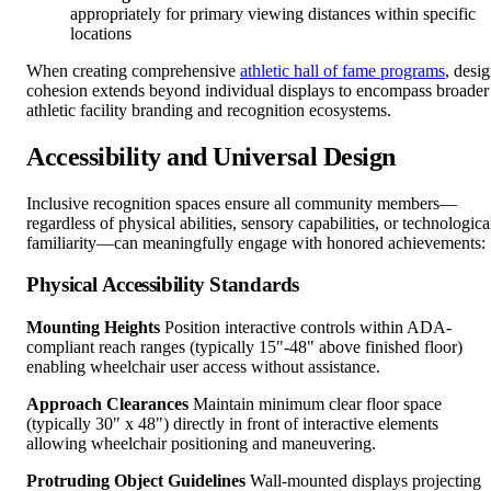
appropriately for primary viewing distances within specific
locations
When creating comprehensive
athletic hall of fame programs
, desi
cohesion extends beyond individual displays to encompass broader
athletic facility branding and recognition ecosystems.
Accessibility and Universal Design
Inclusive recognition spaces ensure all community members—
regardless of physical abilities, sensory capabilities, or technologica
familiarity—can meaningfully engage with honored achievements:
Physical Accessibility Standards
Mounting Heights
Position interactive controls within ADA-
compliant reach ranges (typically 15"-48" above finished floor)
enabling wheelchair user access without assistance.
Approach Clearances
Maintain minimum clear floor space
(typically 30" x 48") directly in front of interactive elements
allowing wheelchair positioning and maneuvering.
Protruding Object Guidelines
Wall-mounted displays projecting