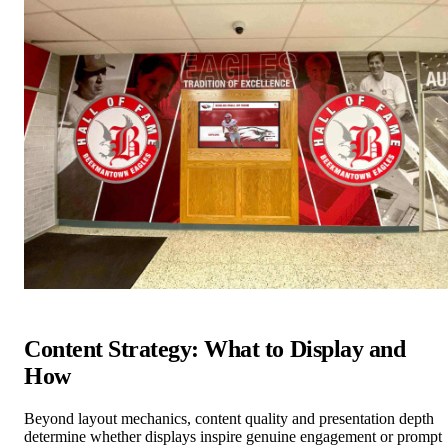
Content Strategy: What to Display and
How
Beyond layout mechanics, content quality and presentation depth
determine whether displays inspire genuine engagement or prompt