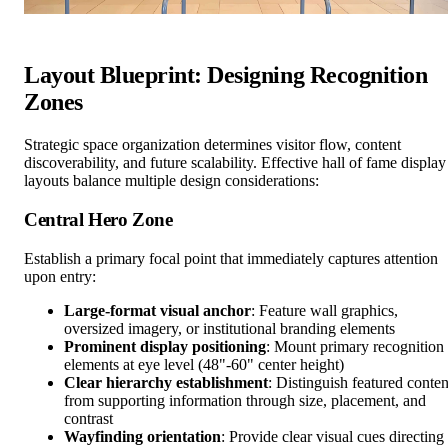
Layout Blueprint: Designing Recognition
Zones
Strategic space organization determines visitor flow, content
discoverability, and future scalability. Effective hall of fame display
layouts balance multiple design considerations:
Central Hero Zone
Establish a primary focal point that immediately captures attention
upon entry:
Large-format visual anchor
: Feature wall graphics,
oversized imagery, or institutional branding elements
Prominent display positioning
: Mount primary recognition
elements at eye level (48"-60" center height)
Clear hierarchy establishment
: Distinguish featured conten
from supporting information through size, placement, and
contrast
Wayfinding orientation
: Provide clear visual cues directing