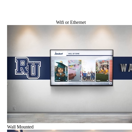
Wifi or Ethernet
Wall Mounted