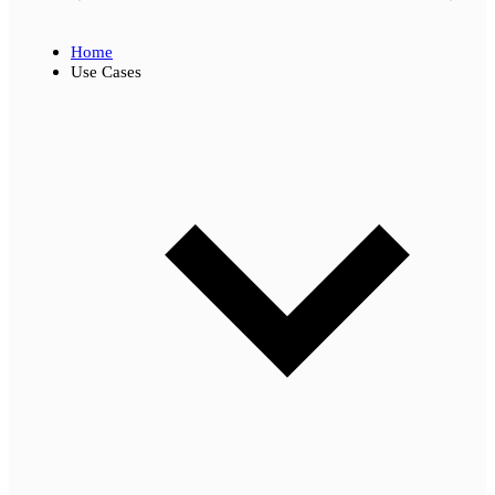
Home
Use Cases