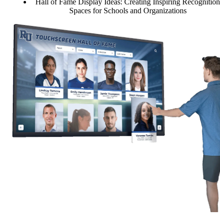
Hall of Fame Display Ideas: Creating Inspiring Recognition
Spaces for Schools and Organizations