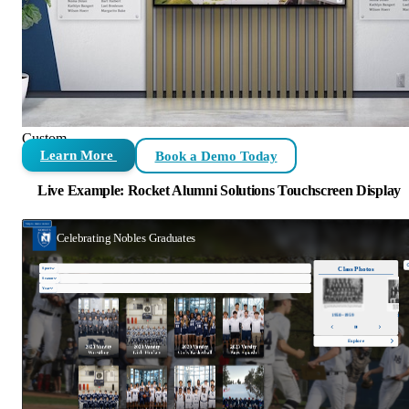
Custom
Learn More
Book a Demo Today
Live Example: Rocket Alumni Solutions Touchscreen Display