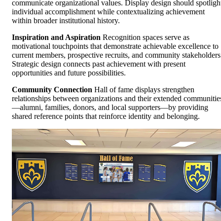
communicate organizational values. Display design should spotligh
individual accomplishment while contextualizing achievement
within broader institutional history.
Inspiration and Aspiration
Recognition spaces serve as
motivational touchpoints that demonstrate achievable excellence to
current members, prospective recruits, and community stakeholders
Strategic design connects past achievement with present
opportunities and future possibilities.
Community Connection
Hall of fame displays strengthen
relationships between organizations and their extended communitie
—alumni, families, donors, and local supporters—by providing
shared reference points that reinforce identity and belonging.