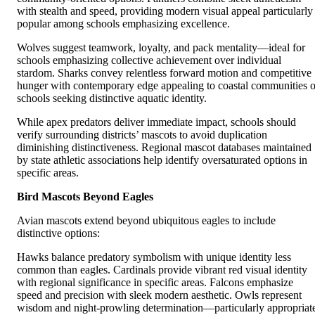
with stealth and speed, providing modern visual appeal particularly
popular among schools emphasizing excellence.
Wolves suggest teamwork, loyalty, and pack mentality—ideal for
schools emphasizing collective achievement over individual
stardom. Sharks convey relentless forward motion and competitive
hunger with contemporary edge appealing to coastal communities o
schools seeking distinctive aquatic identity.
While apex predators deliver immediate impact, schools should
verify surrounding districts’ mascots to avoid duplication
diminishing distinctiveness. Regional mascot databases maintained
by state athletic associations help identify oversaturated options in
specific areas.
Bird Mascots Beyond Eagles
Avian mascots extend beyond ubiquitous eagles to include
distinctive options:
Hawks balance predatory symbolism with unique identity less
common than eagles. Cardinals provide vibrant red visual identity
with regional significance in specific areas. Falcons emphasize
speed and precision with sleek modern aesthetic. Owls represent
wisdom and night-prowling determination—particularly appropriat