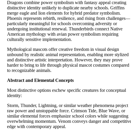
Dragons combine power symbolism with fantasy appeal creating
distinctive identity unlikely to duplicate nearby schools. Griffins
merge eagle and lion elements for hybrid predator symbolism.
Phoenix represents rebirth, resilience, and rising from challenges—
particularly meaningful for schools overcoming adversity or
undergoing institutional renewal. Thunderbirds connect Native
American mythology with avian power symbolism requiring
culturally sensitive implementation.
Mythological mascots offer creative freedom in visual design
unbound by realistic animal representation, enabling more stylized
and distinctive artistic interpretation. However, they may prove
harder to bring to life through physical mascot costumes compared
to recognizable animals.
Abstract and Elemental Concepts
Most distinctive options eschew specific creatures for conceptual
identity:
Storm, Thunder, Lightning, or similar weather phenomena project
raw power and unstoppable force. Crimson Tide, Blue Wave, or
similar elemental forces emphasize school colors while suggesting
overwhelming momentum. Venom conveys danger and competitiv
edge with contemporary appeal.