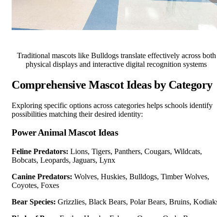
Traditional mascots like Bulldogs translate effectively across both
physical displays and interactive digital recognition systems
Comprehensive Mascot Ideas by Category
Exploring specific options across categories helps schools identify
possibilities matching their desired identity:
Power Animal Mascot Ideas
Feline Predators:
Lions, Tigers, Panthers, Cougars, Wildcats,
Bobcats, Leopards, Jaguars, Lynx
Canine Predators:
Wolves, Huskies, Bulldogs, Timber Wolves,
Coyotes, Foxes
Bear Species:
Grizzlies, Black Bears, Polar Bears, Bruins, Kodiak