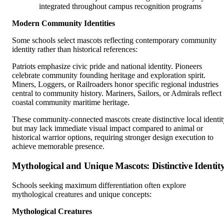
integrated throughout campus recognition programs
Modern Community Identities
Some schools select mascots reflecting contemporary community
identity rather than historical references:
Patriots emphasize civic pride and national identity. Pioneers
celebrate community founding heritage and exploration spirit.
Miners, Loggers, or Railroaders honor specific regional industries
central to community history. Mariners, Sailors, or Admirals reflect
coastal community maritime heritage.
These community-connected mascots create distinctive local identit
but may lack immediate visual impact compared to animal or
historical warrior options, requiring stronger design execution to
achieve memorable presence.
Mythological and Unique Mascots: Distinctive Identit
Schools seeking maximum differentiation often explore
mythological creatures and unique concepts:
Mythological Creatures