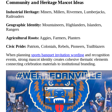
Community and Heritage Mascot Ideas
Industrial Heritage:
Miners, Millers, Rivermen, Lumberjacks,
Railroaders
Geographic Identity:
Mountaineers, Highlanders, Islanders,
Rangers
Agricultural Roots:
Aggies, Farmers, Planters
Civic Pride:
Patriots, Colonials, Rebels, Pioneers, Trailblazers
When planning
sports banquet invitation wording
and recognition
events, strong mascot identity creates cohesive thematic elements
connecting celebration materials to institutional branding.