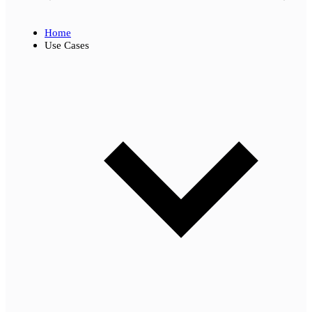
Home
Use Cases