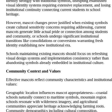
identify strongly with traditional symbols, disrupting established
visual identity systems requiring extensive replacement, and losing
institutional continuity connecting current students to school
heritage.
However, mascot changes prove justified when existing symbols
create cultural sensitivity concerns requiring addressing, current
mascots generate little actual pride or connection among students
and community, or schools undergo significant institutional
transitions like consolidations or conversions warranting fresh
identity establishing new institutional era.
Schools maintaining existing mascots should focus on refreshing
visual design systems and implementation consistency rather than
abandoning symbols already embedded in institutional culture.
Community Context and Values
Effective mascots reflect community characteristics and institutiona
values:
Geographic location influences mascot appropriateness—coastal
schools naturally connect to maritime symbols, mountain region
schools resonate with wilderness imagery, and agricultural
communities appreciate heritage acknowledging farming roots.
Community demographics including cultural composition,