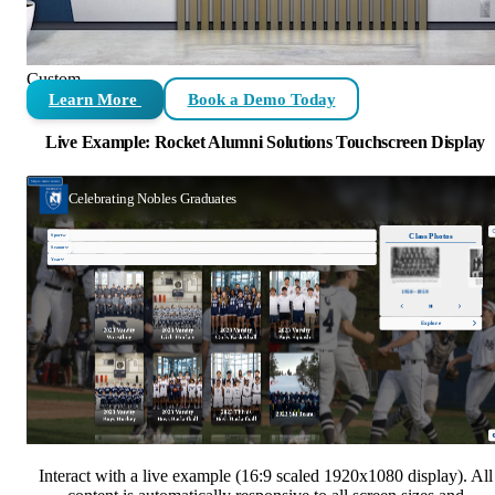
Custom
Learn More
Book a Demo Today
Live Example: Rocket Alumni Solutions Touchscreen Display
Interact with a live example (16:9 scaled 1920x1080 display). All