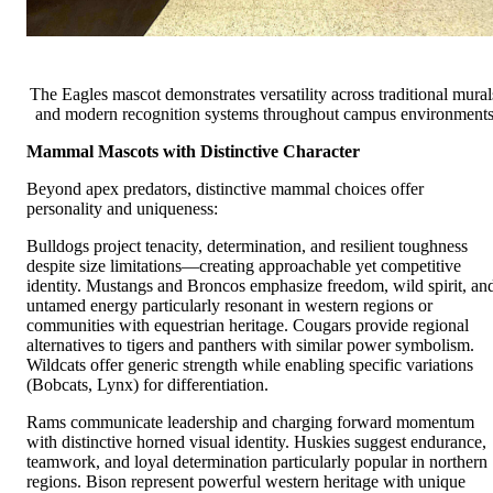
The Eagles mascot demonstrates versatility across traditional mural
and modern recognition systems throughout campus environment
Mammal Mascots with Distinctive Character
Beyond apex predators, distinctive mammal choices offer
personality and uniqueness:
Bulldogs project tenacity, determination, and resilient toughness
despite size limitations—creating approachable yet competitive
identity. Mustangs and Broncos emphasize freedom, wild spirit, an
untamed energy particularly resonant in western regions or
communities with equestrian heritage. Cougars provide regional
alternatives to tigers and panthers with similar power symbolism.
Wildcats offer generic strength while enabling specific variations
(Bobcats, Lynx) for differentiation.
Rams communicate leadership and charging forward momentum
with distinctive horned visual identity. Huskies suggest endurance,
teamwork, and loyal determination particularly popular in northern
regions. Bison represent powerful western heritage with unique