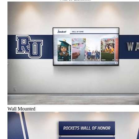
Wall Mounted