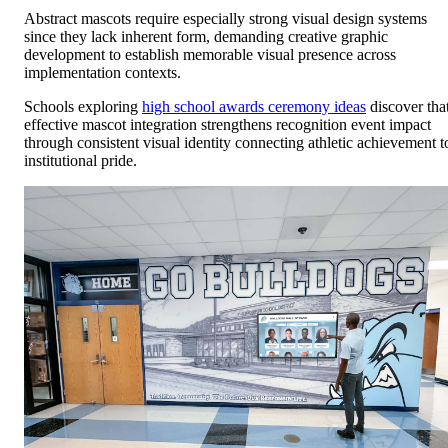
Abstract mascots require especially strong visual design systems
since they lack inherent form, demanding creative graphic
development to establish memorable visual presence across
implementation contexts.
Schools exploring
high school awards ceremony ideas
discover tha
effective mascot integration strengthens recognition event impact
through consistent visual identity connecting athletic achievement t
institutional pride.