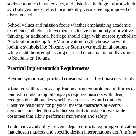
socioeconomic characteristics, and historical heritage inform which
symbols genuinely reflect local identity versus feeling imposed or
disconnected.
School values and mission focus whether emphasizing academic
excellence, athletic achievement, inclusive community, innovative
thinking, or traditional heritage should align with mascot symbolis
A school prioritizing STEM innovation might choose forward-
looking symbols like Phoenix or Storm over traditional options,
while institutions emphasizing classical education naturally connect
to Spartans or Trojans.
Practical Implementation Requirements
Beyond symbolism, practical considerations affect mascot viability:
Visual versatility across applications from embroidered uniforms to
painted murals to digital displays requires mascots with clear,
recognizable silhouettes working across scales and contexts.
Costume feasibility for physical mascot characters at events
demands consideration whether symbols translate to wearable
costumes that allow performer movement and safety.
Trademark availability prevents legal conflicts requiring verificatio
that chosen mascots and specific design interpretations don’t infrin