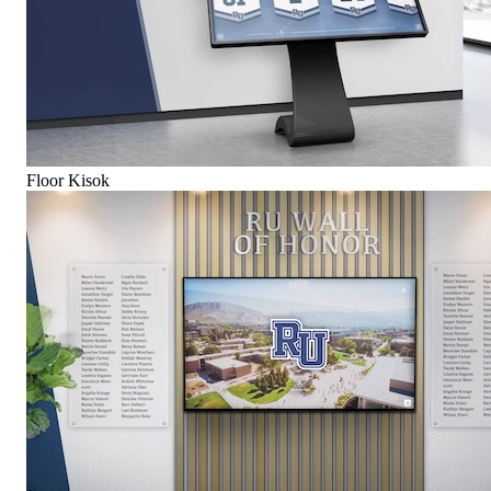
Floor Kisok