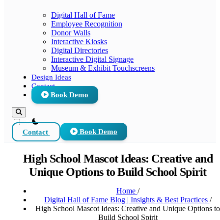
Digital Hall of Fame
Employee Recognition
Donor Walls
Interactive Kiosks
Digital Directories
Interactive Digital Signage
Museum & Exhibit Touchscreens
Design Ideas
Contact
Book Demo
theme switcher
Contact
Book Demo
High School Mascot Ideas: Creative and
Unique Options to Build School Spirit
Home
/
Digital Hall of Fame Blog | Insights & Best Practices
/
High School Mascot Ideas: Creative and Unique Options to
Build School Spirit