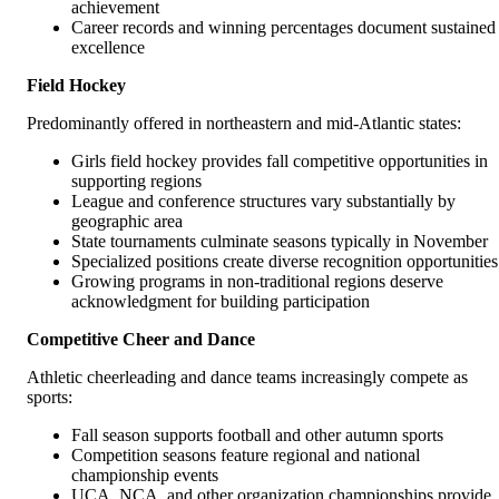
achievement
Career records and winning percentages document sustained
excellence
Field Hockey
Predominantly offered in northeastern and mid-Atlantic states:
Girls field hockey provides fall competitive opportunities in
supporting regions
League and conference structures vary substantially by
geographic area
State tournaments culminate seasons typically in November
Specialized positions create diverse recognition opportunities
Growing programs in non-traditional regions deserve
acknowledgment for building participation
Competitive Cheer and Dance
Athletic cheerleading and dance teams increasingly compete as
sports:
Fall season supports football and other autumn sports
Competition seasons feature regional and national
championship events
UCA, NCA, and other organization championships provide