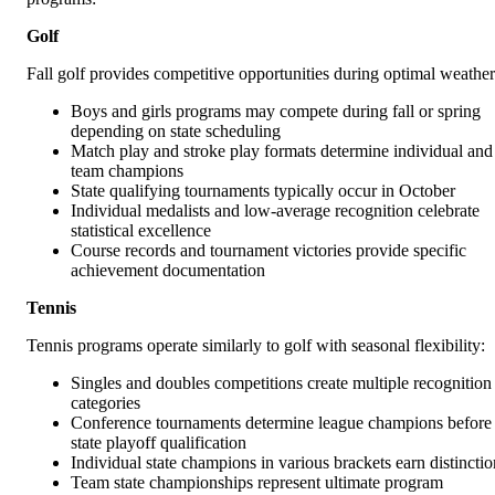
Golf
Fall golf provides competitive opportunities during optimal weather
Boys and girls programs may compete during fall or spring
depending on state scheduling
Match play and stroke play formats determine individual and
team champions
State qualifying tournaments typically occur in October
Individual medalists and low-average recognition celebrate
statistical excellence
Course records and tournament victories provide specific
achievement documentation
Tennis
Tennis programs operate similarly to golf with seasonal flexibility:
Singles and doubles competitions create multiple recognition
categories
Conference tournaments determine league champions before
state playoff qualification
Individual state champions in various brackets earn distinctio
Team state championships represent ultimate program