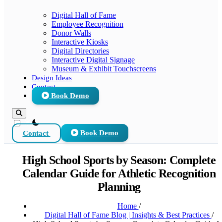
Digital Hall of Fame
Employee Recognition
Donor Walls
Interactive Kiosks
Digital Directories
Interactive Digital Signage
Museum & Exhibit Touchscreens
Design Ideas
Contact
Book Demo
theme switcher
Contact
Book Demo
High School Sports by Season: Complete
Calendar Guide for Athletic Recognition
Planning
Home
/
Digital Hall of Fame Blog | Insights & Best Practices
/