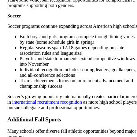
programs supporting both genders.
Soccer
Soccer programs continue expanding across American high schools
Both boys and girls programs compete though timing varies
by state (some schedule girls in spring)
Regular seasons span 12-18 games depending on state
association rules and league size
Playoffs and state tournaments extend competitive windows
into November
Individual recognition includes scoring leaders, goalkeepers,
and all-conference selections
Team achievements focus on tournament advancement and
championship success
Soccer’s growing popularity internationally creates particular intere
in
international recruitment recognition
as more high school players
pursue collegiate and professional opportunities.
Additional Fall Sports
Many schools offer diverse fall athletic opportunities beyond major
programs: