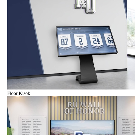
Floor Kisok