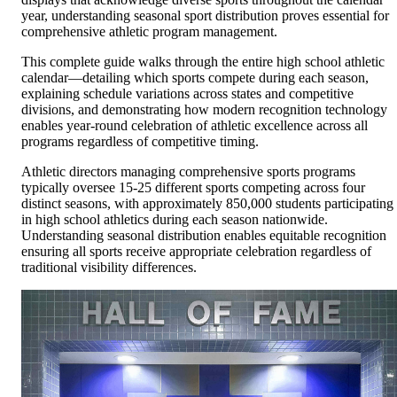
year, understanding seasonal sport distribution proves essential for
comprehensive athletic program management.
This complete guide walks through the entire high school athletic
calendar—detailing which sports compete during each season,
explaining schedule variations across states and competitive
divisions, and demonstrating how modern recognition technology
enables year-round celebration of athletic excellence across all
programs regardless of competitive timing.
Athletic directors managing comprehensive sports programs
typically oversee 15-25 different sports competing across four
distinct seasons, with approximately 850,000 students participating
in high school athletics during each season nationwide.
Understanding seasonal distribution enables equitable recognition
ensuring all sports receive appropriate celebration regardless of
traditional visibility differences.