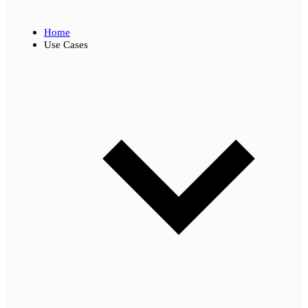
Home
Use Cases