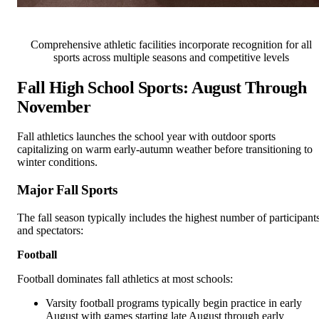
Comprehensive athletic facilities incorporate recognition for all
sports across multiple seasons and competitive levels
Fall High School Sports: August Through
November
Fall athletics launches the school year with outdoor sports
capitalizing on warm early-autumn weather before transitioning to
winter conditions.
Major Fall Sports
The fall season typically includes the highest number of participant
and spectators:
Football
Football dominates fall athletics at most schools:
Varsity football programs typically begin practice in early
August with games starting late August through early