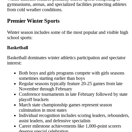
gymnasiums, arenas, and specialized facilities protecting athletes
from cold weather conditions.
Premier Winter Sports
Winter season includes some of the most popular and visible high
school sports:
Basketball
Basketball dominates winter athletics participation and spectator
interest:
Both boys and girls programs compete with girls seasons
sometimes starting earlier than boys
Regular seasons typically feature 20-25 games from late
November through February
Conference tournaments in late February followed by state
playoff brackets
March state championship games represent season
culmination in most states
Individual recognition includes scoring leaders, rebounders,
assist leaders, and defensive specialists
Career milestone achievements like 1,000-point scorers
deserve special celebration