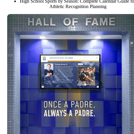
High School Sports by Season: Complete Calendar Guide fo
Athletic Recognition Planning