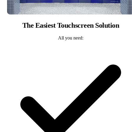
The Easiest Touchscreen Solution
All you need: