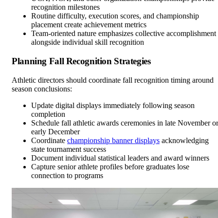
recognition milestones
Routine difficulty, execution scores, and championship
placement create achievement metrics
Team-oriented nature emphasizes collective accomplishment
alongside individual skill recognition
Planning Fall Recognition Strategies
Athletic directors should coordinate fall recognition timing around
season conclusions:
Update digital displays immediately following season
completion
Schedule fall athletic awards ceremonies in late November o
early December
Coordinate
championship banner displays
acknowledging
state tournament success
Document individual statistical leaders and award winners
Capture senior athlete profiles before graduates lose
connection to programs