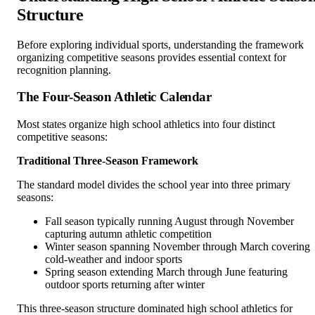
Structure
Before exploring individual sports, understanding the framework
organizing competitive seasons provides essential context for
recognition planning.
The Four-Season Athletic Calendar
Most states organize high school athletics into four distinct
competitive seasons:
Traditional Three-Season Framework
The standard model divides the school year into three primary
seasons:
Fall season typically running August through November
capturing autumn athletic competition
Winter season spanning November through March covering
cold-weather and indoor sports
Spring season extending March through June featuring
outdoor sports returning after winter
This three-season structure dominated high school athletics for