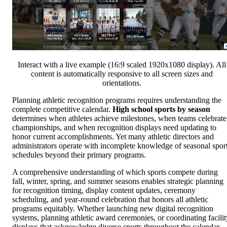
Interact with a live example (16:9 scaled 1920x1080 display). All
content is automatically responsive to all screen sizes and
orientations.
Planning athletic recognition programs requires understanding the
complete competitive calendar.
High school sports by season
determines when athletes achieve milestones, when teams celebrate
championships, and when recognition displays need updating to
honor current accomplishments. Yet many athletic directors and
administrators operate with incomplete knowledge of seasonal spor
schedules beyond their primary programs.
A comprehensive understanding of which sports compete during
fall, winter, spring, and summer seasons enables strategic planning
for recognition timing, display content updates, ceremony
scheduling, and year-round celebration that honors all athletic
programs equitably. Whether launching new digital recognition
systems, planning athletic award ceremonies, or coordinating facilit
displays that acknowledge diverse sports throughout the calendar