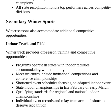
champions
All-state recognition honors top performers across competiti
divisions
Secondary Winter Sports
Winter seasons also accommodate additional competitive
opportunities:
Indoor Track and Field
Winter track provides off-season training and competitive
opportunities:
Programs operate in states with indoor facilities
accommodating winter training
Meet structures include invitational competitions and
conference championships
Shortened event schedules focusing on adapted indoor event
State indoor championships in late February or early March
Qualifying standards for regional and national indoor
championships
Individual event records and relay team accomplishments
deserve recognition