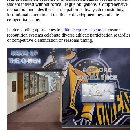
student interest without formal league obligations. Comprehensive
recognition includes these participation pathways demonstrating
institutional commitment to athletic development beyond elite
competitive teams.
Understanding approaches to
athletic equity in schools
ensures
recognition systems celebrate diverse athletic participation regardle
of competitive classification or seasonal timing.