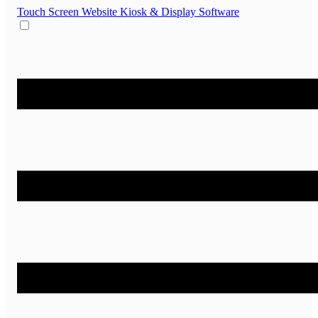
Touch Screen Website
Kiosk & Display Software