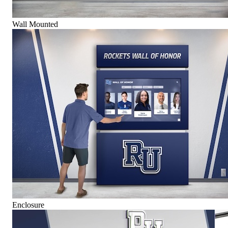
Wall Mounted
Enclosure