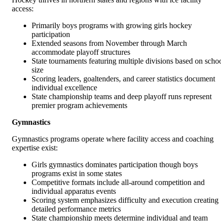
access:
Primarily boys programs with growing girls hockey
participation
Extended seasons from November through March
accommodate playoff structures
State tournaments featuring multiple divisions based on scho
size
Scoring leaders, goaltenders, and career statistics document
individual excellence
State championship teams and deep playoff runs represent
premier program achievements
Gymnastics
Gymnastics programs operate where facility access and coaching
expertise exist:
Girls gymnastics dominates participation though boys
programs exist in some states
Competitive formats include all-around competition and
individual apparatus events
Scoring system emphasizes difficulty and execution creating
detailed performance metrics
State championship meets determine individual and team