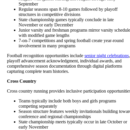
September
Regular seasons span 8-10 games followed by playoff
structures in competitive divisions
State championship games typically conclude in late
November or early December
Junior varsity and freshman programs mirror varsity schedul
with modified game lengths
7-on-7 competitions and spring football create year-round
involvement in many programs
Football recognition opportunities include
senior night celebrations
,
playoff advancement acknowledgment, individual awards, and
comprehensive season documentation through digital platforms
capturing complete team histories.
Cross Country
Cross country running provides inclusive participation opportunitie
Teams typically include both boys and girls programs
competing separately
Season structure features weekly invitationals building towar
conference and regional championships
State championship meets typically occur in late October or
early November