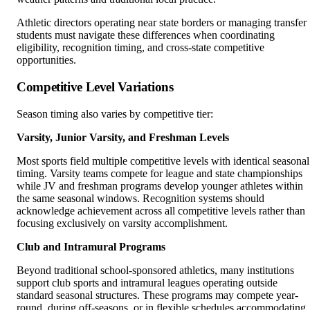
Athletic directors operating near state borders or managing transfer
students must navigate these differences when coordinating
eligibility, recognition timing, and cross-state competitive
opportunities.
Competitive Level Variations
Season timing also varies by competitive tier:
Varsity, Junior Varsity, and Freshman Levels
Most sports field multiple competitive levels with identical seasonal
timing. Varsity teams compete for league and state championships
while JV and freshman programs develop younger athletes within
the same seasonal windows. Recognition systems should
acknowledge achievement across all competitive levels rather than
focusing exclusively on varsity accomplishment.
Club and Intramural Programs
Beyond traditional school-sponsored athletics, many institutions
support club sports and intramural leagues operating outside
standard seasonal structures. These programs may compete year-
round, during off-seasons, or in flexible schedules accommodating