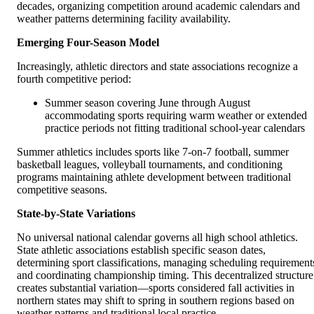
decades, organizing competition around academic calendars and
weather patterns determining facility availability.
Emerging Four-Season Model
Increasingly, athletic directors and state associations recognize a
fourth competitive period:
Summer season covering June through August
accommodating sports requiring warm weather or extended
practice periods not fitting traditional school-year calendars
Summer athletics includes sports like 7-on-7 football, summer
basketball leagues, volleyball tournaments, and conditioning
programs maintaining athlete development between traditional
competitive seasons.
State-by-State Variations
No universal national calendar governs all high school athletics.
State athletic associations establish specific season dates,
determining sport classifications, managing scheduling requirement
and coordinating championship timing. This decentralized structure
creates substantial variation—sports considered fall activities in
northern states may shift to spring in southern regions based on
weather patterns and traditional local practice.