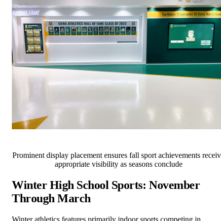
Prominent display placement ensures fall sport achievements recei
appropriate visibility as seasons conclude
Winter High School Sports: November
Through March
Winter athletics features primarily indoor sports competing in