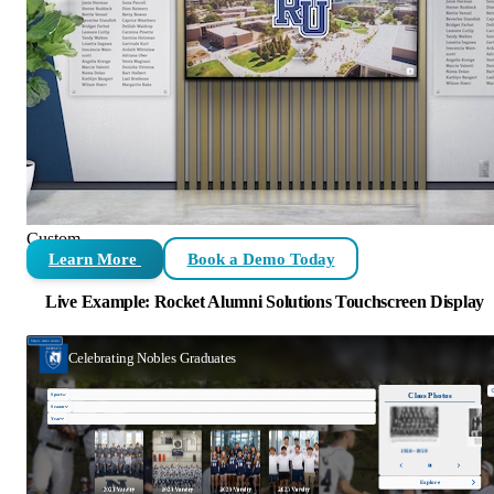
Custom
Learn More
Book a Demo Today
Live Example: Rocket Alumni Solutions Touchscreen Display