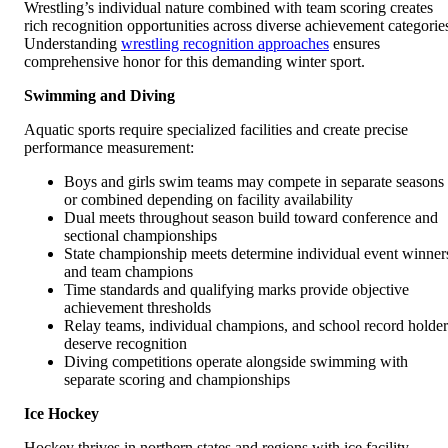
Wrestling’s individual nature combined with team scoring creates
rich recognition opportunities across diverse achievement categorie
Understanding
wrestling recognition approaches
ensures
comprehensive honor for this demanding winter sport.
Swimming and Diving
Aquatic sports require specialized facilities and create precise
performance measurement:
Boys and girls swim teams may compete in separate seasons
or combined depending on facility availability
Dual meets throughout season build toward conference and
sectional championships
State championship meets determine individual event winner
and team champions
Time standards and qualifying marks provide objective
achievement thresholds
Relay teams, individual champions, and school record holder
deserve recognition
Diving competitions operate alongside swimming with
separate scoring and championships
Ice Hockey
Hockey thrives in northern states and regions with ice facility