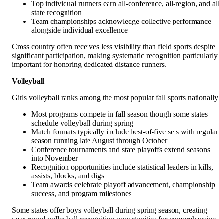
Top individual runners earn all-conference, all-region, and all
state recognition
Team championships acknowledge collective performance
alongside individual excellence
Cross country often receives less visibility than field sports despite
significant participation, making systematic recognition particularly
important for honoring dedicated distance runners.
Volleyball
Girls volleyball ranks among the most popular fall sports nationally
Most programs compete in fall season though some states
schedule volleyball during spring
Match formats typically include best-of-five sets with regular
season running late August through October
Conference tournaments and state playoffs extend seasons
into November
Recognition opportunities include statistical leaders in kills,
assists, blocks, and digs
Team awards celebrate playoff advancement, championship
success, and program milestones
Some states offer boys volleyball during spring season, creating
year-round volleyball recognition opportunities for comprehensive