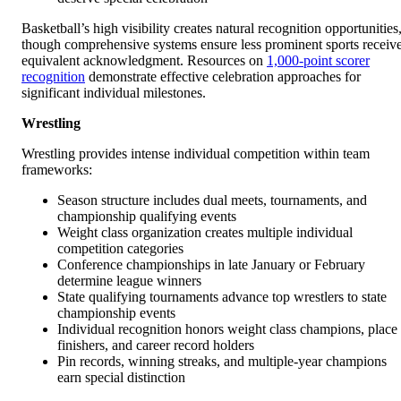
Basketball’s high visibility creates natural recognition opportunities
though comprehensive systems ensure less prominent sports receiv
equivalent acknowledgment. Resources on
1,000-point scorer
recognition
demonstrate effective celebration approaches for
significant individual milestones.
Wrestling
Wrestling provides intense individual competition within team
frameworks:
Season structure includes dual meets, tournaments, and
championship qualifying events
Weight class organization creates multiple individual
competition categories
Conference championships in late January or February
determine league winners
State qualifying tournaments advance top wrestlers to state
championship events
Individual recognition honors weight class champions, place
finishers, and career record holders
Pin records, winning streaks, and multiple-year champions
earn special distinction