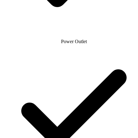
Power Outlet