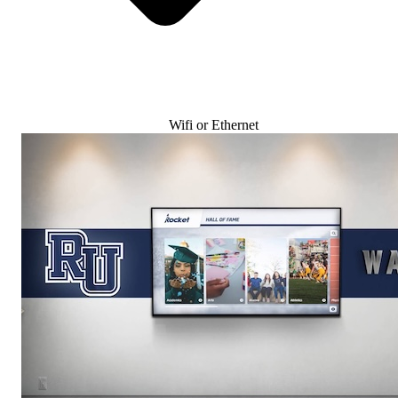
Wifi or Ethernet