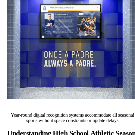
Year-round digital recognition systems accommodate all seasonal
sports without space constraints or update delays
Understanding High School Athletic Seaso