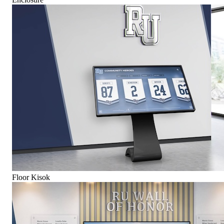
Floor Kisok