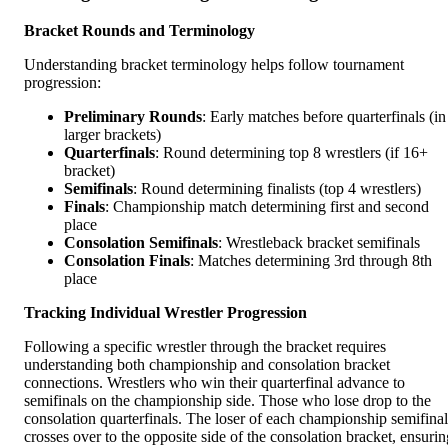
Bracket Rounds and Terminology
Understanding bracket terminology helps follow tournament
progression:
Preliminary Rounds
: Early matches before quarterfinals (in
larger brackets)
Quarterfinals
: Round determining top 8 wrestlers (if 16+
bracket)
Semifinals
: Round determining finalists (top 4 wrestlers)
Finals
: Championship match determining first and second
place
Consolation Semifinals
: Wrestleback bracket semifinals
Consolation Finals
: Matches determining 3rd through 8th
place
Tracking Individual Wrestler Progression
Following a specific wrestler through the bracket requires
understanding both championship and consolation bracket
connections. Wrestlers who win their quarterfinal advance to
semifinals on the championship side. Those who lose drop to the
consolation quarterfinals. The loser of each championship semifinal
crosses over to the opposite side of the consolation bracket, ensurin