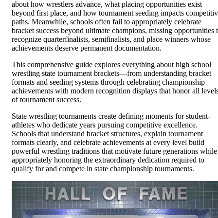
about how wrestlers advance, what placing opportunities exist
beyond first place, and how tournament seeding impacts competiti
paths. Meanwhile, schools often fail to appropriately celebrate
bracket success beyond ultimate champions, missing opportunities 
recognize quarterfinalists, semifinalists, and place winners whose
achievements deserve permanent documentation.
This comprehensive guide explores everything about high school
wrestling state tournament brackets—from understanding bracket
formats and seeding systems through celebrating championship
achievements with modern recognition displays that honor all level
of tournament success.
State wrestling tournaments create defining moments for student-
athletes who dedicate years pursuing competitive excellence.
Schools that understand bracket structures, explain tournament
formats clearly, and celebrate achievements at every level build
powerful wrestling traditions that motivate future generations while
appropriately honoring the extraordinary dedication required to
qualify for and compete in state championship tournaments.