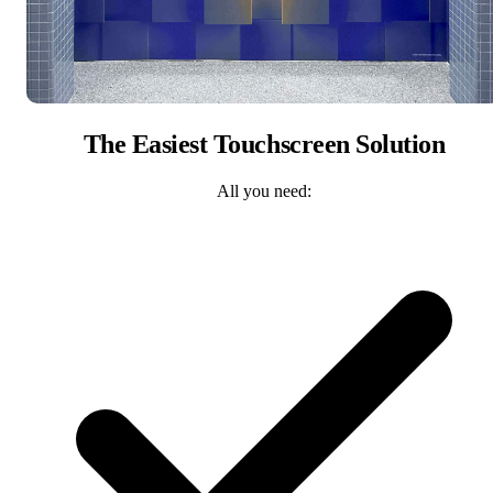
The Easiest Touchscreen Solution
All you need: