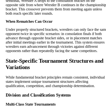
semifinal, Wrestler A drops to the consolation bracket on the
opposite side from where Wrestler B continues in the championshi
bracket. This crossover prevents them from meeting again unless
both reach specific later rounds.
When Rematches Can Occur
Under properly structured brackets, wrestlers can only face the sam
opponent twice in specific scenarios: in consolation finals if both
advance through opposite bracket sides, or in placement matches
after initial meetings earlier in the tournament. This system ensures
wrestlers earn advancement through victories against different
opponents rather than repeatedly facing the same competitors.
State-Specific Tournament Structures and
Variations
While fundamental bracket principles remain consistent, individual
states implement unique tournament structures affecting
qualification, competition, and championship determination.
Division and Classification Systems
Multi-Class State Tournaments