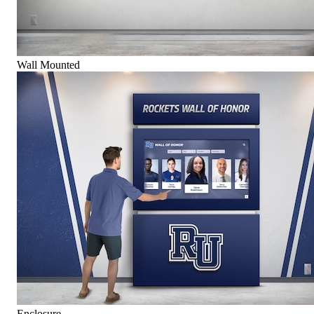
Wall Mounted
Enclosure