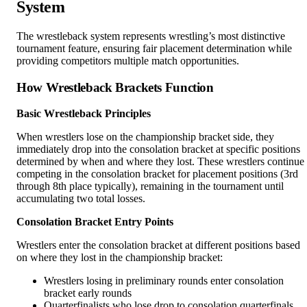
System
The wrestleback system represents wrestling’s most distinctive
tournament feature, ensuring fair placement determination while
providing competitors multiple match opportunities.
How Wrestleback Brackets Function
Basic Wrestleback Principles
When wrestlers lose on the championship bracket side, they
immediately drop into the consolation bracket at specific positions
determined by when and where they lost. These wrestlers continue
competing in the consolation bracket for placement positions (3rd
through 8th place typically), remaining in the tournament until
accumulating two total losses.
Consolation Bracket Entry Points
Wrestlers enter the consolation bracket at different positions based
on where they lost in the championship bracket:
Wrestlers losing in preliminary rounds enter consolation
bracket early rounds
Quarterfinalists who lose drop to consolation quarterfinals