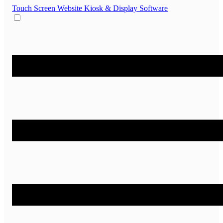
Touch Screen Website
Kiosk & Display Software