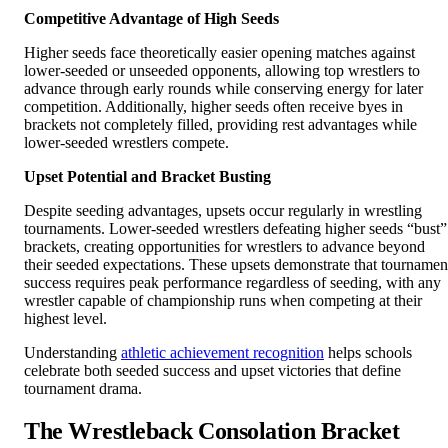
Competitive Advantage of High Seeds
Higher seeds face theoretically easier opening matches against
lower-seeded or unseeded opponents, allowing top wrestlers to
advance through early rounds while conserving energy for later
competition. Additionally, higher seeds often receive byes in
brackets not completely filled, providing rest advantages while
lower-seeded wrestlers compete.
Upset Potential and Bracket Busting
Despite seeding advantages, upsets occur regularly in wrestling
tournaments. Lower-seeded wrestlers defeating higher seeds “bust”
brackets, creating opportunities for wrestlers to advance beyond
their seeded expectations. These upsets demonstrate that tournamen
success requires peak performance regardless of seeding, with any
wrestler capable of championship runs when competing at their
highest level.
Understanding
athletic achievement recognition
helps schools
celebrate both seeded success and upset victories that define
tournament drama.
The Wrestleback Consolation Bracket