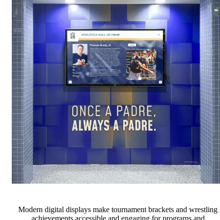
Modern digital displays make tournament brackets and wrestling
achievements accessible and engaging for programs and