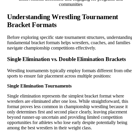
communities
Understanding Wrestling Tournament
Bracket Formats
Before exploring specific state tournament structures, understandin
fundamental bracket formats helps wrestlers, coaches, and families
navigate championship competitions effectively.
Single Elimination vs. Double Elimination Brackets
Wrestling tournaments typically employ formats different from othe
sports to ensure fair placement across multiple positions:
Single Elimination Tournaments
Single elimination represents the simplest bracket format where
wrestlers are eliminated after one loss. While straightforward, this
format proves less common in championship wrestling because it
only determines first and second place clearly, leaving placement
beyond runner-up uncertain and providing limited competition
opportunities for athletes who lose early despite potentially being
among the best wrestlers in their weight class.