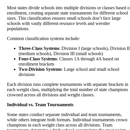
Most states divide schools into multiple divisions or classes based 
enrollment, creating separate state tournaments for different school
sizes. This classification ensures small schools don’t face large
schools with vastly different resource levels and wrestler
populations.
Common classification systems include:
Three-Class Systems
: Division I (large schools), Division II
(medium schools), Division III (small schools)
Four-Class Systems
: Classes 1A through 4A based on
enrollment brackets
Two-Division Systems
: Large school and small school
divisions
Each division runs complete tournaments with separate brackets in
each weight class, multiplying the total number of state champions
crowned across all divisions and weight classes.
Individual vs. Team Tournaments
Some states conduct separate individual and team tournaments,
while others integrate both formats. Individual tournaments crown
champions in each weight class across all divisions. Team