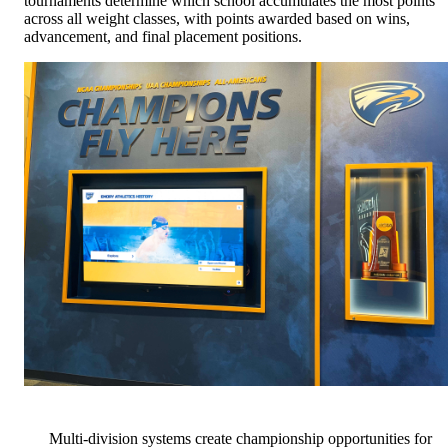
tournaments determine which school accumulates the most points
across all weight classes, with points awarded based on wins,
advancement, and final placement positions.
Multi-division systems create championship opportunities for