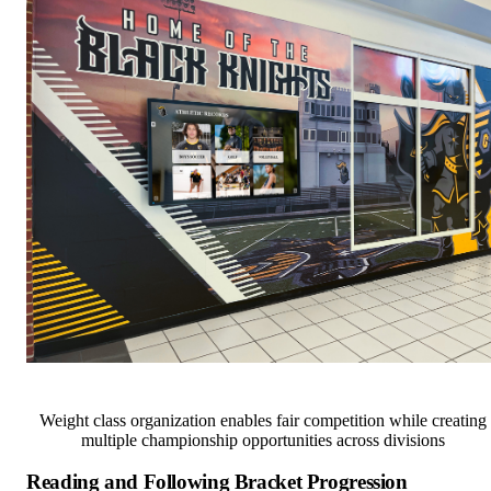
Weight class organization enables fair competition while creating
multiple championship opportunities across divisions
Reading and Following Bracket Progression