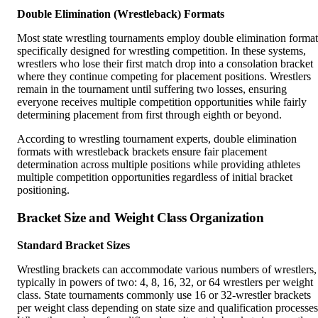
Double Elimination (Wrestleback) Formats
Most state wrestling tournaments employ double elimination format
specifically designed for wrestling competition. In these systems,
wrestlers who lose their first match drop into a consolation bracket
where they continue competing for placement positions. Wrestlers
remain in the tournament until suffering two losses, ensuring
everyone receives multiple competition opportunities while fairly
determining placement from first through eighth or beyond.
According to wrestling tournament experts, double elimination
formats with wrestleback brackets ensure fair placement
determination across multiple positions while providing athletes
multiple competition opportunities regardless of initial bracket
positioning.
Bracket Size and Weight Class Organization
Standard Bracket Sizes
Wrestling brackets can accommodate various numbers of wrestlers,
typically in powers of two: 4, 8, 16, 32, or 64 wrestlers per weight
class. State tournaments commonly use 16 or 32-wrestler brackets
per weight class depending on state size and qualification processes