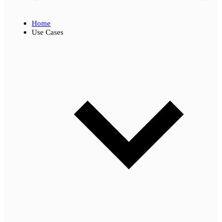
Home
Use Cases