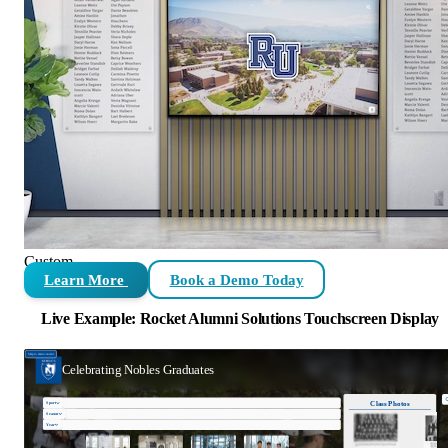
Custom
Learn More
Book a Demo Today
Live Example: Rocket Alumni Solutions Touchscreen Display