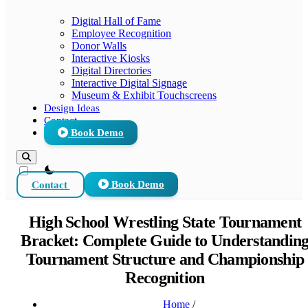
Digital Hall of Fame
Employee Recognition
Donor Walls
Interactive Kiosks
Digital Directories
Interactive Digital Signage
Museum & Exhibit Touchscreens
Design Ideas
Contact
Book Demo
theme switcher
Contact
Book Demo
High School Wrestling State Tournament
Bracket: Complete Guide to Understandin
Tournament Structure and Championship
Recognition
Home
/