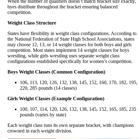
When the number of qualifiers doesn’t match bracket size exactly,
byes distribute throughout the bracket ensuring balanced
competition.
Weight Class Structure
States have flexibility in weight class configurations. According to
the National Federation of State High School Associations, states
may choose 12, 13, or 14 weight classes for both boys and girls
competition. Most states implement 14 weight classes for boys
wrestling, while girls wrestling uses separate weight class
configurations established specifically for women’s competition.
Boys Weight Classes (Common Configuration)
106, 113, 120, 126, 132, 138, 145, 152, 160, 170, 182, 195,
220, 285 pounds (14 classes)
Girls Weight Classes (Example Configuration)
100, 107, 114, 120, 126, 132, 138, 145, 152, 165, 185, 235
pounds (varies by state)
Each weight class runs its own separate bracket, with champions
crowned in each weight division.