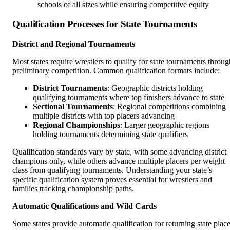
schools of all sizes while ensuring competitive equity
Qualification Processes for State Tournaments
District and Regional Tournaments
Most states require wrestlers to qualify for state tournaments throug
preliminary competition. Common qualification formats include:
District Tournaments
: Geographic districts holding
qualifying tournaments where top finishers advance to state
Sectional Tournaments
: Regional competitions combining
multiple districts with top placers advancing
Regional Championships
: Larger geographic regions
holding tournaments determining state qualifiers
Qualification standards vary by state, with some advancing district
champions only, while others advance multiple placers per weight
class from qualifying tournaments. Understanding your state’s
specific qualification system proves essential for wrestlers and
families tracking championship paths.
Automatic Qualifications and Wild Cards
Some states provide automatic qualification for returning state plac