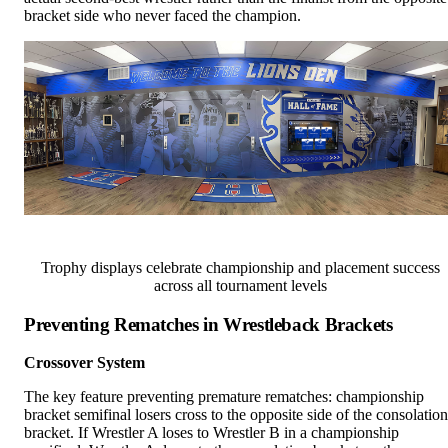
bracket side who never faced the champion.
Trophy displays celebrate championship and placement success
across all tournament levels
Preventing Rematches in Wrestleback Brackets
Crossover System
The key feature preventing premature rematches: championship
bracket semifinal losers cross to the opposite side of the consolation
bracket. If Wrestler A loses to Wrestler B in a championship