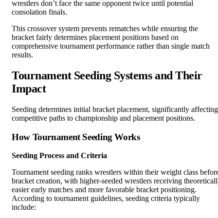
wrestlers don’t face the same opponent twice until potential
consolation finals.
This crossover system prevents rematches while ensuring the
bracket fairly determines placement positions based on
comprehensive tournament performance rather than single match
results.
Tournament Seeding Systems and Their
Impact
Seeding determines initial bracket placement, significantly affecting
competitive paths to championship and placement positions.
How Tournament Seeding Works
Seeding Process and Criteria
Tournament seeding ranks wrestlers within their weight class befor
bracket creation, with higher-seeded wrestlers receiving theoretical
easier early matches and more favorable bracket positioning.
According to tournament guidelines, seeding criteria typically
include: