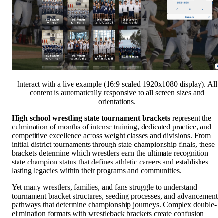
Interact with a live example (16:9 scaled 1920x1080 display). All
content is automatically responsive to all screen sizes and
orientations.
High school wrestling state tournament brackets
represent the
culmination of months of intense training, dedicated practice, and
competitive excellence across weight classes and divisions. From
initial district tournaments through state championship finals, these
brackets determine which wrestlers earn the ultimate recognition—
state champion status that defines athletic careers and establishes
lasting legacies within their programs and communities.
Yet many wrestlers, families, and fans struggle to understand
tournament bracket structures, seeding processes, and advancement
pathways that determine championship journeys. Complex double-
elimination formats with wrestleback brackets create confusion