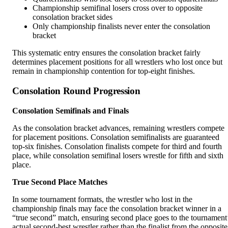
Championship semifinal losers cross over to opposite
consolation bracket sides
Only championship finalists never enter the consolation
bracket
This systematic entry ensures the consolation bracket fairly
determines placement positions for all wrestlers who lost once but
remain in championship contention for top-eight finishes.
Consolation Round Progression
Consolation Semifinals and Finals
As the consolation bracket advances, remaining wrestlers compete
for placement positions. Consolation semifinalists are guaranteed
top-six finishes. Consolation finalists compete for third and fourth
place, while consolation semifinal losers wrestle for fifth and sixth
place.
True Second Place Matches
In some tournament formats, the wrestler who lost in the
championship finals may face the consolation bracket winner in a
“true second” match, ensuring second place goes to the tournament
actual second-best wrestler rather than the finalist from the opposite