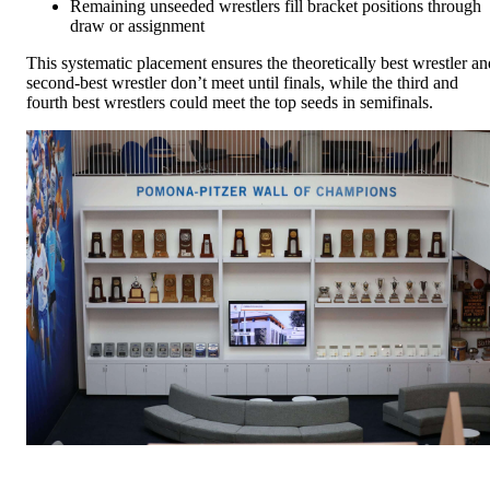
Remaining unseeded wrestlers fill bracket positions through
draw or assignment
This systematic placement ensures the theoretically best wrestler an
second-best wrestler don’t meet until finals, while the third and
fourth best wrestlers could meet the top seeds in semifinals.