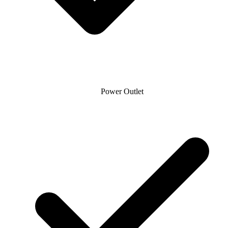
Power Outlet