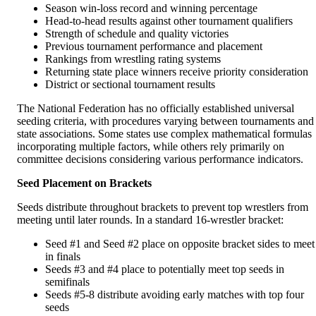
Season win-loss record and winning percentage
Head-to-head results against other tournament qualifiers
Strength of schedule and quality victories
Previous tournament performance and placement
Rankings from wrestling rating systems
Returning state place winners receive priority consideration
District or sectional tournament results
The National Federation has no officially established universal
seeding criteria, with procedures varying between tournaments and
state associations. Some states use complex mathematical formulas
incorporating multiple factors, while others rely primarily on
committee decisions considering various performance indicators.
Seed Placement on Brackets
Seeds distribute throughout brackets to prevent top wrestlers from
meeting until later rounds. In a standard 16-wrestler bracket:
Seed #1 and Seed #2 place on opposite bracket sides to meet
in finals
Seeds #3 and #4 place to potentially meet top seeds in
semifinals
Seeds #5-8 distribute avoiding early matches with top four
seeds