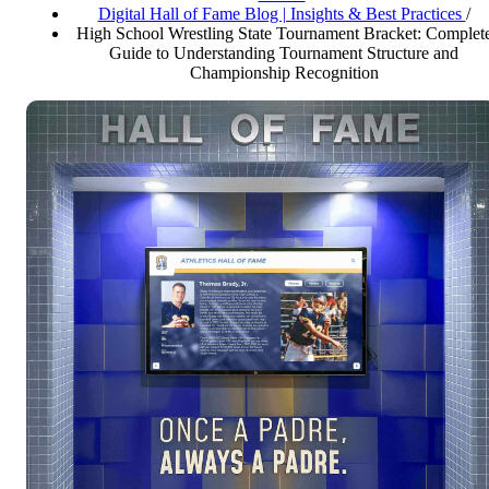
Digital Hall of Fame Blog | Insights & Best Practices
/
High School Wrestling State Tournament Bracket: Complet
Guide to Understanding Tournament Structure and
Championship Recognition