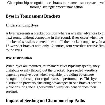
Championship recognition celebrates tournament success achieve
through strategic bracket navigation
Byes in Tournament Brackets
Understanding Byes
A bye represents a bracket position where a wrestler advances to th
next round without competing in that round. Byes occur when the
number of wrestlers entered doesn’t fill the bracket completely. In a
16-wrestler bracket with only 12 entries, four wrestlers receive first
round byes.
Bye Distribution
When byes are required, tournament rules typically specify they
distribute evenly throughout the bracket. Top-seeded wrestlers
generally receive byes when available, providing advantage
recognition for superior regular season performance. This bye
distribution prevents clustering advantages in one bracket section
while ensuring the highest-ranked wrestlers benefit from their
seeding.
Impact of Seeding on Championship Paths