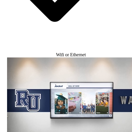
Wifi or Ethernet