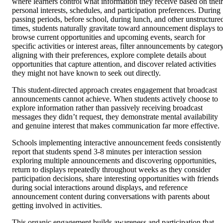
where learners control what information they receive based on their
personal interests, schedules, and participation preferences. During
passing periods, before school, during lunch, and other unstructure
times, students naturally gravitate toward announcement displays to
browse current opportunities and upcoming events, search for
specific activities or interest areas, filter announcements by categor
aligning with their preferences, explore complete details about
opportunities that capture attention, and discover related activities
they might not have known to seek out directly.
This student-directed approach creates engagement that broadcast
announcements cannot achieve. When students actively choose to
explore information rather than passively receiving broadcast
messages they didn’t request, they demonstrate mental availability
and genuine interest that makes communication far more effective.
Schools implementing interactive announcement feeds consistently
report that students spend 3-8 minutes per interaction session
exploring multiple announcements and discovering opportunities,
return to displays repeatedly throughout weeks as they consider
participation decisions, share interesting opportunities with friends
during social interactions around displays, and reference
announcement content during conversations with parents about
getting involved in activities.
This organic engagement builds awareness and participation that