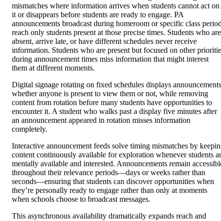
mismatches where information arrives when students cannot act on
it or disappears before students are ready to engage. PA
announcements broadcast during homeroom or specific class perio
reach only students present at those precise times. Students who are
absent, arrive late, or have different schedules never receive
information. Students who are present but focused on other prioriti
during announcement times miss information that might interest
them at different moments.
Digital signage rotating on fixed schedules displays announcement
whether anyone is present to view them or not, while removing
content from rotation before many students have opportunities to
encounter it. A student who walks past a display five minutes after
an announcement appeared in rotation misses information
completely.
Interactive announcement feeds solve timing mismatches by keepi
content continuously available for exploration whenever students a
mentally available and interested. Announcements remain accessibl
throughout their relevance periods—days or weeks rather than
seconds—ensuring that students can discover opportunities when
they’re personally ready to engage rather than only at moments
when schools choose to broadcast messages.
This asynchronous availability dramatically expands reach and