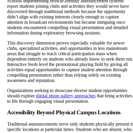
Schools implementing browse-friendly announcement systems
report students joining clubs and activities they would never have
discovered through traditional methods because the opportunity
didn’t align with existing interests closely enough to capture
attention in broadcast environments but became intriguing once
students encountered compelling visual presentation and detailed
information during exploratory browsing sessions.
This discovery dimension proves especially valuable for newer
clubs, specialized activities, and opportunities in less mainstream
areas that struggle to reach critical participation mass when
dependent entirely on students who already know to seek them out.
Interactive feeds level the promotional playing field by giving all
activities equal opportunities to capture student attention through
compelling presentation rather than relying solely on existing
awareness and reputation.
Organizations seeking to showcase diverse student opportunities
should explore
digital photo gallery approaches
that bring activities
to life through engaging visual presentation.
Accessibility Beyond Physical Campus Locations
Traditional announcements serve only students physically present i
specific locations at particular times. Students who are absent, who