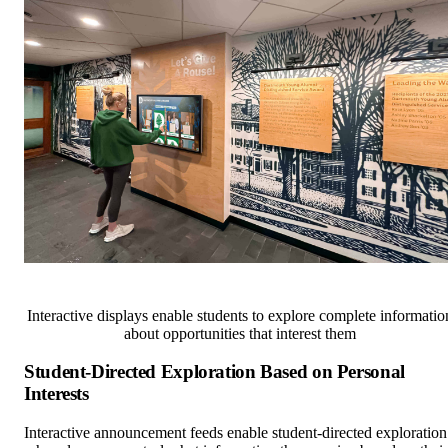
Interactive displays enable students to explore complete informatio
about opportunities that interest them
Student-Directed Exploration Based on Personal
Interests
Interactive announcement feeds enable student-directed exploration