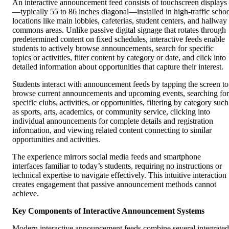
An interactive announcement feed consists of touchscreen displays
—typically 55 to 86 inches diagonal—installed in high-traffic scho
locations like main lobbies, cafeterias, student centers, and hallway
commons areas. Unlike passive digital signage that rotates through
predetermined content on fixed schedules, interactive feeds enable
students to actively browse announcements, search for specific
topics or activities, filter content by category or date, and click into
detailed information about opportunities that capture their interest.
Students interact with announcement feeds by tapping the screen to
browse current announcements and upcoming events, searching for
specific clubs, activities, or opportunities, filtering by category such
as sports, arts, academics, or community service, clicking into
individual announcements for complete details and registration
information, and viewing related content connecting to similar
opportunities and activities.
The experience mirrors social media feeds and smartphone
interfaces familiar to today’s students, requiring no instructions or
technical expertise to navigate effectively. This intuitive interaction
creates engagement that passive announcement methods cannot
achieve.
Key Components of Interactive Announcement Systems
Modern interactive announcement feeds combine several integrated