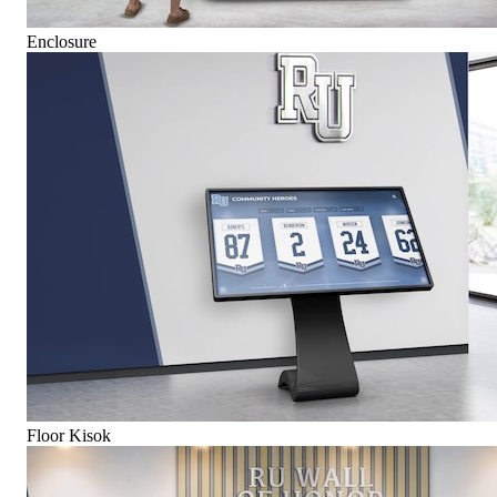
Enclosure
Floor Kisok