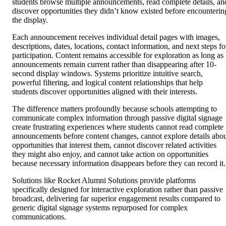
students browse multiple announcements, read complete details, an
discover opportunities they didn’t know existed before encounterin
the display.
Each announcement receives individual detail pages with images,
descriptions, dates, locations, contact information, and next steps fo
participation. Content remains accessible for exploration as long as
announcements remain current rather than disappearing after 10-
second display windows. Systems prioritize intuitive search,
powerful filtering, and logical content relationships that help
students discover opportunities aligned with their interests.
The difference matters profoundly because schools attempting to
communicate complex information through passive digital signage
create frustrating experiences where students cannot read complete
announcements before content changes, cannot explore details abo
opportunities that interest them, cannot discover related activities
they might also enjoy, and cannot take action on opportunities
because necessary information disappears before they can record it.
Solutions like Rocket Alumni Solutions provide platforms
specifically designed for interactive exploration rather than passive
broadcast, delivering far superior engagement results compared to
generic digital signage systems repurposed for complex
communications.