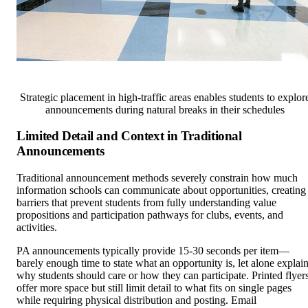
Strategic placement in high-traffic areas enables students to explor
announcements during natural breaks in their schedules
Limited Detail and Context in Traditional
Announcements
Traditional announcement methods severely constrain how much
information schools can communicate about opportunities, creating
barriers that prevent students from fully understanding value
propositions and participation pathways for clubs, events, and
activities.
PA announcements typically provide 15-30 seconds per item—
barely enough time to state what an opportunity is, let alone explai
why students should care or how they can participate. Printed flyer
offer more space but still limit detail to what fits on single pages
while requiring physical distribution and posting. Email