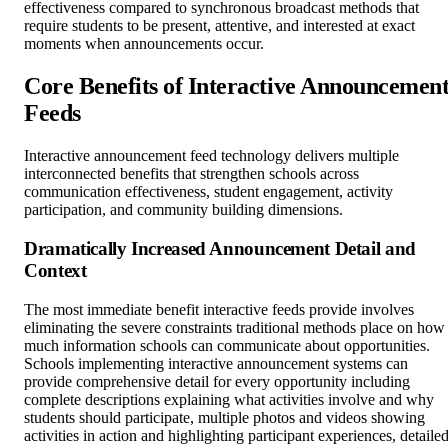
effectiveness compared to synchronous broadcast methods that
require students to be present, attentive, and interested at exact
moments when announcements occur.
Core Benefits of Interactive Announcemen
Feeds
Interactive announcement feed technology delivers multiple
interconnected benefits that strengthen schools across
communication effectiveness, student engagement, activity
participation, and community building dimensions.
Dramatically Increased Announcement Detail and
Context
The most immediate benefit interactive feeds provide involves
eliminating the severe constraints traditional methods place on how
much information schools can communicate about opportunities.
Schools implementing interactive announcement systems can
provide comprehensive detail for every opportunity including
complete descriptions explaining what activities involve and why
students should participate, multiple photos and videos showing
activities in action and highlighting participant experiences, detaile