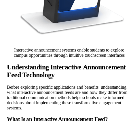
Interactive announcement systems enable students to explore
campus opportunities through intuitive touchscreen interfaces
Understanding Interactive Announcement
Feed Technology
Before exploring specific applications and benefits, understanding
what interactive announcement feeds are and how they differ from
traditional communication methods helps schools make informed
decisions about implementing these transformative engagement
systems.
What Is an Interactive Announcement Feed?