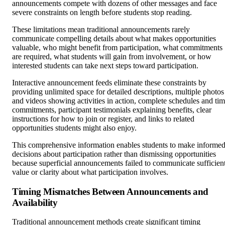
announcements compete with dozens of other messages and face
severe constraints on length before students stop reading.
These limitations mean traditional announcements rarely
communicate compelling details about what makes opportunities
valuable, who might benefit from participation, what commitments
are required, what students will gain from involvement, or how
interested students can take next steps toward participation.
Interactive announcement feeds eliminate these constraints by
providing unlimited space for detailed descriptions, multiple photos
and videos showing activities in action, complete schedules and ti
commitments, participant testimonials explaining benefits, clear
instructions for how to join or register, and links to related
opportunities students might also enjoy.
This comprehensive information enables students to make informe
decisions about participation rather than dismissing opportunities
because superficial announcements failed to communicate sufficien
value or clarity about what participation involves.
Timing Mismatches Between Announcements and
Availability
Traditional announcement methods create significant timing