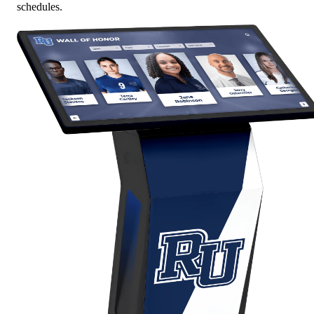
schedules.