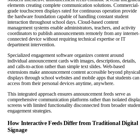
elements creating complete communication solutions. Commercial-
grade touchscreen displays rated for continuous operation provide
the hardware foundation capable of handling constant student
interaction throughout school days. Cloud-based content
management systems enable administrators, teachers, and activity
coordinators to publish announcements remotely from any internet-
connected device without requiring technical expertise or IT
department intervention.
Specialized engagement software organizes content around
individual announcement cards with images, descriptions, details,
and calls-to-action rather than simple text slides. Web-based
extensions make announcement content accessible beyond physical
displays through school websites and mobile apps that students can
access from their personal devices anytime, anywhere.
This integrated approach ensures announcement feeds serve as
comprehensive communication platforms rather than isolated displ
screens with limited functionality disconnected from broader studen
engagement strategies.
How Interactive Feeds Differ from Traditional Digital
Signage