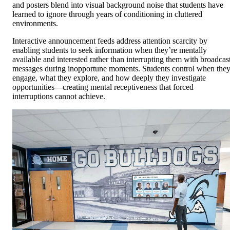
and posters blend into visual background noise that students have
learned to ignore through years of conditioning in cluttered
environments.
Interactive announcement feeds address attention scarcity by
enabling students to seek information when they’re mentally
available and interested rather than interrupting them with broadcas
messages during inopportune moments. Students control when the
engage, what they explore, and how deeply they investigate
opportunities—creating mental receptiveness that forced
interruptions cannot achieve.