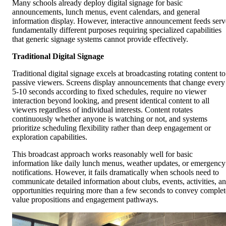
Many schools already deploy digital signage for basic
announcements, lunch menus, event calendars, and general
information display. However, interactive announcement feeds serv
fundamentally different purposes requiring specialized capabilities
that generic signage systems cannot provide effectively.
Traditional Digital Signage
Traditional digital signage excels at broadcasting rotating content to
passive viewers. Screens display announcements that change every
5-10 seconds according to fixed schedules, require no viewer
interaction beyond looking, and present identical content to all
viewers regardless of individual interests. Content rotates
continuously whether anyone is watching or not, and systems
prioritize scheduling flexibility rather than deep engagement or
exploration capabilities.
This broadcast approach works reasonably well for basic
information like daily lunch menus, weather updates, or emergency
notifications. However, it fails dramatically when schools need to
communicate detailed information about clubs, events, activities, a
opportunities requiring more than a few seconds to convey complet
value propositions and engagement pathways.