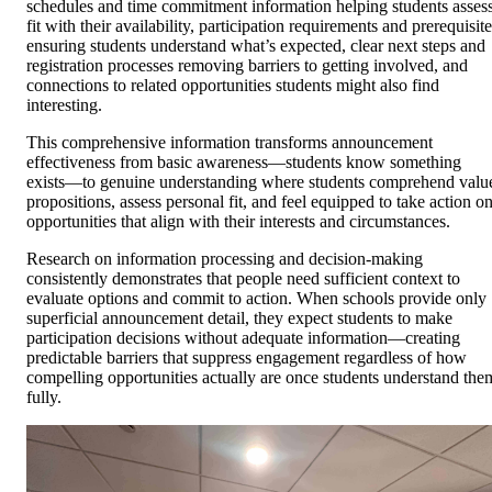
schedules and time commitment information helping students asses
fit with their availability, participation requirements and prerequisit
ensuring students understand what’s expected, clear next steps and
registration processes removing barriers to getting involved, and
connections to related opportunities students might also find
interesting.
This comprehensive information transforms announcement
effectiveness from basic awareness—students know something
exists—to genuine understanding where students comprehend valu
propositions, assess personal fit, and feel equipped to take action o
opportunities that align with their interests and circumstances.
Research on information processing and decision-making
consistently demonstrates that people need sufficient context to
evaluate options and commit to action. When schools provide only
superficial announcement detail, they expect students to make
participation decisions without adequate information—creating
predictable barriers that suppress engagement regardless of how
compelling opportunities actually are once students understand the
fully.