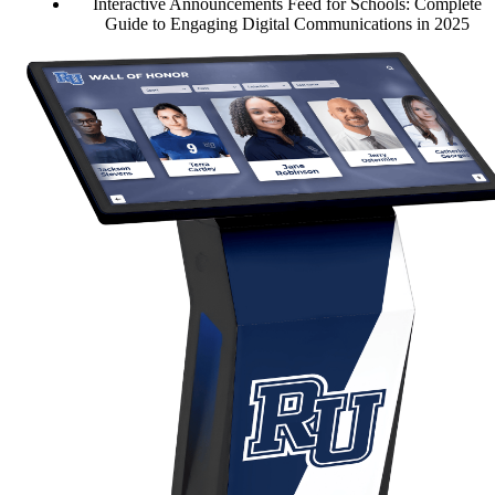
Interactive Announcements Feed for Schools: Complete
Guide to Engaging Digital Communications in 2025