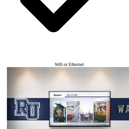
Wifi or Ethernet