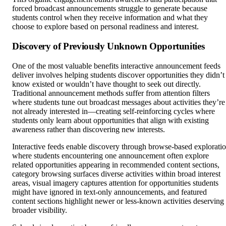
forced broadcast announcements struggle to generate because
students control when they receive information and what they
choose to explore based on personal readiness and interest.
Discovery of Previously Unknown Opportunities
One of the most valuable benefits interactive announcement feeds
deliver involves helping students discover opportunities they didn’t
know existed or wouldn’t have thought to seek out directly.
Traditional announcement methods suffer from attention filters
where students tune out broadcast messages about activities they’re
not already interested in—creating self-reinforcing cycles where
students only learn about opportunities that align with existing
awareness rather than discovering new interests.
Interactive feeds enable discovery through browse-based explorati
where students encountering one announcement often explore
related opportunities appearing in recommended content sections,
category browsing surfaces diverse activities within broad interest
areas, visual imagery captures attention for opportunities students
might have ignored in text-only announcements, and featured
content sections highlight newer or less-known activities deserving
broader visibility.