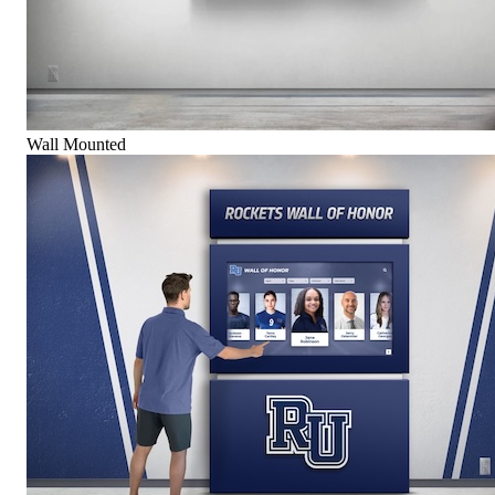
Wall Mounted