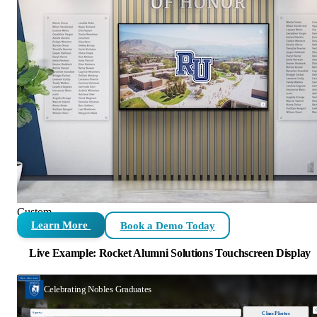
Custom
Learn More
Book a Demo Today
Live Example: Rocket Alumni Solutions Touchscreen Display