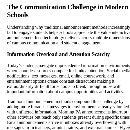
The Communication Challenge in Modern
Schools
Understanding why traditional announcement methods increasingl
fail to engage students helps schools appreciate the value interactiv
announcement feed technology delivers across multiple dimensions
of campus communication and student engagement.
Information Overload and Attention Scarcity
Today’s students navigate unprecedented information environments
where countless sources compete for limited attention. Social medi
notifications, text messages, email, online coursework, and
entertainment options create constant distractions making it
extraordinarily difficult for schools to break through noise with
important information about campus opportunities and activities.
Traditional announcement methods compound this challenge by
adding more broadcast messages to environments already saturated
with unfiltered information. Morning PA announcements interrupt
other activities but reach only students present during specific times
Email announcements arrive in inboxes already overflowing with
messages from teachers, administrators, and external sources. Flyer