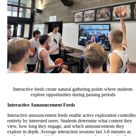
Interactive feeds create natural gathering points where students
explore opportunities during passing periods
Interactive Announcement Feeds
Interactive announcement feeds enable active exploration controlle
entirely by interested users. Students determine what content they
view, how long they engage, and which announcements they
explore in depth. Average interaction sessions last 3-8 minutes as