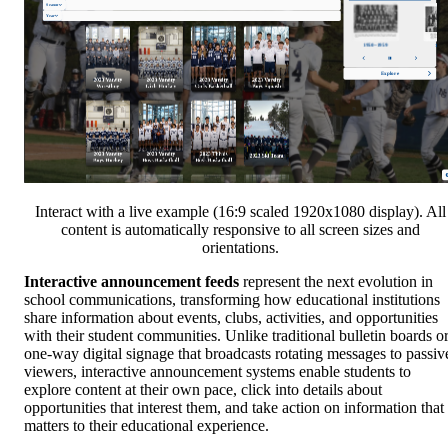
Interact with a live example (16:9 scaled 1920x1080 display). All
content is automatically responsive to all screen sizes and
orientations.
Interactive announcement feeds
represent the next evolution in
school communications, transforming how educational institutions
share information about events, clubs, activities, and opportunities
with their student communities. Unlike traditional bulletin boards o
one-way digital signage that broadcasts rotating messages to passiv
viewers, interactive announcement systems enable students to
explore content at their own pace, click into details about
opportunities that interest them, and take action on information that
matters to their educational experience.