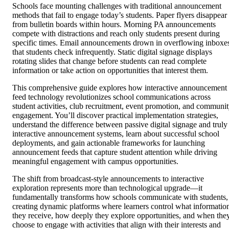
Schools face mounting challenges with traditional announcement
methods that fail to engage today’s students. Paper flyers disappear
from bulletin boards within hours. Morning PA announcements
compete with distractions and reach only students present during
specific times. Email announcements drown in overflowing inboxe
that students check infrequently. Static digital signage displays
rotating slides that change before students can read complete
information or take action on opportunities that interest them.
This comprehensive guide explores how interactive announcement
feed technology revolutionizes school communications across
student activities, club recruitment, event promotion, and communi
engagement. You’ll discover practical implementation strategies,
understand the difference between passive digital signage and truly
interactive announcement systems, learn about successful school
deployments, and gain actionable frameworks for launching
announcement feeds that capture student attention while driving
meaningful engagement with campus opportunities.
The shift from broadcast-style announcements to interactive
exploration represents more than technological upgrade—it
fundamentally transforms how schools communicate with students,
creating dynamic platforms where learners control what informatio
they receive, how deeply they explore opportunities, and when the
choose to engage with activities that align with their interests and