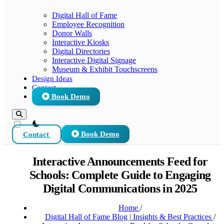
Digital Hall of Fame
Employee Recognition
Donor Walls
Interactive Kiosks
Digital Directories
Interactive Digital Signage
Museum & Exhibit Touchscreens
Design Ideas
Contact
Book Demo
theme switcher
Contact
Book Demo
Interactive Announcements Feed for
Schools: Complete Guide to Engaging
Digital Communications in 2025
Home
/
Digital Hall of Fame Blog | Insights & Best Practices
/