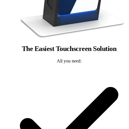
The Easiest Touchscreen Solution
All you need: