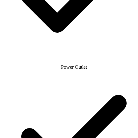
Power Outlet