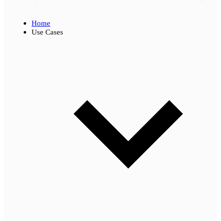
Home
Use Cases