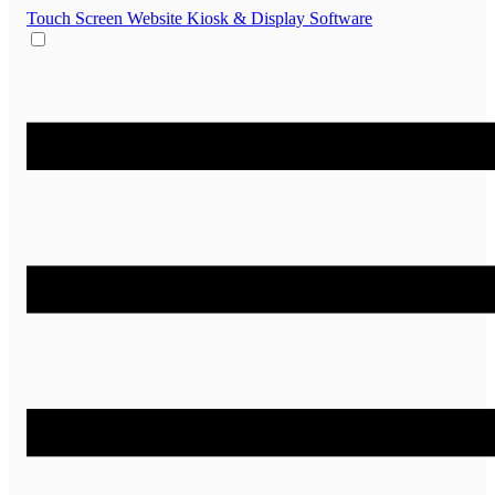
Touch Screen Website
Kiosk & Display Software