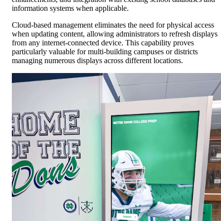
information systems when applicable.
Cloud-based management eliminates the need for physical access
when updating content, allowing administrators to refresh displays
from any internet-connected device. This capability proves
particularly valuable for multi-building campuses or districts
managing numerous displays across different locations.