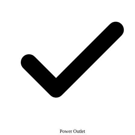
Power Outlet