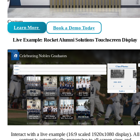
Custom
Learn More
Book a Demo Today
Live Example: Rocket Alumni Solutions Touchscreen Display
Interact with a live example (16:9 scaled 1920x1080 display). All
content is automatically responsive to all screen sizes and