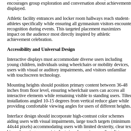
encourages group exploration and conversation about achievement
displayed.
Athletic facility entrances and locker room hallways reach student-
athletes specifically while ensuring all gymnasium visitors encounte
recognition during events. This targeted placement maximizes
impact on the audience most directly inspired by athletic
achievement celebration.
Accessibility and Universal Design
Interactive displays must accommodate diverse users including
young children, individuals using wheelchairs or mobility devices,
users with visual or auditory impairments, and visitors unfamiliar
with touchscreen technology.
Mounting heights should position primary content between 36-48
inches from floor level, ensuring wheelchair users can access all
interactive elements while remaining visible to standing users. Tilte
installations angled 10-15 degrees from vertical reduce glare while
providing comfortable viewing angles for users of different heights.
Interface design should incorporate high-contrast color schemes
aiding users with visual impairments, large touch targets (minimum
44x44 pixels) accommodating users with limited dexterity, clear tex