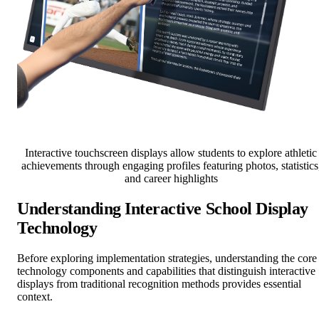
Interactive touchscreen displays allow students to explore athletic
achievements through engaging profiles featuring photos, statistics
and career highlights
Understanding Interactive School Display
Technology
Before exploring implementation strategies, understanding the core
technology components and capabilities that distinguish interactive
displays from traditional recognition methods provides essential
context.