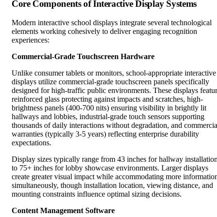
Core Components of Interactive Display Systems
Modern interactive school displays integrate several technological
elements working cohesively to deliver engaging recognition
experiences:
Commercial-Grade Touchscreen Hardware
Unlike consumer tablets or monitors, school-appropriate interactive
displays utilize commercial-grade touchscreen panels specifically
designed for high-traffic public environments. These displays featu
reinforced glass protecting against impacts and scratches, high-
brightness panels (400-700 nits) ensuring visibility in brightly lit
hallways and lobbies, industrial-grade touch sensors supporting
thousands of daily interactions without degradation, and commercia
warranties (typically 3-5 years) reflecting enterprise durability
expectations.
Display sizes typically range from 43 inches for hallway installatio
to 75+ inches for lobby showcase environments. Larger displays
create greater visual impact while accommodating more informatio
simultaneously, though installation location, viewing distance, and
mounting constraints influence optimal sizing decisions.
Content Management Software