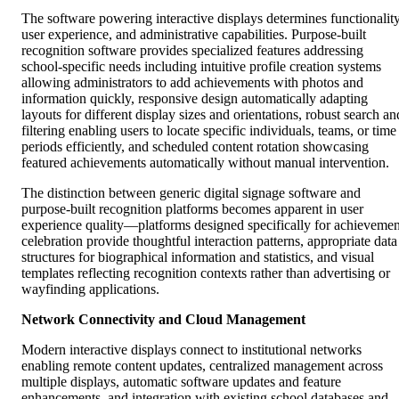
The software powering interactive displays determines functionality
user experience, and administrative capabilities. Purpose-built
recognition software provides specialized features addressing
school-specific needs including intuitive profile creation systems
allowing administrators to add achievements with photos and
information quickly, responsive design automatically adapting
layouts for different display sizes and orientations, robust search an
filtering enabling users to locate specific individuals, teams, or time
periods efficiently, and scheduled content rotation showcasing
featured achievements automatically without manual intervention.
The distinction between generic digital signage software and
purpose-built recognition platforms becomes apparent in user
experience quality—platforms designed specifically for achievemen
celebration provide thoughtful interaction patterns, appropriate data
structures for biographical information and statistics, and visual
templates reflecting recognition contexts rather than advertising or
wayfinding applications.
Network Connectivity and Cloud Management
Modern interactive displays connect to institutional networks
enabling remote content updates, centralized management across
multiple displays, automatic software updates and feature
enhancements, and integration with existing school databases and