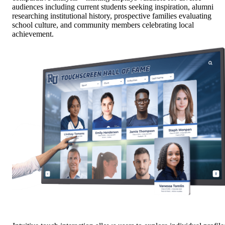
audiences including current students seeking inspiration, alumni
researching institutional history, prospective families evaluating
school culture, and community members celebrating local
achievement.