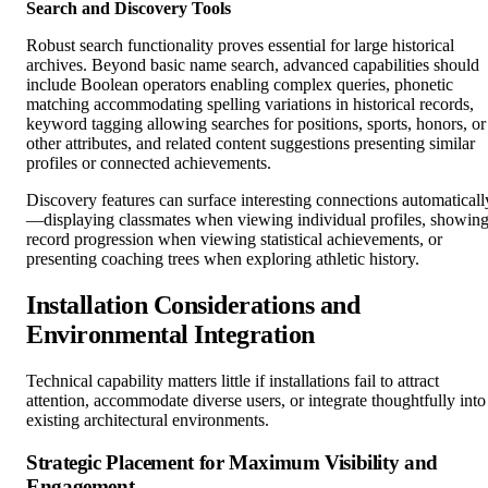
Search and Discovery Tools
Robust search functionality proves essential for large historical
archives. Beyond basic name search, advanced capabilities should
include Boolean operators enabling complex queries, phonetic
matching accommodating spelling variations in historical records,
keyword tagging allowing searches for positions, sports, honors, or
other attributes, and related content suggestions presenting similar
profiles or connected achievements.
Discovery features can surface interesting connections automaticall
—displaying classmates when viewing individual profiles, showin
record progression when viewing statistical achievements, or
presenting coaching trees when exploring athletic history.
Installation Considerations and
Environmental Integration
Technical capability matters little if installations fail to attract
attention, accommodate diverse users, or integrate thoughtfully into
existing architectural environments.
Strategic Placement for Maximum Visibility and
Engagement