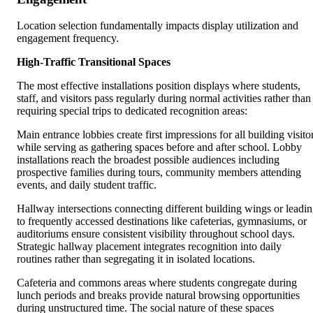
Location selection fundamentally impacts display utilization and
engagement frequency.
High-Traffic Transitional Spaces
The most effective installations position displays where students,
staff, and visitors pass regularly during normal activities rather than
requiring special trips to dedicated recognition areas:
Main entrance lobbies create first impressions for all building visito
while serving as gathering spaces before and after school. Lobby
installations reach the broadest possible audiences including
prospective families during tours, community members attending
events, and daily student traffic.
Hallway intersections connecting different building wings or leadi
to frequently accessed destinations like cafeterias, gymnasiums, or
auditoriums ensure consistent visibility throughout school days.
Strategic hallway placement integrates recognition into daily
routines rather than segregating it in isolated locations.
Cafeteria and commons areas where students congregate during
lunch periods and breaks provide natural browsing opportunities
during unstructured time. The social nature of these spaces