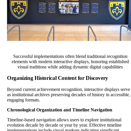
Successful implementations often blend traditional recognition
elements with modern interactive displays, honoring established
visual traditions while adding dynamic digital capabilities
Organizing Historical Content for Discovery
Beyond current achievement recognition, interactive displays serve
as institutional archives preserving decades of history in accessible,
engaging formats.
Chronological Organization and Timeline Navigation
Timeline-based navigation allows users to explore institutional
evolution decade by decade or year by year. Effective timeline
implementations include visual markers indicating significant