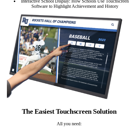
Interactive School Display: How Schools Use Touchscreen
Software to Highlight Achievement and History
The Easiest Touchscreen Solution
All you need: