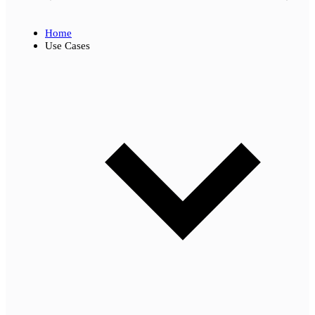
Home
Use Cases