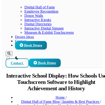
Digital Hall of Fame
Employee Recognition
Donor Walls
Interactive Kiosks
Digital Directories
Interactive Digital Signage
Museum & Exhibit Touchscreens
Design Ideas
Contact
Book Demo
theme switcher
Contact
Book Demo
Interactive School Display: How Schools Us
Touchscreen Software to Highlight
Achievement and History
Home
/
Digital Hall of Fame Blog | Insights & Best Practices
/