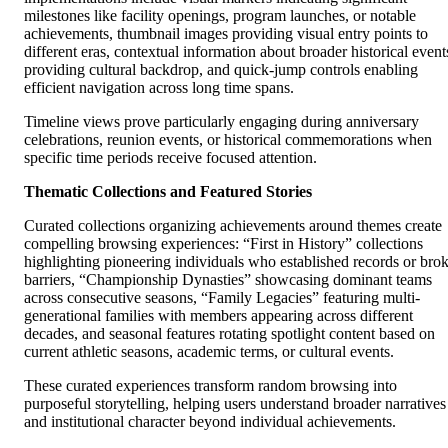
milestones like facility openings, program launches, or notable
achievements, thumbnail images providing visual entry points to
different eras, contextual information about broader historical event
providing cultural backdrop, and quick-jump controls enabling
efficient navigation across long time spans.
Timeline views prove particularly engaging during anniversary
celebrations, reunion events, or historical commemorations when
specific time periods receive focused attention.
Thematic Collections and Featured Stories
Curated collections organizing achievements around themes create
compelling browsing experiences: “First in History” collections
highlighting pioneering individuals who established records or bro
barriers, “Championship Dynasties” showcasing dominant teams
across consecutive seasons, “Family Legacies” featuring multi-
generational families with members appearing across different
decades, and seasonal features rotating spotlight content based on
current athletic seasons, academic terms, or cultural events.
These curated experiences transform random browsing into
purposeful storytelling, helping users understand broader narratives
and institutional character beyond individual achievements.