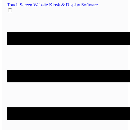
Touch Screen Website
Kiosk & Display Software