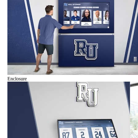
Enclosure