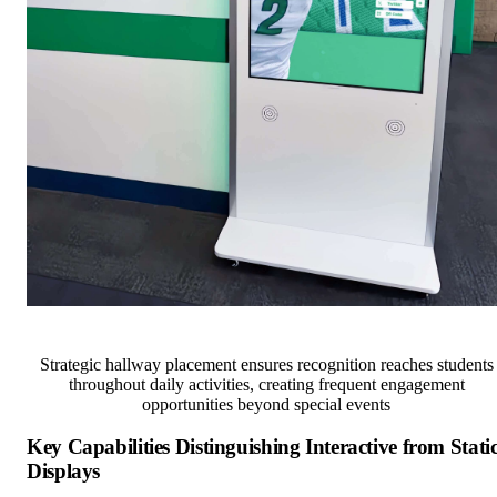
Strategic hallway placement ensures recognition reaches students
throughout daily activities, creating frequent engagement
opportunities beyond special events
Key Capabilities Distinguishing Interactive from Stati
Displays