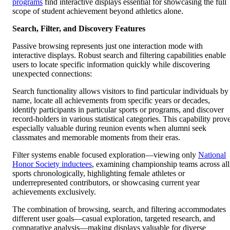
programs
find interactive displays essential for showcasing the full
scope of student achievement beyond athletics alone.
Search, Filter, and Discovery Features
Passive browsing represents just one interaction mode with
interactive displays. Robust search and filtering capabilities enable
users to locate specific information quickly while discovering
unexpected connections:
Search functionality allows visitors to find particular individuals by
name, locate all achievements from specific years or decades,
identify participants in particular sports or programs, and discover
record-holders in various statistical categories. This capability prov
especially valuable during reunion events when alumni seek
classmates and memorable moments from their eras.
Filter systems enable focused exploration—viewing only
National
Honor Society inductees
, examining championship teams across all
sports chronologically, highlighting female athletes or
underrepresented contributors, or showcasing current year
achievements exclusively.
The combination of browsing, search, and filtering accommodates
different user goals—casual exploration, targeted research, and
comparative analysis—making displays valuable for diverse