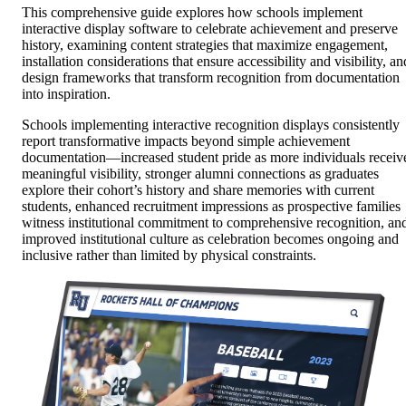
This comprehensive guide explores how schools implement
interactive display software to celebrate achievement and preserve
history, examining content strategies that maximize engagement,
installation considerations that ensure accessibility and visibility, an
design frameworks that transform recognition from documentation
into inspiration.
Schools implementing interactive recognition displays consistently
report transformative impacts beyond simple achievement
documentation—increased student pride as more individuals receiv
meaningful visibility, stronger alumni connections as graduates
explore their cohort’s history and share memories with current
students, enhanced recruitment impressions as prospective families
witness institutional commitment to comprehensive recognition, an
improved institutional culture as celebration becomes ongoing and
inclusive rather than limited by physical constraints.