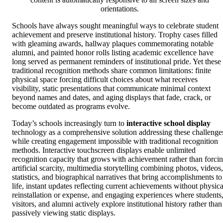
orientations.
Schools have always sought meaningful ways to celebrate student
achievement and preserve institutional history. Trophy cases filled
with gleaming awards, hallway plaques commemorating notable
alumni, and painted honor rolls listing academic excellence have
long served as permanent reminders of institutional pride. Yet these
traditional recognition methods share common limitations: finite
physical space forcing difficult choices about what receives
visibility, static presentations that communicate minimal context
beyond names and dates, and aging displays that fade, crack, or
become outdated as programs evolve.
Today’s schools increasingly turn to
interactive school display
technology as a comprehensive solution addressing these challenge
while creating engagement impossible with traditional recognition
methods. Interactive touchscreen displays enable unlimited
recognition capacity that grows with achievement rather than forci
artificial scarcity, multimedia storytelling combining photos, videos,
statistics, and biographical narratives that bring accomplishments to
life, instant updates reflecting current achievements without physica
reinstallation or expense, and engaging experiences where students
visitors, and alumni actively explore institutional history rather than
passively viewing static displays.