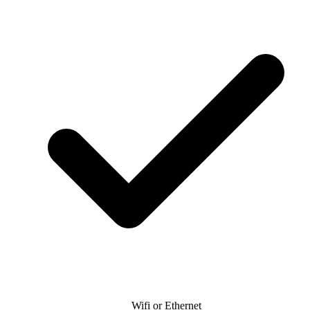
Wifi or Ethernet