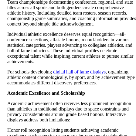
Team championships documenting conference, regional, and state
titles across all sports and both genders create comprehensive
athletic history. Including detailed team rosters, season records,
championship game summaries, and coaching information provides
context beyond simple title acknowledgment.
Individual athletic excellence deserves equal recognition—all-
conference selections, all-state honors, record-holders in various
statistical categories, players advancing to collegiate athletics, and
hall of fame inductees. These individual profiles celebrate
exceptional talent while inspiring current athletes to pursue similar
achievements.
For schools developing
digital hall of fame displays
, organizing
athletic content chronologically, by sport, and by achievement type
accommodates different discovery preferences.
Academic Excellence and Scholarship
Academic achievement often receives less prominent recognition
than athletics in traditional displays due to space constraints and
privacy considerations around grade-based honors. Interactive
displays address both limitations:
Honor roll recognition listing students achieving academic
excellence each semester or year creates permanent celebration