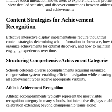
Intuitive touch interaction allows users to explore individual profile
view detailed statistics, and discover connections between athletes
and achievements
Content Strategies for Achievement
Recognition
Effective interactive display implementations require thoughtful
content strategies determining what information to showcase, how 
organize achievements for optimal discovery, and how to maintain
engaging experiences over time.
Structuring Comprehensive Achievement Categories
Schools celebrate diverse accomplishments requiring organized
categorization systems enabling efficient navigation while ensuring
all achievement types receive appropriate visibility.
Athletic Achievement Recognition
Athletic accomplishments typically represent the most visible
recognition category in many schools, but interactive displays enab
celebration extending beyond championship teams alone: