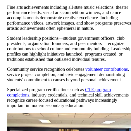
Fine arts achievements including all-state music selections, theater
performance leads, visual arts competition winners, and dance
accomplishments demonstrate creative excellence. Including
performance videos, artwork images, and show programs preserves
artistic achievements often ephemeral in nature.
Student leadership positions—student government officers, club
presidents, organization founders, and peer mentors—recognize
contributions to school culture and community building. Leadershi
profiles can highlight initiatives launched, programs created, or
traditions established that outlasted individual tenures.
Community service recognition celebrates
volunteer contributions
,
service project completion, and civic engagement demonstrating
students’ commitment to causes beyond personal achievement.
Specialized program certifications such as
CTE program
completions
, industry credentials, and technical skill achievements
recognize career-focused educational pathways increasingly
important in modern secondary education.