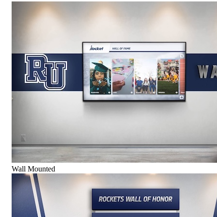
Wall Mounted