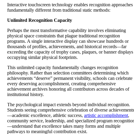
Interactive touchscreen technology enables recognition approaches
fundamentally different from traditional static methods:
Unlimited Recognition Capacity
Perhaps the most transformative capability involves eliminating
physical space constraints that plague traditional recognition
programs. A single interactive display can showcase hundreds or
thousands of profiles, achievements, and historical records—far
exceeding the capacity of trophy cases, plaques, or banner displays
occupying similar physical footprints.
This unlimited capacity fundamentally changes recognition
philosophy. Rather than selection committees determining which
achievements “deserve” permanent visibility, schools can celebrate
every deserving accomplishment, creating comprehensive
achievement archives honoring all contributors across decades of
institutional history.
The psychological impact extends beyond individual recognition.
Students seeing comprehensive celebration of diverse achievement
—academic excellence, athletic success,
artistic accomplishment
,
community service, leadership, and specialized program recognitio
—understand that excellence takes many forms and multiple
pathways to meaningful contribution exist.