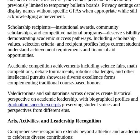
previously limited to temporary bulletin boards. Privacy settings ca
display names without specific GPAs when appropriate while still
acknowledging achievement.
Scholarship recipients—institutional awards, community
scholarships, and competitive national programs—deserve visibility
demonstrating academic success pathways. Including scholarship
values, selection criteria, and recipient profiles helps current studen
understand achievement requirements and financial aid
opportunities.
Academic competition achievements including science fairs, math
competitions, debate tournaments, robotics challenges, and other
intellectual pursuits showcase diverse excellence forms
complementing traditional course-based honors.
Valedictorians and salutatorians across decades create historical
perspective on academic leadership, with biographical profiles and
graduation speech excerpts
preserving student voices and
perspectives from different eras.
Arts, Activities, and Leadership Recognition
Comprehensive recognition extends beyond athletics and academic
to celebrate diverse contributions: