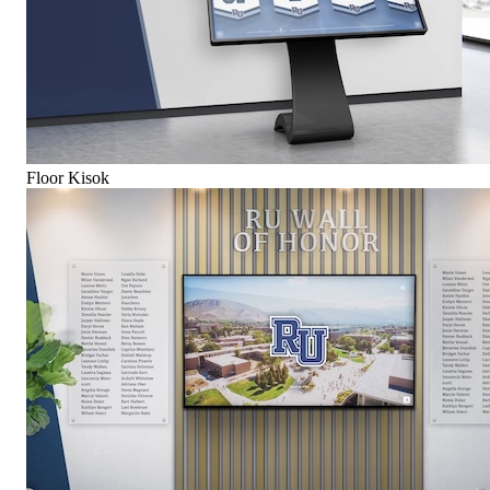
Floor Kisok