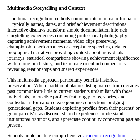
Multimedia Storytelling and Context
Traditional recognition methods communicate minimal information
—typically names, dates, and brief achievement descriptions.
Interactive displays transform simple documentation into rich
storytelling experiences combining professional photography
capturing achievement moments, video clips preserving
championship performances or acceptance speeches, detailed
biographical narratives providing context about individuals’
journeys, statistical comparisons showing achievement significance
within program history, and teammate or cohort connections
revealing relationships and shared experiences.
This multimedia approach particularly benefits historical
preservation. Where traditional plaques listing names from decades
past communicate little to current students unfamiliar with those
individuals, interactive profiles featuring photos, stories, and
contextual information create genuine connections bridging
generational gaps. Students exploring profiles from their parents’ or
grandparents’ eras discover shared experiences, understand
institutional traditions, and appreciate continuity connecting past an
present.
Schools implementing comprehensive
academic recognition