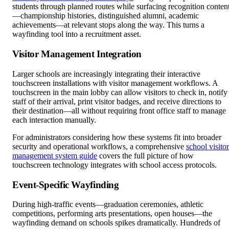
students through planned routes while surfacing recognition conten
—championship histories, distinguished alumni, academic
achievements—at relevant stops along the way. This turns a
wayfinding tool into a recruitment asset.
Visitor Management Integration
Larger schools are increasingly integrating their interactive
touchscreen installations with visitor management workflows. A
touchscreen in the main lobby can allow visitors to check in, notify
staff of their arrival, print visitor badges, and receive directions to
their destination—all without requiring front office staff to manage
each interaction manually.
For administrators considering how these systems fit into broader
security and operational workflows, a comprehensive
school visitor
management system guide
covers the full picture of how
touchscreen technology integrates with school access protocols.
Event-Specific Wayfinding
During high-traffic events—graduation ceremonies, athletic
competitions, performing arts presentations, open houses—the
wayfinding demand on schools spikes dramatically. Hundreds of