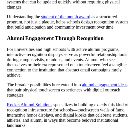
systems that can be updated quickly without requiring physical
changes.
Understanding the
student of the month award
as a structured
program, not just a plaque, helps schools design recognition system
that build anticipation and community investment over time.
Alumni Engagement Through Recognition
For universities and high schools with active alumni programs,
interactive recognition displays serve as powerful relationship tools
during campus visits, reunions, and events. Alumni who see
themselves or their era represented on a touchscreen feel a tangible
connection to the institution that abstract email campaigns rarely
achieve.
The broader possibilities here extend into
alumni engagement ideas
that pair physical touchscreen experiences with digital outreach
strategies.
Rocket Alumni Solutions
specializes in building exactly this kind o
recognition infrastructure for schools—touchscreen walls of fame,
interactive honor displays, and digital kiosks that celebrate students
athletes, and alumni in ways that become beloved institutional
landmarks.