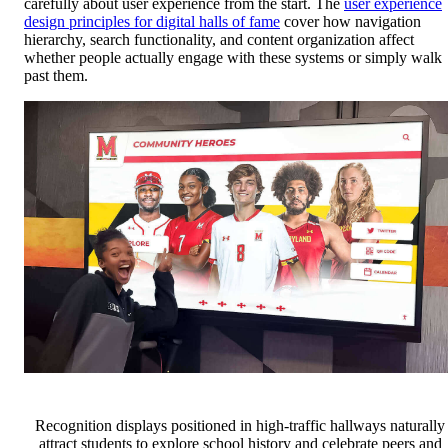
carefully about user experience from the start. The
user experience
design principles for digital halls of fame
cover how navigation
hierarchy, search functionality, and content organization affect
whether people actually engage with these systems or simply walk
past them.
Recognition displays positioned in high-traffic hallways naturally
attract students to explore school history and celebrate peers and