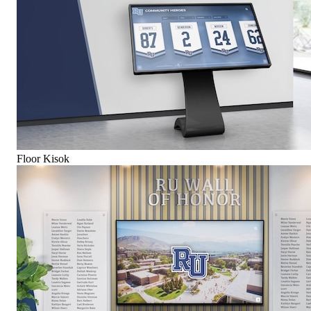
Floor Kisok