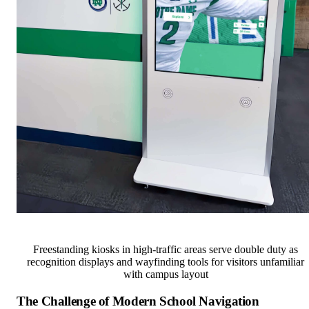
Freestanding kiosks in high-traffic areas serve double duty as
recognition displays and wayfinding tools for visitors unfamiliar
with campus layout
The Challenge of Modern School Navigation