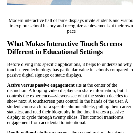
Modern interactive hall of fame displays invite students and visitor
to explore school history and recognize achievements at their own
pace
What Makes Interactive Touch Screens
Different in Educational Settings
Before diving into specific applications, it helps to understand why
touchscreen technology has particular value in schools compared to
passive digital signage or static displays.
Active versus passive engagement
sits at the center of the
distinction. A looping video display can share information, but it
controls the experience—viewers see what the system decides to
show next. A touchscreen puts control in the hands of the user. A
student can search for a specific alumni athlete, pull up their career
statistics, and read their biography in the time it takes a passive
display to cycle through twenty slides. That control transforms
engagement from accidental to intentional.
Depth without clutter
represents the second major advantage.