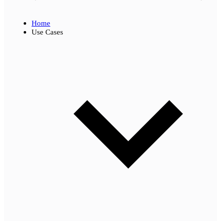
Home
Use Cases