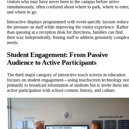
visitors who may have never been to the campus before arrive
simultaneously, often confused about where to park, where to enter
and where to go.
Interactive displays programmed with event-specific layouts reduce
the pressure on staff while improving the visitor experience. Rather
than queuing at a reception desk for directions, families can find
their way independently, freeing staff to address genuinely comple
needs.
Student Engagement: From Passive
Audience to Active Participants
The third major category of interactive touch screens in education
focuses on student engagement—using touchscreen technology not
primarily to broadcast information at students but to invite them int
active participation with school content, history, and culture.