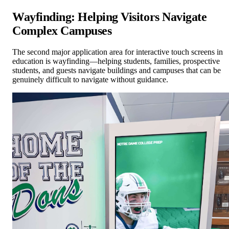
Wayfinding: Helping Visitors Navigate
Complex Campuses
The second major application area for interactive touch screens in
education is wayfinding—helping students, families, prospective
students, and guests navigate buildings and campuses that can be
genuinely difficult to navigate without guidance.