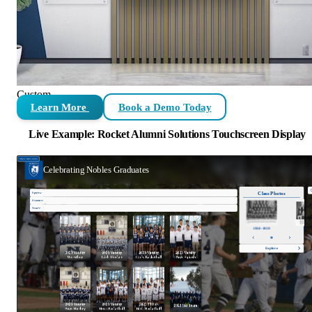
Custom
Learn More
Book a Demo Today
Live Example: Rocket Alumni Solutions Touchscreen Display