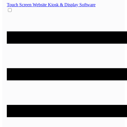
Touch Screen Website
Kiosk & Display Software