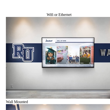
Wifi or Ethernet
Wall Mounted