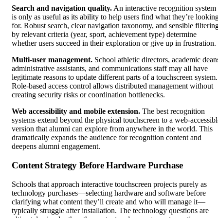
Search and navigation quality.
An interactive recognition system
is only as useful as its ability to help users find what they’re lookin
for. Robust search, clear navigation taxonomy, and sensible filterin
by relevant criteria (year, sport, achievement type) determine
whether users succeed in their exploration or give up in frustration.
Multi-user management.
School athletic directors, academic dean
administrative assistants, and communications staff may all have
legitimate reasons to update different parts of a touchscreen system.
Role-based access control allows distributed management without
creating security risks or coordination bottlenecks.
Web accessibility and mobile extension.
The best recognition
systems extend beyond the physical touchscreen to a web-accessibl
version that alumni can explore from anywhere in the world. This
dramatically expands the audience for recognition content and
deepens alumni engagement.
Content Strategy Before Hardware Purchase
Schools that approach interactive touchscreen projects purely as
technology purchases—selecting hardware and software before
clarifying what content they’ll create and who will manage it—
typically struggle after installation. The technology questions are