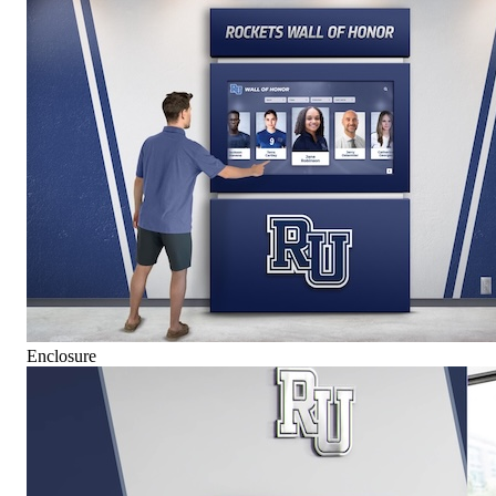
Enclosure