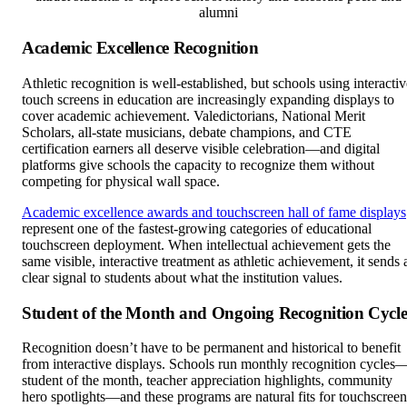
alumni
Academic Excellence Recognition
Athletic recognition is well-established, but schools using interactiv
touch screens in education are increasingly expanding displays to
cover academic achievement. Valedictorians, National Merit
Scholars, all-state musicians, debate champions, and CTE
certification earners all deserve visible celebration—and digital
platforms give schools the capacity to recognize them without
competing for physical wall space.
Academic excellence awards and touchscreen hall of fame displays
represent one of the fastest-growing categories of educational
touchscreen deployment. When intellectual achievement gets the
same visible, interactive treatment as athletic achievement, it sends 
clear signal to students about what the institution values.
Student of the Month and Ongoing Recognition Cycle
Recognition doesn’t have to be permanent and historical to benefit
from interactive displays. Schools run monthly recognition cycles
student of the month, teacher appreciation highlights, community
hero spotlights—and these programs are natural fits for touchscreen