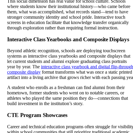
This social dimension has real value for school culture. Schools
where students know their institutional history—who came before
them, what was accomplished, what records stand—tend to have
stronger community identity and school pride. Interactive touch
screens in education facilitate that knowledge transfer organically
through exploration rather than requiring formal instruction.
Interactive Class Yearbooks and Composite Displays
Beyond athletic recognition, schools are deploying touchscreen
systems as interactive class yearbooks and composite displays that
let current students and alumni explore graduating class portraits
year by year. The
interactive class yearbook and digital flip-throug
composite display
format transforms what was once a static printed
artifact into a living archive that grows richer with each passing yea
A student who enrolls as a freshman can find alumni from their
hometown, former students who went on to notable careers, or
athletes who played the same position they do—connections that
build investment in the institution’s story.
CTE Program Showcases
Career and technical education programs often struggle for visibilit
within school communities that still prioritize traditional academic