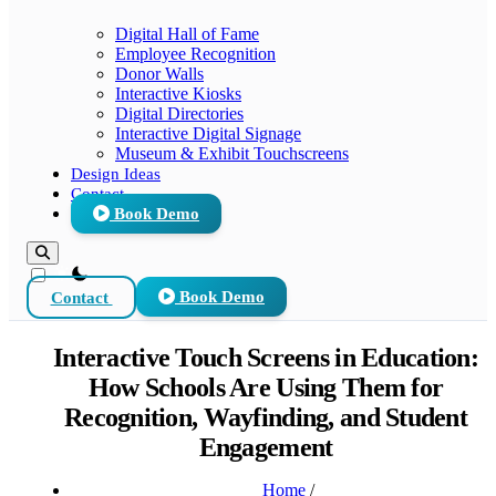
Digital Hall of Fame
Employee Recognition
Donor Walls
Interactive Kiosks
Digital Directories
Interactive Digital Signage
Museum & Exhibit Touchscreens
Design Ideas
Contact
Book Demo
theme switcher
Contact
Book Demo
Interactive Touch Screens in Education:
How Schools Are Using Them for
Recognition, Wayfinding, and Student
Engagement
Home
/