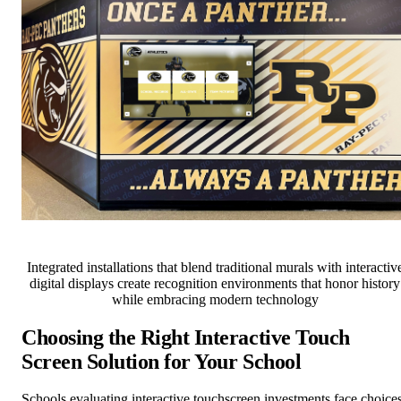
Integrated installations that blend traditional murals with interactiv
digital displays create recognition environments that honor history
while embracing modern technology
Choosing the Right Interactive Touch
Screen Solution for Your School
Schools evaluating interactive touchscreen investments face choice