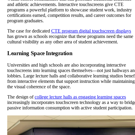
and athletic achievements. Interactive touchscreens give CTE
programs a powerful platform to showcase student work, industry
certifications earned, competition results, and career outcomes for
program graduates.
The case for dedicated
CTE program digital touchscreen displays
has grown as schools recognize that these programs need the same
cultural visibility as any other area of student achievement.
Learning Space Integration
Universities and high schools are also incorporating interactive
touchscreens into learning spaces themselves—not just hallways a
lobbies. Large lecture halls and collaborative learning studios benef
from interactive elements that support instruction while maintaining
the visual coherence of the space.
The design of
college lecture halls as engaging learning spaces
increasingly incorporates touchscreen technology as a way to bridg
passive information consumption with active student participation.