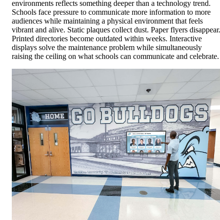
environments reflects something deeper than a technology trend.
Schools face pressure to communicate more information to more
audiences while maintaining a physical environment that feels
vibrant and alive. Static plaques collect dust. Paper flyers disappear
Printed directories become outdated within weeks. Interactive
displays solve the maintenance problem while simultaneously
raising the ceiling on what schools can communicate and celebrate.