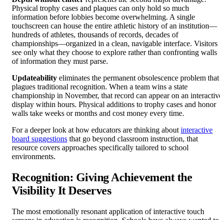
Physical trophy cases and plaques can only hold so much
information before lobbies become overwhelming. A single
touchscreen can house the entire athletic history of an institution—
hundreds of athletes, thousands of records, decades of
championships—organized in a clean, navigable interface. Visitors
see only what they choose to explore rather than confronting walls
of information they must parse.
Updateability
eliminates the permanent obsolescence problem that
plagues traditional recognition. When a team wins a state
championship in November, that record can appear on an interactiv
display within hours. Physical additions to trophy cases and honor
walls take weeks or months and cost money every time.
For a deeper look at how educators are thinking about
interactive
board suggestions
that go beyond classroom instruction, that
resource covers approaches specifically tailored to school
environments.
Recognition: Giving Achievement the
Visibility It Deserves
The most emotionally resonant application of interactive touch