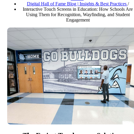
Digital Hall of Fame Blog | Insights & Best Practices
/
Interactive Touch Screens in Education: How Schools Are
Using Them for Recognition, Wayfinding, and Student
Engagement