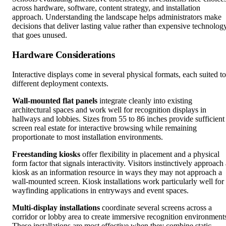
across hardware, software, content strategy, and installation
approach. Understanding the landscape helps administrators make
decisions that deliver lasting value rather than expensive technolog
that goes unused.
Hardware Considerations
Interactive displays come in several physical formats, each suited to
different deployment contexts.
Wall-mounted flat panels
integrate cleanly into existing
architectural spaces and work well for recognition displays in
hallways and lobbies. Sizes from 55 to 86 inches provide sufficient
screen real estate for interactive browsing while remaining
proportionate to most installation environments.
Freestanding kiosks
offer flexibility in placement and a physical
form factor that signals interactivity. Visitors instinctively approach
kiosk as an information resource in ways they may not approach a
wall-mounted screen. Kiosk installations work particularly well for
wayfinding applications in entryways and event spaces.
Multi-display installations
coordinate several screens across a
corridor or lobby area to create immersive recognition environment
These installations are most effective when they combine static