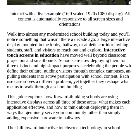
Interact with a live example (16:9 scaled 1920x1080 display). All
content is automatically responsive to all screen sizes and
orientations.
Walk into almost any modernized school building today and you’ll
notice something that wasn’t there a decade ago: a large interactive
display mounted in the lobby, hallway, or athletic corridor inviting
students, staff, and visitors to reach out and explore.
Interactive
touch screens in education
have moved well beyond classroom
projectors and smartboards. Schools are now deploying them for
three distinct and high-impact purposes—celebrating the people w
define their culture, guiding visitors through complex campuses, an
pulling students into active participation with school content. Each
use case solves a different problem, yet together they reshape what 
means to walk through a school building.
This guide explores how forward-thinking schools are using
interactive displays across all three of these areas, what makes each
application effective, and how to think about deploying them in
ways that genuinely serve your community rather than simply
adding expensive hardware to hallways.
The shift toward interactive touchscreen technology in school