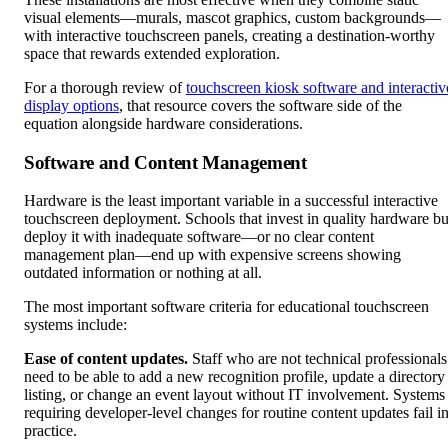
visual elements—murals, mascot graphics, custom backgrounds—
with interactive touchscreen panels, creating a destination-worthy
space that rewards extended exploration.
For a thorough review of
touchscreen kiosk software and interactiv
display options
, that resource covers the software side of the
equation alongside hardware considerations.
Software and Content Management
Hardware is the least important variable in a successful interactive
touchscreen deployment. Schools that invest in quality hardware bu
deploy it with inadequate software—or no clear content
management plan—end up with expensive screens showing
outdated information or nothing at all.
The most important software criteria for educational touchscreen
systems include:
Ease of content updates.
Staff who are not technical professionals
need to be able to add a new recognition profile, update a directory
listing, or change an event layout without IT involvement. Systems
requiring developer-level changes for routine content updates fail i
practice.