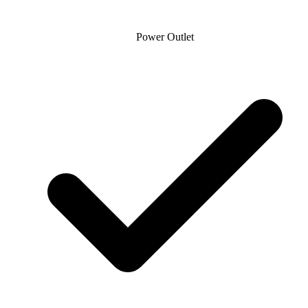
Power Outlet