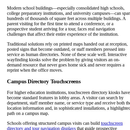
Modern school buildings—especially consolidated high schools,
college preparatory institutions, and university campuses—can spa
hundreds of thousands of square feet across multiple buildings. A
parent visiting for the first time to attend a conference, or a
prospective student arriving for a tour, faces real navigation
challenges that affect their entire experience of the institution.
Traditional solutions rely on printed maps handed out at reception,
posted signs that become outdated, or staff members pressed into
service as human directories. None of these scale well. Interactive
wayfinding kiosks solve the problem by giving visitors an on-
demand resource that never goes home sick and never requires a
reprint when the office moves.
Campus Directory Touchscreens
For higher education institutions, touchscreen directory kiosks have
become standard features in lobby areas. A visitor can search by
department, staff member name, or service type and receive both th
location information and, in sophisticated installations, a highlighte
path on a campus map.
Schools offering structured campus visits can build
touchscreen
directory and tour navigation displays
that guide prospective