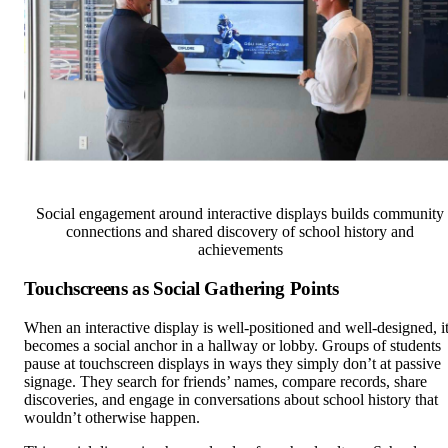
Social engagement around interactive displays builds community
connections and shared discovery of school history and
achievements
Touchscreens as Social Gathering Points
When an interactive display is well-positioned and well-designed, i
becomes a social anchor in a hallway or lobby. Groups of students
pause at touchscreen displays in ways they simply don’t at passive
signage. They search for friends’ names, compare records, share
discoveries, and engage in conversations about school history that
wouldn’t otherwise happen.