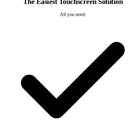
The Easiest Touchscreen Solution
All you need: