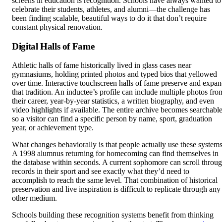
screens in education is recognition. Schools have always wanted to
celebrate their students, athletes, and alumni—the challenge has
been finding scalable, beautiful ways to do it that don’t require
constant physical renovation.
Digital Halls of Fame
Athletic halls of fame historically lived in glass cases near
gymnasiums, holding printed photos and typed bios that yellowed
over time. Interactive touchscreen halls of fame preserve and expa
that tradition. An inductee’s profile can include multiple photos fro
their career, year-by-year statistics, a written biography, and even
video highlights if available. The entire archive becomes searchabl
so a visitor can find a specific person by name, sport, graduation
year, or achievement type.
What changes behaviorally is that people actually use these systems
A 1998 alumnus returning for homecoming can find themselves in
the database within seconds. A current sophomore can scroll throu
records in their sport and see exactly what they’d need to
accomplish to reach the same level. That combination of historical
preservation and live inspiration is difficult to replicate through any
other medium.
Schools building these recognition systems benefit from thinking