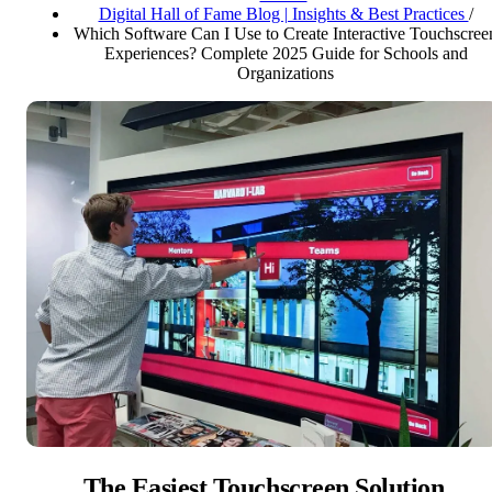
Digital Hall of Fame Blog | Insights & Best Practices
/
Which Software Can I Use to Create Interactive Touchscree
Experiences? Complete 2025 Guide for Schools and
Organizations
The Easiest Touchscreen Solution