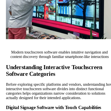
Modern touchscreen software enables intuitive navigation and
content discovery through familiar smartphone-like interactions
Understanding Interactive Touchscreen
Software Categories
Before exploring specific platforms and vendors, understanding h
interactive touchscreen software divides into distinct functional
categories helps organizations narrow consideration to solutions
actually designed for their intended applications.
Digital Signage Software with Touch Capabilities