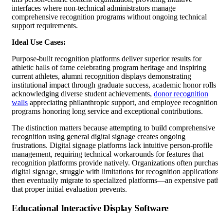
interfaces where non-technical administrators manage
comprehensive recognition programs without ongoing technical
support requirements.
Ideal Use Cases:
Purpose-built recognition platforms deliver superior results for
athletic halls of fame celebrating program heritage and inspiring
current athletes, alumni recognition displays demonstrating
institutional impact through graduate success, academic honor rolls
acknowledging diverse student achievements,
donor recognition
walls
appreciating philanthropic support, and employee recognition
programs honoring long service and exceptional contributions.
The distinction matters because attempting to build comprehensive
recognition using general digital signage creates ongoing
frustrations. Digital signage platforms lack intuitive person-profile
management, requiring technical workarounds for features that
recognition platforms provide natively. Organizations often purcha
digital signage, struggle with limitations for recognition application
then eventually migrate to specialized platforms—an expensive pat
that proper initial evaluation prevents.
Educational Interactive Display Software