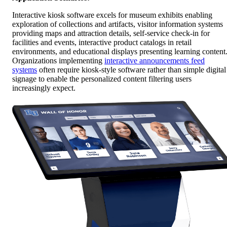
Interactive kiosk software excels for museum exhibits enabling
exploration of collections and artifacts, visitor information systems
providing maps and attraction details, self-service check-in for
facilities and events, interactive product catalogs in retail
environments, and educational displays presenting learning content
Organizations implementing
interactive announcements feed
systems
often require kiosk-style software rather than simple digital
signage to enable the personalized content filtering users
increasingly expect.