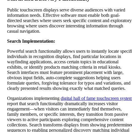
Public touchscreen displays serve diverse audiences with varied
information needs. Effective software must enable both goal-
directed searches where users seek specific content and exploratory
browsing where users discover interesting information through
casual navigation.
Search Implementation:
Powerful search functionality allows users to instantly locate specif
individuals in recognition displays, find particular locations in
wayfinding applications, access certain topics in educational
exhibits, or identify products matching criteria in retail kiosks.
Search interfaces must feature prominent placement with large,
obvious input fields, auto-complete suggestions helping users
formulate queries, forgiving tolerance for typos and variations, and
clearly presented results showing exactly what matched queries.
Organizations implementing
digital hall of fame touchscreen syste
report that search functionality dramatically increases visitor
engagement—when visitors can immediately find themselves,
family members, or specific interests, they transition from passive
viewers to active participants exploring comprehensive content
collections. Search transforms displays from showing predetermine
sequences to enabling personalized discovery matching individual