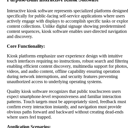
Interactive kiosk software represents specialized platforms designe
specifically for public-facing self-service applications where users
actively engage with displays to accomplish specific tasks or explo
content collections. Unlike digital signage showing predetermined
content sequences, kiosk software enables user-directed navigation
and discovery.
Core Functionality:
Kiosk platforms emphasize user experience design with intuitive
touch interfaces requiring no instructions, robust search and filterin
enabling efficient content discovery, multimedia support for photos,
videos, and audio content, offline capability ensuring operation
during network interruptions, and security features preventing
unauthorized access to underlying operating systems.
Quality kiosk software recognizes that public touchscreen users
expect smartphone-level responsiveness and familiar interaction
patterns. Touch targets must be appropriately sized, feedback must
confirm every interaction instantly, and navigation must provide
obvious paths forward and backward without creating dead-ends
where users feel trapped.
Application Scenarios: