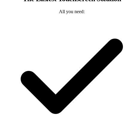
All you need: