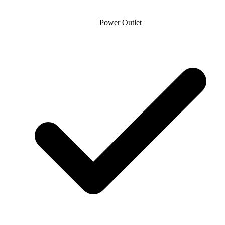
Power Outlet