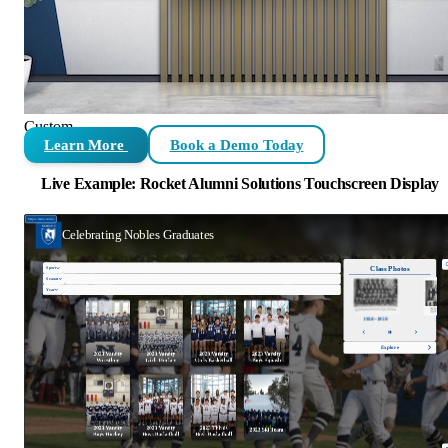
Custom
Learn More
Book a Demo Today
Live Example: Rocket Alumni Solutions Touchscreen Display