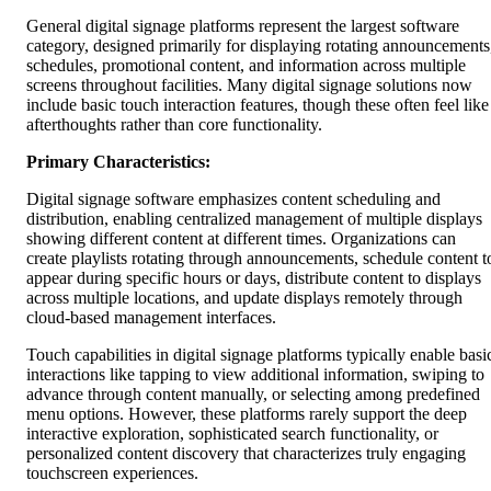
General digital signage platforms represent the largest software
category, designed primarily for displaying rotating announcements
schedules, promotional content, and information across multiple
screens throughout facilities. Many digital signage solutions now
include basic touch interaction features, though these often feel like
afterthoughts rather than core functionality.
Primary Characteristics:
Digital signage software emphasizes content scheduling and
distribution, enabling centralized management of multiple displays
showing different content at different times. Organizations can
create playlists rotating through announcements, schedule content t
appear during specific hours or days, distribute content to displays
across multiple locations, and update displays remotely through
cloud-based management interfaces.
Touch capabilities in digital signage platforms typically enable basi
interactions like tapping to view additional information, swiping to
advance through content manually, or selecting among predefined
menu options. However, these platforms rarely support the deep
interactive exploration, sophisticated search functionality, or
personalized content discovery that characterizes truly engaging
touchscreen experiences.