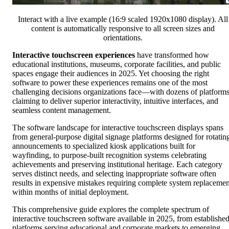
Interact with a live example (16:9 scaled 1920x1080 display). All
content is automatically responsive to all screen sizes and
orientations.
Interactive touchscreen experiences
have transformed how
educational institutions, museums, corporate facilities, and public
spaces engage their audiences in 2025. Yet choosing the right
software to power these experiences remains one of the most
challenging decisions organizations face—with dozens of platform
claiming to deliver superior interactivity, intuitive interfaces, and
seamless content management.
The software landscape for interactive touchscreen displays spans
from general-purpose digital signage platforms designed for rotatin
announcements to specialized kiosk applications built for
wayfinding, to purpose-built recognition systems celebrating
achievements and preserving institutional heritage. Each category
serves distinct needs, and selecting inappropriate software often
results in expensive mistakes requiring complete system replacemen
within months of initial deployment.
This comprehensive guide explores the complete spectrum of
interactive touchscreen software available in 2025, from establishe
platforms serving educational and corporate markets to emerging