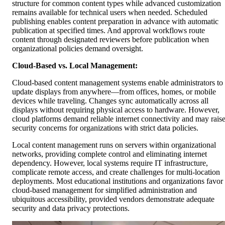
structure for common content types while advanced customization
remains available for technical users when needed. Scheduled
publishing enables content preparation in advance with automatic
publication at specified times. And approval workflows route
content through designated reviewers before publication when
organizational policies demand oversight.
Cloud-Based vs. Local Management:
Cloud-based content management systems enable administrators to
update displays from anywhere—from offices, homes, or mobile
devices while traveling. Changes sync automatically across all
displays without requiring physical access to hardware. However,
cloud platforms demand reliable internet connectivity and may rais
security concerns for organizations with strict data policies.
Local content management runs on servers within organizational
networks, providing complete control and eliminating internet
dependency. However, local systems require IT infrastructure,
complicate remote access, and create challenges for multi-location
deployments. Most educational institutions and organizations favor
cloud-based management for simplified administration and
ubiquitous accessibility, provided vendors demonstrate adequate
security and data privacy protections.