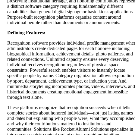
preserving institutional heritage, and honoring contributors represen
a distinct software category requiring fundamentally different
capabilities than general digital signage or basic kiosk applications.
Purpose-built recognition platforms organize content around
individual people rather than documents or announcements.
Defining Features:
Recognition software provides individual profile management whe
administrators create dedicated pages for each honoree including
biographical information, achievement details, photo galleries, and
related connections. Unlimited capacity ensures every deserving
individual receives recognition regardless of physical space
constraints. Powerful search enables visitors to instantly locate
specific people by name. Category organization allows exploration
by sport, department, achievement type, or induction year. And
multimedia storytelling incorporates photos, videos, interviews, and
historical documents creating emotional engagement impossible
through text alone.
These platforms recognize that recognition succeeds when it tells
complete stories about honored individuals—not just listing names
and dates but explaining who people were, what they accomplished
and why their contributions mattered to institutions and
communities. Solutions like Rocket Alumni Solutions specialize in
this person-centric content organization, providing intuitive