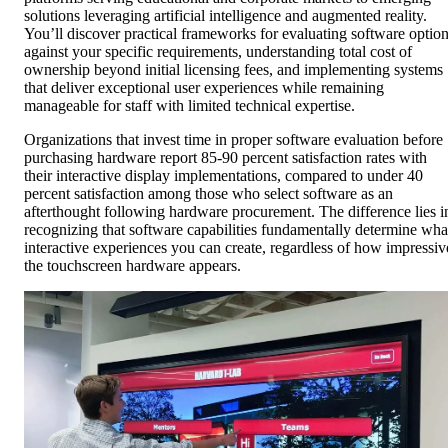
solutions leveraging artificial intelligence and augmented reality.
You’ll discover practical frameworks for evaluating software optio
against your specific requirements, understanding total cost of
ownership beyond initial licensing fees, and implementing systems
that deliver exceptional user experiences while remaining
manageable for staff with limited technical expertise.
Organizations that invest time in proper software evaluation before
purchasing hardware report 85-90 percent satisfaction rates with
their interactive display implementations, compared to under 40
percent satisfaction among those who select software as an
afterthought following hardware procurement. The difference lies i
recognizing that software capabilities fundamentally determine wha
interactive experiences you can create, regardless of how impressiv
the touchscreen hardware appears.