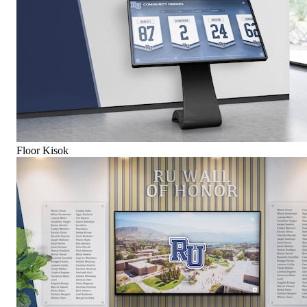
Floor Kisok