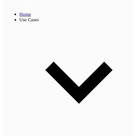
Home
Use Cases