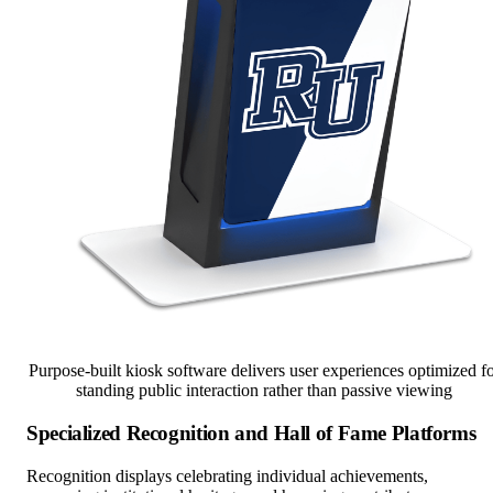
Purpose-built kiosk software delivers user experiences optimized f
standing public interaction rather than passive viewing
Specialized Recognition and Hall of Fame Platforms
Recognition displays celebrating individual achievements,