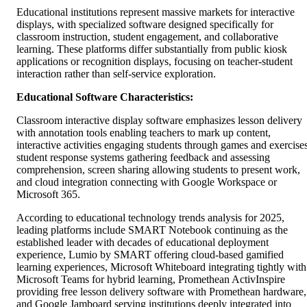
Educational institutions represent massive markets for interactive
displays, with specialized software designed specifically for
classroom instruction, student engagement, and collaborative
learning. These platforms differ substantially from public kiosk
applications or recognition displays, focusing on teacher-student
interaction rather than self-service exploration.
Educational Software Characteristics:
Classroom interactive display software emphasizes lesson delivery
with annotation tools enabling teachers to mark up content,
interactive activities engaging students through games and exercises
student response systems gathering feedback and assessing
comprehension, screen sharing allowing students to present work,
and cloud integration connecting with Google Workspace or
Microsoft 365.
According to educational technology trends analysis for 2025,
leading platforms include SMART Notebook continuing as the
established leader with decades of educational deployment
experience, Lumio by SMART offering cloud-based gamified
learning experiences, Microsoft Whiteboard integrating tightly with
Microsoft Teams for hybrid learning, Promethean ActivInspire
providing free lesson delivery software with Promethean hardware,
and Google Jamboard serving institutions deeply integrated into