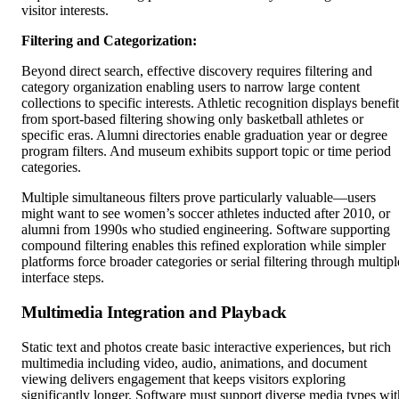
visitor interests.
Filtering and Categorization:
Beyond direct search, effective discovery requires filtering and
category organization enabling users to narrow large content
collections to specific interests. Athletic recognition displays benefit
from sport-based filtering showing only basketball athletes or
specific eras. Alumni directories enable graduation year or degree
program filters. And museum exhibits support topic or time period
categories.
Multiple simultaneous filters prove particularly valuable—users
might want to see women’s soccer athletes inducted after 2010, or
alumni from 1990s who studied engineering. Software supporting
compound filtering enables this refined exploration while simpler
platforms force broader categories or serial filtering through multipl
interface steps.
Multimedia Integration and Playback
Static text and photos create basic interactive experiences, but rich
multimedia including video, audio, animations, and document
viewing delivers engagement that keeps visitors exploring
significantly longer. Software must support diverse media types wit