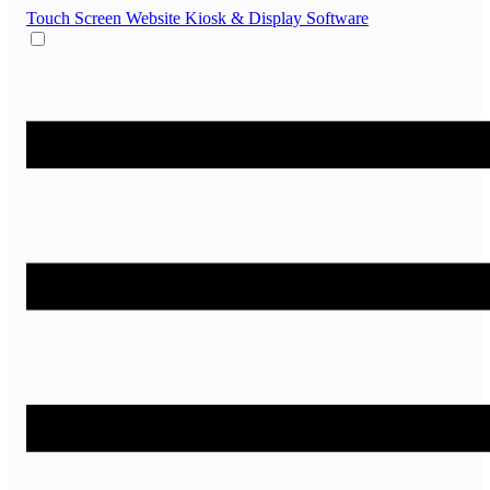
Touch Screen Website
Kiosk & Display Software