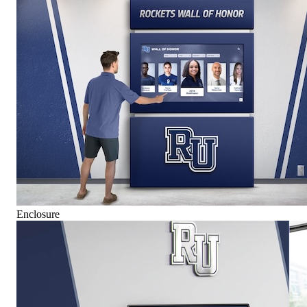
Enclosure