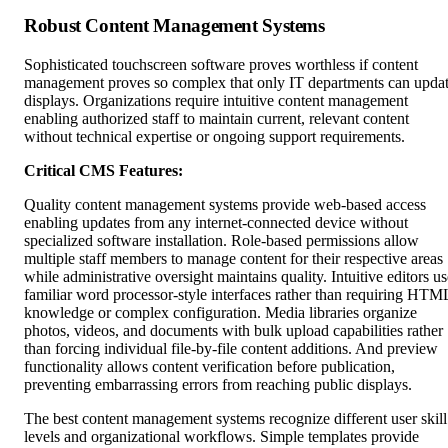
Robust Content Management Systems
Sophisticated touchscreen software proves worthless if content
management proves so complex that only IT departments can upda
displays. Organizations require intuitive content management
enabling authorized staff to maintain current, relevant content
without technical expertise or ongoing support requirements.
Critical CMS Features:
Quality content management systems provide web-based access
enabling updates from any internet-connected device without
specialized software installation. Role-based permissions allow
multiple staff members to manage content for their respective areas
while administrative oversight maintains quality. Intuitive editors us
familiar word processor-style interfaces rather than requiring HTM
knowledge or complex configuration. Media libraries organize
photos, videos, and documents with bulk upload capabilities rather
than forcing individual file-by-file content additions. And preview
functionality allows content verification before publication,
preventing embarrassing errors from reaching public displays.
The best content management systems recognize different user skill
levels and organizational workflows. Simple templates provide