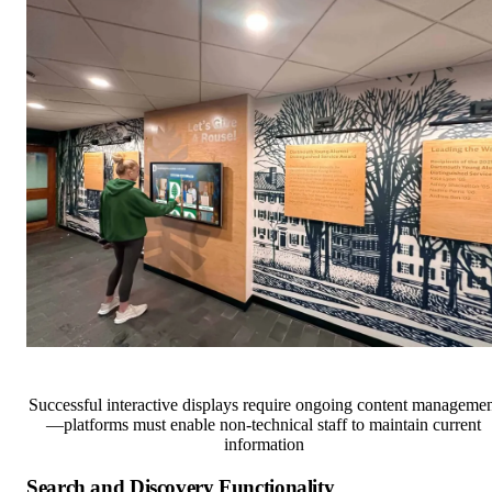
Successful interactive displays require ongoing content managemen
—platforms must enable non-technical staff to maintain current
information
Search and Discovery Functionality