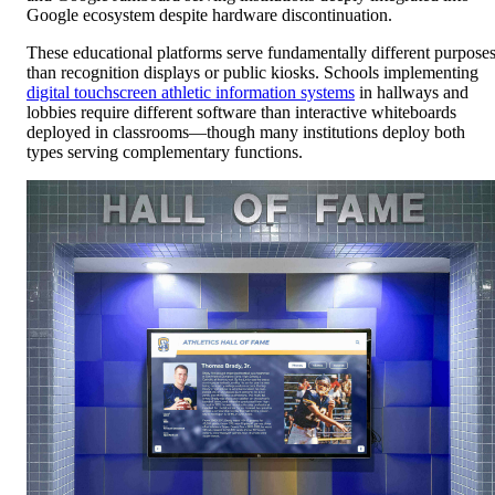
Google ecosystem despite hardware discontinuation.
These educational platforms serve fundamentally different purpose
than recognition displays or public kiosks. Schools implementing
digital touchscreen athletic information systems
in hallways and
lobbies require different software than interactive whiteboards
deployed in classrooms—though many institutions deploy both
types serving complementary functions.