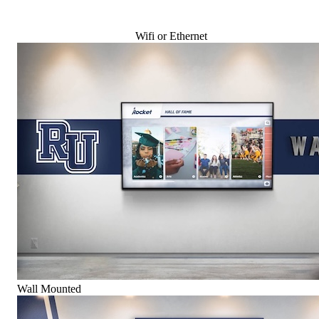
Wifi or Ethernet
Wall Mounted