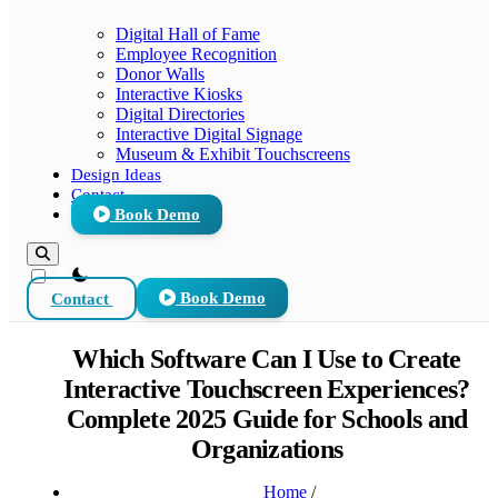
Digital Hall of Fame
Employee Recognition
Donor Walls
Interactive Kiosks
Digital Directories
Interactive Digital Signage
Museum & Exhibit Touchscreens
Design Ideas
Contact
Book Demo
theme switcher
Contact
Book Demo
Which Software Can I Use to Create
Interactive Touchscreen Experiences?
Complete 2025 Guide for Schools and
Organizations
Home
/