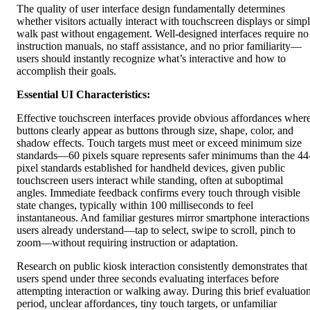
The quality of user interface design fundamentally determines
whether visitors actually interact with touchscreen displays or simp
walk past without engagement. Well-designed interfaces require no
instruction manuals, no staff assistance, and no prior familiarity—
users should instantly recognize what’s interactive and how to
accomplish their goals.
Essential UI Characteristics:
Effective touchscreen interfaces provide obvious affordances wher
buttons clearly appear as buttons through size, shape, color, and
shadow effects. Touch targets must meet or exceed minimum size
standards—60 pixels square represents safer minimums than the 44
pixel standards established for handheld devices, given public
touchscreen users interact while standing, often at suboptimal
angles. Immediate feedback confirms every touch through visible
state changes, typically within 100 milliseconds to feel
instantaneous. And familiar gestures mirror smartphone interactions
users already understand—tap to select, swipe to scroll, pinch to
zoom—without requiring instruction or adaptation.
Research on public kiosk interaction consistently demonstrates that
users spend under three seconds evaluating interfaces before
attempting interaction or walking away. During this brief evaluatio
period, unclear affordances, tiny touch targets, or unfamiliar