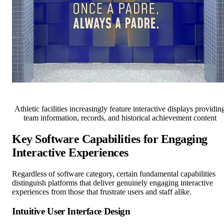
Athletic facilities increasingly feature interactive displays providin
team information, records, and historical achievement content
Key Software Capabilities for Engaging
Interactive Experiences
Regardless of software category, certain fundamental capabilities
distinguish platforms that deliver genuinely engaging interactive
experiences from those that frustrate users and staff alike.
Intuitive User Interface Design