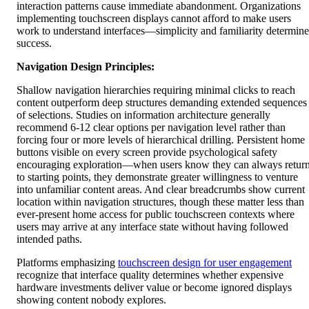
interaction patterns cause immediate abandonment. Organizations
implementing touchscreen displays cannot afford to make users
work to understand interfaces—simplicity and familiarity determine
success.
Navigation Design Principles:
Shallow navigation hierarchies requiring minimal clicks to reach
content outperform deep structures demanding extended sequences
of selections. Studies on information architecture generally
recommend 6-12 clear options per navigation level rather than
forcing four or more levels of hierarchical drilling. Persistent home
buttons visible on every screen provide psychological safety
encouraging exploration—when users know they can always retur
to starting points, they demonstrate greater willingness to venture
into unfamiliar content areas. And clear breadcrumbs show current
location within navigation structures, though these matter less than
ever-present home access for public touchscreen contexts where
users may arrive at any interface state without having followed
intended paths.
Platforms emphasizing
touchscreen design for user engagement
recognize that interface quality determines whether expensive
hardware investments deliver value or become ignored displays
showing content nobody explores.