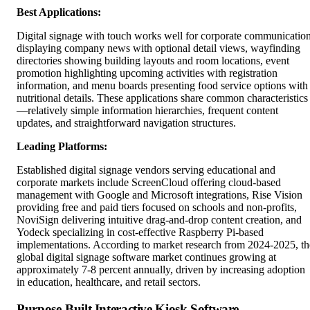
Best Applications:
Digital signage with touch works well for corporate communicatio
displaying company news with optional detail views, wayfinding
directories showing building layouts and room locations, event
promotion highlighting upcoming activities with registration
information, and menu boards presenting food service options with
nutritional details. These applications share common characteristics
—relatively simple information hierarchies, frequent content
updates, and straightforward navigation structures.
Leading Platforms:
Established digital signage vendors serving educational and
corporate markets include ScreenCloud offering cloud-based
management with Google and Microsoft integrations, Rise Vision
providing free and paid tiers focused on schools and non-profits,
NoviSign delivering intuitive drag-and-drop content creation, and
Yodeck specializing in cost-effective Raspberry Pi-based
implementations. According to market research from 2024-2025, th
global digital signage software market continues growing at
approximately 7-8 percent annually, driven by increasing adoption
in education, healthcare, and retail sectors.
Purpose-Built Interactive Kiosk Software