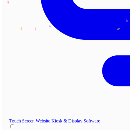
Touch Screen Website
Kiosk & Display Software