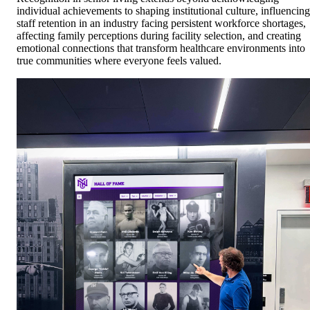
individual achievements to shaping institutional culture, influencing
staff retention in an industry facing persistent workforce shortages,
affecting family perceptions during facility selection, and creating
emotional connections that transform healthcare environments into
true communities where everyone feels valued.