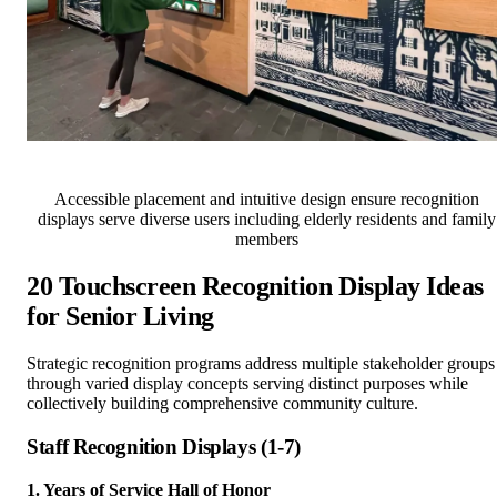
Accessible placement and intuitive design ensure recognition
displays serve diverse users including elderly residents and family
members
20 Touchscreen Recognition Display Ideas
for Senior Living
Strategic recognition programs address multiple stakeholder groups
through varied display concepts serving distinct purposes while
collectively building comprehensive community culture.
Staff Recognition Displays (1-7)
1. Years of Service Hall of Honor