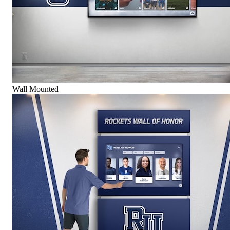
Wall Mounted