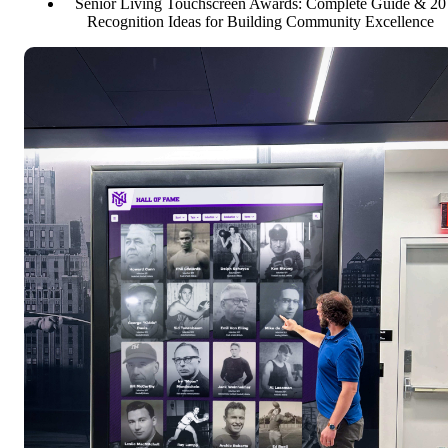
Senior Living Touchscreen Awards: Complete Guide & 20
Recognition Ideas for Building Community Excellence