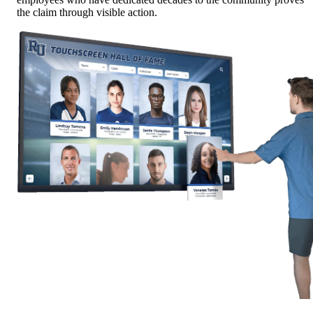
the claim through visible action.