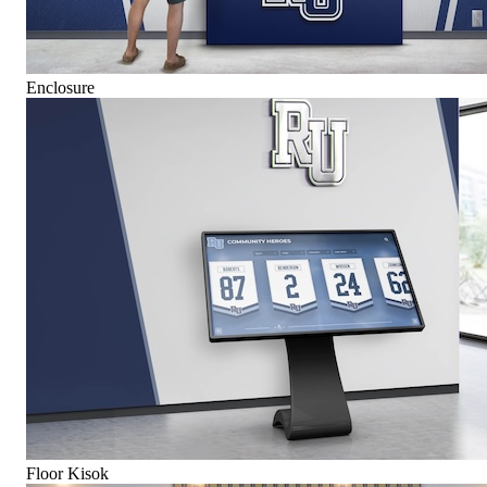
Enclosure
Floor Kisok