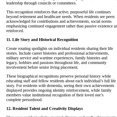
leadership through councils or committees.
This recognition reinforces that active, purposeful life continues
beyond retirement and healthcare needs. When residents see peers
acknowledged for contributions and achievements, social norms
emphasizing continued engagement rather than passive existence a
reinforced.
11. Life Story and Historical Recognition
Create rotating spotlights on individual residents sharing their life
stories. Include career histories and professional achievements,
military service and wartime experiences, family histories and
legacy, hobbies and passions throughout life, and community
involvement before senior living placement.
These biographical recognitions preserve personal history while
educating staff and fellow residents about each individual’s full life
story. For residents with dementia, seeing their own achievements
displayed provides ongoing identity reinforcement, while family
members value institutional recognition of their loved one’s
complete personhood.
12. Resident Talent and Creativity Displays