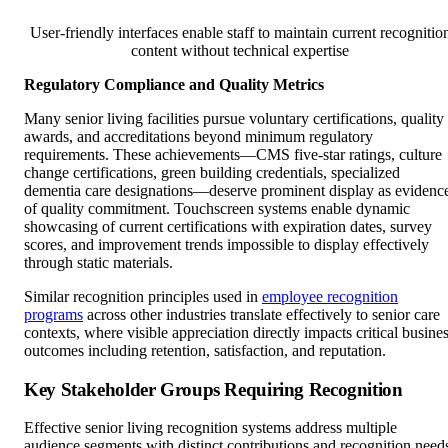
User-friendly interfaces enable staff to maintain current recognitio
content without technical expertise
Regulatory Compliance and Quality Metrics
Many senior living facilities pursue voluntary certifications, quality
awards, and accreditations beyond minimum regulatory
requirements. These achievements—CMS five-star ratings, culture
change certifications, green building credentials, specialized
dementia care designations—deserve prominent display as evidenc
of quality commitment. Touchscreen systems enable dynamic
showcasing of current certifications with expiration dates, survey
scores, and improvement trends impossible to display effectively
through static materials.
Similar recognition principles used in
employee recognition
programs
across other industries translate effectively to senior care
contexts, where visible appreciation directly impacts critical busine
outcomes including retention, satisfaction, and reputation.
Key Stakeholder Groups Requiring Recognition
Effective senior living recognition systems address multiple
audience segments with distinct contributions and recognition need