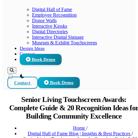
Digital Hall of Fame
Employee Recognition
Donor Walls
Interactive Kiosks
Digital Directories
Interactive Digital Signage
Museum & Exhibit Touchscreens
Design Ideas
Contact
Book Demo
theme switcher
Contact
Book Demo
Senior Living Touchscreen Awards:
Complete Guide & 20 Recognition Ideas fo
Building Community Excellence
Home
/
Digital Hall of Fame Blog | Insights & Best Practices
/