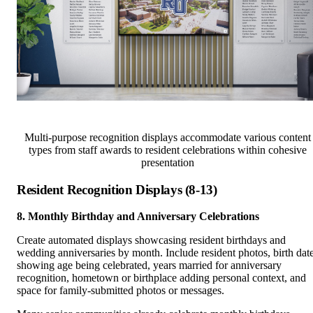
Multi-purpose recognition displays accommodate various content
types from staff awards to resident celebrations within cohesive
presentation
Resident Recognition Displays (8-13)
8. Monthly Birthday and Anniversary Celebrations
Create automated displays showcasing resident birthdays and
wedding anniversaries by month. Include resident photos, birth dat
showing age being celebrated, years married for anniversary
recognition, hometown or birthplace adding personal context, and
space for family-submitted photos or messages.