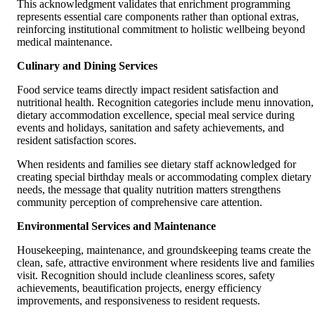
This acknowledgment validates that enrichment programming
represents essential care components rather than optional extras,
reinforcing institutional commitment to holistic wellbeing beyond
medical maintenance.
Culinary and Dining Services
Food service teams directly impact resident satisfaction and
nutritional health. Recognition categories include menu innovation,
dietary accommodation excellence, special meal service during
events and holidays, sanitation and safety achievements, and
resident satisfaction scores.
When residents and families see dietary staff acknowledged for
creating special birthday meals or accommodating complex dietary
needs, the message that quality nutrition matters strengthens
community perception of comprehensive care attention.
Environmental Services and Maintenance
Housekeeping, maintenance, and groundskeeping teams create the
clean, safe, attractive environment where residents live and families
visit. Recognition should include cleanliness scores, safety
achievements, beautification projects, energy efficiency
improvements, and responsiveness to resident requests.