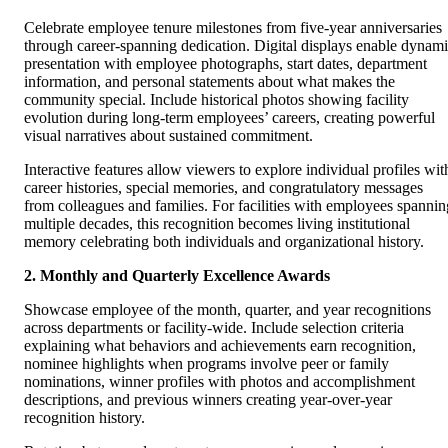
Celebrate employee tenure milestones from five-year anniversaries
through career-spanning dedication. Digital displays enable dynam
presentation with employee photographs, start dates, department
information, and personal statements about what makes the
community special. Include historical photos showing facility
evolution during long-term employees’ careers, creating powerful
visual narratives about sustained commitment.
Interactive features allow viewers to explore individual profiles wit
career histories, special memories, and congratulatory messages
from colleagues and families. For facilities with employees spannin
multiple decades, this recognition becomes living institutional
memory celebrating both individuals and organizational history.
2. Monthly and Quarterly Excellence Awards
Showcase employee of the month, quarter, and year recognitions
across departments or facility-wide. Include selection criteria
explaining what behaviors and achievements earn recognition,
nominee highlights when programs involve peer or family
nominations, winner profiles with photos and accomplishment
descriptions, and previous winners creating year-over-year
recognition history.