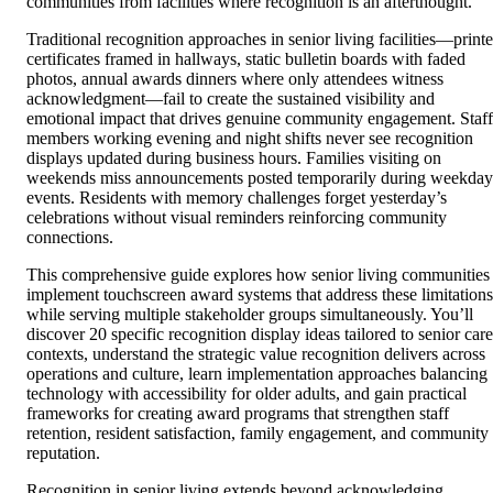
communities from facilities where recognition is an afterthought.
Traditional recognition approaches in senior living facilities—print
certificates framed in hallways, static bulletin boards with faded
photos, annual awards dinners where only attendees witness
acknowledgment—fail to create the sustained visibility and
emotional impact that drives genuine community engagement. Staff
members working evening and night shifts never see recognition
displays updated during business hours. Families visiting on
weekends miss announcements posted temporarily during weekday
events. Residents with memory challenges forget yesterday’s
celebrations without visual reminders reinforcing community
connections.
This comprehensive guide explores how senior living communities
implement touchscreen award systems that address these limitations
while serving multiple stakeholder groups simultaneously. You’ll
discover 20 specific recognition display ideas tailored to senior care
contexts, understand the strategic value recognition delivers across
operations and culture, learn implementation approaches balancing
technology with accessibility for older adults, and gain practical
frameworks for creating award programs that strengthen staff
retention, resident satisfaction, family engagement, and community
reputation.
Recognition in senior living extends beyond acknowledging