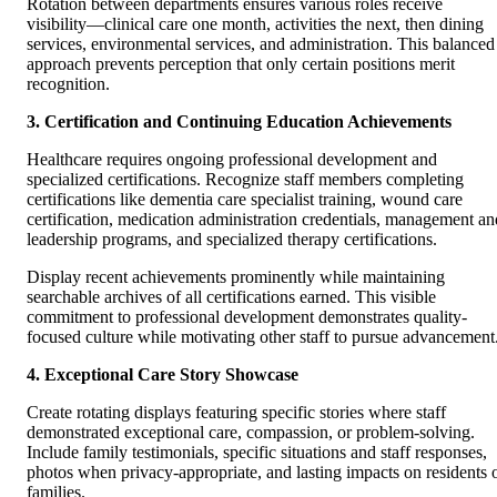
Rotation between departments ensures various roles receive
visibility—clinical care one month, activities the next, then dining
services, environmental services, and administration. This balanced
approach prevents perception that only certain positions merit
recognition.
3. Certification and Continuing Education Achievements
Healthcare requires ongoing professional development and
specialized certifications. Recognize staff members completing
certifications like dementia care specialist training, wound care
certification, medication administration credentials, management an
leadership programs, and specialized therapy certifications.
Display recent achievements prominently while maintaining
searchable archives of all certifications earned. This visible
commitment to professional development demonstrates quality-
focused culture while motivating other staff to pursue advancement
4. Exceptional Care Story Showcase
Create rotating displays featuring specific stories where staff
demonstrated exceptional care, compassion, or problem-solving.
Include family testimonials, specific situations and staff responses,
photos when privacy-appropriate, and lasting impacts on residents 
families.