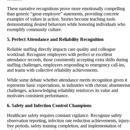
These narrative recognitions prove more emotionally compelling
than generic “great employee” statements, providing concrete
examples of values in action. Stories become teaching tools
demonstrating desired behaviors while honoring individuals who
exemplify community culture.
5. Perfect Attendance and Reliability Recognition
Reliable staffing directly impacts care quality and colleague
workload. Recognize employees with perfect or excellent
attendance records, those consistently accepting extra shifts during
staffing challenges, employees responding to emergency call-ins,
and teams with collective reliability achievements.
While some debate whether attendance merits recognition given it
represents basic expectations, in industries with chronic absenteeis
challenges, acknowledging reliability reinforces its value and
motivates consistent performance.
6. Safety and Infection Control Champions
Healthcare safety requires constant vigilance. Recognize safety
observation reporting, infection rate reduction achievements, injury
free periods, safety training completion, and implementation of