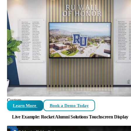
Custom
Learn More
Book a Demo Today
Live Example: Rocket Alumni Solutions Touchscreen Display