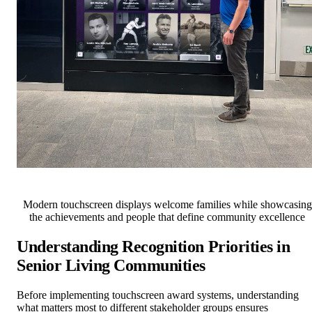
Modern touchscreen displays welcome families while showcasing
the achievements and people that define community excellence
Understanding Recognition Priorities in
Senior Living Communities
Before implementing touchscreen award systems, understanding
what matters most to different stakeholder groups ensures