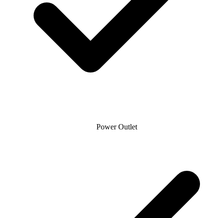
Power Outlet