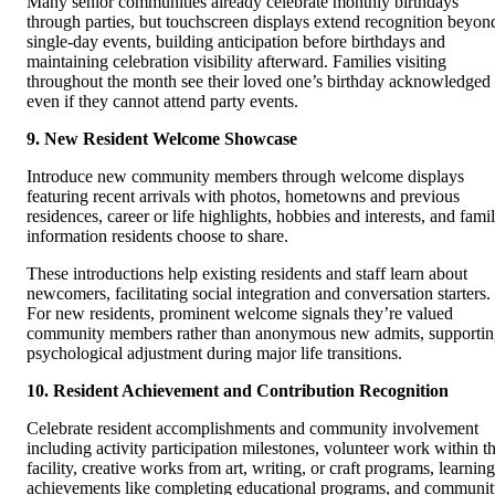
Many senior communities already celebrate monthly birthdays
through parties, but touchscreen displays extend recognition beyon
single-day events, building anticipation before birthdays and
maintaining celebration visibility afterward. Families visiting
throughout the month see their loved one’s birthday acknowledged
even if they cannot attend party events.
9. New Resident Welcome Showcase
Introduce new community members through welcome displays
featuring recent arrivals with photos, hometowns and previous
residences, career or life highlights, hobbies and interests, and fami
information residents choose to share.
These introductions help existing residents and staff learn about
newcomers, facilitating social integration and conversation starters.
For new residents, prominent welcome signals they’re valued
community members rather than anonymous new admits, supporti
psychological adjustment during major life transitions.
10. Resident Achievement and Contribution Recognition
Celebrate resident accomplishments and community involvement
including activity participation milestones, volunteer work within t
facility, creative works from art, writing, or craft programs, learning
achievements like completing educational programs, and communi