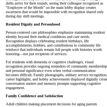
shifts arrive for their rounds, seeing their colleague recognized as
“Employee of the Month” on the main lobby display creates
awareness that would be impossible with recognition shared only
during day shift meetings.
Resident Dignity and Personhood
Person-centered care philosophies emphasize maintaining resident
identity beyond their medical conditions and care needs.
Recognition displays celebrating resident birthdays, life
accomplishments, hobbies, and contributions to community life
reinforce that individuals remain full people with histories worth
honoring—not just recipients of services.
For residents with dementia or cognitive challenges, visual
recognition provides ongoing reminders of community membership
and personal significance even when verbal communication
becomes difficult. Family photographs, military service recognition
career highlights, and hobby achievements displayed digitally creat
conversation starters and memory prompts supporting cognitive
engagement.
Family Confidence and Satisfaction
Adult children making placement decisions for aging parents