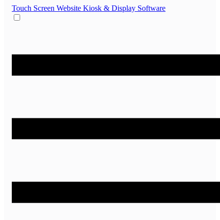
Touch Screen Website
Kiosk & Display Software