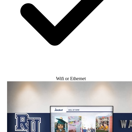
Wifi or Ethernet