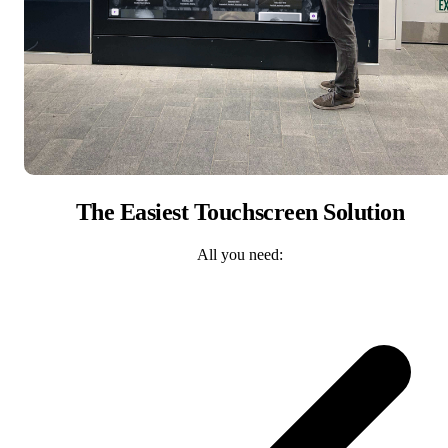
The Easiest Touchscreen Solution
All you need: