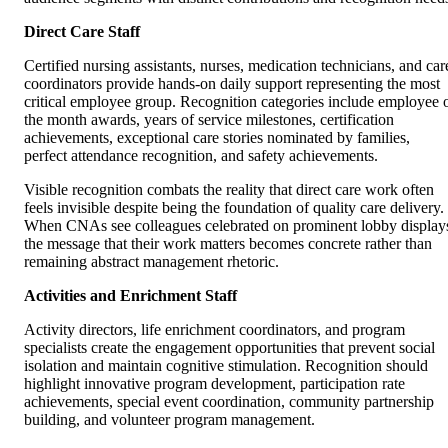
Direct Care Staff
Certified nursing assistants, nurses, medication technicians, and car
coordinators provide hands-on daily support representing the most
critical employee group. Recognition categories include employee 
the month awards, years of service milestones, certification
achievements, exceptional care stories nominated by families,
perfect attendance recognition, and safety achievements.
Visible recognition combats the reality that direct care work often
feels invisible despite being the foundation of quality care delivery.
When CNAs see colleagues celebrated on prominent lobby display
the message that their work matters becomes concrete rather than
remaining abstract management rhetoric.
Activities and Enrichment Staff
Activity directors, life enrichment coordinators, and program
specialists create the engagement opportunities that prevent social
isolation and maintain cognitive stimulation. Recognition should
highlight innovative program development, participation rate
achievements, special event coordination, community partnership
building, and volunteer program management.