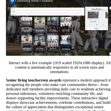
Interact with a live example (16:9 scaled 1920x1080 display). All
content is automatically responsive to all screen sizes and
orientations.
Senior living touchscreen awards
represent a modern approach t
recognizing the people who make care communities thrive—from
dedicated staff members providing daily care to residents achieving
personal milestones, volunteers enriching community life, and
donors supporting facility improvements. These interactive digital
displays showcase achievements, celebrate contributions, and build
the culture of appreciation that distinguishes exceptional senior