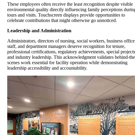
These employees often receive the least recognition despite visible
environmental quality directly influencing family perceptions durin
tours and visits. Touchscreen displays provide opportunities to
celebrate contributions that might otherwise go unnoticed.
Leadership and Administration
Administrators, directors of nursing, social workers, business office
staff, and department managers deserve recognition for tenure,
professional certifications, regulatory achievements, special projects
and industry leadership. This acknowledgment validates behind-the
scenes work essential for facility operation while demonstrating
leadership accessibility and accountability.