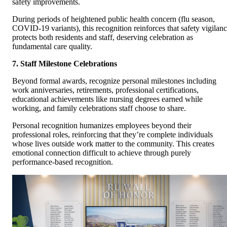
safety improvements.
During periods of heightened public health concern (flu season,
COVID-19 variants), this recognition reinforces that safety vigilan
protects both residents and staff, deserving celebration as
fundamental care quality.
7. Staff Milestone Celebrations
Beyond formal awards, recognize personal milestones including
work anniversaries, retirements, professional certifications,
educational achievements like nursing degrees earned while
working, and family celebrations staff choose to share.
Personal recognition humanizes employees beyond their
professional roles, reinforcing that they’re complete individuals
whose lives outside work matter to the community. This creates
emotional connection difficult to achieve through purely
performance-based recognition.