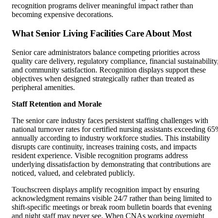
recognition programs deliver meaningful impact rather than
becoming expensive decorations.
What Senior Living Facilities Care About Most
Senior care administrators balance competing priorities across
quality care delivery, regulatory compliance, financial sustainability
and community satisfaction. Recognition displays support these
objectives when designed strategically rather than treated as
peripheral amenities.
Staff Retention and Morale
The senior care industry faces persistent staffing challenges with
national turnover rates for certified nursing assistants exceeding 6
annually according to industry workforce studies. This instability
disrupts care continuity, increases training costs, and impacts
resident experience. Visible recognition programs address
underlying dissatisfaction by demonstrating that contributions are
noticed, valued, and celebrated publicly.
Touchscreen displays amplify recognition impact by ensuring
acknowledgment remains visible 24/7 rather than being limited to
shift-specific meetings or break room bulletin boards that evening
and night staff may never see. When CNAs working overnight