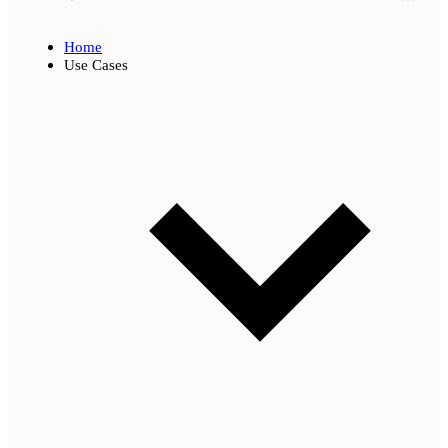
Home
Use Cases