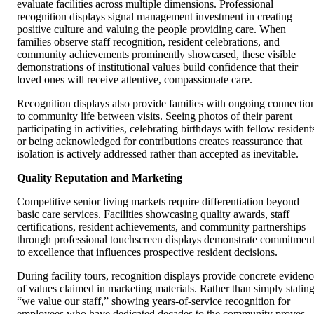
evaluate facilities across multiple dimensions. Professional
recognition displays signal management investment in creating
positive culture and valuing the people providing care. When
families observe staff recognition, resident celebrations, and
community achievements prominently showcased, these visible
demonstrations of institutional values build confidence that their
loved ones will receive attentive, compassionate care.
Recognition displays also provide families with ongoing connectio
to community life between visits. Seeing photos of their parent
participating in activities, celebrating birthdays with fellow resident
or being acknowledged for contributions creates reassurance that
isolation is actively addressed rather than accepted as inevitable.
Quality Reputation and Marketing
Competitive senior living markets require differentiation beyond
basic care services. Facilities showcasing quality awards, staff
certifications, resident achievements, and community partnerships
through professional touchscreen displays demonstrate commitmen
to excellence that influences prospective resident decisions.
During facility tours, recognition displays provide concrete evidenc
of values claimed in marketing materials. Rather than simply statin
“we value our staff,” showing years-of-service recognition for
employees who have dedicated decades to the community proves