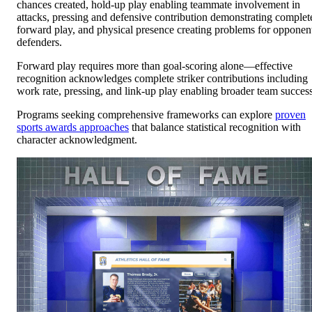
chances created, hold-up play enabling teammate involvement in
attacks, pressing and defensive contribution demonstrating complet
forward play, and physical presence creating problems for opponen
defenders.
Forward play requires more than goal-scoring alone—effective
recognition acknowledges complete striker contributions including
work rate, pressing, and link-up play enabling broader team success
Programs seeking comprehensive frameworks can explore
proven
sports awards approaches
that balance statistical recognition with
character acknowledgment.