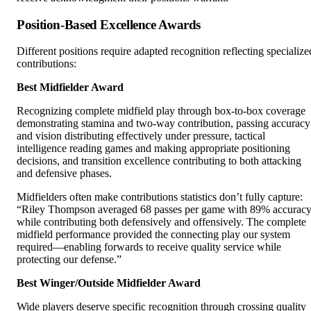
Position-Based Excellence Awards
Different positions require adapted recognition reflecting specialize
contributions:
Best Midfielder Award
Recognizing complete midfield play through box-to-box coverage
demonstrating stamina and two-way contribution, passing accuracy
and vision distributing effectively under pressure, tactical
intelligence reading games and making appropriate positioning
decisions, and transition excellence contributing to both attacking
and defensive phases.
Midfielders often make contributions statistics don’t fully capture:
“Riley Thompson averaged 68 passes per game with 89% accurac
while contributing both defensively and offensively. The complete
midfield performance provided the connecting play our system
required—enabling forwards to receive quality service while
protecting our defense.”
Best Winger/Outside Midfielder Award
Wide players deserve specific recognition through crossing quality