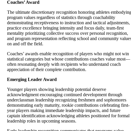
Coaches’ Award
The ultimate discretionary recognition honoring athletes embodyin
program values regardless of statistics through coachability
demonstrating receptiveness to instruction and tactical adjustments,
practice excellence bringing intensity and focus daily, team-first
mentality prioritizing collective success over personal recognition,
and program representation reflecting school and community value
on and off the field.
Coaches’ awards enable recognition of players who might not win
statistical categories but whose contributions coaches value most—
often resonating deeply with recipients who understand coach
appreciation of their complete contribution.
Emerging Leader Award
Younger players showing leadership potential deserve
acknowledgment encouraging continued development through
underclassman leadership recognizing freshmen and sophomores
demonstrating early maturity, rookie contributions celebrating first-
year players making immediate leadership impacts, and future
captain identification acknowledging athletes positioned for formal
leadership roles in upcoming seasons.
Early leadership recognition communicates that programs value