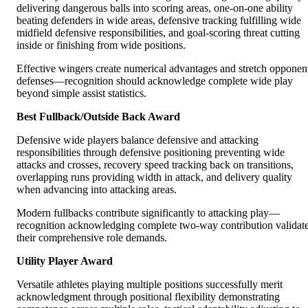
delivering dangerous balls into scoring areas, one-on-one ability
beating defenders in wide areas, defensive tracking fulfilling wide
midfield defensive responsibilities, and goal-scoring threat cutting
inside or finishing from wide positions.
Effective wingers create numerical advantages and stretch opponen
defenses—recognition should acknowledge complete wide play
beyond simple assist statistics.
Best Fullback/Outside Back Award
Defensive wide players balance defensive and attacking
responsibilities through defensive positioning preventing wide
attacks and crosses, recovery speed tracking back on transitions,
overlapping runs providing width in attack, and delivery quality
when advancing into attacking areas.
Modern fullbacks contribute significantly to attacking play—
recognition acknowledging complete two-way contribution validat
their comprehensive role demands.
Utility Player Award
Versatile athletes playing multiple positions successfully merit
acknowledgment through positional flexibility demonstrating