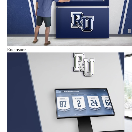
Enclosure