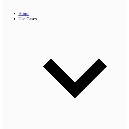
Home
Use Cases