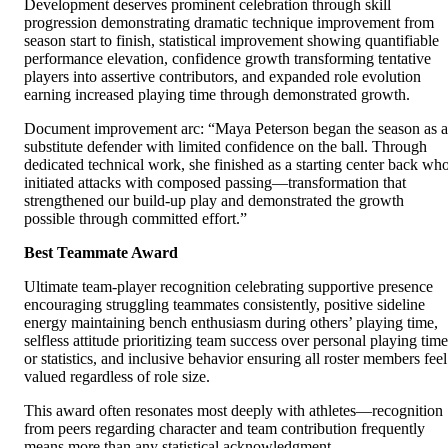
Development deserves prominent celebration through skill
progression demonstrating dramatic technique improvement from
season start to finish, statistical improvement showing quantifiable
performance elevation, confidence growth transforming tentative
players into assertive contributors, and expanded role evolution
earning increased playing time through demonstrated growth.
Document improvement arc: “Maya Peterson began the season as a
substitute defender with limited confidence on the ball. Through
dedicated technical work, she finished as a starting center back wh
initiated attacks with composed passing—transformation that
strengthened our build-up play and demonstrated the growth
possible through committed effort.”
Best Teammate Award
Ultimate team-player recognition celebrating supportive presence
encouraging struggling teammates consistently, positive sideline
energy maintaining bench enthusiasm during others’ playing time,
selfless attitude prioritizing team success over personal playing time
or statistics, and inclusive behavior ensuring all roster members feel
valued regardless of role size.
This award often resonates most deeply with athletes—recognition
from peers regarding character and team contribution frequently
means more than any statistical acknowledgment.