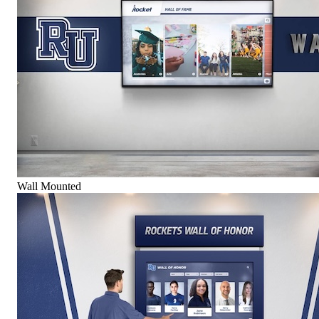
Wall Mounted