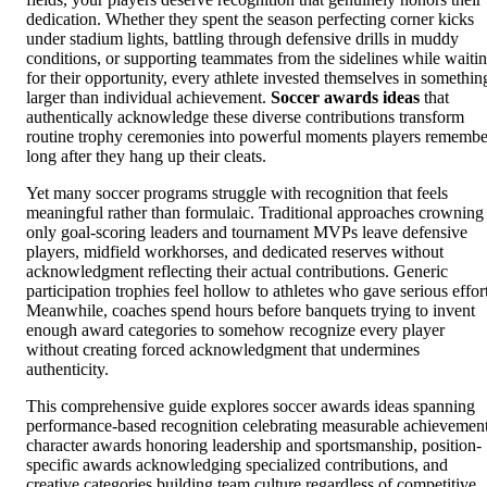
dedication. Whether they spent the season perfecting corner kicks
under stadium lights, battling through defensive drills in muddy
conditions, or supporting teammates from the sidelines while waiti
for their opportunity, every athlete invested themselves in somethin
larger than individual achievement.
Soccer awards ideas
that
authentically acknowledge these diverse contributions transform
routine trophy ceremonies into powerful moments players remembe
long after they hang up their cleats.
Yet many soccer programs struggle with recognition that feels
meaningful rather than formulaic. Traditional approaches crowning
only goal-scoring leaders and tournament MVPs leave defensive
players, midfield workhorses, and dedicated reserves without
acknowledgment reflecting their actual contributions. Generic
participation trophies feel hollow to athletes who gave serious effort
Meanwhile, coaches spend hours before banquets trying to invent
enough award categories to somehow recognize every player
without creating forced acknowledgment that undermines
authenticity.
This comprehensive guide explores soccer awards ideas spanning
performance-based recognition celebrating measurable achievement
character awards honoring leadership and sportsmanship, position-
specific awards acknowledging specialized contributions, and
creative categories building team culture regardless of competitive