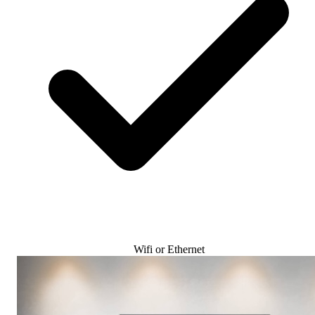
Wifi or Ethernet