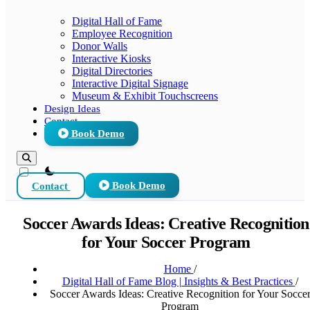
Digital Hall of Fame
Employee Recognition
Donor Walls
Interactive Kiosks
Digital Directories
Interactive Digital Signage
Museum & Exhibit Touchscreens
Design Ideas
Contact
Book Demo
theme switcher
Contact
Book Demo
Soccer Awards Ideas: Creative Recognition
for Your Soccer Program
Home
/
Digital Hall of Fame Blog | Insights & Best Practices
/
Soccer Awards Ideas: Creative Recognition for Your Socce
Program