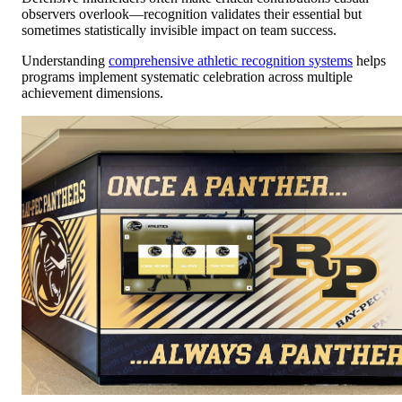
observers overlook—recognition validates their essential but
sometimes statistically invisible impact on team success.
Understanding
comprehensive athletic recognition systems
helps
programs implement systematic celebration across multiple
achievement dimensions.