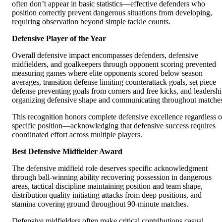
often don’t appear in basic statistics—effective defenders who
position correctly prevent dangerous situations from developing,
requiring observation beyond simple tackle counts.
Defensive Player of the Year
Overall defensive impact encompasses defenders, defensive
midfielders, and goalkeepers through opponent scoring prevented
measuring games where elite opponents scored below season
averages, transition defense limiting counterattack goals, set piece
defense preventing goals from corners and free kicks, and leadersh
organizing defensive shape and communicating throughout matche
This recognition honors complete defensive excellence regardless o
specific position—acknowledging that defensive success requires
coordinated effort across multiple players.
Best Defensive Midfielder Award
The defensive midfield role deserves specific acknowledgment
through ball-winning ability recovering possession in dangerous
areas, tactical discipline maintaining position and team shape,
distribution quality initiating attacks from deep positions, and
stamina covering ground throughout 90-minute matches.
Defensive midfielders often make critical contributions casual