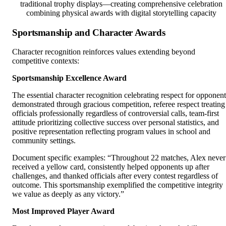
traditional trophy displays—creating comprehensive celebration
combining physical awards with digital storytelling capacity
Sportsmanship and Character Awards
Character recognition reinforces values extending beyond
competitive contexts:
Sportsmanship Excellence Award
The essential character recognition celebrating respect for opponent
demonstrated through gracious competition, referee respect treating
officials professionally regardless of controversial calls, team-first
attitude prioritizing collective success over personal statistics, and
positive representation reflecting program values in school and
community settings.
Document specific examples: “Throughout 22 matches, Alex never
received a yellow card, consistently helped opponents up after
challenges, and thanked officials after every contest regardless of
outcome. This sportsmanship exemplified the competitive integrity
we value as deeply as any victory.”
Most Improved Player Award