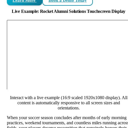
Learn More
Book a Demo Today
Live Example: Rocket Alumni Solutions Touchscreen Display
Interact with a live example (16:9 scaled 1920x1080 display). All
content is automatically responsive to all screen sizes and
orientations.
When your soccer season concludes after months of early morning
practices, weekend tournaments, and countless miles running acros
fields, your players deserve recognition that genuinely honors their