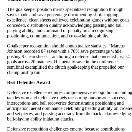
The goalkeeper position merits specialized recognition through
saves made and save percentage documenting shot-stopping
excellence, clean sheets achieved celebrating games without goals
conceded, distribution quality acknowledging passing and ball-
playing ability, and command of penalty area recognizing
positioning, communication, and cross-claiming ability.
Goalkeeper recognition should contextualize statistics: “Marcus
Johnson recorded 87 saves with a 78% save percentage while
posting 9 clean sheets—anchoring a defense that conceded just 14
goals across 20 matches. His penalty save in the conference
semifinal exemplified the clutch goalkeeping that propelled our
championship run.”
Best Defender Award
Defensive excellence requires comprehensive recognition includin
tackles won and defensive duels measuring one-on-one success,
interceptions and ball recoveries demonstrating positioning and
anticipation, aerial dominance celebrating heading ability on crosse
and set pieces, and passing accuracy from the back acknowledging
ball-playing ability initiating attacks.
Defensive recognition challenges emerge because contributions