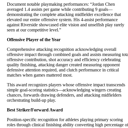
Document notable playmaking performances: “Jordan Chen
averaged 1.4 assists per game while contributing 9 goals—
demonstrating the complete attacking midfielder excellence that
elevated our entire offensive system. His 4-assist performance
against Riverside showcased elite vision and unselfish play rarely
seen at our competitive level.”
Offensive Player of the Year
Comprehensive attacking recognition acknowledging overall
offensive impact through combined goals and assists measuring tota
offensive contribution, shot accuracy and efficiency celebrating
quality finishing, attacking danger created measuring opponent
defensive attention required, and clutch performance in critical
matches when games mattered most.
This award recognizes players whose offensive impact transcends
simple goal-scoring statistics—acknowledging wingers creating
chances, forwards drawing defenders, and attacking midfielders
orchestrating build-up play.
Best Striker/Forward Award
Position-specific recognition for athletes playing primary scoring
roles through clinical finishing ability converting high percentage o