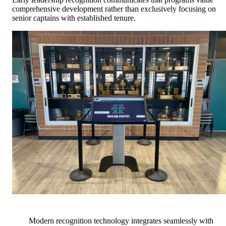
comprehensive development rather than exclusively focusing on
senior captains with established tenure.
Modern recognition technology integrates seamlessly with