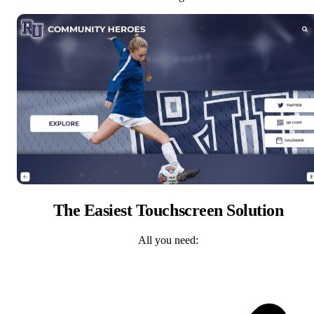
The Easiest Touchscreen Solution
All you need: