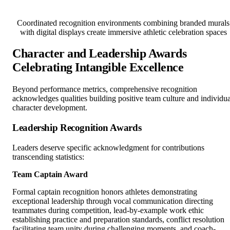
Coordinated recognition environments combining branded murals
with digital displays create immersive athletic celebration spaces
Character and Leadership Awards
Celebrating Intangible Excellence
Beyond performance metrics, comprehensive recognition
acknowledges qualities building positive team culture and individua
character development.
Leadership Recognition Awards
Leaders deserve specific acknowledgment for contributions
transcending statistics:
Team Captain Award
Formal captain recognition honors athletes demonstrating
exceptional leadership through vocal communication directing
teammates during competition, lead-by-example work ethic
establishing practice and preparation standards, conflict resolution
facilitating team unity during challenging moments, and coach-