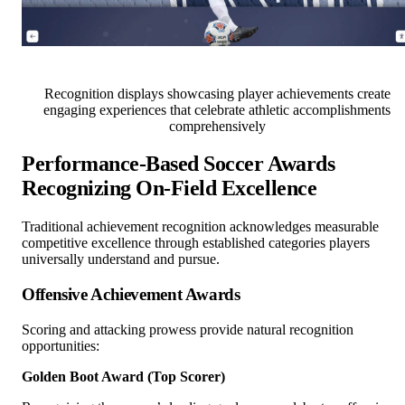
Recognition displays showcasing player achievements create
engaging experiences that celebrate athletic accomplishments
comprehensively
Performance-Based Soccer Awards
Recognizing On-Field Excellence
Traditional achievement recognition acknowledges measurable
competitive excellence through established categories players
universally understand and pursue.
Offensive Achievement Awards
Scoring and attacking prowess provide natural recognition
opportunities:
Golden Boot Award (Top Scorer)