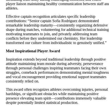
player liaison maintaining healthy communication between staff an
athletes.
Effective captain recognition articulates specific leadership
contributions: “Senior captain Sofia Rodriguez demonstrated
remarkable leadership maturity—consistently organizing defensive
shape during matches, volunteering for additional technical training
motivating teammates to join, and privately addressing team
conflicts before they undermined our chemistry. Her leadership
transformed our culture from individualistic to genuinely unified.”
Most Inspirational Player Award
Inspiration extends beyond traditional leadership through positive
attitude maintaining team morale during adversity, perseverance
through personal challenges inspiring teammates facing their own
struggles, comeback performances demonstrating mental toughness
and vocal encouragement providing emotional support teammates
consistently relied on.
This award often recognizes athletes overcoming injuries, personal
hardships, or significant obstacles while maintaining positive
presence elevating team spirit—contributions immensely valuable
despite potentially limited statistical production.