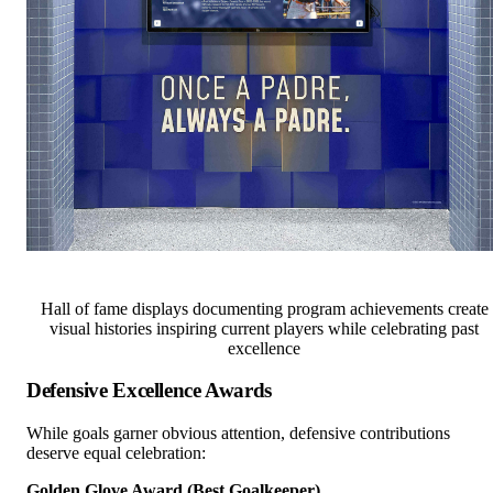
Hall of fame displays documenting program achievements create
visual histories inspiring current players while celebrating past
excellence
Defensive Excellence Awards
While goals garner obvious attention, defensive contributions
deserve equal celebration:
Golden Glove Award (Best Goalkeeper)