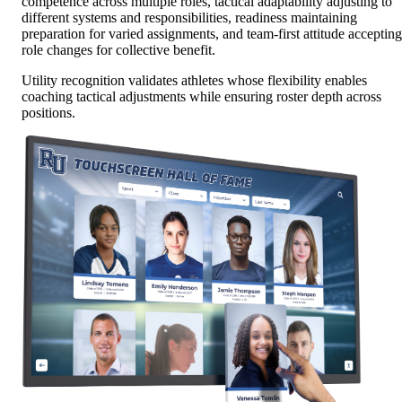
competence across multiple roles, tactical adaptability adjusting to
different systems and responsibilities, readiness maintaining
preparation for varied assignments, and team-first attitude accepting
role changes for collective benefit.
Utility recognition validates athletes whose flexibility enables
coaching tactical adjustments while ensuring roster depth across
positions.