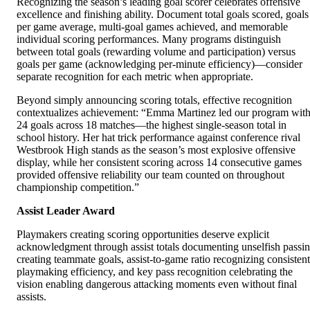
Recognizing the season’s leading goal scorer celebrates offensive
excellence and finishing ability. Document total goals scored, goals
per game average, multi-goal games achieved, and memorable
individual scoring performances. Many programs distinguish
between total goals (rewarding volume and participation) versus
goals per game (acknowledging per-minute efficiency)—consider
separate recognition for each metric when appropriate.
Beyond simply announcing scoring totals, effective recognition
contextualizes achievement: “Emma Martinez led our program wit
24 goals across 18 matches—the highest single-season total in
school history. Her hat trick performance against conference rival
Westbrook High stands as the season’s most explosive offensive
display, while her consistent scoring across 14 consecutive games
provided offensive reliability our team counted on throughout
championship competition.”
Assist Leader Award
Playmakers creating scoring opportunities deserve explicit
acknowledgment through assist totals documenting unselfish passi
creating teammate goals, assist-to-game ratio recognizing consistent
playmaking efficiency, and key pass recognition celebrating the
vision enabling dangerous attacking moments even without final
assists.