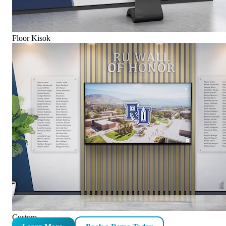
Floor Kisok
Custom