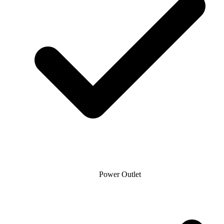
Power Outlet