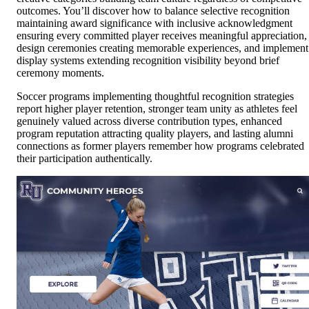
outcomes. You’ll discover how to balance selective recognition
maintaining award significance with inclusive acknowledgment
ensuring every committed player receives meaningful appreciation,
design ceremonies creating memorable experiences, and implement
display systems extending recognition visibility beyond brief
ceremony moments.
Soccer programs implementing thoughtful recognition strategies
report higher player retention, stronger team unity as athletes feel
genuinely valued across diverse contribution types, enhanced
program reputation attracting quality players, and lasting alumni
connections as former players remember how programs celebrated
their participation authentically.