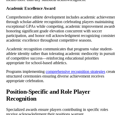
Academic Excellence Award
Comprehensive athlete development includes academic achieveme
through scholar-athlete recognition celebrating players maintaining
exceptional GPAs while competing, academic improvement award
honoring significant grade elevation concurrent with soccer
participation, and honor roll acknowledgment recognizing consiste
academic excellence throughout competitive seasons.
Academic recognition communicates that programs value student-
athlete identity rather than tolerating academic mediocrity in pursuit
of competitive success—reinforcing educational priorities
appropriate for school-based athletics.
Programs implementing
comprehensive recognition strategies
creat
structured ceremonies ensuring diverse achievement receives
appropriate celebration.
Position-Specific and Role Player
Recognition
Specialized awards ensure players contributing in specific roles
receive acknowledgment their positions warrant.