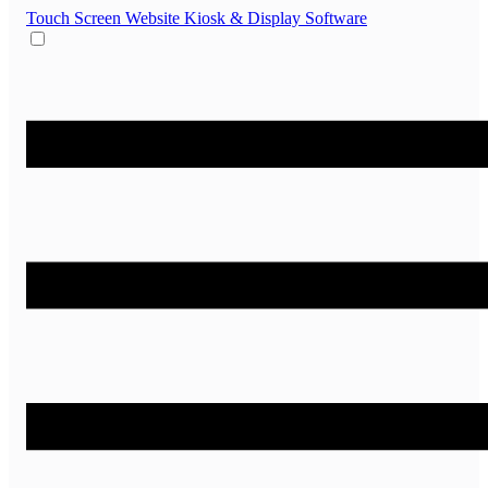
Touch Screen Website
Kiosk & Display Software