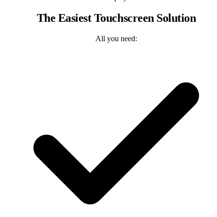
The Easiest Touchscreen Solution
All you need: