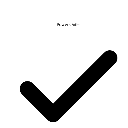
Power Outlet