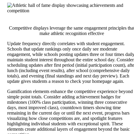
Competitive displays leverage the same engagement principles tha
make athletic recognition effective
Update frequency directly correlates with student engagement.
Schools that update rankings only once daily see moderate
engagement, while schools posting updates three or four times dail
maintain student interest throughout the entire school day. Consider
scheduling updates after first period (initial participation count), aft
lunch (including event results), after school (comprehensive daily
totals), and evening (final standings and next day preview). Each
update gives students a reason to check your homepage again.
Gamification elements enhance the competitive experience beyond
simple point totals. Consider adding achievement badges for
milestones (100% class participation, winning three consecutive
days, most improved class), countdown timers showing time
remaining in the current day or until the next event, progress bars
visualizing how close competitions are, and spotlight features
highlighting individual students with exceptional spirit. These
elements create additional layers of engagement beyond the basic