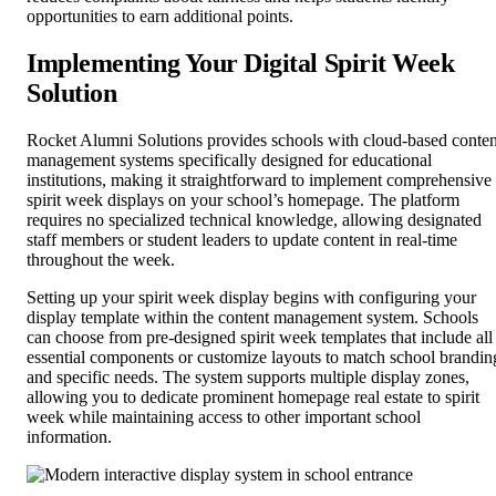
opportunities to earn additional points.
Implementing Your Digital Spirit Week
Solution
Rocket Alumni Solutions provides schools with cloud-based conten
management systems specifically designed for educational
institutions, making it straightforward to implement comprehensive
spirit week displays on your school’s homepage. The platform
requires no specialized technical knowledge, allowing designated
staff members or student leaders to update content in real-time
throughout the week.
Setting up your spirit week display begins with configuring your
display template within the content management system. Schools
can choose from pre-designed spirit week templates that include all
essential components or customize layouts to match school brandin
and specific needs. The system supports multiple display zones,
allowing you to dedicate prominent homepage real estate to spirit
week while maintaining access to other important school
information.