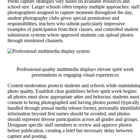
Photo capture strategies vary based on available resources and
school size. Larger schools often employ multiple approaches: staff
photographers assigned to capture moments throughout the day,
student photography clubs given special permissions and
responsibilities, teachers who submit particularly impressive
examples of participation from their classes, and controlled student
submission systems where approved students can upload photos
through monitored channels.
Professional-quality multimedia displays elevate spirit week
presentations to engaging visual experiences
Content moderation protects students and schools while maintainin
photo quality. Establish clear guidelines before spirit week begins:
all photos must show appropriate attire and behavior, students must
consent to being photographed and having photos posted (typically
handled through annual media release forms), personally identifiabl
information beyond first names should be avoided, and photos
should represent diverse participation across all grades and groups.
Designate specific staff members to review and approve photos
before publication, creating a brief but necessary delay between
capture and posting.