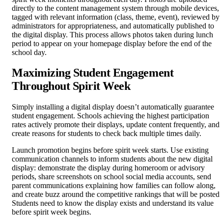
directly to the content management system through mobile devices,
tagged with relevant information (class, theme, event), reviewed by
administrators for appropriateness, and automatically published to
the digital display. This process allows photos taken during lunch
period to appear on your homepage display before the end of the
school day.
Maximizing Student Engagement
Throughout Spirit Week
Simply installing a digital display doesn’t automatically guarantee
student engagement. Schools achieving the highest participation
rates actively promote their displays, update content frequently, and
create reasons for students to check back multiple times daily.
Launch promotion begins before spirit week starts. Use existing
communication channels to inform students about the new digital
display: demonstrate the display during homeroom or advisory
periods, share screenshots on school social media accounts, send
parent communications explaining how families can follow along,
and create buzz around the competitive rankings that will be posted
Students need to know the display exists and understand its value
before spirit week begins.