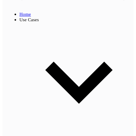
Home
Use Cases