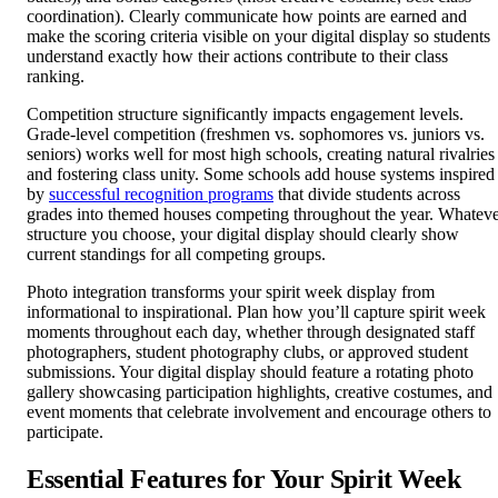
coordination). Clearly communicate how points are earned and
make the scoring criteria visible on your digital display so students
understand exactly how their actions contribute to their class
ranking.
Competition structure significantly impacts engagement levels.
Grade-level competition (freshmen vs. sophomores vs. juniors vs.
seniors) works well for most high schools, creating natural rivalries
and fostering class unity. Some schools add house systems inspired
by
successful recognition programs
that divide students across
grades into themed houses competing throughout the year. Whatev
structure you choose, your digital display should clearly show
current standings for all competing groups.
Photo integration transforms your spirit week display from
informational to inspirational. Plan how you’ll capture spirit week
moments throughout each day, whether through designated staff
photographers, student photography clubs, or approved student
submissions. Your digital display should feature a rotating photo
gallery showcasing participation highlights, creative costumes, and
event moments that celebrate involvement and encourage others to
participate.
Essential Features for Your Spirit Week