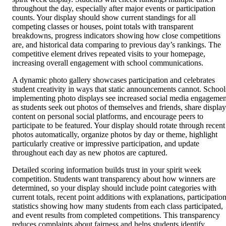
throughout the day, especially after major events or participation
counts. Your display should show current standings for all
competing classes or houses, point totals with transparent
breakdowns, progress indicators showing how close competitions
are, and historical data comparing to previous day’s rankings. The
competitive element drives repeated visits to your homepage,
increasing overall engagement with school communications.
A dynamic photo gallery showcases participation and celebrates
student creativity in ways that static announcements cannot. School
implementing photo displays see increased social media engagemen
as students seek out photos of themselves and friends, share display
content on personal social platforms, and encourage peers to
participate to be featured. Your display should rotate through recent
photos automatically, organize photos by day or theme, highlight
particularly creative or impressive participation, and update
throughout each day as new photos are captured.
Detailed scoring information builds trust in your spirit week
competition. Students want transparency about how winners are
determined, so your display should include point categories with
current totals, recent point additions with explanations, participatio
statistics showing how many students from each class participated,
and event results from completed competitions. This transparency
reduces complaints about fairness and helps students identify