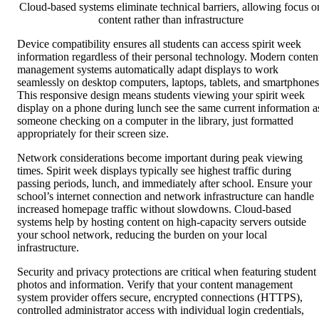
Cloud-based systems eliminate technical barriers, allowing focus o
content rather than infrastructure
Device compatibility ensures all students can access spirit week
information regardless of their personal technology. Modern conten
management systems automatically adapt displays to work
seamlessly on desktop computers, laptops, tablets, and smartphones
This responsive design means students viewing your spirit week
display on a phone during lunch see the same current information a
someone checking on a computer in the library, just formatted
appropriately for their screen size.
Network considerations become important during peak viewing
times. Spirit week displays typically see highest traffic during
passing periods, lunch, and immediately after school. Ensure your
school’s internet connection and network infrastructure can handle
increased homepage traffic without slowdowns. Cloud-based
systems help by hosting content on high-capacity servers outside
your school network, reducing the burden on your local
infrastructure.
Security and privacy protections are critical when featuring student
photos and information. Verify that your content management
system provider offers secure, encrypted connections (HTTPS),
controlled administrator access with individual login credentials,