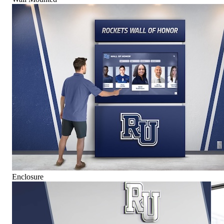
Enclosure