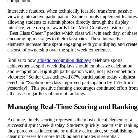
competition.
Interactive features, when technically feasible, transform passive
viewing into active participation. Some schools implement features
allowing students to submit photos directly through the display
interface, vote on spirit awards like “Most Creative Costume” or
“Best Class Cheer,” predict which class will win each day, or share
encouraging messages to their classmates. These interactive
elements increase time spent engaging with your display and create
a sense of ownership over the spirit week experience.
Similar to how
athletic recognition displays
celebrate sports
achievements, spirit week displays should emphasize celebration
and recognition. Highlight participation wins, not just competition
victories: “Senior class achieved 87% participation today - highest
ever!” or “Sophomore class improved participation by 15% from
yesterday!” This positive framing encourages continued effort from
all classes regardless of current rankings.
Managing Real-Time Scoring and Ranking
Accurate, timely scoring represents the most critical element of a
successful spirit week display. Students quickly lose trust in rankin
they perceive as inaccurate or unfairly calculated, so establishing
clear processes for score tracking and updates is essential.