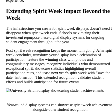
experience.
Extending Spirit Week Impact Beyond the
Week
The infrastructure you create for spirit week displays doesn’t need 
disappear when spirit week ends. Schools maximizing their
investment repurpose these digital display systems for ongoing
student engagement throughout the year.
Post-spirit week recognition keeps the momentum going. After spiri
week concludes, transform your display into a celebration of
participation: feature the winning class with photos and
congratulatory messages, recognize individuals who demonstrated
exceptional spirit, showcase statistics highlighting overall
participation rates, and tease next year’s spirit week with “save the
date” information. This extended recognition validates student
efforts and builds anticipation for future events.
Year-round display systems can showcase spirit week achievement
alongside other student recognition