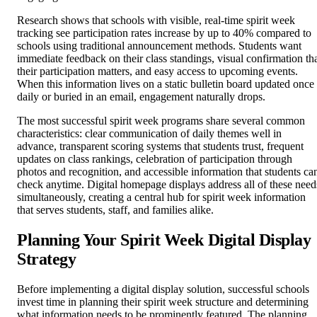
Research shows that schools with visible, real-time spirit week
tracking see participation rates increase by up to 40% compared to
schools using traditional announcement methods. Students want
immediate feedback on their class standings, visual confirmation th
their participation matters, and easy access to upcoming events.
When this information lives on a static bulletin board updated once
daily or buried in an email, engagement naturally drops.
The most successful spirit week programs share several common
characteristics: clear communication of daily themes well in
advance, transparent scoring systems that students trust, frequent
updates on class rankings, celebration of participation through
photos and recognition, and accessible information that students ca
check anytime. Digital homepage displays address all of these need
simultaneously, creating a central hub for spirit week information
that serves students, staff, and families alike.
Planning Your Spirit Week Digital Display
Strategy
Before implementing a digital display solution, successful schools
invest time in planning their spirit week structure and determining
what information needs to be prominently featured. The planning