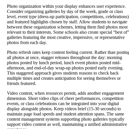
Photo organization within your display enhances user experience.
Consider organizing galleries by day of the week, grade or class
level, event type (dress-up participation, competitions, celebrations)
and featured highlights chosen by staff. Allow students to navigate
between these organization schemes, letting them find photos most
relevant to their interests. Some schools also create special “best of
galleries featuring the most creative, impressive, or representative
photos from each day.
Photo refresh rates keep content feeling current. Rather than postin
all photos at once, stagger releases throughout the day: morning
photos posted by lunch period, lunch event photos posted mid-
afternoon, and end-of-day wrap-up photos posted early evening.
This staggered approach gives students reasons to check back
multiple times and creates anticipation for seeing themselves or
friends featured.
Video content, when resources permit, adds another engagement
dimension. Short video clips of cheer performances, competition
events, or class celebrations can be integrated into your digital
display alongside photos. Keep videos brief (15-30 seconds) to
maintain page load speeds and student attention spans. The same
content management systems supporting photo galleries typically
support video content as well, maintaining a unified administrative