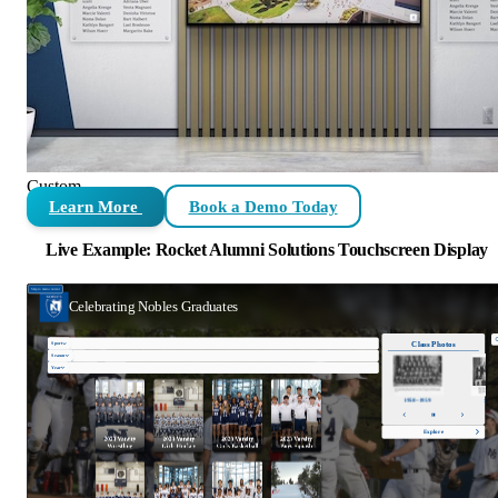
Custom
Learn More
Book a Demo Today
Live Example: Rocket Alumni Solutions Touchscreen Display