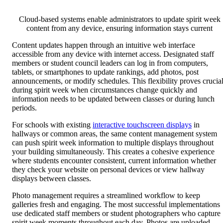
Cloud-based systems enable administrators to update spirit week
content from any device, ensuring information stays current
Content updates happen through an intuitive web interface
accessible from any device with internet access. Designated staff
members or student council leaders can log in from computers,
tablets, or smartphones to update rankings, add photos, post
announcements, or modify schedules. This flexibility proves crucia
during spirit week when circumstances change quickly and
information needs to be updated between classes or during lunch
periods.
For schools with existing
interactive touchscreen displays
in
hallways or common areas, the same content management system
can push spirit week information to multiple displays throughout
your building simultaneously. This creates a cohesive experience
where students encounter consistent, current information whether
they check your website on personal devices or view hallway
displays between classes.
Photo management requires a streamlined workflow to keep
galleries fresh and engaging. The most successful implementations
use dedicated staff members or student photographers who capture
spirit week moments throughout each day. Photos are uploaded