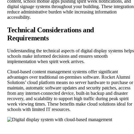
content, school mobile apps pushing spirit week notifications, and
digital signage systems throughout your building. These integration
reduce administrative burden while increasing information
accessibility.
Technical Considerations and
Requirements
Understanding the technical aspects of digital display systems helps
schools make informed decisions and ensures smooth
implementation when spirit week arrives.
Cloud-based content management systems offer significant
advantages over traditional on-premises software. Rocket Alumni
Solutions’ cloud platform means no server hardware to purchase or
maintain, automatic software updates and security patches, access
from any internet-connected device, built-in backup and disaster
recovery, and scalability to support high traffic during peak spirit
week viewing times. These benefits make cloud solutions ideal for
schools with limited IT resources.