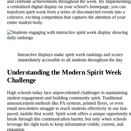
and celebrate achievements throughout the week. By implementing
a centralized digital display on your school’s homepage, you can
transform spirit week from a series of disconnected events into a
cohesive, exciting competition that captures the attention of your
entire student body.
Interactive displays make spirit week rankings and scores
immediately accessible to all students throughout the day
Understanding the Modern Spirit Week
Challenge
High schools today face unprecedented challenges in maintaining
student engagement and building community spirit. Traditional
announcement methods like PA systems, printed flyers, or even
email newsletters struggle to reach students effectively in our fast-
paced, mobile-first world. Spirit week offers a unique opportunity t
break through this communication barrier, but only when schools
leverage the right tools to keep information visible, current, and
engaging.