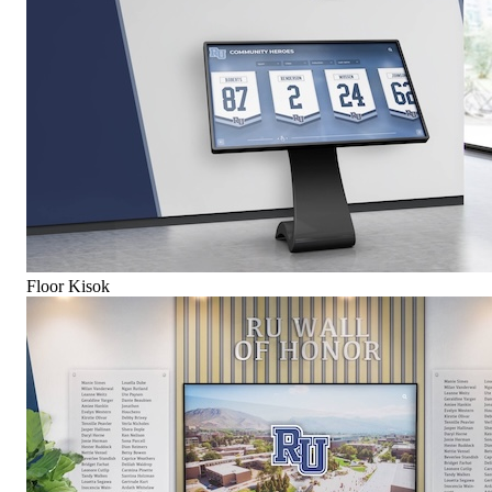
Floor Kisok