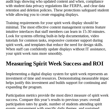
audit logs showing who updated content and when, compliance
with student data privacy regulations like FERPA, and clear data
retention and deletion policies. These protections safeguard student
while allowing you to create engaging displays.
Training requirements for your spirit week display should be
minimal. The most effective content management systems feature
intuitive interfaces that staff members can learn in 15-30 minutes.
Look for systems offering built-in help documentation, video
tutorials for common tasks, responsive customer support during
spirit week, and templates that reduce the need for design skills.
When staff can confidently update displays without IT assistance,
your spirit week runs more smoothly.
Measuring Spirit Week Success and ROI
Implementing a digital display system for spirit week represents an
investment of time and resources. Demonstrating measurable impac
helps justify this investment and builds support for continuing and
expanding the program.
Participation metrics provide the most direct measure of spirit week
success. Compare this year’s results to previous years: overall
participation rates by grade, number of students attending spirit
events, engagement with specific daily themes, and sustained