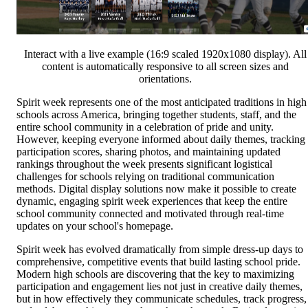
Interact with a live example (16:9 scaled 1920x1080 display). All
content is automatically responsive to all screen sizes and
orientations.
Spirit week represents one of the most anticipated traditions in high
schools across America, bringing together students, staff, and the
entire school community in a celebration of pride and unity.
However, keeping everyone informed about daily themes, tracking
participation scores, sharing photos, and maintaining updated
rankings throughout the week presents significant logistical
challenges for schools relying on traditional communication
methods. Digital display solutions now make it possible to create
dynamic, engaging spirit week experiences that keep the entire
school community connected and motivated through real-time
updates on your school's homepage.
Spirit week has evolved dramatically from simple dress-up days to
comprehensive, competitive events that build lasting school pride.
Modern high schools are discovering that the key to maximizing
participation and engagement lies not just in creative daily themes,
but in how effectively they communicate schedules, track progress,