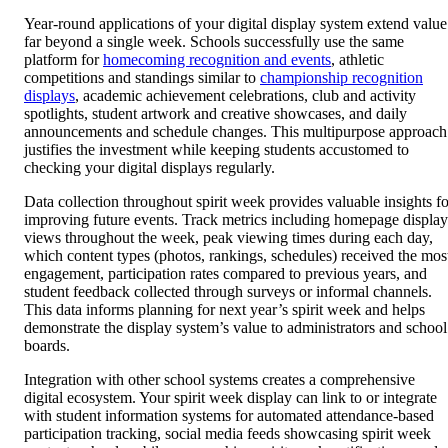
Year-round applications of your digital display system extend value
far beyond a single week. Schools successfully use the same
platform for
homecoming recognition and events
, athletic
competitions and standings similar to
championship recognition
displays
, academic achievement celebrations, club and activity
spotlights, student artwork and creative showcases, and daily
announcements and schedule changes. This multipurpose approach
justifies the investment while keeping students accustomed to
checking your digital displays regularly.
Data collection throughout spirit week provides valuable insights fo
improving future events. Track metrics including homepage display
views throughout the week, peak viewing times during each day,
which content types (photos, rankings, schedules) received the mos
engagement, participation rates compared to previous years, and
student feedback collected through surveys or informal channels.
This data informs planning for next year’s spirit week and helps
demonstrate the display system’s value to administrators and school
boards.
Integration with other school systems creates a comprehensive
digital ecosystem. Your spirit week display can link to or integrate
with student information systems for automated attendance-based
participation tracking, social media feeds showcasing spirit week