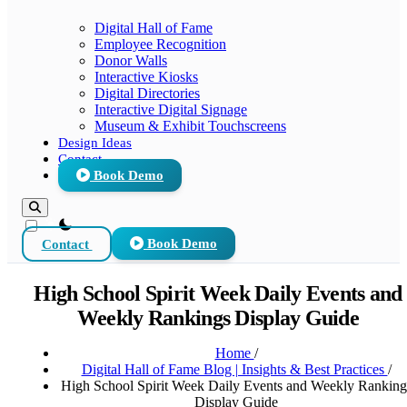
Digital Hall of Fame
Employee Recognition
Donor Walls
Interactive Kiosks
Digital Directories
Interactive Digital Signage
Museum & Exhibit Touchscreens
Design Ideas
Contact
Book Demo
theme switcher
Contact
Book Demo
High School Spirit Week Daily Events and
Weekly Rankings Display Guide
Home
/
Digital Hall of Fame Blog | Insights & Best Practices
/
High School Spirit Week Daily Events and Weekly Ranking
Display Guide