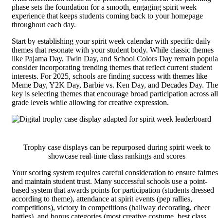
phase sets the foundation for a smooth, engaging spirit week
experience that keeps students coming back to your homepage
throughout each day.
Start by establishing your spirit week calendar with specific daily
themes that resonate with your student body. While classic themes
like Pajama Day, Twin Day, and School Colors Day remain popula
consider incorporating trending themes that reflect current student
interests. For 2025, schools are finding success with themes like
Meme Day, Y2K Day, Barbie vs. Ken Day, and Decades Day. The
key is selecting themes that encourage broad participation across all
grade levels while allowing for creative expression.
Trophy case displays can be repurposed during spirit week to
showcase real-time class rankings and scores
Your scoring system requires careful consideration to ensure fairnes
and maintain student trust. Many successful schools use a point-
based system that awards points for participation (students dressed
according to theme), attendance at spirit events (pep rallies,
competitions), victory in competitions (hallway decorating, cheer
battles), and bonus categories (most creative costume, best class