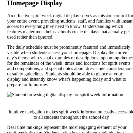
Homepage Display
An effective spirit week digital display serves as mission control fo
your entire event, providing students, staff, and families with instan
access to everything they need to know. Understanding which
features matter most helps schools create displays that actually get
used rather than ignored.
The daily schedule must be prominently featured and immediately
visible when students access your homepage. Display the current
day’s theme with visual examples or descriptions, upcoming theme
for the remainder of the week, times and locations for spirit events
and competitions, and special notes about dress code consideration
or safety guidelines. Students should be able to glance at your
display and instantly know what’s happening today and what to
prepare for tomorrow.
Intuitive navigation makes spirit week information easily accessibl
to all students throughout the school day
Real-time rankings represent the most engaging element of your
spirit week display. Students will check rankings multiple times