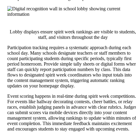
Lobby displays ensure spirit week rankings are visible to students,
staff, and visitors throughout the day
Participation tracking requires a systematic approach during each
school day. Many schools designate teachers or staff members to
count participating students during specific periods, typically first
period homeroom. Provide simple tally sheets or digital forms wher
staff can quickly report participation numbers by class. This data
flows to designated spirit week coordinators who input totals into
the content management system, triggering automatic ranking
updates on your homepage display.
Event scoring happens in real-time during spirit week competitions.
For events like hallway decorating contests, cheer battles, or relay
races, establish judging panels in advance with clear rubrics. Judge
can submit scores via mobile devices directly into your content
management system, allowing rankings to update within minutes of
event completion. This immediate feedback maintains excitement
and encourages students to stay engaged with upcoming events.