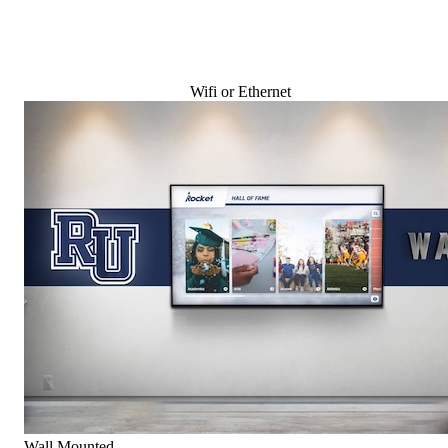
Wifi or Ethernet
Wall Mounted