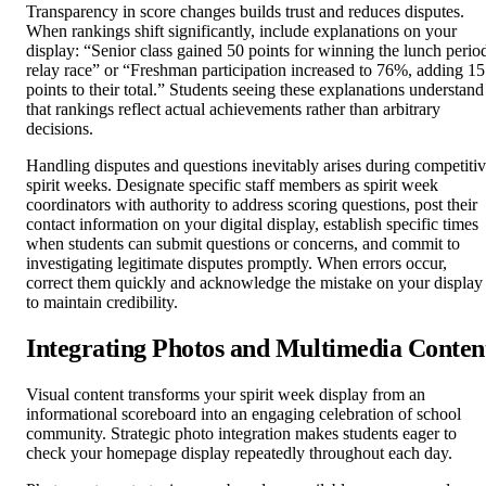
Transparency in score changes builds trust and reduces disputes.
When rankings shift significantly, include explanations on your
display: “Senior class gained 50 points for winning the lunch perio
relay race” or “Freshman participation increased to 76%, adding 15
points to their total.” Students seeing these explanations understand
that rankings reflect actual achievements rather than arbitrary
decisions.
Handling disputes and questions inevitably arises during competiti
spirit weeks. Designate specific staff members as spirit week
coordinators with authority to address scoring questions, post their
contact information on your digital display, establish specific times
when students can submit questions or concerns, and commit to
investigating legitimate disputes promptly. When errors occur,
correct them quickly and acknowledge the mistake on your display
to maintain credibility.
Integrating Photos and Multimedia Conten
Visual content transforms your spirit week display from an
informational scoreboard into an engaging celebration of school
community. Strategic photo integration makes students eager to
check your homepage display repeatedly throughout each day.