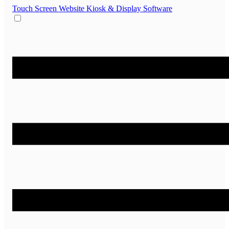
Touch Screen Website
Kiosk & Display Software