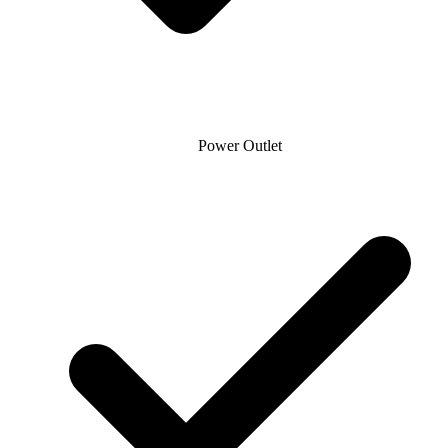
Power Outlet