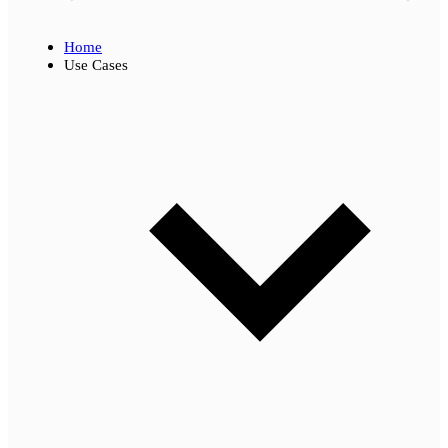
Home
Use Cases