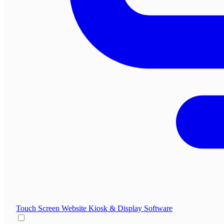
Touch Screen Website
Kiosk & Display Software