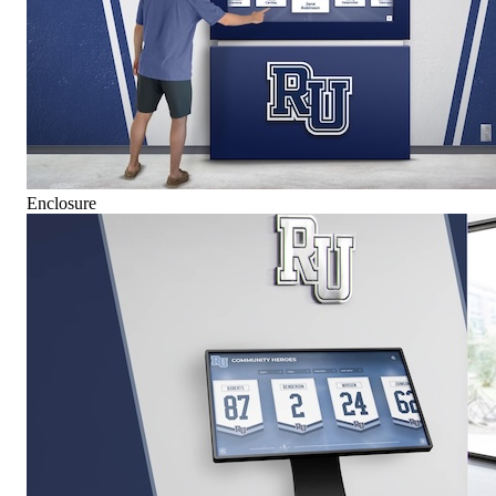
Enclosure