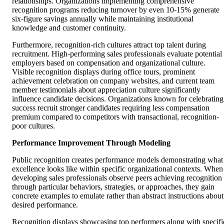
relationships. Organizations implementing comprehensive
recognition programs reducing turnover by even 10-15% generate
six-figure savings annually while maintaining institutional
knowledge and customer continuity.
Furthermore, recognition-rich cultures attract top talent during
recruitment. High-performing sales professionals evaluate potential
employers based on compensation and organizational culture.
Visible recognition displays during office tours, prominent
achievement celebration on company websites, and current team
member testimonials about appreciation culture significantly
influence candidate decisions. Organizations known for celebrating
success recruit stronger candidates requiring less compensation
premium compared to competitors with transactional, recognition-
poor cultures.
Performance Improvement Through Modeling
Public recognition creates performance models demonstrating what
excellence looks like within specific organizational contexts. When
developing sales professionals observe peers achieving recognition
through particular behaviors, strategies, or approaches, they gain
concrete examples to emulate rather than abstract instructions about
desired performance.
Recognition displays showcasing top performers along with specifi