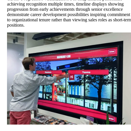
achieving recognition multiple times, timeline displays showing
progression from early achievements through senior excellence
demonstrate career development possibilities inspiring commitment
to organizational tenure rather than viewing sales roles as short-ter
positions.