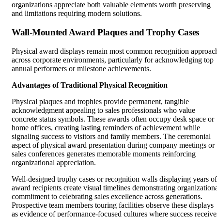
organizations appreciate both valuable elements worth preserving
and limitations requiring modern solutions.
Wall-Mounted Award Plaques and Trophy Cases
Physical award displays remain most common recognition approac
across corporate environments, particularly for acknowledging top
annual performers or milestone achievements.
Advantages of Traditional Physical Recognition
Physical plaques and trophies provide permanent, tangible
acknowledgment appealing to sales professionals who value
concrete status symbols. These awards often occupy desk space or
home offices, creating lasting reminders of achievement while
signaling success to visitors and family members. The ceremonial
aspect of physical award presentation during company meetings or
sales conferences generates memorable moments reinforcing
organizational appreciation.
Well-designed trophy cases or recognition walls displaying years of
award recipients create visual timelines demonstrating organization
commitment to celebrating sales excellence across generations.
Prospective team members touring facilities observe these displays
as evidence of performance-focused cultures where success receive