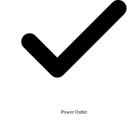
Power Outlet