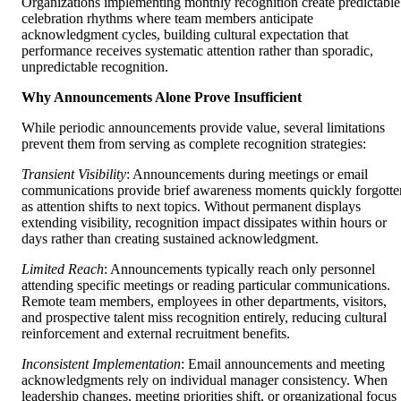
Organizations implementing monthly recognition create predictable
celebration rhythms where team members anticipate
acknowledgment cycles, building cultural expectation that
performance receives systematic attention rather than sporadic,
unpredictable recognition.
Why Announcements Alone Prove Insufficient
While periodic announcements provide value, several limitations
prevent them from serving as complete recognition strategies:
Transient Visibility
: Announcements during meetings or email
communications provide brief awareness moments quickly forgotte
as attention shifts to next topics. Without permanent displays
extending visibility, recognition impact dissipates within hours or
days rather than creating sustained acknowledgment.
Limited Reach
: Announcements typically reach only personnel
attending specific meetings or reading particular communications.
Remote team members, employees in other departments, visitors,
and prospective talent miss recognition entirely, reducing cultural
reinforcement and external recruitment benefits.
Inconsistent Implementation
: Email announcements and meeting
acknowledgments rely on individual manager consistency. When
leadership changes, meeting priorities shift, or organizational focus