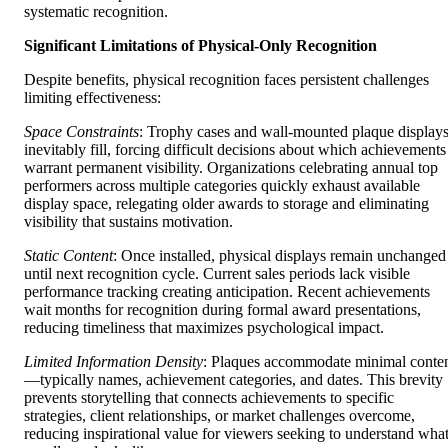
systematic recognition.
Significant Limitations of Physical-Only Recognition
Despite benefits, physical recognition faces persistent challenges
limiting effectiveness:
Space Constraints
: Trophy cases and wall-mounted plaque display
inevitably fill, forcing difficult decisions about which achievements
warrant permanent visibility. Organizations celebrating annual top
performers across multiple categories quickly exhaust available
display space, relegating older awards to storage and eliminating
visibility that sustains motivation.
Static Content
: Once installed, physical displays remain unchanged
until next recognition cycle. Current sales periods lack visible
performance tracking creating anticipation. Recent achievements
wait months for recognition during formal award presentations,
reducing timeliness that maximizes psychological impact.
Limited Information Density
: Plaques accommodate minimal conte
—typically names, achievement categories, and dates. This brevity
prevents storytelling that connects achievements to specific
strategies, client relationships, or market challenges overcome,
reducing inspirational value for viewers seeking to understand wha