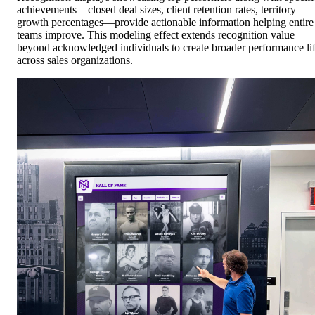
achievements—closed deal sizes, client retention rates, territory
growth percentages—provide actionable information helping entire
teams improve. This modeling effect extends recognition value
beyond acknowledged individuals to create broader performance lif
across sales organizations.