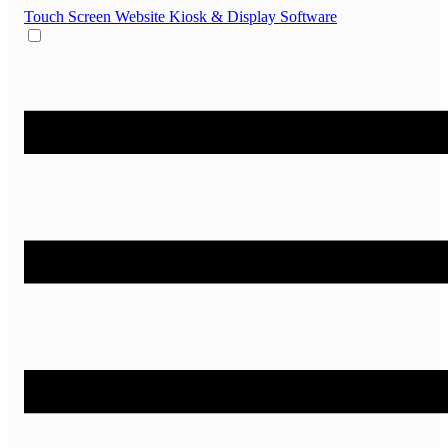
Touch Screen Website
Kiosk & Display Software