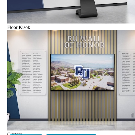
Floor Kisok
Custom