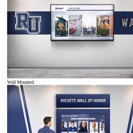
Wall Mounted