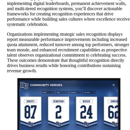
implementing digital leaderboards, permanent achievement walls,
and multi-tiered recognition systems, you’ll discover actionable
frameworks for creating recognition experiences that drive
performance while building sales cultures where excellence receive
systematic celebration.
Organizations implementing strategic sales recognition displays
report measurable performance improvements including increased
quota attainment, reduced turnover among top performers, stronger
team morale, and enhanced recruitment capabilities as prospective
talent observes organizational commitment to celebrating success.
These outcomes demonstrate that thoughtful recognition directly
drives business results while honoring contributions sustaining
revenue growth.