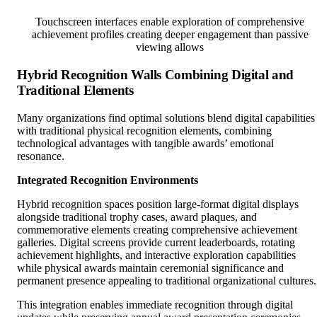
Touchscreen interfaces enable exploration of comprehensive
achievement profiles creating deeper engagement than passive
viewing allows
Hybrid Recognition Walls Combining Digital and
Traditional Elements
Many organizations find optimal solutions blend digital capabilities
with traditional physical recognition elements, combining
technological advantages with tangible awards’ emotional
resonance.
Integrated Recognition Environments
Hybrid recognition spaces position large-format digital displays
alongside traditional trophy cases, award plaques, and
commemorative elements creating comprehensive achievement
galleries. Digital screens provide current leaderboards, rotating
achievement highlights, and interactive exploration capabilities
while physical awards maintain ceremonial significance and
permanent presence appealing to traditional organizational cultures.
This integration enables immediate recognition through digital