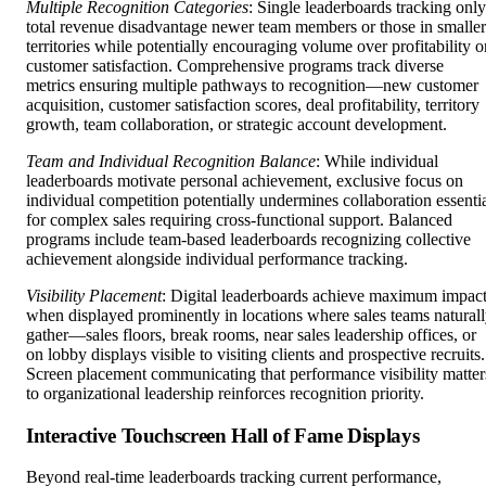
Multiple Recognition Categories
: Single leaderboards tracking only
total revenue disadvantage newer team members or those in smaller
territories while potentially encouraging volume over profitability o
customer satisfaction. Comprehensive programs track diverse
metrics ensuring multiple pathways to recognition—new customer
acquisition, customer satisfaction scores, deal profitability, territory
growth, team collaboration, or strategic account development.
Team and Individual Recognition Balance
: While individual
leaderboards motivate personal achievement, exclusive focus on
individual competition potentially undermines collaboration essenti
for complex sales requiring cross-functional support. Balanced
programs include team-based leaderboards recognizing collective
achievement alongside individual performance tracking.
Visibility Placement
: Digital leaderboards achieve maximum impac
when displayed prominently in locations where sales teams natural
gather—sales floors, break rooms, near sales leadership offices, or
on lobby displays visible to visiting clients and prospective recruits.
Screen placement communicating that performance visibility matter
to organizational leadership reinforces recognition priority.
Interactive Touchscreen Hall of Fame Displays
Beyond real-time leaderboards tracking current performance,