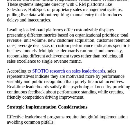
These systems integrate directly with CRM platforms like
Salesforce, HubSpot, or proprietary sales management systems,
pulling live data without requiring manual entry that introduces
delays and inaccuracies.
Leading leaderboard platforms offer customizable displays
presenting different metrics based on organizational priorities: total
revenue, unit volume, new customer acquisition, customer retentio
rates, average deal size, or custom performance indicators specific t
business models. Multiple leaderboards can run simultaneously,
recognizing different achievement types rather than reducing all
sales excellence to single revenue metric.
According to
SPOTIO research on sales leaderboards
, sales
representatives indicate they are motivated more by performance
visibility and public recognition than purely financial incentives.
Real-time leaderboards satisfy this psychological need by providin
continuous feedback about performance standing while creating
friendly competition driving improvement.
Strategic Implementation Considerations
Effective leaderboard programs require thoughtful implementation
avoiding common pitfalls: