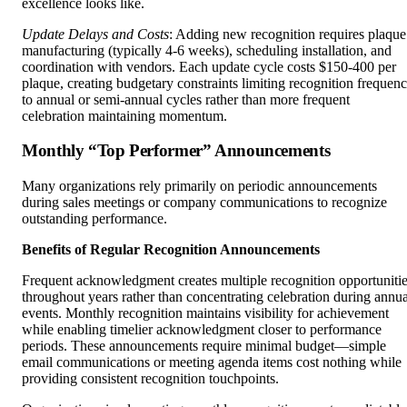
excellence looks like.
Update Delays and Costs
: Adding new recognition requires plaque
manufacturing (typically 4-6 weeks), scheduling installation, and
coordination with vendors. Each update cycle costs $150-400 per
plaque, creating budgetary constraints limiting recognition frequen
to annual or semi-annual cycles rather than more frequent
celebration maintaining momentum.
Monthly “Top Performer” Announcements
Many organizations rely primarily on periodic announcements
during sales meetings or company communications to recognize
outstanding performance.
Benefits of Regular Recognition Announcements
Frequent acknowledgment creates multiple recognition opportuniti
throughout years rather than concentrating celebration during annua
events. Monthly recognition maintains visibility for achievement
while enabling timelier acknowledgment closer to performance
periods. These announcements require minimal budget—simple
email communications or meeting agenda items cost nothing while
providing consistent recognition touchpoints.