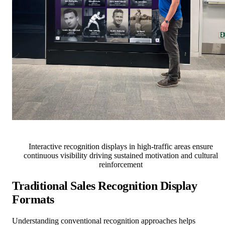
Interactive recognition displays in high-traffic areas ensure
continuous visibility driving sustained motivation and cultural
reinforcement
Traditional Sales Recognition Display
Formats
Understanding conventional recognition approaches helps