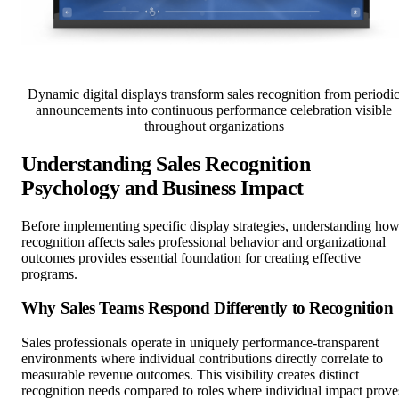
Dynamic digital displays transform sales recognition from periodi
announcements into continuous performance celebration visible
throughout organizations
Understanding Sales Recognition
Psychology and Business Impact
Before implementing specific display strategies, understanding ho
recognition affects sales professional behavior and organizational
outcomes provides essential foundation for creating effective
programs.
Why Sales Teams Respond Differently to Recognition
Sales professionals operate in uniquely performance-transparent
environments where individual contributions directly correlate to
measurable revenue outcomes. This visibility creates distinct
recognition needs compared to roles where individual impact prove