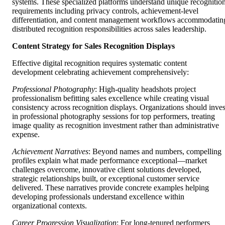
systems. These specialized platforms understand unique recognitio
requirements including privacy controls, achievement-level
differentiation, and content management workflows accommodatin
distributed recognition responsibilities across sales leadership.
Content Strategy for Sales Recognition Displays
Effective digital recognition requires systematic content
development celebrating achievement comprehensively:
Professional Photography
: High-quality headshots project
professionalism befitting sales excellence while creating visual
consistency across recognition displays. Organizations should inves
in professional photography sessions for top performers, treating
image quality as recognition investment rather than administrative
expense.
Achievement Narratives
: Beyond names and numbers, compelling
profiles explain what made performance exceptional—market
challenges overcome, innovative client solutions developed,
strategic relationships built, or exceptional customer service
delivered. These narratives provide concrete examples helping
developing professionals understand excellence within
organizational contexts.
Career Progression Visualization
: For long-tenured performers