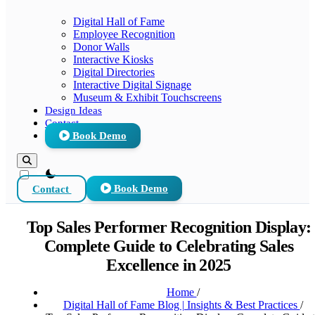
Digital Hall of Fame
Employee Recognition
Donor Walls
Interactive Kiosks
Digital Directories
Interactive Digital Signage
Museum & Exhibit Touchscreens
Design Ideas
Contact
Book Demo
theme switcher
Contact
Book Demo
Top Sales Performer Recognition Display:
Complete Guide to Celebrating Sales
Excellence in 2025
Home
/
Digital Hall of Fame Blog | Insights & Best Practices
/