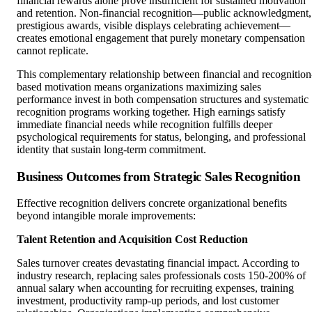
financial rewards alone prove insufficient for sustained motivation
and retention. Non-financial recognition—public acknowledgment,
prestigious awards, visible displays celebrating achievement—
creates emotional engagement that purely monetary compensation
cannot replicate.
This complementary relationship between financial and recognition
based motivation means organizations maximizing sales
performance invest in both compensation structures and systematic
recognition programs working together. High earnings satisfy
immediate financial needs while recognition fulfills deeper
psychological requirements for status, belonging, and professional
identity that sustain long-term commitment.
Business Outcomes from Strategic Sales Recognition
Effective recognition delivers concrete organizational benefits
beyond intangible morale improvements:
Talent Retention and Acquisition Cost Reduction
Sales turnover creates devastating financial impact. According to
industry research, replacing sales professionals costs 150-200% of
annual salary when accounting for recruiting expenses, training
investment, productivity ramp-up periods, and lost customer