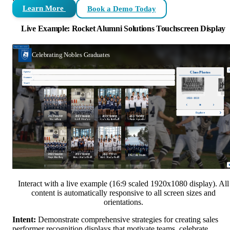
Learn More
Book a Demo Today
Live Example: Rocket Alumni Solutions Touchscreen Display
Interact with a live example (16:9 scaled 1920x1080 display). All
content is automatically responsive to all screen sizes and
orientations.
Intent:
Demonstrate comprehensive strategies for creating sales
performer recognition displays that motivate teams, celebrate