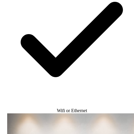
Wifi or Ethernet