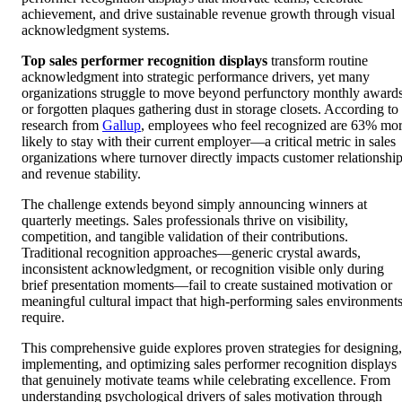
achievement, and drive sustainable revenue growth through visual
acknowledgment systems.
Top sales performer recognition displays
transform routine
acknowledgment into strategic performance drivers, yet many
organizations struggle to move beyond perfunctory monthly award
or forgotten plaques gathering dust in storage closets. According to
research from
Gallup
, employees who feel recognized are 63% mo
likely to stay with their current employer—a critical metric in sales
organizations where turnover directly impacts customer relationshi
and revenue stability.
The challenge extends beyond simply announcing winners at
quarterly meetings. Sales professionals thrive on visibility,
competition, and tangible validation of their contributions.
Traditional recognition approaches—generic crystal awards,
inconsistent acknowledgment, or recognition visible only during
brief presentation moments—fail to create sustained motivation or
meaningful cultural impact that high-performing sales environment
require.
This comprehensive guide explores proven strategies for designing,
implementing, and optimizing sales performer recognition displays
that genuinely motivate teams while celebrating excellence. From
understanding psychological drivers of sales motivation through