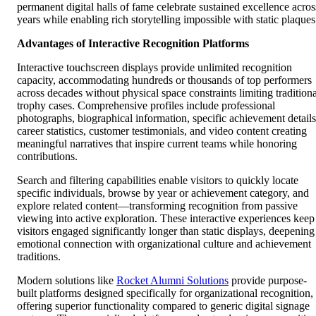
permanent digital halls of fame celebrate sustained excellence acros
years while enabling rich storytelling impossible with static plaques
Advantages of Interactive Recognition Platforms
Interactive touchscreen displays provide unlimited recognition
capacity, accommodating hundreds or thousands of top performers
across decades without physical space constraints limiting traditiona
trophy cases. Comprehensive profiles include professional
photographs, biographical information, specific achievement details
career statistics, customer testimonials, and video content creating
meaningful narratives that inspire current teams while honoring
contributions.
Search and filtering capabilities enable visitors to quickly locate
specific individuals, browse by year or achievement category, and
explore related content—transforming recognition from passive
viewing into active exploration. These interactive experiences keep
visitors engaged significantly longer than static displays, deepening
emotional connection with organizational culture and achievement
traditions.
Modern solutions like
Rocket Alumni Solutions
provide purpose-
built platforms designed specifically for organizational recognition,
offering superior functionality compared to generic digital signage