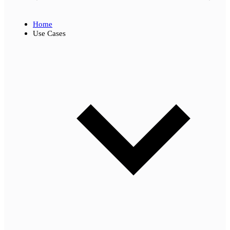
Home
Use Cases