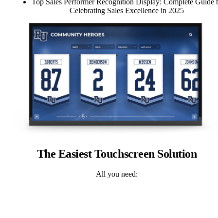
Top Sales Performer Recognition Display: Complete Guide 
Celebrating Sales Excellence in 2025
The Easiest Touchscreen Solution
All you need: