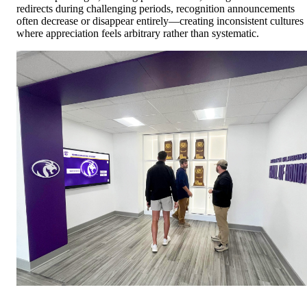
redirects during challenging periods, recognition announcements
often decrease or disappear entirely—creating inconsistent cultures
where appreciation feels arbitrary rather than systematic.