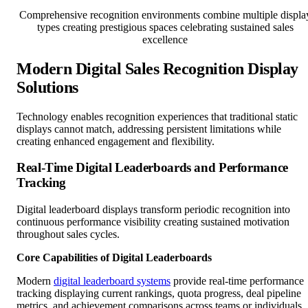
Comprehensive recognition environments combine multiple displa
types creating prestigious spaces celebrating sustained sales
excellence
Modern Digital Sales Recognition Display
Solutions
Technology enables recognition experiences that traditional static
displays cannot match, addressing persistent limitations while
creating enhanced engagement and flexibility.
Real-Time Digital Leaderboards and Performance
Tracking
Digital leaderboard displays transform periodic recognition into
continuous performance visibility creating sustained motivation
throughout sales cycles.
Core Capabilities of Digital Leaderboards
Modern
digital leaderboard systems
provide real-time performance
tracking displaying current rankings, quota progress, deal pipeline
metrics, and achievement comparisons across teams or individuals.