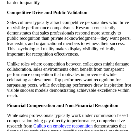
harder to quantify.
Competitive Drive and Public Validation
Sales cultures typically attract competitive personalities who thrive
on visible performance comparisons. Research consistently
demonstrates that sales professionals respond more strongly to
public recognition than private acknowledgment—they want peers,
leadership, and organizational members to witness their success.
This psychological reality makes display visibility critically
important for recognition effectiveness.
Unlike roles where competition between colleagues might damage
collaboration, sales environments often benefit from transparent
performance competition that motivates improvement while
celebrating achievement. Top performers want recognition for
surpassing peers, while developing performers draw inspiration fr
visible success models demonstrating achievable excellence within
reach.
Financial Compensation and Non-Financial Recognition
While sales professionals typically work under commission-based
compensation tying pay directly to performance, comprehensive
research from
Gallup on employee recognition
demonstrates that