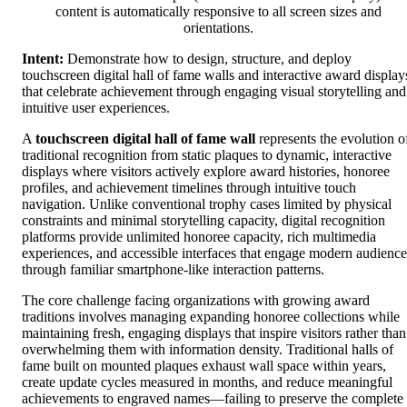
content is automatically responsive to all screen sizes and
orientations.
Intent:
Demonstrate how to design, structure, and deploy
touchscreen digital hall of fame walls and interactive award display
that celebrate achievement through engaging visual storytelling and
intuitive user experiences.
A
touchscreen digital hall of fame wall
represents the evolution o
traditional recognition from static plaques to dynamic, interactive
displays where visitors actively explore award histories, honoree
profiles, and achievement timelines through intuitive touch
navigation. Unlike conventional trophy cases limited by physical
constraints and minimal storytelling capacity, digital recognition
platforms provide unlimited honoree capacity, rich multimedia
experiences, and accessible interfaces that engage modern audience
through familiar smartphone-like interaction patterns.
The core challenge facing organizations with growing award
traditions involves managing expanding honoree collections while
maintaining fresh, engaging displays that inspire visitors rather than
overwhelming them with information density. Traditional halls of
fame built on mounted plaques exhaust wall space within years,
create update cycles measured in months, and reduce meaningful
achievements to engraved names—failing to preserve the complete