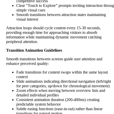
competitive success
Clear “Touch to Explore” prompts inviting interaction throu
simple visual cues
Smooth transitions between attraction states maintaining
visual interest
Attraction loops should cycle content every 15-30 seconds,
providing enough time for approaching visitors to absorb
information while maintaining dynamic movement catching
peripheral attention.
Transition Animation Guidelines
Smooth transitions between screens guide user attention and
enhance perceived quality:
Fade transitions for content swaps within the same layout
context
Slide animations indicating directional navigation (left/right
for peer categories, up/down for chronological movement)
Zoom effects when moving between overview lists and
detailed individual profiles
Consistent animation duration (200-400ms) creating
predictable system behavior
Subtle easing functions (ease-in-out) rather than linear
transitions for natural motion