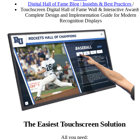
Digital Hall of Fame Blog | Insights & Best Practices
/
Touchscreen Digital Hall of Fame Wall & Interactive Awards
Complete Design and Implementation Guide for Modern
Recognition Displays
The Easiest Touchscreen Solution
All you need: