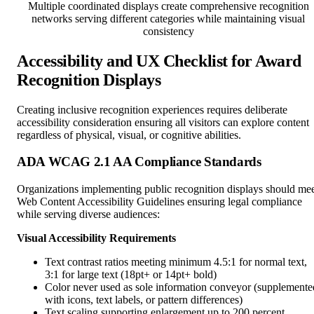
Multiple coordinated displays create comprehensive recognition
networks serving different categories while maintaining visual
consistency
Accessibility and UX Checklist for Award
Recognition Displays
Creating inclusive recognition experiences requires deliberate
accessibility consideration ensuring all visitors can explore content
regardless of physical, visual, or cognitive abilities.
ADA WCAG 2.1 AA Compliance Standards
Organizations implementing public recognition displays should me
Web Content Accessibility Guidelines ensuring legal compliance
while serving diverse audiences:
Visual Accessibility Requirements
Text contrast ratios meeting minimum 4.5:1 for normal text,
3:1 for large text (18pt+ or 14pt+ bold)
Color never used as sole information conveyor (supplemente
with icons, text labels, or pattern differences)
Text scaling supporting enlargement up to 200 percent