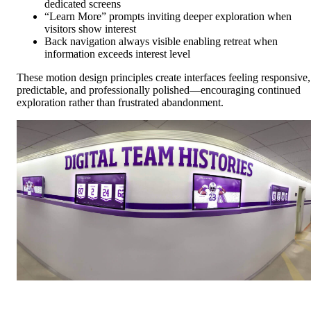
dedicated screens
“Learn More” prompts inviting deeper exploration when
visitors show interest
Back navigation always visible enabling retreat when
information exceeds interest level
These motion design principles create interfaces feeling responsive,
predictable, and professionally polished—encouraging continued
exploration rather than frustrated abandonment.