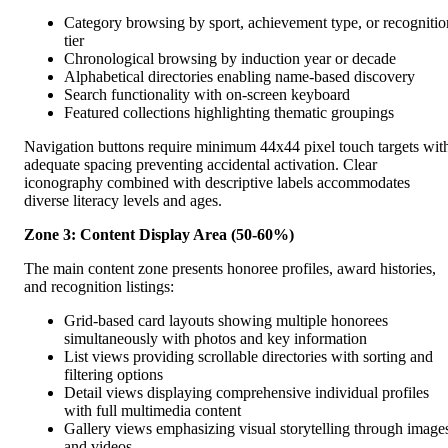
Category browsing by sport, achievement type, or recognitio
tier
Chronological browsing by induction year or decade
Alphabetical directories enabling name-based discovery
Search functionality with on-screen keyboard
Featured collections highlighting thematic groupings
Navigation buttons require minimum 44x44 pixel touch targets wit
adequate spacing preventing accidental activation. Clear
iconography combined with descriptive labels accommodates
diverse literacy levels and ages.
Zone 3: Content Display Area (50-60%)
The main content zone presents honoree profiles, award histories,
and recognition listings:
Grid-based card layouts showing multiple honorees
simultaneously with photos and key information
List views providing scrollable directories with sorting and
filtering options
Detail views displaying comprehensive individual profiles
with full multimedia content
Gallery views emphasizing visual storytelling through image
and videos