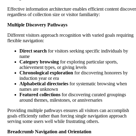
Effective information architecture enables efficient content discove
regardless of collection size or visitor familiarity:
Multiple Discovery Pathways
Different visitors approach recognition with varied goals requiring
flexible navigation:
Direct search
for visitors seeking specific individuals by
name
Category browsing
for exploring particular sports,
achievement types, or giving levels
Chronological exploration
for discovering honorees by
induction year or era
Alphabetical directories
for systematic browsing when
names are unknown
Featured collections
for discovering curated groupings
around themes, milestones, or anniversaries
Providing multiple pathways ensures all visitors can accomplish
goals efficiently rather than forcing single navigation approach
serving some users well while frustrating others.
Breadcrumb Navigation and Orientation