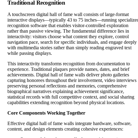
Traditional Recognition
A touchscreen digital hall of fame wall consists of large-format
interactive displays—typically 43 to 75 inches—running specialize
recognition software that enables visitor-controlled exploration
rather than passive viewing. The fundamental difference lies in
interactivity: visitors choose what content they explore, control
navigation pace, search for specific individuals, and engage deeply
with multimedia stories rather than simply reading engraved text
while passing displays.
This interactivity transforms recognition from documentation to
experience. Traditional plaques provide names, dates, and brief
achievements. Digital hall of fame walls deliver photo galleries
capturing honorees throughout their involvement, video interviews
preserving personal reflections and memories, comprehensive
biographical narratives explaining achievement significance,
statistical records with full competitive context, and social sharing
capabilities extending recognition beyond physical locations.
Core Components Working Together
Effective digital hall of fame walls integrate hardware, software,
content, and design elements creating cohesive experiences: