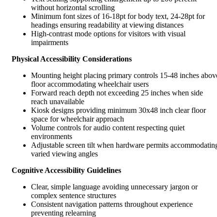
without horizontal scrolling
Minimum font sizes of 16-18pt for body text, 24-28pt for
headings ensuring readability at viewing distances
High-contrast mode options for visitors with visual
impairments
Physical Accessibility Considerations
Mounting height placing primary controls 15-48 inches abov
floor accommodating wheelchair users
Forward reach depth not exceeding 25 inches when side
reach unavailable
Kiosk designs providing minimum 30x48 inch clear floor
space for wheelchair approach
Volume controls for audio content respecting quiet
environments
Adjustable screen tilt when hardware permits accommodatin
varied viewing angles
Cognitive Accessibility Guidelines
Clear, simple language avoiding unnecessary jargon or
complex sentence structures
Consistent navigation patterns throughout experience
preventing relearning