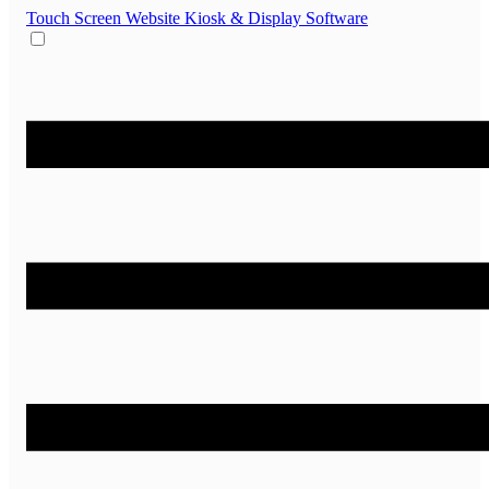
Touch Screen Website
Kiosk & Display Software