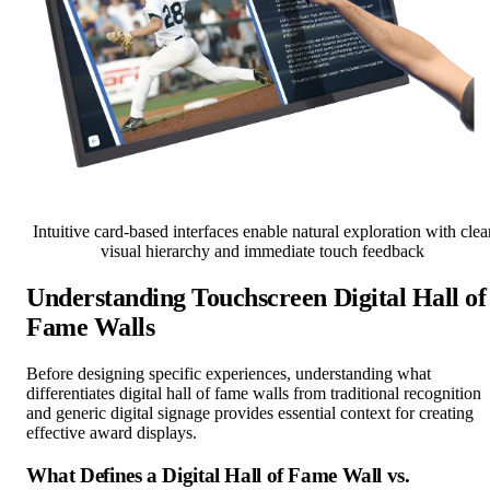
Intuitive card-based interfaces enable natural exploration with clea
visual hierarchy and immediate touch feedback
Understanding Touchscreen Digital Hall of
Fame Walls
Before designing specific experiences, understanding what
differentiates digital hall of fame walls from traditional recognition
and generic digital signage provides essential context for creating
effective award displays.
What Defines a Digital Hall of Fame Wall vs.