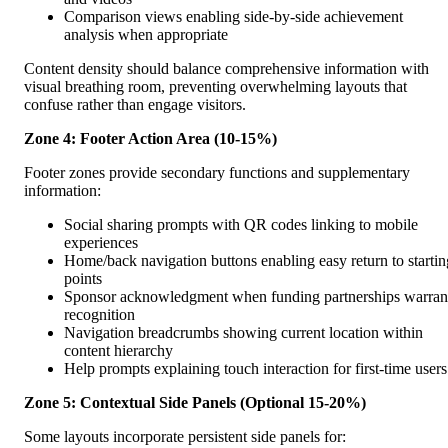
Comparison views enabling side-by-side achievement
analysis when appropriate
Content density should balance comprehensive information with
visual breathing room, preventing overwhelming layouts that
confuse rather than engage visitors.
Zone 4: Footer Action Area (10-15%)
Footer zones provide secondary functions and supplementary
information:
Social sharing prompts with QR codes linking to mobile
experiences
Home/back navigation buttons enabling easy return to startin
points
Sponsor acknowledgment when funding partnerships warran
recognition
Navigation breadcrumbs showing current location within
content hierarchy
Help prompts explaining touch interaction for first-time users
Zone 5: Contextual Side Panels (Optional 15-20%)
Some layouts incorporate persistent side panels for: