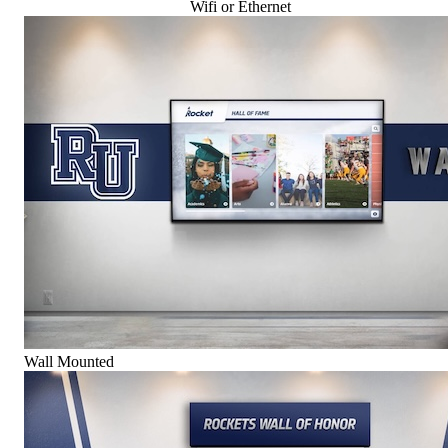
Wifi or Ethernet
Wall Mounted