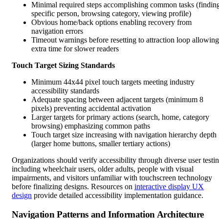
Minimal required steps accomplishing common tasks (findin
specific person, browsing category, viewing profile)
Obvious home/back options enabling recovery from
navigation errors
Timeout warnings before resetting to attraction loop allowing
extra time for slower readers
Touch Target Sizing Standards
Minimum 44x44 pixel touch targets meeting industry
accessibility standards
Adequate spacing between adjacent targets (minimum 8
pixels) preventing accidental activation
Larger targets for primary actions (search, home, category
browsing) emphasizing common paths
Touch target size increasing with navigation hierarchy depth
(larger home buttons, smaller tertiary actions)
Organizations should verify accessibility through diverse user testi
including wheelchair users, older adults, people with visual
impairments, and visitors unfamiliar with touchscreen technology
before finalizing designs. Resources on
interactive display UX
design
provide detailed accessibility implementation guidance.
Navigation Patterns and Information Architecture