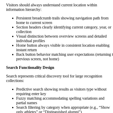
Visitors should always understand current location within
information hierarchy:
Persistent breadcrumb trails showing navigation path from
home to current screen
Section headers clearly identifying current category, year, or
collection
Visual distinction between overview screens and detailed
individual profiles
Home button always visible in consistent location enabling
instant return
Back button behavior matching user expectations (returning 
previous screen, not home)
Search Functionality Design
Search represents critical discovery tool for large recognition
collections:
Predictive search showing results as visitors type without
requiring enter key
Fuzzy matching accommodating spelling variations and
partial names
Search filtering by category when appropriate (e.g., “Show
only athletes” or “Distinguished alumni”)