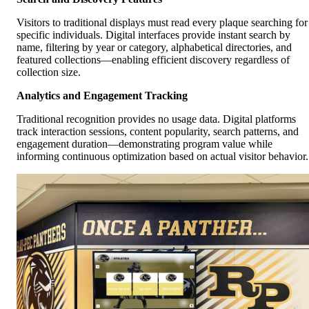
Visitors to traditional displays must read every plaque searching for
specific individuals. Digital interfaces provide instant search by
name, filtering by year or category, alphabetical directories, and
featured collections—enabling efficient discovery regardless of
collection size.
Analytics and Engagement Tracking
Traditional recognition provides no usage data. Digital platforms
track interaction sessions, content popularity, search patterns, and
engagement duration—demonstrating program value while
informing continuous optimization based on actual visitor behavior.