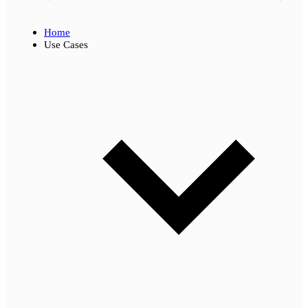
Home
Use Cases