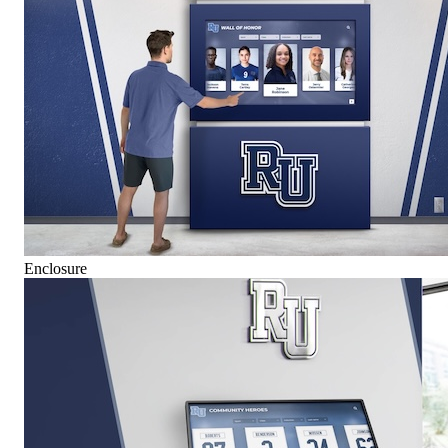
Enclosure