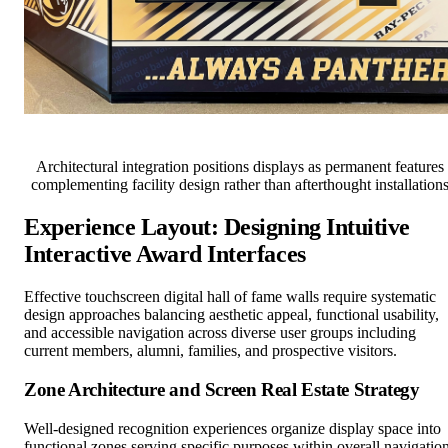
Architectural integration positions displays as permanent features
complementing facility design rather than afterthought installation
Experience Layout: Designing Intuitive
Interactive Award Interfaces
Effective touchscreen digital hall of fame walls require systematic
design approaches balancing aesthetic appeal, functional usability,
and accessible navigation across diverse user groups including
current members, alumni, families, and prospective visitors.
Zone Architecture and Screen Real Estate Strategy
Well-designed recognition experiences organize display space into
functional zones serving specific purposes within overall navigatio