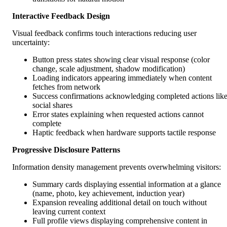
Interactive Feedback Design
Visual feedback confirms touch interactions reducing user
uncertainty:
Button press states showing clear visual response (color
change, scale adjustment, shadow modification)
Loading indicators appearing immediately when content
fetches from network
Success confirmations acknowledging completed actions lik
social shares
Error states explaining when requested actions cannot
complete
Haptic feedback when hardware supports tactile response
Progressive Disclosure Patterns
Information density management prevents overwhelming visitors:
Summary cards displaying essential information at a glance
(name, photo, key achievement, induction year)
Expansion revealing additional detail on touch without
leaving current context
Full profile views displaying comprehensive content in