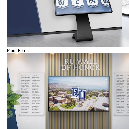
Floor Kisok