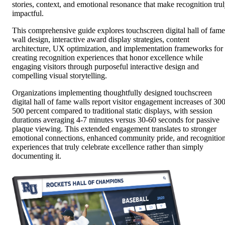
stories, context, and emotional resonance that make recognition tru
impactful.
This comprehensive guide explores touchscreen digital hall of fame
wall design, interactive award display strategies, content
architecture, UX optimization, and implementation frameworks for
creating recognition experiences that honor excellence while
engaging visitors through purposeful interactive design and
compelling visual storytelling.
Organizations implementing thoughtfully designed touchscreen
digital hall of fame walls report visitor engagement increases of 300
500 percent compared to traditional static displays, with session
durations averaging 4-7 minutes versus 30-60 seconds for passive
plaque viewing. This extended engagement translates to stronger
emotional connections, enhanced community pride, and recognitio
experiences that truly celebrate excellence rather than simply
documenting it.