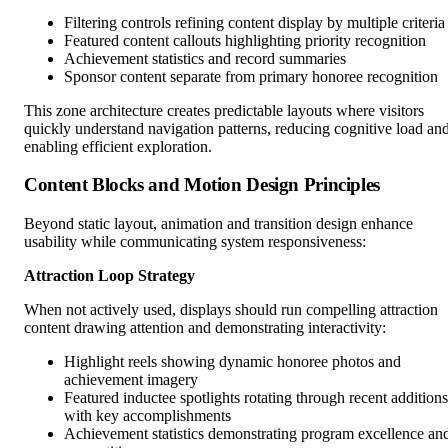
Filtering controls refining content display by multiple criteria
Featured content callouts highlighting priority recognition
Achievement statistics and record summaries
Sponsor content separate from primary honoree recognition
This zone architecture creates predictable layouts where visitors
quickly understand navigation patterns, reducing cognitive load an
enabling efficient exploration.
Content Blocks and Motion Design Principles
Beyond static layout, animation and transition design enhance
usability while communicating system responsiveness:
Attraction Loop Strategy
When not actively used, displays should run compelling attraction
content drawing attention and demonstrating interactivity:
Highlight reels showing dynamic honoree photos and
achievement imagery
Featured inductee spotlights rotating through recent additions
with key accomplishments
Achievement statistics demonstrating program excellence an