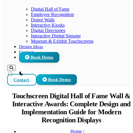
Digital Hall of Fame
Employee Recognition
Donor Walls
Interactive Kiosks
Digital Directories
Interactive Digital Signage
Museum & Exhibit Touchscreens
Design Ideas
Contact
Book Demo
theme switcher
Contact
Book Demo
Touchscreen Digital Hall of Fame Wall &
Interactive Awards: Complete Design and
Implementation Guide for Modern
Recognition Displays
Home
/