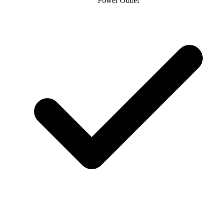
Power Outlet