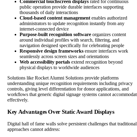
Commercial touchscreen displays
rated for continuous
public operation provide durable interfaces supporting
thousands of daily interactions
Cloud-based content management
enables authorized
administrators to update recognition instantly from any
internet-connected device
Purpose-built recognition software
organizes content
around individual profiles with search, filtering, and
navigation designed specifically for celebrating people
Responsive design frameworks
ensure interfaces work
seamlessly across screen sizes and orientations
Web accessibility portals
extend recognition beyond
physical displays to worldwide audiences
Solutions like Rocket Alumni Solutions provide platforms
understanding unique recognition requirements including privacy
controls, giving level differentiation for donor applications, and
workflows that generic digital signage systems cannot accommodat
effectively.
Key Advantages Over Static Award Displays
Digital hall of fame walls solve persistent challenges that traditional
approaches cannot address: