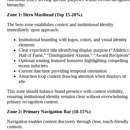
hierarchy:
Zone 1: Hero Masthead (Top 15-20%)
The hero zone establishes context and institutional identity
immediately upon approach:
Institutional branding with logos, colors, and visual identity
elements
Clear experience title identifying display purpose (“Athletics
Hall of Fame,” “Distinguished Alumni,” “Award Recipients”
Optional rotating featured honorees highlighting compelling
recent inductees
Current date/time providing temporal orientation
Attraction loop content drawing attention when displays sit
idle
This zone should balance brand presence with content visibility,
ensuring institutional identity remains clear without overwhelming
primary recognition content.
Zone 2: Primary Navigation Bar (10-15%)
Navigation enables content discovery through clear, touch-friendly
controls: