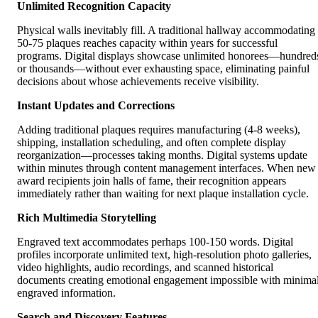
Unlimited Recognition Capacity
Physical walls inevitably fill. A traditional hallway accommodating
50-75 plaques reaches capacity within years for successful
programs. Digital displays showcase unlimited honorees—hundred
or thousands—without ever exhausting space, eliminating painful
decisions about whose achievements receive visibility.
Instant Updates and Corrections
Adding traditional plaques requires manufacturing (4-8 weeks),
shipping, installation scheduling, and often complete display
reorganization—processes taking months. Digital systems update
within minutes through content management interfaces. When new
award recipients join halls of fame, their recognition appears
immediately rather than waiting for next plaque installation cycle.
Rich Multimedia Storytelling
Engraved text accommodates perhaps 100-150 words. Digital
profiles incorporate unlimited text, high-resolution photo galleries,
video highlights, audio recordings, and scanned historical
documents creating emotional engagement impossible with minima
engraved information.
Search and Discovery Features