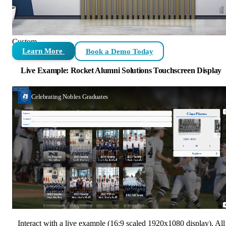
Custom
Learn More
Book a Demo Today
Live Example: Rocket Alumni Solutions Touchscreen Display
Interact with a live example (16:9 scaled 1920x1080 display). All