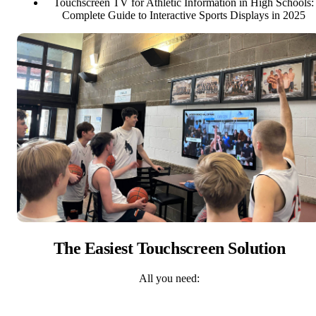
Touchscreen TV for Athletic Information in High Schools:
Complete Guide to Interactive Sports Displays in 2025
The Easiest Touchscreen Solution
All you need: