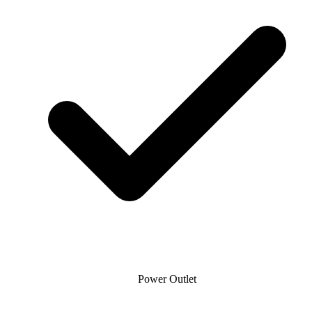
Power Outlet