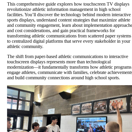
This comprehensive guide explores how touchscreen TV displays
revolutionize athletic information management in high school
facilities. You’ll discover the technology behind modern interactive
sports displays, understand content strategies that maximize athlete
and community engagement, learn about implementation approach
and cost considerations, and gain practical frameworks for
transforming athletic communications from scattered paper systems
to centralized digital platforms that serve every stakeholder in your
athletic community.
The shift from paper-based athletic communications to interactive
touchscreen displays represents more than technological
modernization—it fundamentally transforms how athletic programs
engage athletes, communicate with families, celebrate achievements
and build community connections around high school sports.