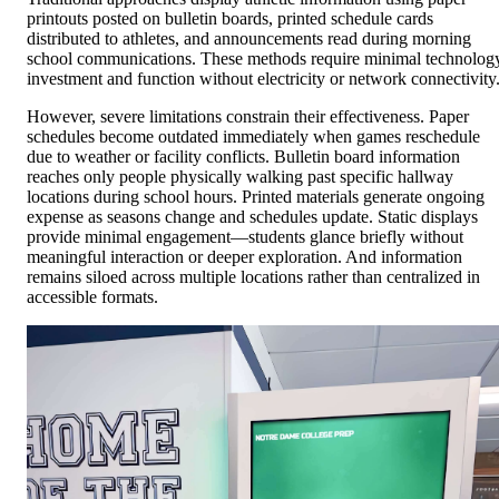
printouts posted on bulletin boards, printed schedule cards
distributed to athletes, and announcements read during morning
school communications. These methods require minimal technolog
investment and function without electricity or network connectivity
However, severe limitations constrain their effectiveness. Paper
schedules become outdated immediately when games reschedule
due to weather or facility conflicts. Bulletin board information
reaches only people physically walking past specific hallway
locations during school hours. Printed materials generate ongoing
expense as seasons change and schedules update. Static displays
provide minimal engagement—students glance briefly without
meaningful interaction or deeper exploration. And information
remains siloed across multiple locations rather than centralized in
accessible formats.