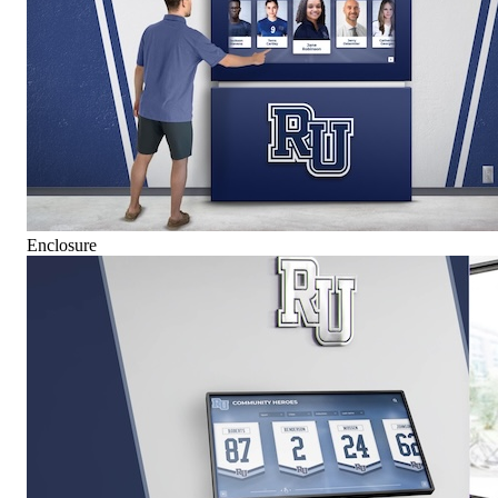
Enclosure