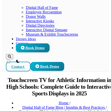
Digital Hall of Fame
Employee Recognition
Donor Walls
Interactive Kiosks
Digital Directories
Interactive Digital Signage
Museum & Exhibit Touchscreens
Design Ideas
Contact
Book Demo
theme switcher
Contact
Book Demo
Touchscreen TV for Athletic Information i
High Schools: Complete Guide to Interactiv
Sports Displays in 2025
Home
/
Digital Hall of Fame Blog | Insights & Best Practices
/