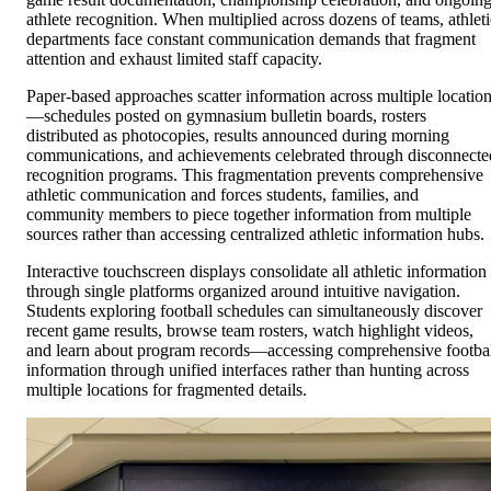
athlete recognition. When multiplied across dozens of teams, athleti
departments face constant communication demands that fragment
attention and exhaust limited staff capacity.
Paper-based approaches scatter information across multiple locatio
—schedules posted on gymnasium bulletin boards, rosters
distributed as photocopies, results announced during morning
communications, and achievements celebrated through disconnecte
recognition programs. This fragmentation prevents comprehensive
athletic communication and forces students, families, and
community members to piece together information from multiple
sources rather than accessing centralized athletic information hubs.
Interactive touchscreen displays consolidate all athletic information
through single platforms organized around intuitive navigation.
Students exploring football schedules can simultaneously discover
recent game results, browse team rosters, watch highlight videos,
and learn about program records—accessing comprehensive footba
information through unified interfaces rather than hunting across
multiple locations for fragmented details.