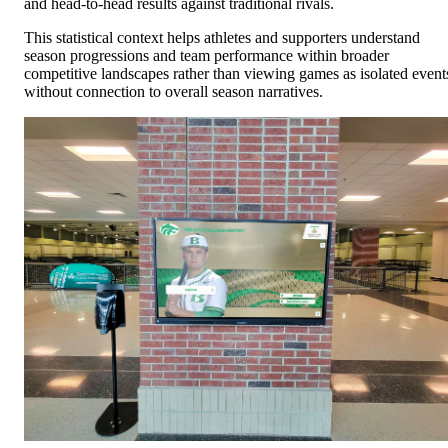
and head-to-head results against traditional rivals.
This statistical context helps athletes and supporters understand
season progressions and team performance within broader
competitive landscapes rather than viewing games as isolated event
without connection to overall season narratives.