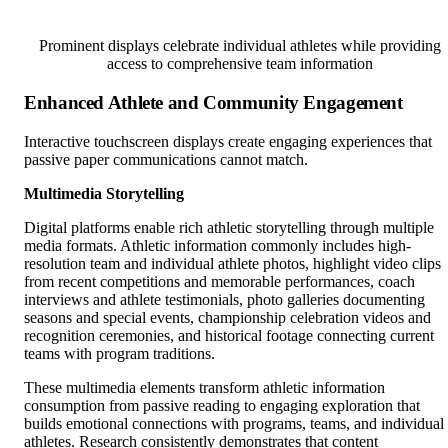
Prominent displays celebrate individual athletes while providing
access to comprehensive team information
Enhanced Athlete and Community Engagement
Interactive touchscreen displays create engaging experiences that
passive paper communications cannot match.
Multimedia Storytelling
Digital platforms enable rich athletic storytelling through multiple
media formats. Athletic information commonly includes high-
resolution team and individual athlete photos, highlight video clips
from recent competitions and memorable performances, coach
interviews and athlete testimonials, photo galleries documenting
seasons and special events, championship celebration videos and
recognition ceremonies, and historical footage connecting current
teams with program traditions.
These multimedia elements transform athletic information
consumption from passive reading to engaging exploration that
builds emotional connections with programs, teams, and individual
athletes. Research consistently demonstrates that content