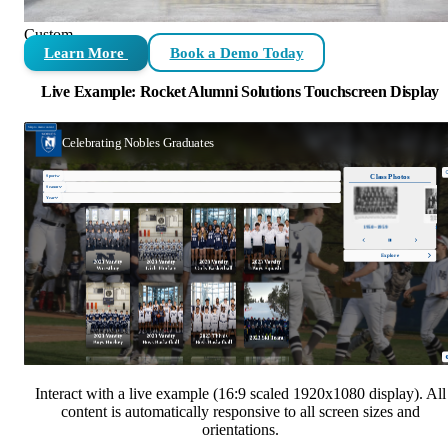
Custom
Learn More
Book a Demo Today
Live Example: Rocket Alumni Solutions Touchscreen Display
Interact with a live example (16:9 scaled 1920x1080 display). All
content is automatically responsive to all screen sizes and
orientations.