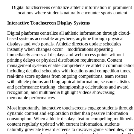
Digital touchscreens centralize athletic information in prominent
locations where students naturally encounter sports content
Interactive Touchscreen Display Systems
Digital platforms centralize all athletic information through cloud-
based systems accessible anywhere, anytime through physical
displays and web portals. Athletic directors update schedules
instantly when changes occur—modifications appearing
immediately across all displays and web access points without
printing delays or physical distribution requirements. Content
management systems enable comprehensive athletic communicatio
including detailed schedules with locations and competition times,
real-time score updates from ongoing competitions, team rosters
with athlete photos and biographical information, season statistics
and performance tracking, championship celebrations and award
recognition, and multimedia highlight videos showcasing
memorable performances.
Most importantly, interactive touchscreens engage students through
dynamic content and exploration rather than passive information
consumption. When athletic displays feature compelling multimedi
content regularly updated with current information, students
naturally gravitate toward screens to discover game schedules, che