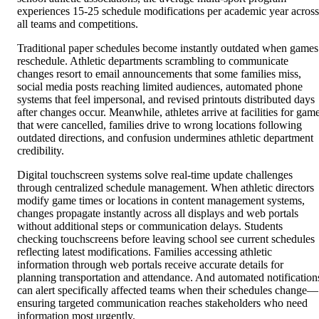
experiences 15-25 schedule modifications per academic year across
all teams and competitions.
Traditional paper schedules become instantly outdated when games
reschedule. Athletic departments scrambling to communicate
changes resort to email announcements that some families miss,
social media posts reaching limited audiences, automated phone
systems that feel impersonal, and revised printouts distributed days
after changes occur. Meanwhile, athletes arrive at facilities for gam
that were cancelled, families drive to wrong locations following
outdated directions, and confusion undermines athletic department
credibility.
Digital touchscreen systems solve real-time update challenges
through centralized schedule management. When athletic directors
modify game times or locations in content management systems,
changes propagate instantly across all displays and web portals
without additional steps or communication delays. Students
checking touchscreens before leaving school see current schedules
reflecting latest modifications. Families accessing athletic
information through web portals receive accurate details for
planning transportation and attendance. And automated notification
can alert specifically affected teams when their schedules change—
ensuring targeted communication reaches stakeholders who need
information most urgently.