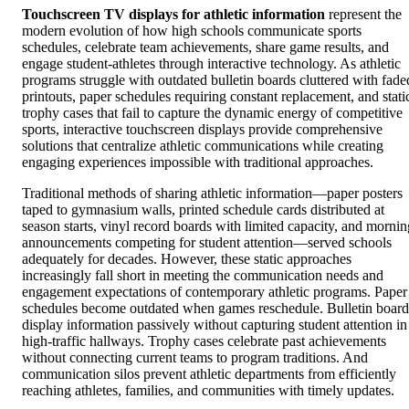
Touchscreen TV displays for athletic information
represent the
modern evolution of how high schools communicate sports
schedules, celebrate team achievements, share game results, and
engage student-athletes through interactive technology. As athletic
programs struggle with outdated bulletin boards cluttered with fade
printouts, paper schedules requiring constant replacement, and stati
trophy cases that fail to capture the dynamic energy of competitive
sports, interactive touchscreen displays provide comprehensive
solutions that centralize athletic communications while creating
engaging experiences impossible with traditional approaches.
Traditional methods of sharing athletic information—paper posters
taped to gymnasium walls, printed schedule cards distributed at
season starts, vinyl record boards with limited capacity, and mornin
announcements competing for student attention—served schools
adequately for decades. However, these static approaches
increasingly fall short in meeting the communication needs and
engagement expectations of contemporary athletic programs. Paper
schedules become outdated when games reschedule. Bulletin board
display information passively without capturing student attention in
high-traffic hallways. Trophy cases celebrate past achievements
without connecting current teams to program traditions. And
communication silos prevent athletic departments from efficiently
reaching athletes, families, and communities with timely updates.