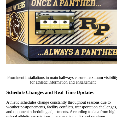
Prominent installations in main hallways ensure maximum visibilit
for athletic information and engagement
Schedule Changes and Real-Time Updates
Athletic schedules change constantly throughout seasons due to
weather postponements, facility conflicts, transportation challenges,
and opponent scheduling adjustments. According to data from high
school athletic associations, the average multi-sport program