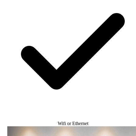
Wifi or Ethernet