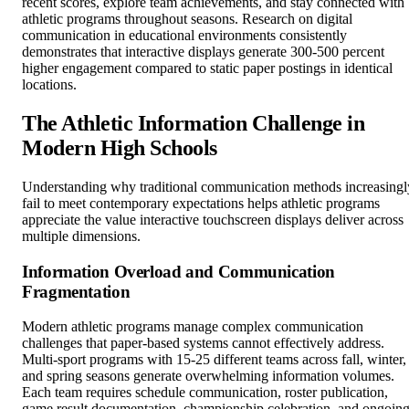
recent scores, explore team achievements, and stay connected with
athletic programs throughout seasons. Research on digital
communication in educational environments consistently
demonstrates that interactive displays generate 300-500 percent
higher engagement compared to static paper postings in identical
locations.
The Athletic Information Challenge in
Modern High Schools
Understanding why traditional communication methods increasingl
fail to meet contemporary expectations helps athletic programs
appreciate the value interactive touchscreen displays deliver across
multiple dimensions.
Information Overload and Communication
Fragmentation
Modern athletic programs manage complex communication
challenges that paper-based systems cannot effectively address.
Multi-sport programs with 15-25 different teams across fall, winter,
and spring seasons generate overwhelming information volumes.
Each team requires schedule communication, roster publication,
game result documentation, championship celebration, and ongoin