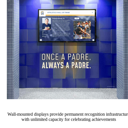
Wall-mounted displays provide permanent recognition infrastructur
with unlimited capacity for celebrating achievements