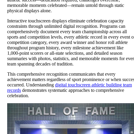
memorable moments celebrated—remain untold through static
physical displays alone.
Interactive touchscreen displays eliminate celebration capacity
constraints through unlimited digital recognition. Programs can
comprehensively document every team championship across all
sports and competition levels, every athletic record in every event o
competition category, every award winner and honor roll athlete
throughout program history, every milestone achievement like
1,000-point scorers or all-state selections, and detailed season
summaries with photos, statistics, and memorable moments for eve
team spanning decades of tradition.
This comprehensive recognition communicates that every
achievement matters regardless of sport prominence or when succe
occurred. Understanding
digital touchscreen athletic building team
records
demonstrates systematic approaches to comprehensive
celebration.