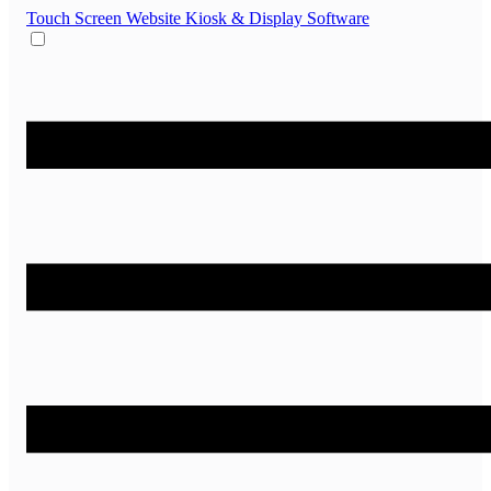
Touch Screen Website
Kiosk & Display Software