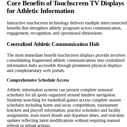
Core Benefits of Touchscreen TV Displays
for Athletic Information
Interactive touchscreen technology delivers multiple interconnected
benefits that strengthen athletic programs across communication,
engagement, recognition, and operational dimensions.
Centralized Athletic Communication Hub
The most immediate benefit touchscreen displays provide involves
consolidating fragmented athletic communications into centralized
information hubs accessible through prominent physical displays
and complementary web portals.
Comprehensive Schedule Access
Athletic information systems can present complete seasonal
schedules for all sports organized around intuitive navigation.
Students searching for basketball games access complete season
schedules including home and away competitions, tournament
brackets and playoff information, practice schedules and facility
assignments, team travel details and departure times, and real-time
updates reflecting latest modifications without requiring manual
refresh or reload actions.