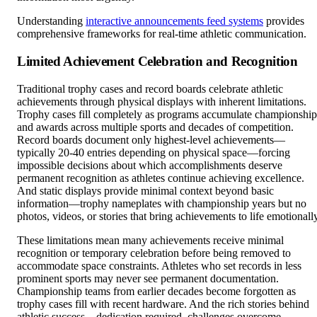
Understanding
interactive announcements feed systems
provides
comprehensive frameworks for real-time athletic communication.
Limited Achievement Celebration and Recognition
Traditional trophy cases and record boards celebrate athletic
achievements through physical displays with inherent limitations.
Trophy cases fill completely as programs accumulate championship
and awards across multiple sports and decades of competition.
Record boards document only highest-level achievements—
typically 20-40 entries depending on physical space—forcing
impossible decisions about which accomplishments deserve
permanent recognition as athletes continue achieving excellence.
And static displays provide minimal context beyond basic
information—trophy nameplates with championship years but no
photos, videos, or stories that bring achievements to life emotionally
These limitations mean many achievements receive minimal
recognition or temporary celebration before being removed to
accommodate space constraints. Athletes who set records in less
prominent sports may never see permanent documentation.
Championship teams from earlier decades become forgotten as
trophy cases fill with recent hardware. And the rich stories behind
athletic success—dedication required, challenges overcome,