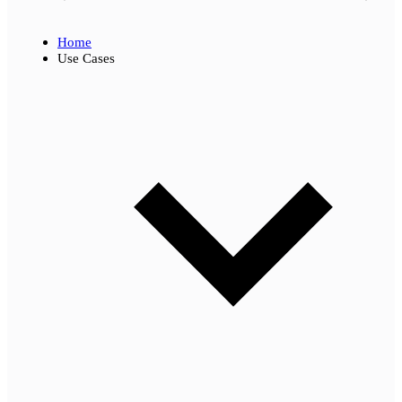
Home
Use Cases