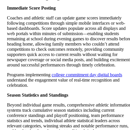
Immediate Score Posting
Coaches and athletic staff can update game scores immediately
following competitions through simple mobile interfaces or web-
based dashboards. Score updates populate across all displays and
web portals within minutes of submission—enabling students
remaining at school during evening games to discover results befor
heading home, allowing family members who couldn’t attend
competitions to check outcomes remotely, providing community
supporters quick access to current results without waiting for
newspaper coverage or social media posts, and building excitement
around successful performances through timely celebration.
Programs implementing
college commitment day digital boards
understand the engagement value of real-time recognition and
celebration.
Season Statistics and Standings
Beyond individual game results, comprehensive athletic informatio
systems track cumulative season statistics including current
conference standings and playoff positioning, team performance
statistics and trends, individual athlete statistical leaders across
relevant categories, winning streaks and notable performance runs,