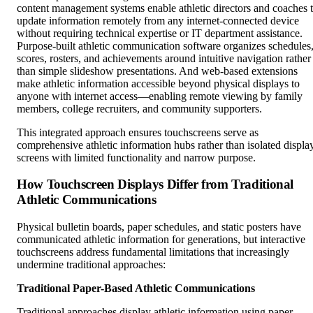
content management systems enable athletic directors and coaches 
update information remotely from any internet-connected device
without requiring technical expertise or IT department assistance.
Purpose-built athletic communication software organizes schedules
scores, rosters, and achievements around intuitive navigation rather
than simple slideshow presentations. And web-based extensions
make athletic information accessible beyond physical displays to
anyone with internet access—enabling remote viewing by family
members, college recruiters, and community supporters.
This integrated approach ensures touchscreens serve as
comprehensive athletic information hubs rather than isolated displa
screens with limited functionality and narrow purpose.
How Touchscreen Displays Differ from Traditional
Athletic Communications
Physical bulletin boards, paper schedules, and static posters have
communicated athletic information for generations, but interactive
touchscreens address fundamental limitations that increasingly
undermine traditional approaches:
Traditional Paper-Based Athletic Communications
Traditional approaches display athletic information using paper