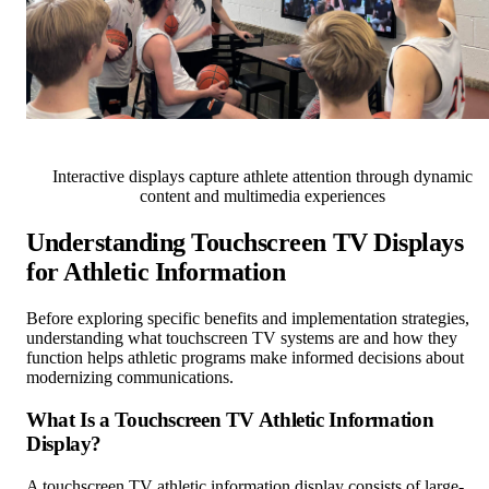
Interactive displays capture athlete attention through dynamic
content and multimedia experiences
Understanding Touchscreen TV Displays
for Athletic Information
Before exploring specific benefits and implementation strategies,
understanding what touchscreen TV systems are and how they
function helps athletic programs make informed decisions about
modernizing communications.
What Is a Touchscreen TV Athletic Information
Display?
A touchscreen TV athletic information display consists of large-