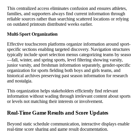
This centralized access eliminates confusion and ensures athletes,
families, and supporters always find current information through
reliable sources rather than searching scattered locations or relying
on outdated printouts distributed weeks earlier.
Multi-Sport Organization
Effective touchscreen platforms organize information around sport-
specific sections enabling targeted discovery. Navigation structures
typically include sport selection menus categorizing teams by seaso
—fall, winter, and spring sports, level filtering showing varsity,
junior varsity, and freshman information separately, gender-specific
organization for sports fielding both boys and girls teams, and
historical archives preserving past season information for research
and nostalgia.
This organization helps stakeholders efficiently find relevant
information without wading through irrelevant content about sports
or levels not matching their interests or involvement.
Real-Time Game Results and Score Updates
Beyond static schedule communication, interactive displays enable
real-time score sharing and game result documentation.