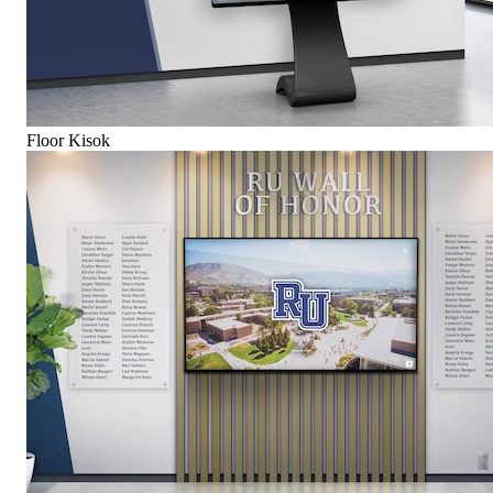
Floor Kisok