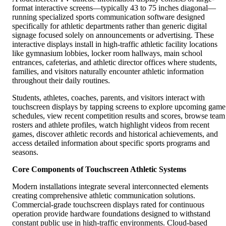
format interactive screens—typically 43 to 75 inches diagonal—
running specialized sports communication software designed
specifically for athletic departments rather than generic digital
signage focused solely on announcements or advertising. These
interactive displays install in high-traffic athletic facility locations
like gymnasium lobbies, locker room hallways, main school
entrances, cafeterias, and athletic director offices where students,
families, and visitors naturally encounter athletic information
throughout their daily routines.
Students, athletes, coaches, parents, and visitors interact with
touchscreen displays by tapping screens to explore upcoming game
schedules, view recent competition results and scores, browse team
rosters and athlete profiles, watch highlight videos from recent
games, discover athletic records and historical achievements, and
access detailed information about specific sports programs and
seasons.
Core Components of Touchscreen Athletic Systems
Modern installations integrate several interconnected elements
creating comprehensive athletic communication solutions.
Commercial-grade touchscreen displays rated for continuous
operation provide hardware foundations designed to withstand
constant public use in high-traffic environments. Cloud-based