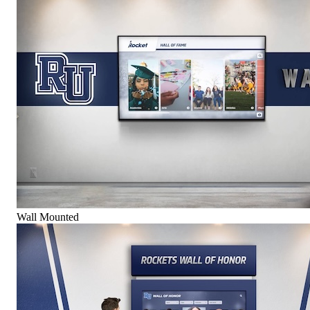
Wall Mounted