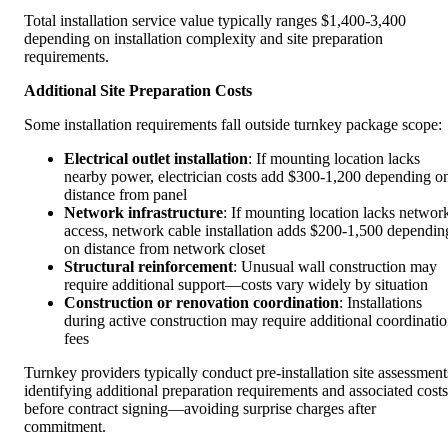
Total installation service value typically ranges $1,400-3,400
depending on installation complexity and site preparation
requirements.
Additional Site Preparation Costs
Some installation requirements fall outside turnkey package scope:
Electrical outlet installation
: If mounting location lacks
nearby power, electrician costs add $300-1,200 depending o
distance from panel
Network infrastructure
: If mounting location lacks networ
access, network cable installation adds $200-1,500 dependin
on distance from network closet
Structural reinforcement
: Unusual wall construction may
require additional support—costs vary widely by situation
Construction or renovation coordination
: Installations
during active construction may require additional coordinati
fees
Turnkey providers typically conduct pre-installation site assessment
identifying additional preparation requirements and associated costs
before contract signing—avoiding surprise charges after
commitment.