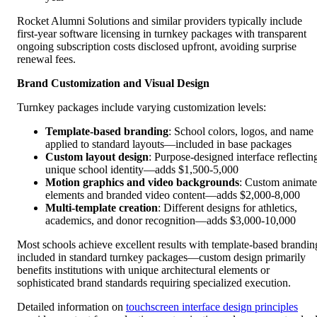
Rocket Alumni Solutions and similar providers typically include
first-year software licensing in turnkey packages with transparent
ongoing subscription costs disclosed upfront, avoiding surprise
renewal fees.
Brand Customization and Visual Design
Turnkey packages include varying customization levels:
Template-based branding
: School colors, logos, and name
applied to standard layouts—included in base packages
Custom layout design
: Purpose-designed interface reflectin
unique school identity—adds $1,500-5,000
Motion graphics and video backgrounds
: Custom animat
elements and branded video content—adds $2,000-8,000
Multi-template creation
: Different designs for athletics,
academics, and donor recognition—adds $3,000-10,000
Most schools achieve excellent results with template-based brandin
included in standard turnkey packages—custom design primarily
benefits institutions with unique architectural elements or
sophisticated brand standards requiring specialized execution.
Detailed information on
touchscreen interface design principles