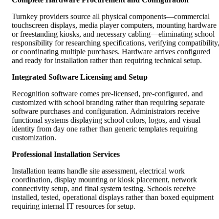
Turnkey providers source all physical components—commercial
touchscreen displays, media player computers, mounting hardware
or freestanding kiosks, and necessary cabling—eliminating school
responsibility for researching specifications, verifying compatibility
or coordinating multiple purchases. Hardware arrives configured
and ready for installation rather than requiring technical setup.
Integrated Software Licensing and Setup
Recognition software comes pre-licensed, pre-configured, and
customized with school branding rather than requiring separate
software purchases and configuration. Administrators receive
functional systems displaying school colors, logos, and visual
identity from day one rather than generic templates requiring
customization.
Professional Installation Services
Installation teams handle site assessment, electrical work
coordination, display mounting or kiosk placement, network
connectivity setup, and final system testing. Schools receive
installed, tested, operational displays rather than boxed equipment
requiring internal IT resources for setup.