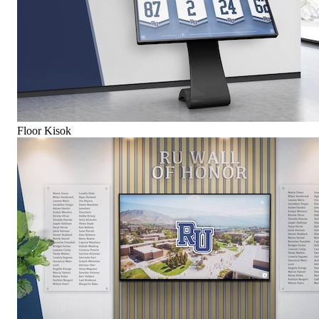
Floor Kisok