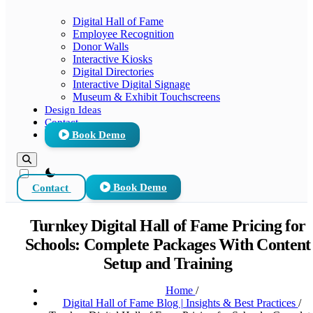
Digital Hall of Fame
Employee Recognition
Donor Walls
Interactive Kiosks
Digital Directories
Interactive Digital Signage
Museum & Exhibit Touchscreens
Design Ideas
Contact
Book Demo
theme switcher
Contact
Book Demo
Turnkey Digital Hall of Fame Pricing for
Schools: Complete Packages With Content
Setup and Training
Home
/
Digital Hall of Fame Blog | Insights & Best Practices
/