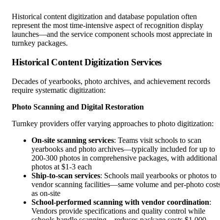
Historical content digitization and database population often
represent the most time-intensive aspect of recognition display
launches—and the service component schools most appreciate in
turnkey packages.
Historical Content Digitization Services
Decades of yearbooks, photo archives, and achievement records
require systematic digitization:
Photo Scanning and Digital Restoration
Turnkey providers offer varying approaches to photo digitization:
On-site scanning services
: Teams visit schools to scan
yearbooks and photo archives—typically included for up to
200-300 photos in comprehensive packages, with additional
photos at $1-3 each
Ship-to-scan services
: Schools mail yearbooks or photos to
vendor scanning facilities—same volume and per-photo cost
as on-site
School-performed scanning with vendor coordination
:
Vendors provide specifications and quality control while
schools handle scanning—reduces package costs $1,000-