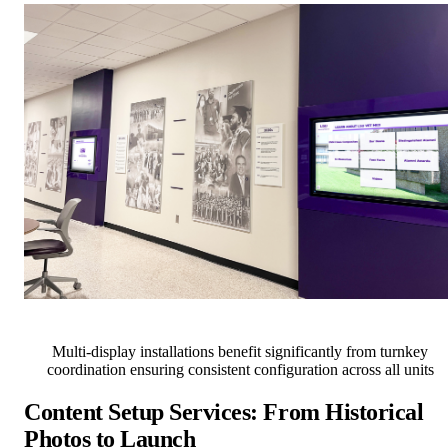
Multi-display installations benefit significantly from turnkey
coordination ensuring consistent configuration across all units
Content Setup Services: From Historical
Photos to Launch