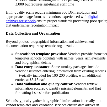
3,000 but requires substantial staff time
High-quality scans require minimum 300 DPI resolution and
appropriate image formats—vendors experienced with
digital
archives for schools
ensure proper standards preventing poor qualit
that undermines recognition impact.
Data Collection and Organization
Beyond photos, biographical information and achievement
documentation require systematic organization:
Spreadsheet template provision
: Vendors provide formatte
templates schools populate with names, years, achievements,
and biographical details
Data entry assistance
: Some turnkey packages include
vendor assistance entering information from existing records
—typically included for 100-200 profiles, with additional
entries at $5-15 each
Data validation and quality control
: Vendors review
information accuracy, identify missing elements, and flag
formatting issues before publication
Schools typically gather biographical information internally—but
vendor templates and validation services ensure data arrives in