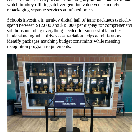
which turnkey offerings deliver genuine value versus merely
repackaging separate services at inflated prices.
Schools investing in turnkey digital hall of fame packages typically
spend between $12,000 and $35,000 per display for comprehensiv
solutions including everything needed for successful launches.
Understanding what drives cost variation helps administrators
identify packages matching budget constraints while meeting
recognition program requirements.