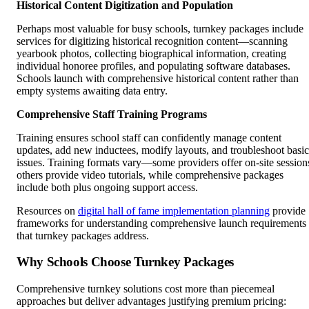
Historical Content Digitization and Population
Perhaps most valuable for busy schools, turnkey packages include
services for digitizing historical recognition content—scanning
yearbook photos, collecting biographical information, creating
individual honoree profiles, and populating software databases.
Schools launch with comprehensive historical content rather than
empty systems awaiting data entry.
Comprehensive Staff Training Programs
Training ensures school staff can confidently manage content
updates, add new inductees, modify layouts, and troubleshoot basic
issues. Training formats vary—some providers offer on-site session
others provide video tutorials, while comprehensive packages
include both plus ongoing support access.
Resources on
digital hall of fame implementation planning
provide
frameworks for understanding comprehensive launch requirements
that turnkey packages address.
Why Schools Choose Turnkey Packages
Comprehensive turnkey solutions cost more than piecemeal
approaches but deliver advantages justifying premium pricing: