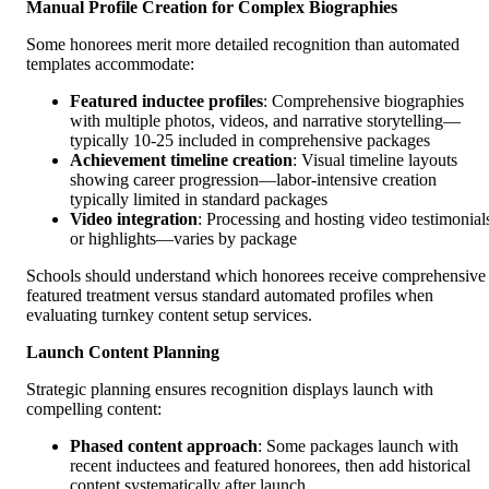
Manual Profile Creation for Complex Biographies
Some honorees merit more detailed recognition than automated
templates accommodate:
Featured inductee profiles
: Comprehensive biographies
with multiple photos, videos, and narrative storytelling—
typically 10-25 included in comprehensive packages
Achievement timeline creation
: Visual timeline layouts
showing career progression—labor-intensive creation
typically limited in standard packages
Video integration
: Processing and hosting video testimonial
or highlights—varies by package
Schools should understand which honorees receive comprehensive
featured treatment versus standard automated profiles when
evaluating turnkey content setup services.
Launch Content Planning
Strategic planning ensures recognition displays launch with
compelling content:
Phased content approach
: Some packages launch with
recent inductees and featured honorees, then add historical
content systematically after launch