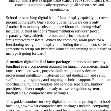
Interact with a live example (16:9 scaled 1920x1080 display). All
content is automatically responsive to all screen sizes and
orientations.
Schools researching digital hall of fame displays quickly discover
pricing complexity. One vendor quotes hardware costs only.
Another lists monthly subscriptions without explaining what’s
included. A third mentions “implementation services” priced
separately. Busy athletic directors and principals need
straightforward answers: What’s the complete, all-in price for a
functioning recognition display—including the equipment, software
someone to set up our historical content, and training so our staff c
manage it going forward?
A
turnkey digital hall of fame package
addresses this need by
bundling every component required for launch: commercial-grade
touchscreen hardware, purpose-built recognition software,
professional installation, historical content digitization and setup,
staff training programs, and ongoing technical support. Rather than
coordinating multiple vendors and services separately, turnkey
providers deliver complete, ready-to-use recognition systems
through single comprehensive packages.
This guide examines turnkey digital hall of fame pricing for schools
breaking down what comprehensive packages include, comparing
cost structures across providers, and helping administrators evaluat