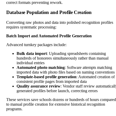
correct formats preventing rework.
Database Population and Profile Creation
Converting raw photos and data into polished recognition profiles
requires systematic processing:
Batch Import and Automated Profile Generation
Advanced turnkey packages include:
Bulk data import
: Uploading spreadsheets containing
hundreds of honorees simultaneously rather than manual
individual entries
Automated photo matching
: Software attempts matching
imported data with photo files based on naming conventions
Template-based profile generation
: Automated creation of
consistent profile pages from imported data
Quality assurance review
: Vendor staff review automaticall
generated profiles before launch, correcting errors
These services save schools dozens or hundreds of hours compared
to manual profile creation for extensive historical recognition
programs.