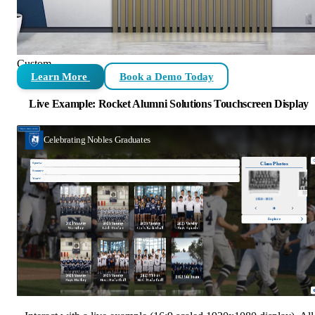
Custom
Learn More
Book a Demo Today
Live Example: Rocket Alumni Solutions Touchscreen Display