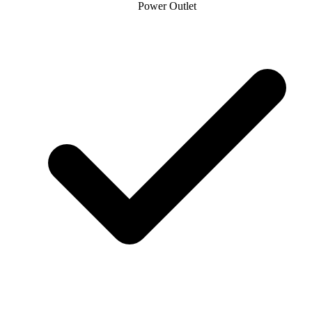
Power Outlet