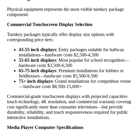
Physical equipment represents the most visible turnkey package
component:
Commercial Touchscreen Display Selection
Turnkey packages typically offer display size options with
corresponding price tiers:
43-55 inch displays
: Entry packages suitable for hallway
installations—hardware costs $2,500-4,500
55-65 inch displays
: Most popular for school recognition—
hardware costs $3,500-6,500
65-75 inch displays
: Premium installations for lobbies or
fieldhouses—hardware costs $5,500-9,500
75+ inch displays
: Grand installations for competition venue
—hardware costs $8,500-15,000+
Commercial-grade touchscreen displays with projected capacitive
touch technology, 4K resolution, and commercial warranty covera
cost significantly more than consumer televisions—but provide
durability, reliability, and touch responsiveness required for public
interactive installations.
Media Player Computer Specifications