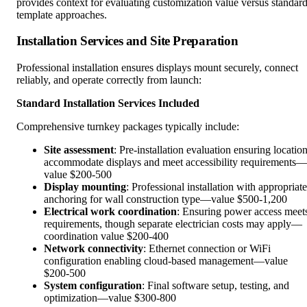
provides context for evaluating customization value versus standar
template approaches.
Installation Services and Site Preparation
Professional installation ensures displays mount securely, connect
reliably, and operate correctly from launch:
Standard Installation Services Included
Comprehensive turnkey packages typically include:
Site assessment
: Pre-installation evaluation ensuring locatio
accommodate displays and meet accessibility requirements—
value $200-500
Display mounting
: Professional installation with appropriate
anchoring for wall construction type—value $500-1,200
Electrical work coordination
: Ensuring power access meet
requirements, though separate electrician costs may apply—
coordination value $200-400
Network connectivity
: Ethernet connection or WiFi
configuration enabling cloud-based management—value
$200-500
System configuration
: Final software setup, testing, and
optimization—value $300-800