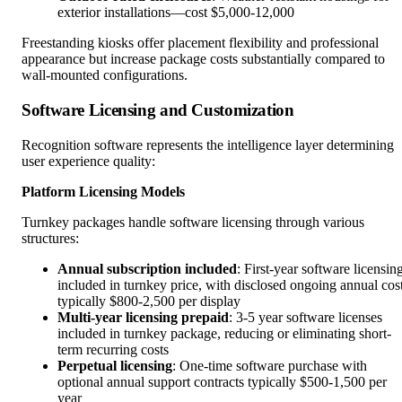
exterior installations—cost $5,000-12,000
Freestanding kiosks offer placement flexibility and professional
appearance but increase package costs substantially compared to
wall-mounted configurations.
Software Licensing and Customization
Recognition software represents the intelligence layer determining
user experience quality:
Platform Licensing Models
Turnkey packages handle software licensing through various
structures:
Annual subscription included
: First-year software licensin
included in turnkey price, with disclosed ongoing annual cos
typically $800-2,500 per display
Multi-year licensing prepaid
: 3-5 year software licenses
included in turnkey package, reducing or eliminating short-
term recurring costs
Perpetual licensing
: One-time software purchase with
optional annual support contracts typically $500-1,500 per
year