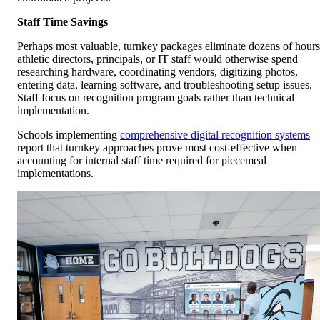
Staff Time Savings
Perhaps most valuable, turnkey packages eliminate dozens of hours
athletic directors, principals, or IT staff would otherwise spend
researching hardware, coordinating vendors, digitizing photos,
entering data, learning software, and troubleshooting setup issues.
Staff focus on recognition program goals rather than technical
implementation.
Schools implementing
comprehensive digital recognition systems
report that turnkey approaches prove most cost-effective when
accounting for internal staff time required for piecemeal
implementations.