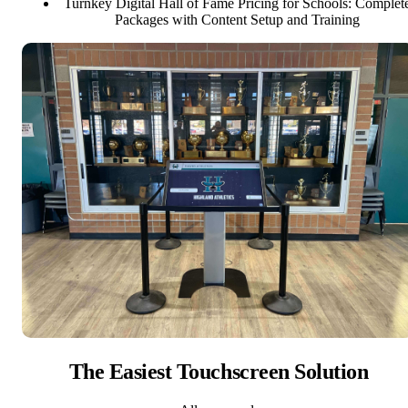
Turnkey Digital Hall of Fame Pricing for Schools: Complet
Packages with Content Setup and Training
The Easiest Touchscreen Solution