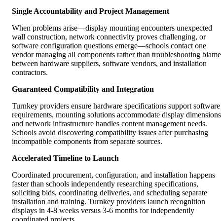
Single Accountability and Project Management
When problems arise—display mounting encounters unexpected
wall construction, network connectivity proves challenging, or
software configuration questions emerge—schools contact one
vendor managing all components rather than troubleshooting blame
between hardware suppliers, software vendors, and installation
contractors.
Guaranteed Compatibility and Integration
Turnkey providers ensure hardware specifications support software
requirements, mounting solutions accommodate display dimensions
and network infrastructure handles content management needs.
Schools avoid discovering compatibility issues after purchasing
incompatible components from separate sources.
Accelerated Timeline to Launch
Coordinated procurement, configuration, and installation happens
faster than schools independently researching specifications,
soliciting bids, coordinating deliveries, and scheduling separate
installation and training. Turnkey providers launch recognition
displays in 4-8 weeks versus 3-6 months for independently
coordinated projects.