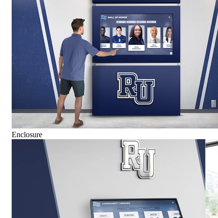
Enclosure