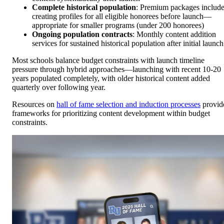
Complete historical population
: Premium packages includ
creating profiles for all eligible honorees before launch—
appropriate for smaller programs (under 200 honorees)
Ongoing population contracts
: Monthly content addition
services for sustained historical population after initial launch
Most schools balance budget constraints with launch timeline
pressure through hybrid approaches—launching with recent 10-20
years populated completely, with older historical content added
quarterly over following year.
Resources on
hall of fame selection and induction processes
provid
frameworks for prioritizing content development within budget
constraints.