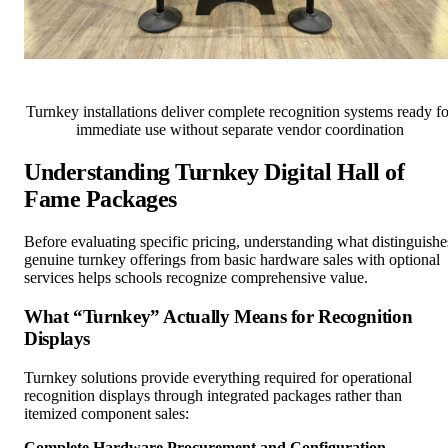
Turnkey installations deliver complete recognition systems ready fo
immediate use without separate vendor coordination
Understanding Turnkey Digital Hall of
Fame Packages
Before evaluating specific pricing, understanding what distinguishe
genuine turnkey offerings from basic hardware sales with optional
services helps schools recognize comprehensive value.
What “Turnkey” Actually Means for Recognition
Displays
Turnkey solutions provide everything required for operational
recognition displays through integrated packages rather than
itemized component sales:
Complete Hardware Procurement and Configuration