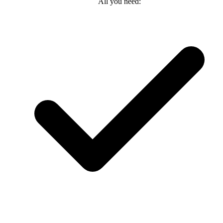
All you need: