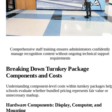
Comprehensive staff training ensures administrators confidently
manage recognition content without ongoing technical support
requirements
Breaking Down Turnkey Package
Components and Costs
Understanding component-level costs within turnkey packages hel
schools evaluate whether bundled pricing represents fair value or
unnecessary markup.
Hardware Components: Display, Computer, and
Mounting