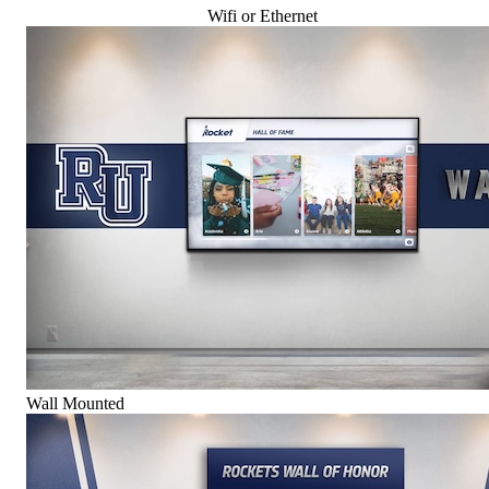
Wifi or Ethernet
Wall Mounted