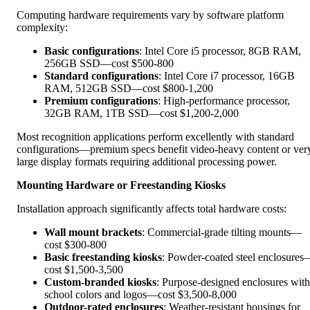
Computing hardware requirements vary by software platform
complexity:
Basic configurations
: Intel Core i5 processor, 8GB RAM,
256GB SSD—cost $500-800
Standard configurations
: Intel Core i7 processor, 16GB
RAM, 512GB SSD—cost $800-1,200
Premium configurations
: High-performance processor,
32GB RAM, 1TB SSD—cost $1,200-2,000
Most recognition applications perform excellently with standard
configurations—premium specs benefit video-heavy content or ver
large display formats requiring additional processing power.
Mounting Hardware or Freestanding Kiosks
Installation approach significantly affects total hardware costs:
Wall mount brackets
: Commercial-grade tilting mounts—
cost $300-800
Basic freestanding kiosks
: Powder-coated steel enclosure
cost $1,500-3,500
Custom-branded kiosks
: Purpose-designed enclosures with
school colors and logos—cost $3,500-8,000
Outdoor-rated enclosures
: Weather-resistant housings for