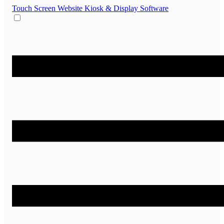
Touch Screen Website
Kiosk & Display Software