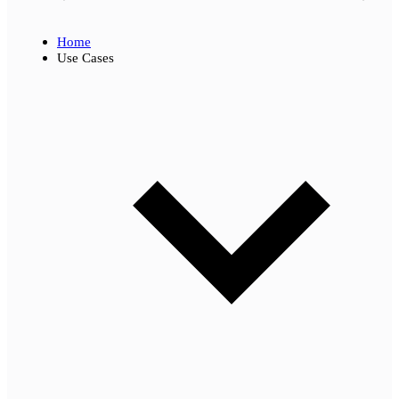
Home
Use Cases