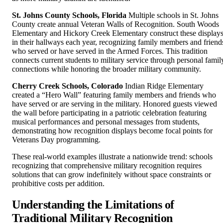
St. Johns County Schools, Florida
Multiple schools in St. Johns
County create annual Veteran Walls of Recognition. South Woods
Elementary and Hickory Creek Elementary construct these display
in their hallways each year, recognizing family members and friend
who served or have served in the Armed Forces. This tradition
connects current students to military service through personal famil
connections while honoring the broader military community.
Cherry Creek Schools, Colorado
Indian Ridge Elementary
created a “Hero Wall” featuring family members and friends who
have served or are serving in the military. Honored guests viewed
the wall before participating in a patriotic celebration featuring
musical performances and personal messages from students,
demonstrating how recognition displays become focal points for
Veterans Day programming.
These real-world examples illustrate a nationwide trend: schools
recognizing that comprehensive military recognition requires
solutions that can grow indefinitely without space constraints or
prohibitive costs per addition.
Understanding the Limitations of
Traditional Military Recognition