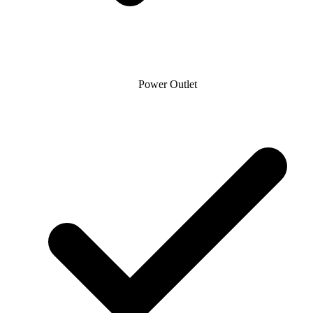
Power Outlet