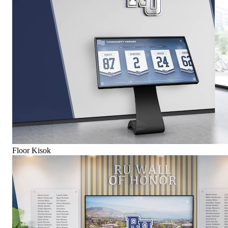
Floor Kisok