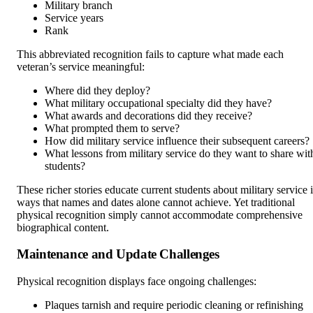
Military branch
Service years
Rank
This abbreviated recognition fails to capture what made each
veteran’s service meaningful:
Where did they deploy?
What military occupational specialty did they have?
What awards and decorations did they receive?
What prompted them to serve?
How did military service influence their subsequent careers?
What lessons from military service do they want to share wit
students?
These richer stories educate current students about military service 
ways that names and dates alone cannot achieve. Yet traditional
physical recognition simply cannot accommodate comprehensive
biographical content.
Maintenance and Update Challenges
Physical recognition displays face ongoing challenges:
Plaques tarnish and require periodic cleaning or refinishing