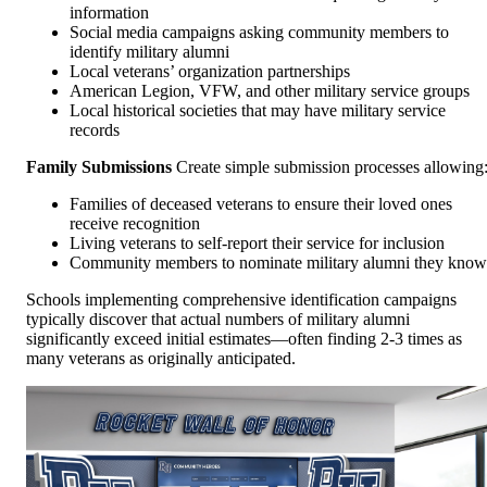
information
Social media campaigns asking community members to
identify military alumni
Local veterans’ organization partnerships
American Legion, VFW, and other military service groups
Local historical societies that may have military service
records
Family Submissions
Create simple submission processes allowing
Families of deceased veterans to ensure their loved ones
receive recognition
Living veterans to self-report their service for inclusion
Community members to nominate military alumni they know
Schools implementing comprehensive identification campaigns
typically discover that actual numbers of military alumni
significantly exceed initial estimates—often finding 2-3 times as
many veterans as originally anticipated.