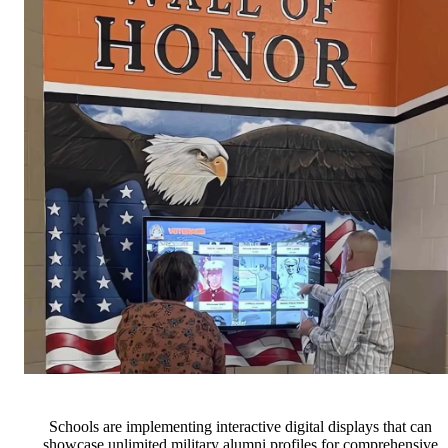
Schools are implementing interactive digital displays that can
showcase unlimited military alumni profiles for comprehensive