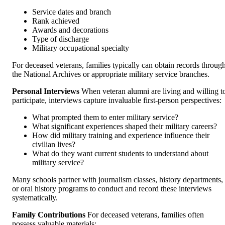
Service dates and branch
Rank achieved
Awards and decorations
Type of discharge
Military occupational specialty
For deceased veterans, families typically can obtain records throug
the National Archives or appropriate military service branches.
Personal Interviews
When veteran alumni are living and willing t
participate, interviews capture invaluable first-person perspectives:
What prompted them to enter military service?
What significant experiences shaped their military careers?
How did military training and experience influence their
civilian lives?
What do they want current students to understand about
military service?
Many schools partner with journalism classes, history departments,
or oral history programs to conduct and record these interviews
systematically.
Family Contributions
For deceased veterans, families often
possess valuable materials: