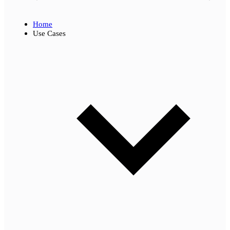
Home
Use Cases