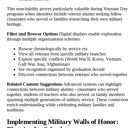
This searchability proves particularly valuable during Veterans Day
programs when attendees include veteran alumni seeking fellow
classmates who served or families researching their own military
heritage.
Filter and Browse Options
Digital displays enable exploration
through multiple organizational schemes:
Browse chronologically by service era
View all veterans from specific military branches
Explore specific conflicts (World War II, Korea, Vietnam,
Gulf War, Iraq, Afghanistan)
See recognition organized by graduation decade
Discover connections between veterans who served together
Related Content Suggestions
Advanced systems can highlight
connections between military alumni—classmates who served
together, students of teachers who also served, or family members
spanning multiple generations of military service. These connection
enrich understanding while celebrating military families and
traditions.
Implementing Military Walls of Honor: