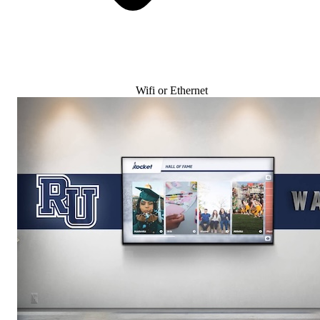
Wifi or Ethernet