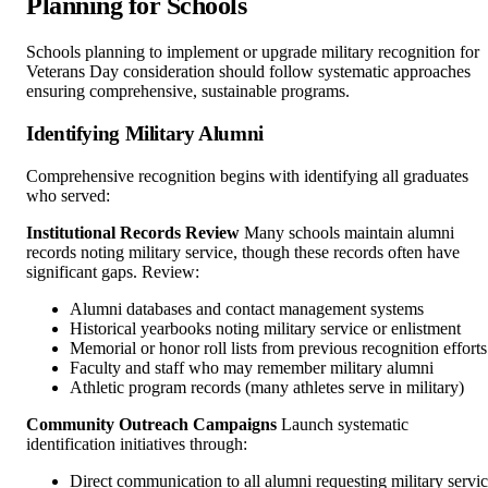
Planning for Schools
Schools planning to implement or upgrade military recognition for
Veterans Day consideration should follow systematic approaches
ensuring comprehensive, sustainable programs.
Identifying Military Alumni
Comprehensive recognition begins with identifying all graduates
who served:
Institutional Records Review
Many schools maintain alumni
records noting military service, though these records often have
significant gaps. Review:
Alumni databases and contact management systems
Historical yearbooks noting military service or enlistment
Memorial or honor roll lists from previous recognition efforts
Faculty and staff who may remember military alumni
Athletic program records (many athletes serve in military)
Community Outreach Campaigns
Launch systematic
identification initiatives through:
Direct communication to all alumni requesting military servi