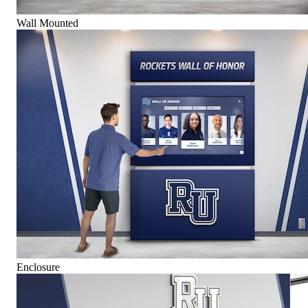
Wall Mounted
Enclosure