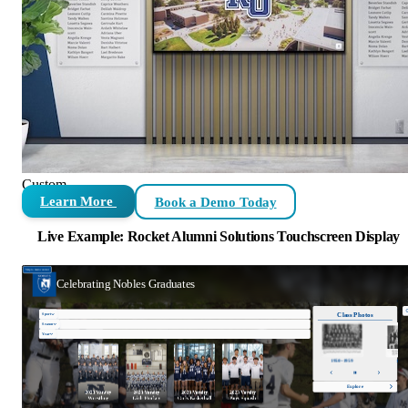
Custom
Learn More
Book a Demo Today
Live Example: Rocket Alumni Solutions Touchscreen Display