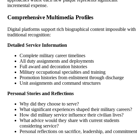
incremental expense.
Comprehensive Multimedia Profiles
Digital platforms support rich biographical content impossible with
traditional recognition:
Detailed Service Information
Complete military career timelines
All duty assignments and deployments
Full award and decoration histories
Military occupational specialties and training
Promotion histories from enlistment through discharge
Unit assignments and command structures
Personal Stories and Reflections
Why did they choose to serve?
What significant experiences shaped their military careers?
How did military service influence their civilian lives?
What advice would they share with current students
considering service?
Personal reflections on sacrifice, leadership, and commitment