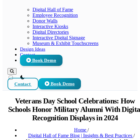
Digital Hall of Fame
Employee Recognition
Donor Walls
Interactive Kiosks
Digital Directories
Interactive Digital Signage
Museum & Exhibit Touchscreens
Design Ideas
Contact
Book Demo
theme switcher
Contact
Book Demo
Veterans Day School Celebrations: How
Schools Honor Military Alumni With Digita
Recognition Displays in 2024
Home
/
Digital Hall of Fame Blog | Insights & Best Practices
/