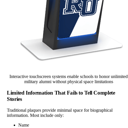
Interactive touchscreen systems enable schools to honor unlimited
military alumni without physical space limitations
Limited Information That Fails to Tell Complete
Stories
Traditional plaques provide minimal space for biographical
information. Most include only:
Name