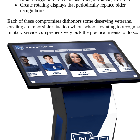
Create rotating displays that periodically replace older
recognition?
Each of these compromises dishonors some deserving veterans,
creating an impossible situation where schools wanting to recogniz
military service comprehensively lack the practical means to do so.