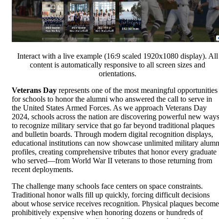
Interact with a live example (16:9 scaled 1920x1080 display). All
content is automatically responsive to all screen sizes and
orientations.
Veterans Day
represents one of the most meaningful opportunities
for schools to honor the alumni who answered the call to serve in
the United States Armed Forces. As we approach Veterans Day
2024, schools across the nation are discovering powerful new way
to recognize military service that go far beyond traditional plaques
and bulletin boards. Through modern digital recognition displays,
educational institutions can now showcase unlimited military alumn
profiles, creating comprehensive tributes that honor every graduate
who served—from World War II veterans to those returning from
recent deployments.
The challenge many schools face centers on space constraints.
Traditional honor walls fill up quickly, forcing difficult decisions
about whose service receives recognition. Physical plaques become
prohibitively expensive when honoring dozens or hundreds of