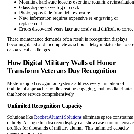
Mounting hardware loosens over time requiring reinstallation
Glass display cases fog or crack
Photographs fade from light exposure
New information requires expensive re-engraving or
replacement
Errors discovered years later are costly and difficult to correc
These maintenance demands often result in recognition displays
becoming dated and incomplete as schools delay updates due to cos
or logistical challenges.
How Digital Military Walls of Honor
Transform Veterans Day Recognition
Modern digital recognition systems address every limitation of
traditional approaches while creating engaging, multimedia tributes
that honor service comprehensively.
Unlimited Recognition Capacity
Solutions like
Rocket Alumni Solutions
eliminate space constraints
entirely. A single touchscreen display can showcase comprehensive
profiles for thousands of military alumni. This unlimited capacity
means schools can: