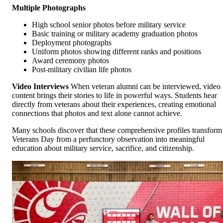
Multiple Photographs
High school senior photos before military service
Basic training or military academy graduation photos
Deployment photographs
Uniform photos showing different ranks and positions
Award ceremony photos
Post-military civilian life photos
Video Interviews
When veteran alumni can be interviewed, video
content brings their stories to life in powerful ways. Students hear
directly from veterans about their experiences, creating emotional
connections that photos and text alone cannot achieve.
Many schools discover that these comprehensive profiles transform
Veterans Day from a perfunctory observation into meaningful
education about military service, sacrifice, and citizenship.