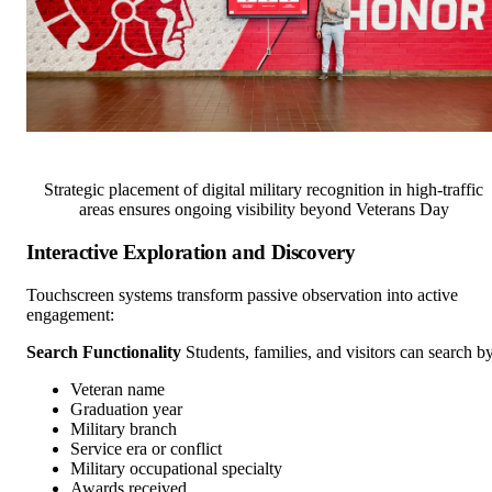
Strategic placement of digital military recognition in high-traffic
areas ensures ongoing visibility beyond Veterans Day
Interactive Exploration and Discovery
Touchscreen systems transform passive observation into active
engagement:
Search Functionality
Students, families, and visitors can search by
Veteran name
Graduation year
Military branch
Service era or conflict
Military occupational specialty
Awards received