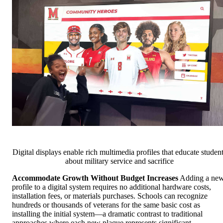
Digital displays enable rich multimedia profiles that educate studen
about military service and sacrifice
Accommodate Growth Without Budget Increases
Adding a ne
profile to a digital system requires no additional hardware costs,
installation fees, or materials purchases. Schools can recognize
hundreds or thousands of veterans for the same basic cost as
installing the initial system—a dramatic contrast to traditional
approaches where each new plaque represents significant