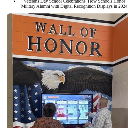
Veterans Day School Celebrations: How Schools Honor
Military Alumni with Digital Recognition Displays in 2024