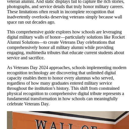
veteran alumni. And static displays fail to capture the rich stories,
photographs, and service details that truly honor military careers.
These limitations often result in incomplete recognition that
inadvertently overlooks deserving veterans simply because wall
space ran out decades ago.
This comprehensive guide explores how schools are leveraging
digital military walls of honor—particularly solutions like Rocket
Alumni Solutions—to create Veterans Day celebrations that
comprehensively honor all military alumni while providing
engaging, multimedia tributes that educate current students about
service and sacrifice.
As Veterans Day 2024 approaches, schools implementing modern
recognition technology are discovering that unlimited digital
capacity enables them to honor every alumnus who served,
regardless of how many graduates entered military service
throughout the institution’s history. This shift from constrained
physical recognition to comprehensive digital tribute represents a
fundamental transformation in how schools can meaningfully
celebrate Veterans Day.