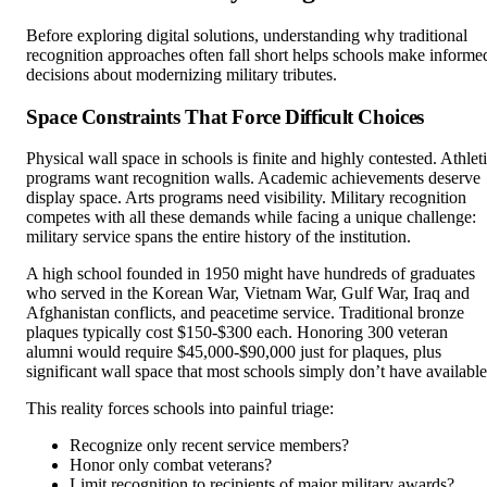
Before exploring digital solutions, understanding why traditional
recognition approaches often fall short helps schools make informe
decisions about modernizing military tributes.
Space Constraints That Force Difficult Choices
Physical wall space in schools is finite and highly contested. Athlet
programs want recognition walls. Academic achievements deserve
display space. Arts programs need visibility. Military recognition
competes with all these demands while facing a unique challenge:
military service spans the entire history of the institution.
A high school founded in 1950 might have hundreds of graduates
who served in the Korean War, Vietnam War, Gulf War, Iraq and
Afghanistan conflicts, and peacetime service. Traditional bronze
plaques typically cost $150-$300 each. Honoring 300 veteran
alumni would require $45,000-$90,000 just for plaques, plus
significant wall space that most schools simply don’t have available
This reality forces schools into painful triage:
Recognize only recent service members?
Honor only combat veterans?
Limit recognition to recipients of major military awards?