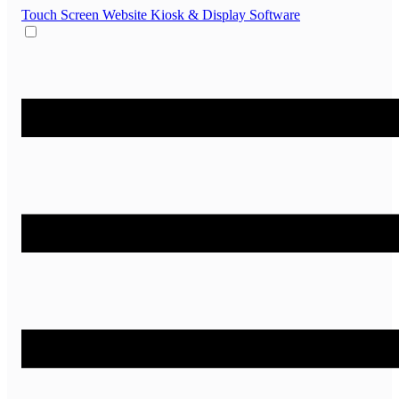
Touch Screen Website
Kiosk & Display Software