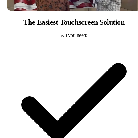
The Easiest Touchscreen Solution
All you need: