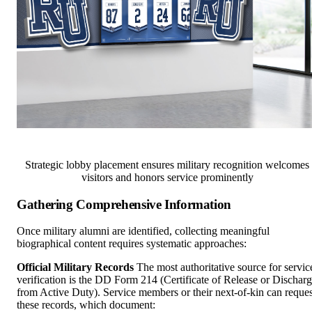
Strategic lobby placement ensures military recognition welcomes
visitors and honors service prominently
Gathering Comprehensive Information
Once military alumni are identified, collecting meaningful
biographical content requires systematic approaches:
Official Military Records
The most authoritative source for servic
verification is the DD Form 214 (Certificate of Release or Dischar
from Active Duty). Service members or their next-of-kin can reques
these records, which document: