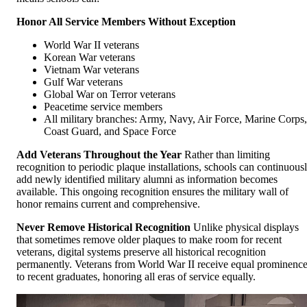
Honor All Service Members Without Exception
World War II veterans
Korean War veterans
Vietnam War veterans
Gulf War veterans
Global War on Terror veterans
Peacetime service members
All military branches: Army, Navy, Air Force, Marine Corps,
Coast Guard, and Space Force
Add Veterans Throughout the Year
Rather than limiting
recognition to periodic plaque installations, schools can continuous
add newly identified military alumni as information becomes
available. This ongoing recognition ensures the military wall of
honor remains current and comprehensive.
Never Remove Historical Recognition
Unlike physical displays
that sometimes remove older plaques to make room for recent
veterans, digital systems preserve all historical recognition
permanently. Veterans from World War II receive equal prominenc
to recent graduates, honoring all eras of service equally.