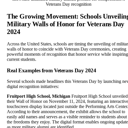
Veterans Day recognition
The Growing Movement: Schools Unveilin
Military Walls of Honor for Veterans Day
2024
Across the United States, schools are timing the unveiling of milita
walls of honor to coincide with Veterans Day ceremonies, creating
powerful moments of recognition that honor service while inspiring
current students.
Real Examples from Veterans Day 2024
Several schools made headlines this Veterans Day by launching n
digital recognition initiatives:
Fruitport High School, Michigan
Fruitport High School unveiled
their Wall of Honor on November 11, 2024, featuring an interactiv
touchscreen display located just outside the Performing Arts Center
According to their announcement, the exhibit allows the school to
easily add names and serves as a visible reminder to students about
the freedoms they enjoy. The digital format enables ongoing update
as more military alumni are identified.