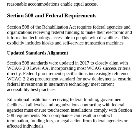
Section 508 and Federal Requirements
Section 508 of the Rehabilitation Act requires federal agencies and
organizations receiving federal funding to make their electronic and
information technology accessible to people with disabilities. This
explicitly includes kiosks and self-service transaction machines.
Updated Standards Alignment
Section 508 standards were updated in 2017 to closely align with
WCAG 2.0 Level AA, incorporating most WCAG success criteria
directly. Federal procurement specifications increasingly reference
WCAG 2.2 as procurement standard for new deployments, ensurin
federal investments in interactive technology meet current
accessibility best practices.
Educational institutions receiving federal funding, government
facilities at all levels, and organizations contracting with federal
agencies must ensure touchscreen installations comply with Section
508 requirements. Non-compliance can result in contract
termination, funding loss, or legal action from federal agencies or
affected individuals.
State and Local Accessibility Regulations