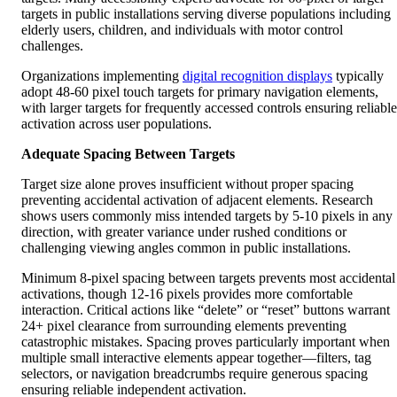
elderly users, children, and individuals with motor control
challenges.
Organizations implementing
digital recognition displays
typically
adopt 48-60 pixel touch targets for primary navigation elements,
with larger targets for frequently accessed controls ensuring reliable
activation across user populations.
Adequate Spacing Between Targets
Target size alone proves insufficient without proper spacing
preventing accidental activation of adjacent elements. Research
shows users commonly miss intended targets by 5-10 pixels in any
direction, with greater variance under rushed conditions or
challenging viewing angles common in public installations.
Minimum 8-pixel spacing between targets prevents most accidental
activations, though 12-16 pixels provides more comfortable
interaction. Critical actions like “delete” or “reset” buttons warrant
24+ pixel clearance from surrounding elements preventing
catastrophic mistakes. Spacing proves particularly important when
multiple small interactive elements appear together—filters, tag
selectors, or navigation breadcrumbs require generous spacing
ensuring reliable independent activation.
Color, Contrast, and Visual Design