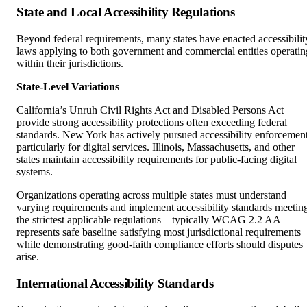
Beyond federal requirements, many states have enacted accessibilit
laws applying to both government and commercial entities operatin
within their jurisdictions.
State-Level Variations
California’s Unruh Civil Rights Act and Disabled Persons Act
provide strong accessibility protections often exceeding federal
standards. New York has actively pursued accessibility enforcemen
particularly for digital services. Illinois, Massachusetts, and other
states maintain accessibility requirements for public-facing digital
systems.
Organizations operating across multiple states must understand
varying requirements and implement accessibility standards meetin
the strictest applicable regulations—typically WCAG 2.2 AA
represents safe baseline satisfying most jurisdictional requirements
while demonstrating good-faith compliance efforts should disputes
arise.
International Accessibility Standards
Organizations serving international audiences or operating globally
face additional accessibility requirements varying by jurisdiction.