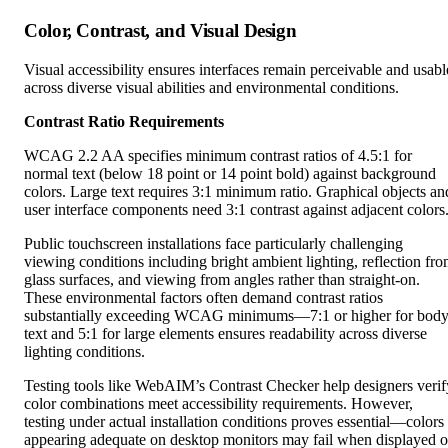
Visual accessibility ensures interfaces remain perceivable and usabl
across diverse visual abilities and environmental conditions.
Contrast Ratio Requirements
WCAG 2.2 AA specifies minimum contrast ratios of 4.5:1 for
normal text (below 18 point or 14 point bold) against background
colors. Large text requires 3:1 minimum ratio. Graphical objects an
user interface components need 3:1 contrast against adjacent colors
Public touchscreen installations face particularly challenging
viewing conditions including bright ambient lighting, reflection fr
glass surfaces, and viewing from angles rather than straight-on.
These environmental factors often demand contrast ratios
substantially exceeding WCAG minimums—7:1 or higher for bod
text and 5:1 for large elements ensures readability across diverse
lighting conditions.
Testing tools like WebAIM’s Contrast Checker help designers verif
color combinations meet accessibility requirements. However,
testing under actual installation conditions proves essential—colors
appearing adequate on desktop monitors may fail when displayed 
touchscreens in bright lobbies or outdoor installations.