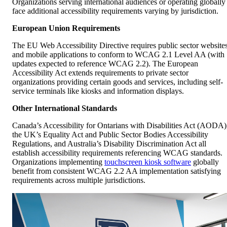
European Union Requirements
The EU Web Accessibility Directive requires public sector website
and mobile applications to conform to WCAG 2.1 Level AA (with
updates expected to reference WCAG 2.2). The European
Accessibility Act extends requirements to private sector
organizations providing certain goods and services, including self-
service terminals like kiosks and information displays.
Other International Standards
Canada’s Accessibility for Ontarians with Disabilities Act (AODA)
the UK’s Equality Act and Public Sector Bodies Accessibility
Regulations, and Australia’s Disability Discrimination Act all
establish accessibility requirements referencing WCAG standards.
Organizations implementing
touchscreen kiosk software
globally
benefit from consistent WCAG 2.2 AA implementation satisfying
requirements across multiple jurisdictions.