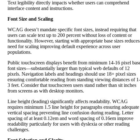
Font Size and Scaling
WCAG doesn’t mandate specific font sizes, instead requiring that
users can scale text up to 200 percent without loss of content or
functionality. However, starting with appropriate base sizes reduces
need for scaling improving default experience across user
populations.
Public touchscreen displays benefit from minimum 14-16 pixel bas
font sizes—substantially larger than typical web defaults of 12
pixels. Navigation labels and headings should use 18+ pixel sizes
ensuring comfortable reading from standing viewing distances of 1
3 feet. Consider that touchscreen users stand rather than sit inches
from screens as with desktop monitors.
Line height (leading) significantly affects readability. WCAG
requires minimum 1.5 line height for paragraphs ensuring adequate
vertical spacing preventing line confusion during reading. Letter
spacing of at least 0.12em and word spacing of 0.16em improve
readability particularly for users with dyslexia or other reading
challenges.
Font Selection and Clarity