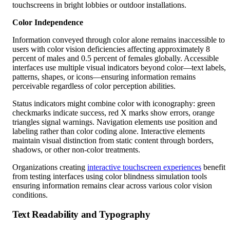
Color Independence
Information conveyed through color alone remains inaccessible to
users with color vision deficiencies affecting approximately 8
percent of males and 0.5 percent of females globally. Accessible
interfaces use multiple visual indicators beyond color—text labels,
patterns, shapes, or icons—ensuring information remains
perceivable regardless of color perception abilities.
Status indicators might combine color with iconography: green
checkmarks indicate success, red X marks show errors, orange
triangles signal warnings. Navigation elements use position and
labeling rather than color coding alone. Interactive elements
maintain visual distinction from static content through borders,
shadows, or other non-color treatments.
Organizations creating
interactive touchscreen experiences
benefit
from testing interfaces using color blindness simulation tools
ensuring information remains clear across various color vision
conditions.
Text Readability and Typography
Text legibility directly impacts whether users can comprehend
interface content and instructions.