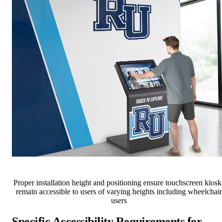
Proper installation height and positioning ensure touchscreen kiosk
remain accessible to users of varying heights including wheelchair
users
Specific Accessibility Requirements for
Touchscreen Displays