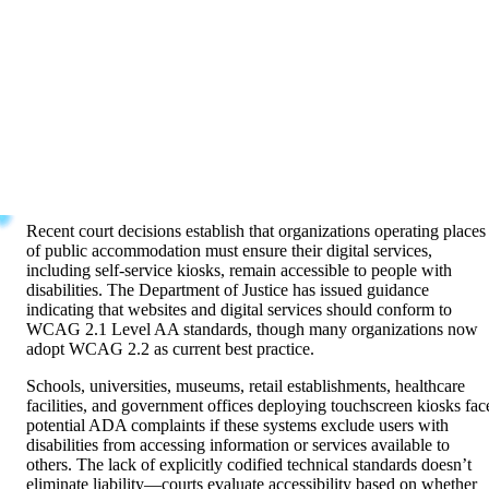
The Americans with Disabilities Act prohibits discrimination agains
individuals with disabilities in all areas of public life including
businesses and public accommodations. While the ADA predates
modern digital technology, courts increasingly interpret Title III
coverage as extending to websites and digital services offered by
public accommodations—including interactive kiosk systems.
Evolving Legal Standards
Recent court decisions establish that organizations operating places
of public accommodation must ensure their digital services,
including self-service kiosks, remain accessible to people with
disabilities. The Department of Justice has issued guidance
indicating that websites and digital services should conform to
WCAG 2.1 Level AA standards, though many organizations now
adopt WCAG 2.2 as current best practice.
Schools, universities, museums, retail establishments, healthcare
facilities, and government offices deploying touchscreen kiosks fac
potential ADA complaints if these systems exclude users with
disabilities from accessing information or services available to
others. The lack of explicitly codified technical standards doesn’t
eliminate liability—courts evaluate accessibility based on whether
reasonable accommodations enable equal access.