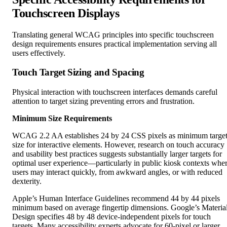
Translating general WCAG principles into specific touchscreen
design requirements ensures practical implementation serving all
users effectively.
Touch Target Sizing and Spacing
Physical interaction with touchscreen interfaces demands careful
attention to target sizing preventing errors and frustration.
Minimum Size Requirements
WCAG 2.2 AA establishes 24 by 24 CSS pixels as minimum targe
size for interactive elements. However, research on touch accuracy
and usability best practices suggests substantially larger targets for
optimal user experience—particularly in public kiosk contexts whe
users may interact quickly, from awkward angles, or with reduced
dexterity.
Apple’s Human Interface Guidelines recommend 44 by 44 pixels
minimum based on average fingertip dimensions. Google’s Materia
Design specifies 48 by 48 device-independent pixels for touch
targets. Many accessibility experts advocate for 60-pixel or larger
targets in public installations serving diverse populations including