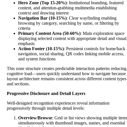
Hero Zone (Top 15-20%)
: Institutional branding, featured
content, and attention-grabbing multimedia establishing
context and drawing interest
Navigation Bar (10-15%)
: Clear wayfinding enabling
browsing by category, searching by name, or filtering by
criteria
Primary Content Area (50-60%)
: Main exploration space
displaying selected content with appropriate detail and visual
emphasis
Action Footer (10-15%)
: Persistent controls for home/back
navigation, social sharing, QR codes linking mobile access,
and system functions
This zone structure creates predictable interaction patterns reducing
cognitive load—users quickly understand how to navigate because
layout architecture remains consistent across different content types
and sections.
Progressive Disclosure and Detail Layers
Well-designed recognition experiences reveal information
progressively through multiple detail levels:
Overview/Browse
: Grid or list views showing multiple item
simultaneously with thumbnail images, names, and essential