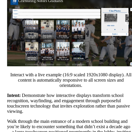
Interact with a live example (16:9 scaled 1920x1080 display). All
content is automatically responsive to all screen sizes and
orientations.
Intent:
Demonstrate how interactive displays transform school
recognition, wayfinding, and engagement through purposeful
touchscreen technology that invites exploration rather than passive
viewing.
Walk through the main entrance of a modern school building and
you’re likely to encounter something that didn’t exist a decade ago
—a large touchscreen positioned prominently in the lobby, inviting