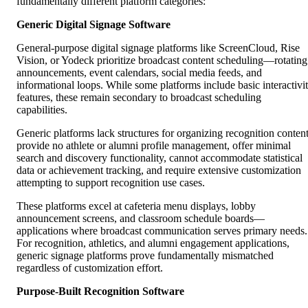
fundamentally different platform categories:
Generic Digital Signage Software
General-purpose digital signage platforms like ScreenCloud, Rise
Vision, or Yodeck prioritize broadcast content scheduling—rotating
announcements, event calendars, social media feeds, and
informational loops. While some platforms include basic interactivi
features, these remain secondary to broadcast scheduling
capabilities.
Generic platforms lack structures for organizing recognition content
provide no athlete or alumni profile management, offer minimal
search and discovery functionality, cannot accommodate statistical
data or achievement tracking, and require extensive customization
attempting to support recognition use cases.
These platforms excel at cafeteria menu displays, lobby
announcement screens, and classroom schedule boards—
applications where broadcast communication serves primary needs.
For recognition, athletics, and alumni engagement applications,
generic signage platforms prove fundamentally mismatched
regardless of customization effort.
Purpose-Built Recognition Software