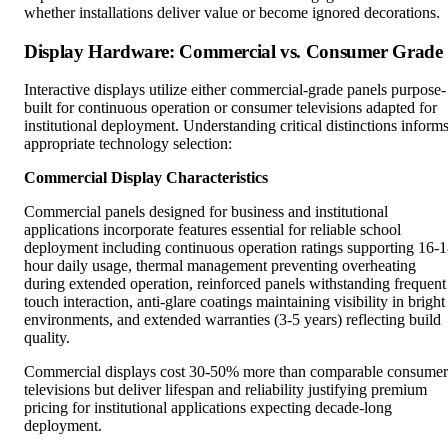
whether installations deliver value or become ignored decorations.
Display Hardware: Commercial vs. Consumer Grade
Interactive displays utilize either commercial-grade panels purpose-
built for continuous operation or consumer televisions adapted for
institutional deployment. Understanding critical distinctions inform
appropriate technology selection:
Commercial Display Characteristics
Commercial panels designed for business and institutional
applications incorporate features essential for reliable school
deployment including continuous operation ratings supporting 16-
hour daily usage, thermal management preventing overheating
during extended operation, reinforced panels withstanding frequent
touch interaction, anti-glare coatings maintaining visibility in bright
environments, and extended warranties (3-5 years) reflecting build
quality.
Commercial displays cost 30-50% more than comparable consumer
televisions but deliver lifespan and reliability justifying premium
pricing for institutional applications expecting decade-long
deployment.