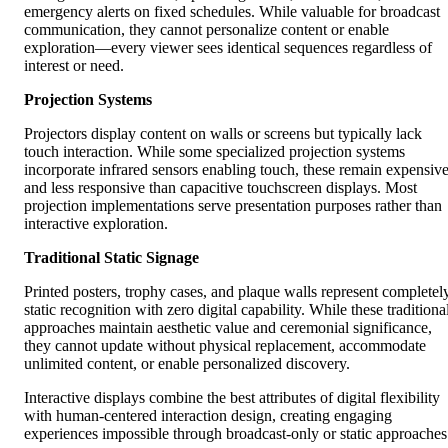
emergency alerts on fixed schedules. While valuable for broadcast
communication, they cannot personalize content or enable
exploration—every viewer sees identical sequences regardless of
interest or need.
Projection Systems
Projectors display content on walls or screens but typically lack
touch interaction. While some specialized projection systems
incorporate infrared sensors enabling touch, these remain expensiv
and less responsive than capacitive touchscreen displays. Most
projection implementations serve presentation purposes rather than
interactive exploration.
Traditional Static Signage
Printed posters, trophy cases, and plaque walls represent completel
static recognition with zero digital capability. While these traditiona
approaches maintain aesthetic value and ceremonial significance,
they cannot update without physical replacement, accommodate
unlimited content, or enable personalized discovery.
Interactive displays combine the best attributes of digital flexibility
with human-centered interaction design, creating engaging
experiences impossible through broadcast-only or static approaches