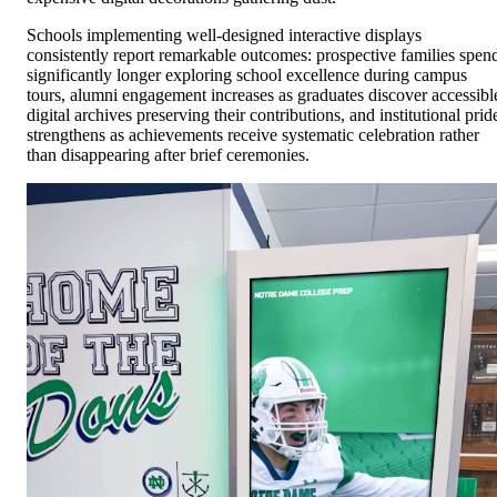
Schools implementing well-designed interactive displays
consistently report remarkable outcomes: prospective families spen
significantly longer exploring school excellence during campus
tours, alumni engagement increases as graduates discover accessibl
digital archives preserving their contributions, and institutional prid
strengthens as achievements receive systematic celebration rather
than disappearing after brief ceremonies.