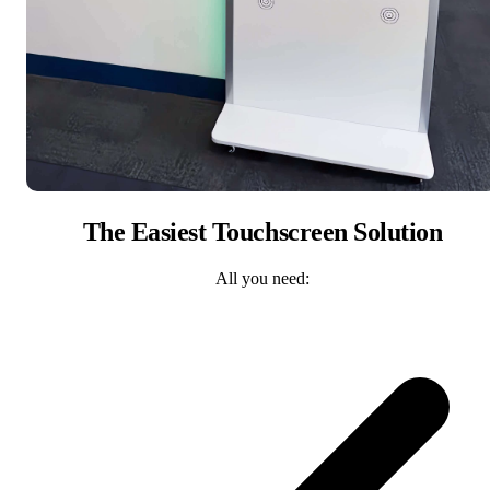
The Easiest Touchscreen Solution
All you need: