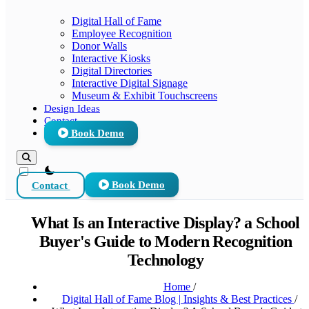
Digital Hall of Fame
Employee Recognition
Donor Walls
Interactive Kiosks
Digital Directories
Interactive Digital Signage
Museum & Exhibit Touchscreens
Design Ideas
Contact
Book Demo
theme switcher
Contact
Book Demo
What Is an Interactive Display? a School
Buyer's Guide to Modern Recognition
Technology
Home
/
Digital Hall of Fame Blog | Insights & Best Practices
/