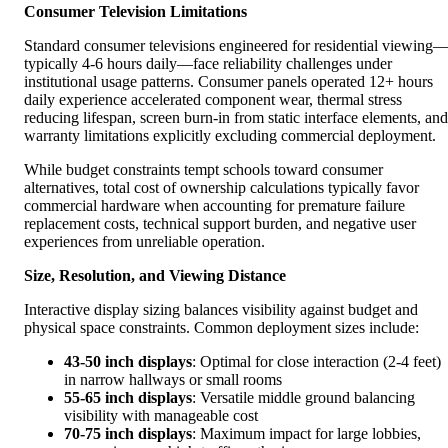
Consumer Television Limitations
Standard consumer televisions engineered for residential viewing
typically 4-6 hours daily—face reliability challenges under
institutional usage patterns. Consumer panels operated 12+ hours
daily experience accelerated component wear, thermal stress
reducing lifespan, screen burn-in from static interface elements, and
warranty limitations explicitly excluding commercial deployment.
While budget constraints tempt schools toward consumer
alternatives, total cost of ownership calculations typically favor
commercial hardware when accounting for premature failure
replacement costs, technical support burden, and negative user
experiences from unreliable operation.
Size, Resolution, and Viewing Distance
Interactive display sizing balances visibility against budget and
physical space constraints. Common deployment sizes include:
43-50 inch displays
: Optimal for close interaction (2-4 feet)
in narrow hallways or small rooms
55-65 inch displays
: Versatile middle ground balancing
visibility with manageable cost
70-75 inch displays
: Maximum impact for large lobbies,