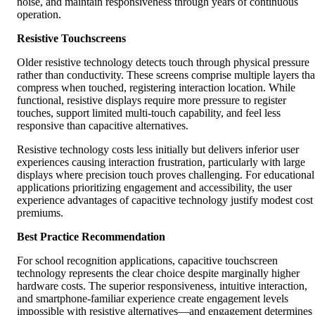
noise, and maintain responsiveness through years of continuous
operation.
Resistive Touchscreens
Older resistive technology detects touch through physical pressure
rather than conductivity. These screens comprise multiple layers tha
compress when touched, registering interaction location. While
functional, resistive displays require more pressure to register
touches, support limited multi-touch capability, and feel less
responsive than capacitive alternatives.
Resistive technology costs less initially but delivers inferior user
experiences causing interaction frustration, particularly with large
displays where precision touch proves challenging. For educational
applications prioritizing engagement and accessibility, the user
experience advantages of capacitive technology justify modest cost
premiums.
Best Practice Recommendation
For school recognition applications, capacitive touchscreen
technology represents the clear choice despite marginally higher
hardware costs. The superior responsiveness, intuitive interaction,
and smartphone-familiar experience create engagement levels
impossible with resistive alternatives—and engagement determines