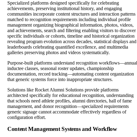
Specialized platforms designed specifically for celebrating
achievements, preserving institutional history, and engaging
communities incorporate content structures and interaction patterns
matched to recognition requirements including individual profile
management organizing biographical information, photos, videos,
and achievements, search and filtering enabling visitors to discover
specific individuals or cohorts, timeline and historical organization
revealing program evolution across decades, statistical displays and
leaderboards celebrating quantified excellence, and multimedia
galleries preserving photos and videos systematically.
Purpose-built platforms understand recognition workflows—annua
inductee classes, seasonal roster updates, championship
documentation, record tracking—automating content organization
that generic systems force into inappropriate structures.
Solutions like Rocket Alumni Solutions provide platforms
architected specifically for educational recognition, understanding
that schools need athlete profiles, alumni directories, hall of fame
management, and donor recognition—specialized requirements
generic signage cannot accommodate effectively regardless of
configuration effort.
Content Management Systems and Workflow