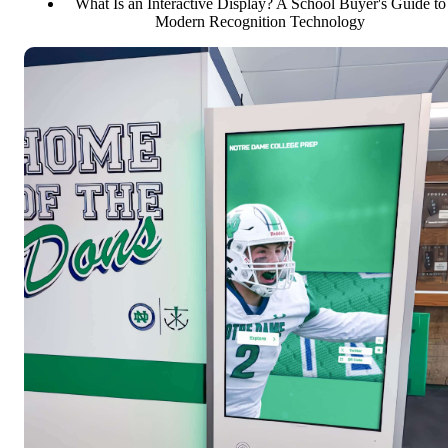
What Is an Interactive Display? A School Buyer's Guide to
Modern Recognition Technology