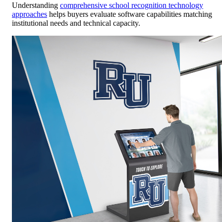
Understanding
comprehensive school recognition technology
approaches
helps buyers evaluate software capabilities matching
institutional needs and technical capacity.