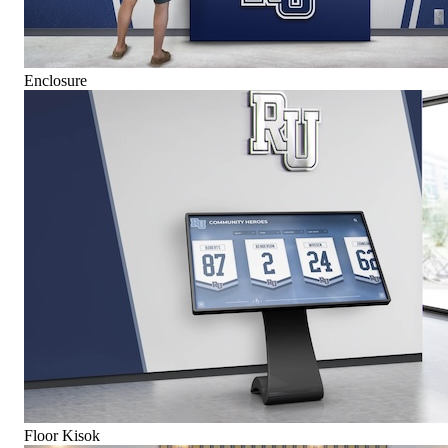
Enclosure
Floor Kisok