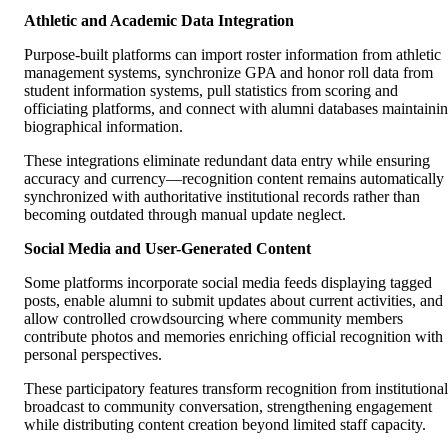
Athletic and Academic Data Integration
Purpose-built platforms can import roster information from athletic
management systems, synchronize GPA and honor roll data from
student information systems, pull statistics from scoring and
officiating platforms, and connect with alumni databases maintaini
biographical information.
These integrations eliminate redundant data entry while ensuring
accuracy and currency—recognition content remains automatically
synchronized with authoritative institutional records rather than
becoming outdated through manual update neglect.
Social Media and User-Generated Content
Some platforms incorporate social media feeds displaying tagged
posts, enable alumni to submit updates about current activities, and
allow controlled crowdsourcing where community members
contribute photos and memories enriching official recognition with
personal perspectives.
These participatory features transform recognition from institutional
broadcast to community conversation, strengthening engagement
while distributing content creation beyond limited staff capacity.