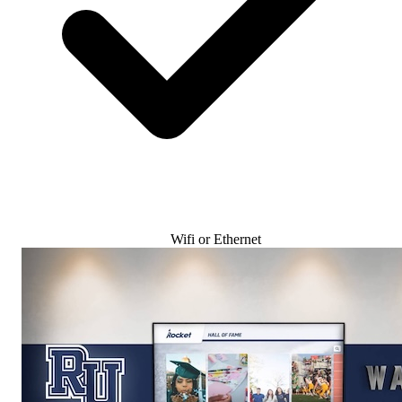
Wifi or Ethernet