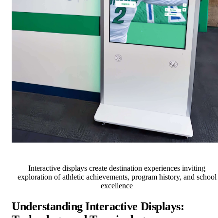
Interactive displays create destination experiences inviting
exploration of athletic achievements, program history, and school
excellence
Understanding Interactive Displays: