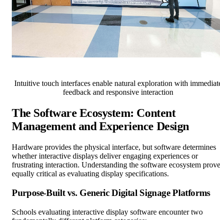
Intuitive touch interfaces enable natural exploration with immediat
feedback and responsive interaction
The Software Ecosystem: Content
Management and Experience Design
Hardware provides the physical interface, but software determines
whether interactive displays deliver engaging experiences or
frustrating interaction. Understanding the software ecosystem prov
equally critical as evaluating display specifications.
Purpose-Built vs. Generic Digital Signage Platforms
Schools evaluating interactive display software encounter two