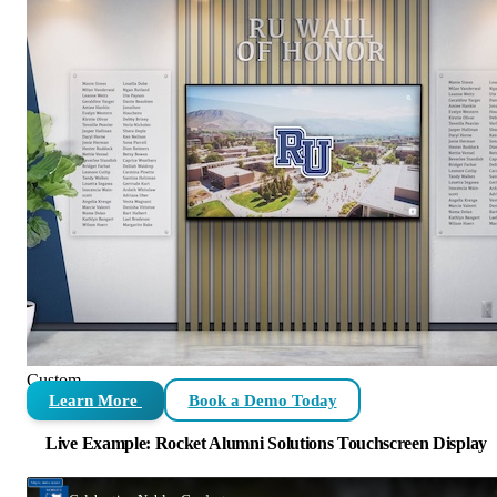
Custom
Learn More
Book a Demo Today
Live Example: Rocket Alumni Solutions Touchscreen Display