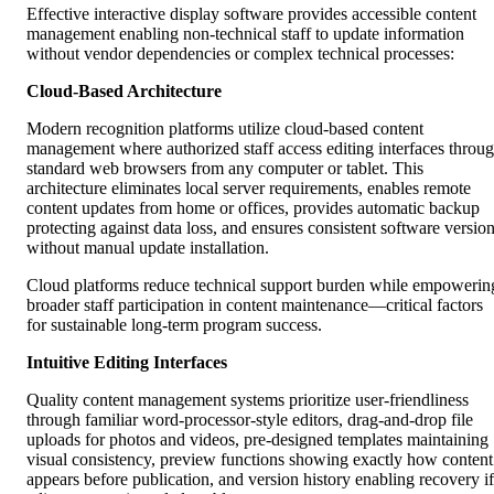
Effective interactive display software provides accessible content
management enabling non-technical staff to update information
without vendor dependencies or complex technical processes:
Cloud-Based Architecture
Modern recognition platforms utilize cloud-based content
management where authorized staff access editing interfaces throu
standard web browsers from any computer or tablet. This
architecture eliminates local server requirements, enables remote
content updates from home or offices, provides automatic backup
protecting against data loss, and ensures consistent software versio
without manual update installation.
Cloud platforms reduce technical support burden while empowerin
broader staff participation in content maintenance—critical factors
for sustainable long-term program success.
Intuitive Editing Interfaces
Quality content management systems prioritize user-friendliness
through familiar word-processor-style editors, drag-and-drop file
uploads for photos and videos, pre-designed templates maintaining
visual consistency, preview functions showing exactly how content
appears before publication, and version history enabling recovery if