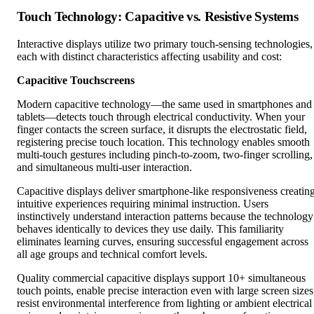
Touch Technology: Capacitive vs. Resistive Systems
Interactive displays utilize two primary touch-sensing technologies,
each with distinct characteristics affecting usability and cost:
Capacitive Touchscreens
Modern capacitive technology—the same used in smartphones and
tablets—detects touch through electrical conductivity. When your
finger contacts the screen surface, it disrupts the electrostatic field,
registering precise touch location. This technology enables smooth
multi-touch gestures including pinch-to-zoom, two-finger scrolling,
and simultaneous multi-user interaction.
Capacitive displays deliver smartphone-like responsiveness creatin
intuitive experiences requiring minimal instruction. Users
instinctively understand interaction patterns because the technology
behaves identically to devices they use daily. This familiarity
eliminates learning curves, ensuring successful engagement across
all age groups and technical comfort levels.
Quality commercial capacitive displays support 10+ simultaneous
touch points, enable precise interaction even with large screen sizes
resist environmental interference from lighting or ambient electrical