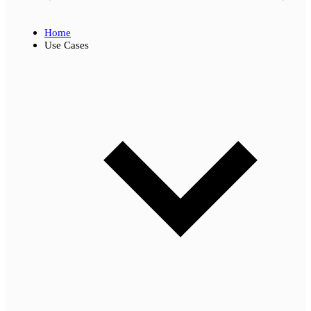
Home
Use Cases