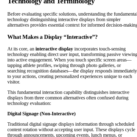
Technology and Terminology
Before evaluating specific solutions, understanding the fundamenta
technology distinguishing interactive displays from simpler
alternatives provides essential context for informed decision-makin
What Makes a Display “Interactive”?
At its core, an
interactive display
incorporates touch-sensing
technology enabling direct user input, transforming passive viewin
into active engagement. When you touch specific screen areas—
tapping athlete profiles, swiping through photo galleries, or
searching recognition databases—the display responds immediately
to your actions, creating personalized experiences unique to each
visitor.
This fundamental interaction capability distinguishes interactive
displays from three common alternatives often confused during
technology evaluation:
Digital Signage (Non-Interactive)
Traditional digital signage displays information through scheduled
content rotation without accepting user input. These displays cycle
through announcements, upcoming events, lunch menus, or