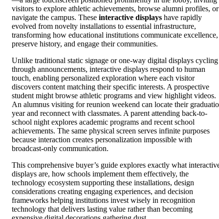
visitors to explore athletic achievements, browse alumni profiles, or
navigate the campus. These
interactive displays
have rapidly
evolved from novelty installations to essential infrastructure,
transforming how educational institutions communicate excellence,
preserve history, and engage their communities.
Unlike traditional static signage or one-way digital displays cycling
through announcements, interactive displays respond to human
touch, enabling personalized exploration where each visitor
discovers content matching their specific interests. A prospective
student might browse athletic programs and view highlight videos.
An alumnus visiting for reunion weekend can locate their graduati
year and reconnect with classmates. A parent attending back-to-
school night explores academic programs and recent school
achievements. The same physical screen serves infinite purposes
because interaction creates personalization impossible with
broadcast-only communication.
This comprehensive buyer’s guide explores exactly what interactiv
displays are, how schools implement them effectively, the
technology ecosystem supporting these installations, design
considerations creating engaging experiences, and decision
frameworks helping institutions invest wisely in recognition
technology that delivers lasting value rather than becoming
expensive digital decorations gathering dust.