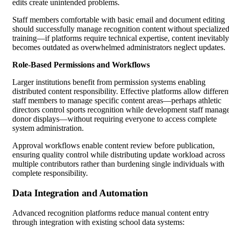
edits create unintended problems.
Staff members comfortable with basic email and document editing
should successfully manage recognition content without specialize
training—if platforms require technical expertise, content inevitably
becomes outdated as overwhelmed administrators neglect updates.
Role-Based Permissions and Workflows
Larger institutions benefit from permission systems enabling
distributed content responsibility. Effective platforms allow differen
staff members to manage specific content areas—perhaps athletic
directors control sports recognition while development staff manag
donor displays—without requiring everyone to access complete
system administration.
Approval workflows enable content review before publication,
ensuring quality control while distributing update workload across
multiple contributors rather than burdening single individuals with
complete responsibility.
Data Integration and Automation
Advanced recognition platforms reduce manual content entry
through integration with existing school data systems: