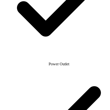
Power Outlet