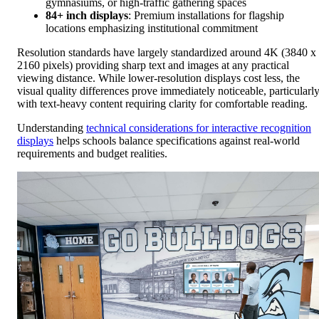
gymnasiums, or high-traffic gathering spaces
84+ inch displays
: Premium installations for flagship
locations emphasizing institutional commitment
Resolution standards have largely standardized around 4K (3840 x
2160 pixels) providing sharp text and images at any practical
viewing distance. While lower-resolution displays cost less, the
visual quality differences prove immediately noticeable, particularl
with text-heavy content requiring clarity for comfortable reading.
Understanding
technical considerations for interactive recognition
displays
helps schools balance specifications against real-world
requirements and budget realities.