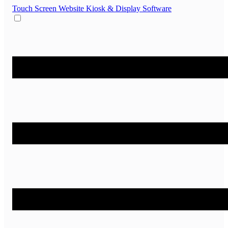
Touch Screen Website
Kiosk & Display Software