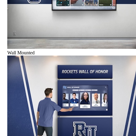
Wall Mounted