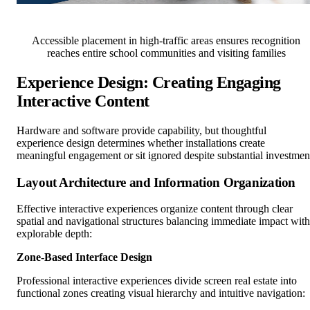
Accessible placement in high-traffic areas ensures recognition
reaches entire school communities and visiting families
Experience Design: Creating Engaging
Interactive Content
Hardware and software provide capability, but thoughtful
experience design determines whether installations create
meaningful engagement or sit ignored despite substantial investmen
Layout Architecture and Information Organization
Effective interactive experiences organize content through clear
spatial and navigational structures balancing immediate impact with
explorable depth:
Zone-Based Interface Design
Professional interactive experiences divide screen real estate into
functional zones creating visual hierarchy and intuitive navigation: