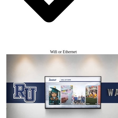
Wifi or Ethernet