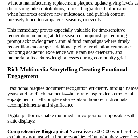
without manufacturing replacement plaques, update giving levels a
donors upgrade contributions, refresh biographical information
when honorees achieve new milestones, and publish content
precisely timed to campaigns, seasons, or events.
This immediacy proves especially valuable for time-sensitive
recognition including athletic season championships requiring
prompt acknowledgment, annual fund campaigns where timely
recognition encourages additional giving, graduation ceremonies
honoring academic excellence while families celebrate, and
memorial gifts acknowledging losses during community grief.
Rich Multimedia Storytelling Creating Emotional
Engagement
Traditional plaques document recognition efficiently through names
years, and brief achievements—but rarely inspire deep emotional
engagement or tell complete stories about honored individuals’
accomplishments and significance.
Digital platforms enable multimedia incorporation impossible with
static displays:
Comprehensive Biographical Narratives:
300-500 word profiles
explaining not just what honorees achieved but who they were, ho