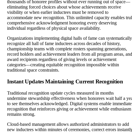
thousands of honoree profiles without ever running out of space—
eliminating forced choices about whose achievements receive
visibility or when earlier inductees must be removed to
accommodate new recognition. This unlimited capacity enables tru
comprehensive acknowledgment honoring every deserving
individual regardless of physical space availability.
Organizations implementing digital halls of fame can systematically
recognize all hall of fame inductees across decades of history,
championship teams with complete rosters spanning generations,
record holders and achievement leaders from all program areas, an
award recipients regardless of giving levels or achievement
categories—creating equitable recognition impossible within
traditional space constraints.
Instant Updates Maintaining Current Recognition
Traditional recognition update cycles measured in months
undermine stewardship effectiveness when honorees wait half a ye
to see themselves acknowledged. Digital systems enable immediate
recognition that reinforces giving or achievement while enthusiasm
remains strong.
Cloud-based management allows authorized administrators to add
new inductees within minutes of ceremonies, correct errors instantl