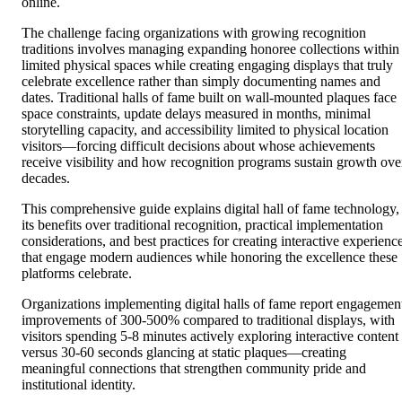
online.
The challenge facing organizations with growing recognition
traditions involves managing expanding honoree collections within
limited physical spaces while creating engaging displays that truly
celebrate excellence rather than simply documenting names and
dates. Traditional halls of fame built on wall-mounted plaques face
space constraints, update delays measured in months, minimal
storytelling capacity, and accessibility limited to physical location
visitors—forcing difficult decisions about whose achievements
receive visibility and how recognition programs sustain growth ove
decades.
This comprehensive guide explains digital hall of fame technology,
its benefits over traditional recognition, practical implementation
considerations, and best practices for creating interactive experienc
that engage modern audiences while honoring the excellence these
platforms celebrate.
Organizations implementing digital halls of fame report engagemen
improvements of 300-500% compared to traditional displays, with
visitors spending 5-8 minutes actively exploring interactive content
versus 30-60 seconds glancing at static plaques—creating
meaningful connections that strengthen community pride and
institutional identity.