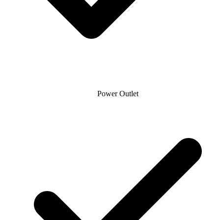
Power Outlet