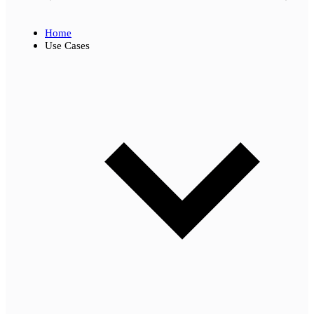
Home
Use Cases