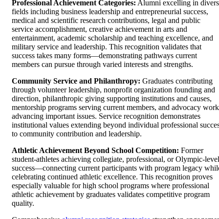
Professional Achievement Categories:
Alumni excelling in diver
fields including business leadership and entrepreneurial success,
medical and scientific research contributions, legal and public
service accomplishment, creative achievement in arts and
entertainment, academic scholarship and teaching excellence, and
military service and leadership. This recognition validates that
success takes many forms—demonstrating pathways current
members can pursue through varied interests and strengths.
Community Service and Philanthropy:
Graduates contributing
through volunteer leadership, nonprofit organization founding and
direction, philanthropic giving supporting institutions and causes,
mentorship programs serving current members, and advocacy work
advancing important issues. Service recognition demonstrates
institutional values extending beyond individual professional succe
to community contribution and leadership.
Athletic Achievement Beyond School Competition:
Former
student-athletes achieving collegiate, professional, or Olympic-leve
success—connecting current participants with program legacy whil
celebrating continued athletic excellence. This recognition proves
especially valuable for high school programs where professional
athletic achievement by graduates validates competitive program
quality.