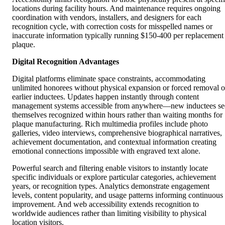
locations during facility hours. And maintenance requires ongoing
coordination with vendors, installers, and designers for each
recognition cycle, with correction costs for misspelled names or
inaccurate information typically running $150-400 per replacement
plaque.
Digital Recognition Advantages
Digital platforms eliminate space constraints, accommodating
unlimited honorees without physical expansion or forced removal o
earlier inductees. Updates happen instantly through content
management systems accessible from anywhere—new inductees se
themselves recognized within hours rather than waiting months for
plaque manufacturing. Rich multimedia profiles include photo
galleries, video interviews, comprehensive biographical narratives,
achievement documentation, and contextual information creating
emotional connections impossible with engraved text alone.
Powerful search and filtering enable visitors to instantly locate
specific individuals or explore particular categories, achievement
years, or recognition types. Analytics demonstrate engagement
levels, content popularity, and usage patterns informing continuous
improvement. And web accessibility extends recognition to
worldwide audiences rather than limiting visibility to physical
location visitors.