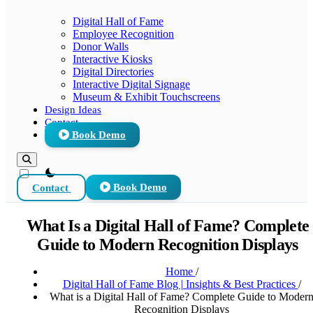
Digital Hall of Fame
Employee Recognition
Donor Walls
Interactive Kiosks
Digital Directories
Interactive Digital Signage
Museum & Exhibit Touchscreens
Design Ideas
Contact
Book Demo
theme switcher
Contact
Book Demo
What Is a Digital Hall of Fame? Complete
Guide to Modern Recognition Displays
Home
/
Digital Hall of Fame Blog | Insights & Best Practices
/
What is a Digital Hall of Fame? Complete Guide to Moder
Recognition Displays