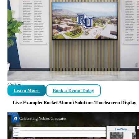
Custom
Learn More
Book a Demo Today
Live Example: Rocket Alumni Solutions Touchscreen Display