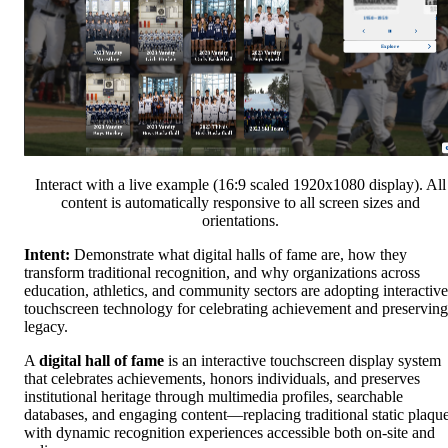
Interact with a live example (16:9 scaled 1920x1080 display). All
content is automatically responsive to all screen sizes and
orientations.
Intent:
Demonstrate what digital halls of fame are, how they
transform traditional recognition, and why organizations across
education, athletics, and community sectors are adopting interactive
touchscreen technology for celebrating achievement and preserving
legacy.
A
digital hall of fame
is an interactive touchscreen display system
that celebrates achievements, honors individuals, and preserves
institutional heritage through multimedia profiles, searchable
databases, and engaging content—replacing traditional static plaqu
with dynamic recognition experiences accessible both on-site and