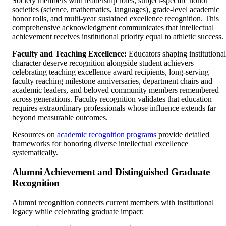
Society members with leadership roles, subject-specific honor
societies (science, mathematics, languages), grade-level academic
honor rolls, and multi-year sustained excellence recognition. This
comprehensive acknowledgment communicates that intellectual
achievement receives institutional priority equal to athletic success.
Faculty and Teaching Excellence:
Educators shaping institutional
character deserve recognition alongside student achievers—
celebrating teaching excellence award recipients, long-serving
faculty reaching milestone anniversaries, department chairs and
academic leaders, and beloved community members remembered
across generations. Faculty recognition validates that education
requires extraordinary professionals whose influence extends far
beyond measurable outcomes.
Resources on
academic recognition programs
provide detailed
frameworks for honoring diverse intellectual excellence
systematically.
Alumni Achievement and Distinguished Graduate
Recognition
Alumni recognition connects current members with institutional
legacy while celebrating graduate impact: