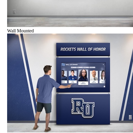
Wall Mounted