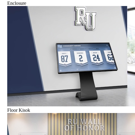
Enclosure
Floor Kisok