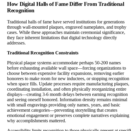
How Digital Halls of Fame Differ From Traditional
Recognition
Traditional halls of fame have served institutions for generations
through wall-mounted plaques, engraved nameplates, and trophy
cases. While these approaches maintain ceremonial significance,
they face inherent limitations that digital technology directly
addresses.
Traditional Recognition Constraints
Physical plaque systems accommodate perhaps 50-200 names
before exhausting available wall space—forcing organizations to
choose between expensive facility expansions, removing earlier
honorees to make room for new inductees, or stopping recognition
when space fills. Update processes require manufacturing plaques,
coordinating installation, and often physically reorganizing entire
displays—creating 3-6 month delays between earning recognition
and seeing oneself honored. Information density remains minimal
with small engravings providing only names, years, and basic
achievement categories—preventing storytelling that creates
emotional engagement or preserves complete narratives explaining
why accomplishments mattered.
Accessibility limits recognition to those physically present at specif