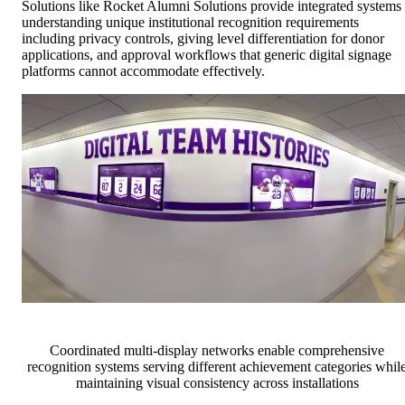
Solutions like Rocket Alumni Solutions provide integrated systems
understanding unique institutional recognition requirements
including privacy controls, giving level differentiation for donor
applications, and approval workflows that generic digital signage
platforms cannot accommodate effectively.
Coordinated multi-display networks enable comprehensive
recognition systems serving different achievement categories whil
maintaining visual consistency across installations