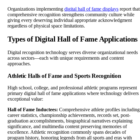
Organizations implementing
digital hall of fame displays
report that
comprehensive recognition strengthens community culture while
giving every deserving individual appropriate acknowledgment
regardless of physical space limitations.
Types of Digital Hall of Fame Applications
Digital recognition technology serves diverse organizational needs
across sectors—each with unique requirements and content
approaches.
Athletic Halls of Fame and Sports Recognition
High school, college, and professional athletic programs represent
primary digital hall of fame applications where technology delivers
exceptional value:
Hall of Fame Inductees:
Comprehensive athlete profiles including
career statistics, championship achievements, records set, post-
graduation accomplishments, biographical narratives explaining
significance, and multimedia content preserving memories of
excellence. Athletic recognition commonly spans decades of
program history, honoring legends from all sports and eras with