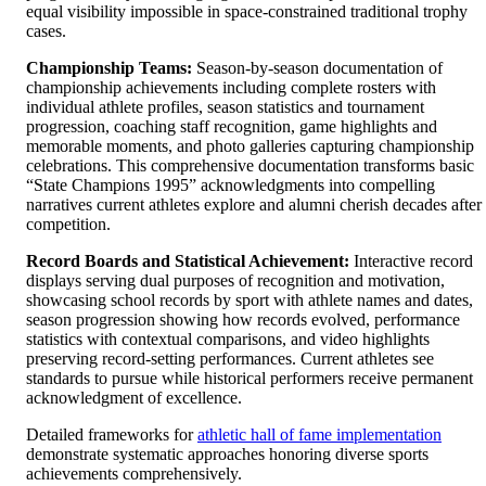
equal visibility impossible in space-constrained traditional trophy
cases.
Championship Teams:
Season-by-season documentation of
championship achievements including complete rosters with
individual athlete profiles, season statistics and tournament
progression, coaching staff recognition, game highlights and
memorable moments, and photo galleries capturing championship
celebrations. This comprehensive documentation transforms basic
“State Champions 1995” acknowledgments into compelling
narratives current athletes explore and alumni cherish decades after
competition.
Record Boards and Statistical Achievement:
Interactive record
displays serving dual purposes of recognition and motivation,
showcasing school records by sport with athlete names and dates,
season progression showing how records evolved, performance
statistics with contextual comparisons, and video highlights
preserving record-setting performances. Current athletes see
standards to pursue while historical performers receive permanent
acknowledgment of excellence.
Detailed frameworks for
athletic hall of fame implementation
demonstrate systematic approaches honoring diverse sports
achievements comprehensively.