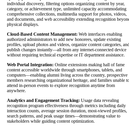
individual discovery, filtering options organizing content by year,
category, or achievement type, unlimited capacity accommodating
comprehensive collections, multimedia support for photos, videos,
and documents, and web accessibility extending recognition beyon
physical displays.
Cloud-Based Content Management:
Web interfaces enabling
authorized administrators to add new honorees, update existing
profiles, upload photos and videos, organize content categories, an
publish changes instantly—all from any internet-connected device
without requiring technical expertise or IT department assistance.
Web Portal Integration:
Online extensions making hall of fame
content accessible worldwide through smartphones, tablets, and
computers—enabling alumni living across the country, prospective
members researching organizational heritage, and families unable t
attend in-person events to explore recognition anytime from
anywhere.
Analytics and Engagement Tracking:
Usage data revealing
recognition program effectiveness through metrics including daily
interaction counts, average session duration, most-viewed profiles,
search patterns, and peak usage times—demonstrating value to
stakeholders while guiding content optimization.