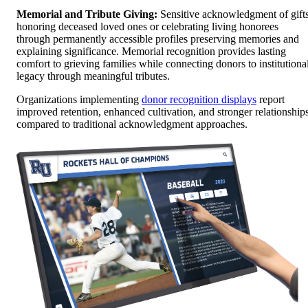
Memorial and Tribute Giving:
Sensitive acknowledgment of gift
honoring deceased loved ones or celebrating living honorees
through permanently accessible profiles preserving memories and
explaining significance. Memorial recognition provides lasting
comfort to grieving families while connecting donors to institutiona
legacy through meaningful tributes.
Organizations implementing
donor recognition displays
report
improved retention, enhanced cultivation, and stronger relationship
compared to traditional acknowledgment approaches.