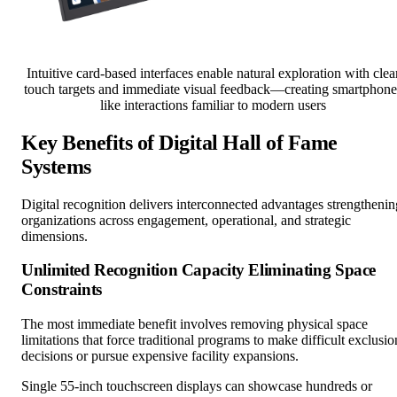
Intuitive card-based interfaces enable natural exploration with clea
touch targets and immediate visual feedback—creating smartphone
like interactions familiar to modern users
Key Benefits of Digital Hall of Fame
Systems
Digital recognition delivers interconnected advantages strengthenin
organizations across engagement, operational, and strategic
dimensions.
Unlimited Recognition Capacity Eliminating Space
Constraints
The most immediate benefit involves removing physical space
limitations that force traditional programs to make difficult exclusio
decisions or pursue expensive facility expansions.
Single 55-inch touchscreen displays can showcase hundreds or