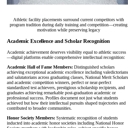
Athletic facility placements surround current competitors with
program tradition during daily training and competition—creating
motivation while preserving legacy
Academic Excellence and Scholar Recognition
Academic achievement deserves visibility equal to athletic success
—digital platforms enable comprehensive intellectual recognition:
Academic Hall of Fame Members:
Distinguished scholars
achieving exceptional academic excellence including valedictorians
and salutatorians across graduating classes, National Merit Scholars
and academic competition winners, perfect or near-perfect
standardized test achievers, prestigious scholarship recipients, and
graduates achieving remarkable post-graduation academic or
professional success. Profiles document not just what students
achieved but how their intellectual pursuits shaped trajectories and
contributed to broader communities.
Honor Society Members:
Systematic recognition of students
inducted into academic honor societies including National Honor