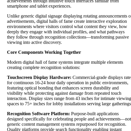
achievements through intuitive touch interfaces familiar from
smartphone and tablet experiences.
Unlike generic digital signage displaying rotating announcements o
advertisements, digital halls of fame create interactive exploration
environments where visitors control what content they view, how
deeply they engage with individual profiles, and what pathways
they follow through recognition collections—transforming passive
viewing into active discovery.
Core Components Working Together
Modern digital hall of fame systems integrate multiple elements
creating complete recognition solutions:
Touchscreen Display Hardware:
Commercial-grade displays rat
for continuous 16-24 hour daily operation in public environments,
featuring optical bonding that enhances screen durability and
visibility while protecting against damage from repeated touch
interaction. Display sizes range from 43 inches for intimate viewin
spaces to 75+ inches for lobby installations serving large gatherings
Recognition Software Platform:
Purpose-built applications
designed specifically for celebrating people and achievements—not
generic content management systems repurposed for recognition.
Quality platforms provide search functionality enabling instant