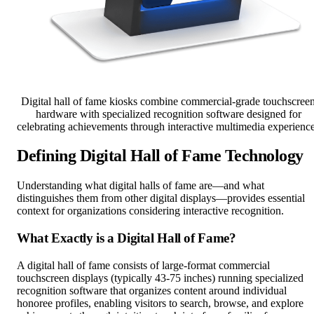
Digital hall of fame kiosks combine commercial-grade touchscree
hardware with specialized recognition software designed for
celebrating achievements through interactive multimedia experienc
Defining Digital Hall of Fame Technology
Understanding what digital halls of fame are—and what
distinguishes them from other digital displays—provides essential
context for organizations considering interactive recognition.
What Exactly is a Digital Hall of Fame?
A digital hall of fame consists of large-format commercial
touchscreen displays (typically 43-75 inches) running specialized
recognition software that organizes content around individual
honoree profiles, enabling visitors to search, browse, and explore