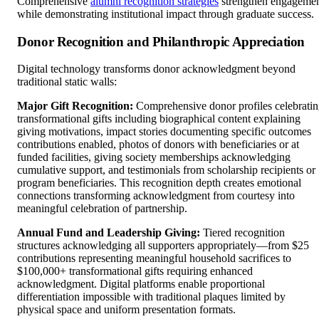
Comprehensive
alumni recognition strategies
strengthen engageme
while demonstrating institutional impact through graduate success.
Donor Recognition and Philanthropic Appreciation
Digital technology transforms donor acknowledgment beyond
traditional static walls:
Major Gift Recognition:
Comprehensive donor profiles celebrati
transformational gifts including biographical content explaining
giving motivations, impact stories documenting specific outcomes
contributions enabled, photos of donors with beneficiaries or at
funded facilities, giving society memberships acknowledging
cumulative support, and testimonials from scholarship recipients or
program beneficiaries. This recognition depth creates emotional
connections transforming acknowledgment from courtesy into
meaningful celebration of partnership.
Annual Fund and Leadership Giving:
Tiered recognition
structures acknowledging all supporters appropriately—from $25
contributions representing meaningful household sacrifices to
$100,000+ transformational gifts requiring enhanced
acknowledgment. Digital platforms enable proportional
differentiation impossible with traditional plaques limited by
physical space and uniform presentation formats.