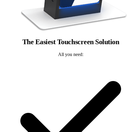
The Easiest Touchscreen Solution
All you need: