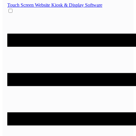
Touch Screen Website
Kiosk & Display Software