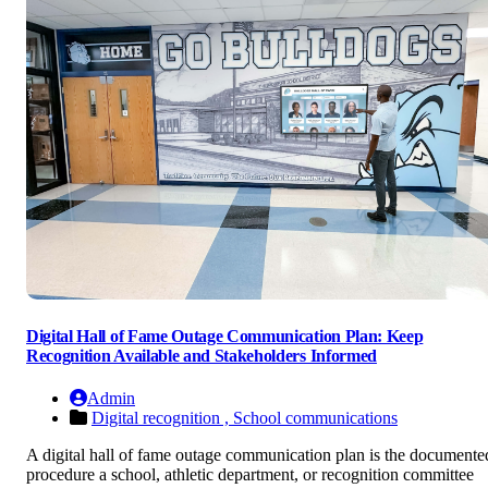
Digital Hall of Fame Outage Communication Plan: Keep
Recognition Available and Stakeholders Informed
Admin
Digital recognition ,
School communications
A digital hall of fame outage communication plan is the documente
procedure a school, athletic department, or recognition committee