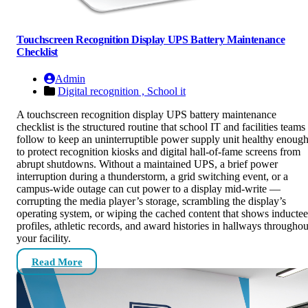
Touchscreen Recognition Display UPS Battery Maintenance
Checklist
Admin
Digital recognition ,
School it
A touchscreen recognition display UPS battery maintenance
checklist is the structured routine that school IT and facilities teams
follow to keep an uninterruptible power supply unit healthy enoug
to protect recognition kiosks and digital hall-of-fame screens from
abrupt shutdowns. Without a maintained UPS, a brief power
interruption during a thunderstorm, a grid switching event, or a
campus-wide outage can cut power to a display mid-write —
corrupting the media player’s storage, scrambling the display’s
operating system, or wiping the cached content that shows inductee
profiles, athletic records, and award histories in hallways throughou
your facility.
Read More