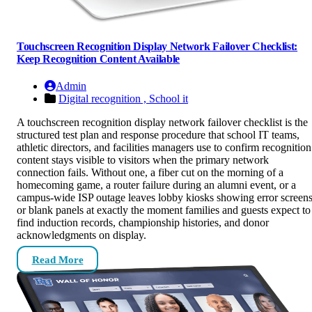
Touchscreen Recognition Display Network Failover Checklist:
Keep Recognition Content Available
Admin
Digital recognition ,
School it
A touchscreen recognition display network failover checklist is the
structured test plan and response procedure that school IT teams,
athletic directors, and facilities managers use to confirm recognition
content stays visible to visitors when the primary network
connection fails. Without one, a fiber cut on the morning of a
homecoming game, a router failure during an alumni event, or a
campus-wide ISP outage leaves lobby kiosks showing error screen
or blank panels at exactly the moment families and guests expect to
find induction records, championship histories, and donor
acknowledgments on display.
Read More