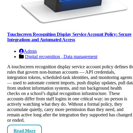
Touchscreen Recognition Display Service Account Policy: Secure
Integrations and Automated Access
Admin
Digital recognition ,
Data management
A touchscreen recognition display service account policy defines th
rules that govern non-human accounts — API credentials,
integration tokens, scheduled-task identities, and monitoring agents
— used to automate content imports, push display updates, pull dat
from student information systems, and run background health
checks on a school’s digital recognition infrastructure. These
accounts differ from staff logins in one critical way: no person is
actively watching what they do. Without a formal policy, they
accumulate quietly, carry more permission than they need, and
remain active long after the integration they supported has changed
or ended.
Read More