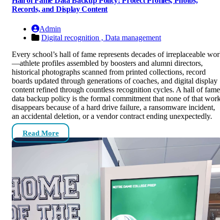
Hall of Fame Data Backup Policy: Protect Profiles, Photos,
Records, and Display Content
Admin
Digital recognition ,
Data management
Every school’s hall of fame represents decades of irreplaceable wo
—athlete profiles assembled by boosters and alumni directors,
historical photographs scanned from printed collections, record
boards updated through generations of coaches, and digital display
content refined through countless recognition cycles. A hall of fame
data backup policy is the formal commitment that none of that wor
disappears because of a hard drive failure, a ransomware incident,
an accidental deletion, or a vendor contract ending unexpectedly.
Read More