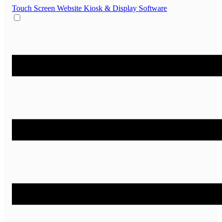
Touch Screen Website
Kiosk & Display Software