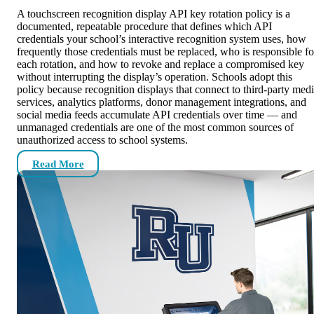
A touchscreen recognition display API key rotation policy is a
documented, repeatable procedure that defines which API
credentials your school’s interactive recognition system uses, how
frequently those credentials must be replaced, who is responsible fo
each rotation, and how to revoke and replace a compromised key
without interrupting the display’s operation. Schools adopt this
policy because recognition displays that connect to third-party med
services, analytics platforms, donor management integrations, and
social media feeds accumulate API credentials over time — and
unmanaged credentials are one of the most common sources of
unauthorized access to school systems.
Read More