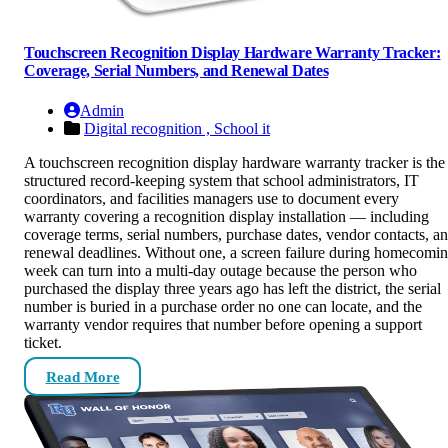
Touchscreen Recognition Display Hardware Warranty Tracker:
Coverage, Serial Numbers, and Renewal Dates
Admin
Digital recognition ,
School it
A touchscreen recognition display hardware warranty tracker is the
structured record-keeping system that school administrators, IT
coordinators, and facilities managers use to document every
warranty covering a recognition display installation — including
coverage terms, serial numbers, purchase dates, vendor contacts, a
renewal deadlines. Without one, a screen failure during homecomi
week can turn into a multi-day outage because the person who
purchased the display three years ago has left the district, the serial
number is buried in a purchase order no one can locate, and the
warranty vendor requires that number before opening a support
ticket.
Read More