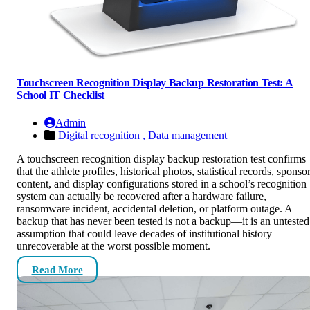
Touchscreen Recognition Display Backup Restoration Test: A
School IT Checklist
Admin
Digital recognition ,
Data management
A touchscreen recognition display backup restoration test confirms
that the athlete profiles, historical photos, statistical records, sponso
content, and display configurations stored in a school’s recognition
system can actually be recovered after a hardware failure,
ransomware incident, accidental deletion, or platform outage. A
backup that has never been tested is not a backup—it is an untested
assumption that could leave decades of institutional history
unrecoverable at the worst possible moment.
Read More