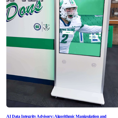
AI Data Integrity Advisory: Algorithmic Manipulation and