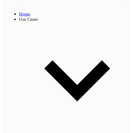
Home
Use Cases