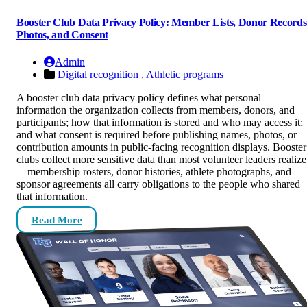
Booster Club Data Privacy Policy: Member Lists, Donor Records
Photos, and Consent
Admin
Digital recognition ,
Athletic programs
A booster club data privacy policy defines what personal
information the organization collects from members, donors, and
participants; how that information is stored and who may access it;
and what consent is required before publishing names, photos, or
contribution amounts in public-facing recognition displays. Booster
clubs collect more sensitive data than most volunteer leaders realize
—membership rosters, donor histories, athlete photographs, and
sponsor agreements all carry obligations to the people who shared
that information.
Read More