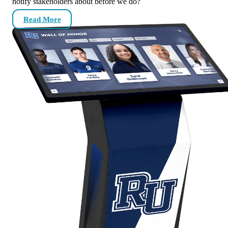
notify stakeholders about before we do?
Read More