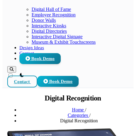
Digital Hall of Fame
Employee Recognition
Donor Walls
Interactive Kiosks
Digital Directories
Interactive Digital Signage
Museum & Exhibit Touchscreens
Design Ideas
Contact
Book Demo
theme switcher
Contact
Book Demo
Digital Recognition
Home
/
Categories
/
Digital Recognition