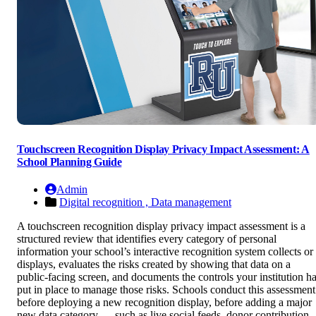
Touchscreen Recognition Display Privacy Impact Assessment: A
School Planning Guide
Admin
Digital recognition ,
Data management
A touchscreen recognition display privacy impact assessment is a
structured review that identifies every category of personal
information your school’s interactive recognition system collects or
displays, evaluates the risks created by showing that data on a
public-facing screen, and documents the controls your institution h
put in place to manage those risks. Schools conduct this assessment
before deploying a new recognition display, before adding a major
new data category — such as live social feeds, donor contribution