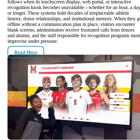
follows when its touchscreen display, web portal, or interactive
recognition kiosk becomes unavailable—whether for an hour, a day
or longer. These systems hold decades of irreplaceable athletic
history, donor relationships, and institutional memory. When they g
offline without a communication plan in place, visitors encounter
blank screens, administrators receive frustrated calls from donors
and alumni, and the staff responsible for recognition programs must
improvise under pressure.
Read More