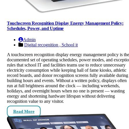
Touchscreen Recognition Display Energy Management Policy:
Schedules, Power, and Uptime
Admin
Digital recognition ,
School it
A touchscreen recognition display energy management policy is th
documented set of operating schedules, power modes, and excepti
rules that school IT and facilities teams use to reduce unnecessary
electricity consumption while keeping hall of fame kiosks, athletic
record boards, and donor recognition screens fully available during
building hours and events. Without a written policy, displays often
run at full brightness around the clock — including weekends,
holidays, and overnight hours when no one is present — wasting
energy and shortening hardware lifespan without delivering
recognition value to any visitor.
Read More