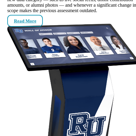
amounts, or alumni photos — and whenever a significant change i
scope makes the previous assessment outdated.
Read More