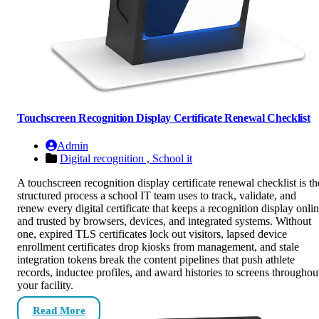
Touchscreen Recognition Display Certificate Renewal Checklist
Admin
Digital recognition ,
School it
A touchscreen recognition display certificate renewal checklist is th
structured process a school IT team uses to track, validate, and
renew every digital certificate that keeps a recognition display onli
and trusted by browsers, devices, and integrated systems. Without
one, expired TLS certificates lock out visitors, lapsed device
enrollment certificates drop kiosks from management, and stale
integration tokens break the content pipelines that push athlete
records, inductee profiles, and award histories to screens throughou
your facility.
Read More