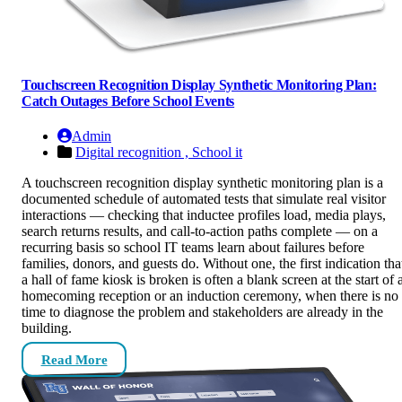
Touchscreen Recognition Display Synthetic Monitoring Plan:
Catch Outages Before School Events
Admin
Digital recognition ,
School it
A touchscreen recognition display synthetic monitoring plan is a
documented schedule of automated tests that simulate real visitor
interactions — checking that inductee profiles load, media plays,
search returns results, and call-to-action paths complete — on a
recurring basis so school IT teams learn about failures before
families, donors, and guests do. Without one, the first indication tha
a hall of fame kiosk is broken is often a blank screen at the start of 
homecoming reception or an induction ceremony, when there is no
time to diagnose the problem and stakeholders are already in the
building.
Read More