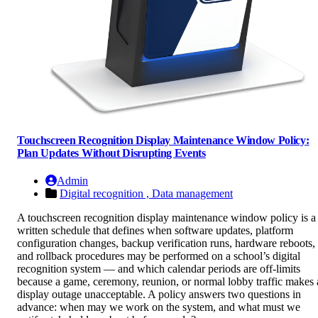
Touchscreen Recognition Display Maintenance Window Policy:
Plan Updates Without Disrupting Events
Admin
Digital recognition ,
Data management
A touchscreen recognition display maintenance window policy is a
written schedule that defines when software updates, platform
configuration changes, backup verification runs, hardware reboots,
and rollback procedures may be performed on a school’s digital
recognition system — and which calendar periods are off-limits
because a game, ceremony, reunion, or normal lobby traffic makes 
display outage unacceptable. A policy answers two questions in
advance: when may we work on the system, and what must we