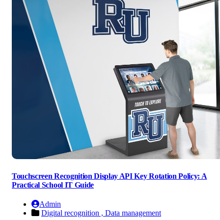
Touchscreen Recognition Display API Key Rotation Policy: A
Practical School IT Guide
Admin
Digital recognition ,
Data management