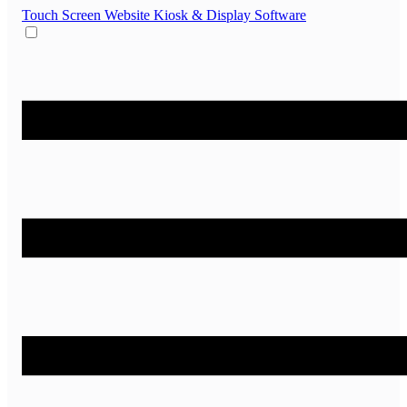
Touch Screen Website
Kiosk & Display Software