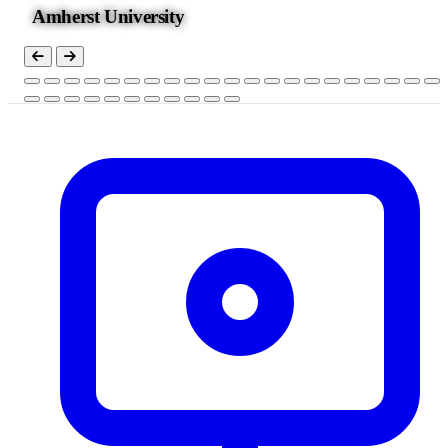
Amherst University