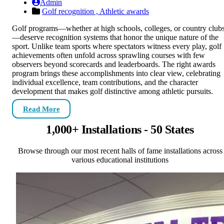
Admin
Golf recognition ,
Athletic awards
Golf programs—whether at high schools, colleges, or country club
—deserve recognition systems that honor the unique nature of the
sport. Unlike team sports where spectators witness every play, golf
achievements often unfold across sprawling courses with few
observers beyond scorecards and leaderboards. The right awards
program brings these accomplishments into clear view, celebrating
individual excellence, team contributions, and the character
development that makes golf distinctive among athletic pursuits.
Read More
1,000+ Installations - 50 States
Browse through our most recent halls of fame installations across
various educational institutions