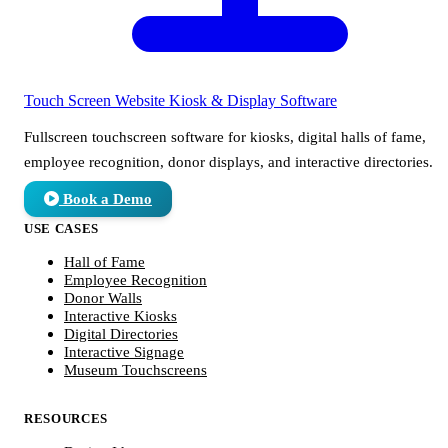
Touch Screen Website
Kiosk & Display Software
Fullscreen touchscreen software for kiosks, digital halls of fame,
employee recognition, donor displays, and interactive directories.
Book a Demo
USE CASES
Hall of Fame
Employee Recognition
Donor Walls
Interactive Kiosks
Digital Directories
Interactive Signage
Museum Touchscreens
RESOURCES