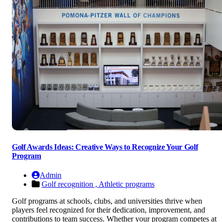
Golf Awards Ideas: Creative Ways to Recognize Your Golf
Program
Admin
Golf recognition ,
Athletic programs
Golf programs at schools, clubs, and universities thrive when
players feel recognized for their dedication, improvement, and
contributions to team success. Whether your program competes at