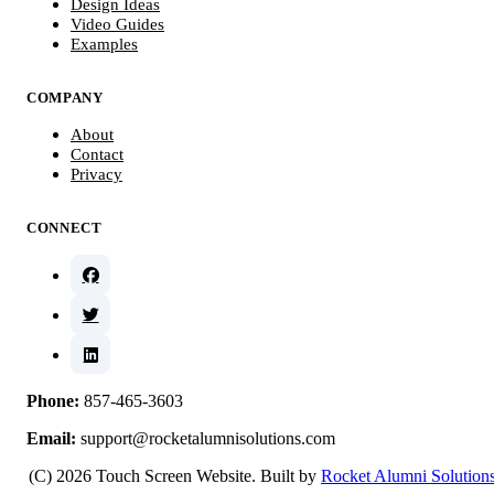
Design Ideas
Video Guides
Examples
COMPANY
About
Contact
Privacy
CONNECT
Phone:
857-465-3603
Email:
support@rocketalumnisolutions.com
(C) 2026 Touch Screen Website. Built by
Rocket Alumni Solution