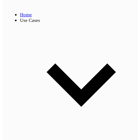
Home
Use Cases