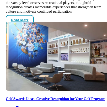
the varsity level or serves recreational players, thoughtful
recognition creates memorable experiences that strengthen team
culture and motivate continued participation.
Read More
Golf Awards Ideas: Creative Recognition for Your Golf Program