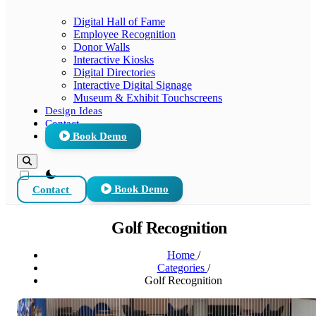
Digital Hall of Fame
Employee Recognition
Donor Walls
Interactive Kiosks
Digital Directories
Interactive Digital Signage
Museum & Exhibit Touchscreens
Design Ideas
Contact
Book Demo
theme switcher
Contact
Book Demo
Golf Recognition
Home
/
Categories
/
Golf Recognition