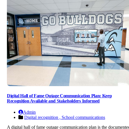
Digital Hall of Fame Outage Communication Plan: Keep
Recognition Available and Stakeholders Informed
Admin
Digital recognition ,
School communications
A digital hall of fame outage communication plan is the documente