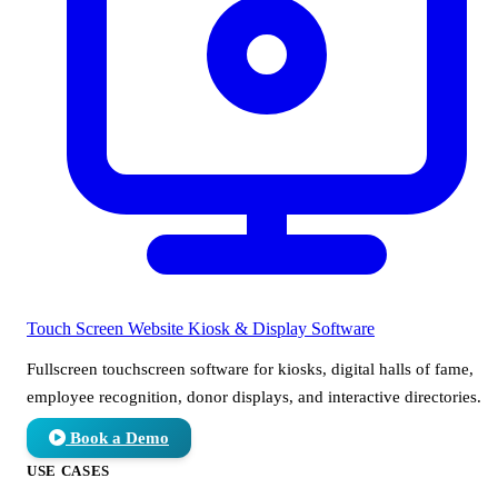
Touch Screen Website
Kiosk & Display Software
Fullscreen touchscreen software for kiosks, digital halls of fame,
employee recognition, donor displays, and interactive directories.
Book a Demo
USE CASES