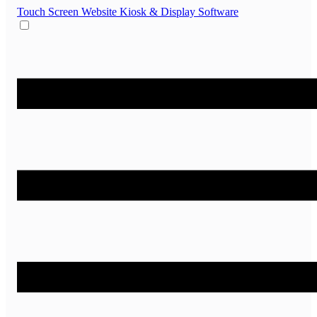
Touch Screen Website
Kiosk & Display Software