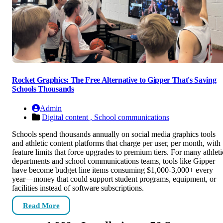
Rocket Graphics: The Free Alternative to Gipper That's Saving
Schools Thousands
Admin
Digital content ,
School communications
Schools spend thousands annually on social media graphics tools
and athletic content platforms that charge per user, per month, with
feature limits that force upgrades to premium tiers. For many athleti
departments and school communications teams, tools like Gipper
have become budget line items consuming $1,000-3,000+ every
year—money that could support student programs, equipment, or
facilities instead of software subscriptions.
Read More