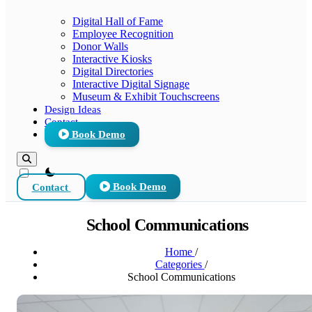
Digital Hall of Fame
Employee Recognition
Donor Walls
Interactive Kiosks
Digital Directories
Interactive Digital Signage
Museum & Exhibit Touchscreens
Design Ideas
Contact
Book Demo
theme switcher
Contact
Book Demo
School Communications
Home
/
Categories
/
School Communications