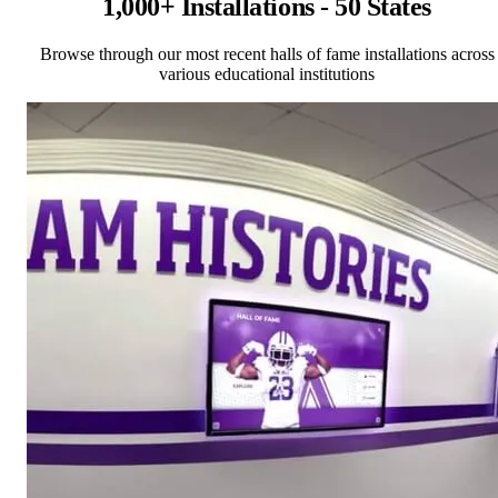
1,000+ Installations - 50 States
Browse through our most recent halls of fame installations across
various educational institutions