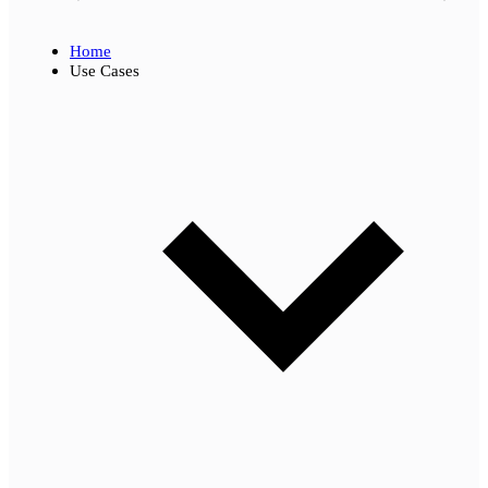
Home
Use Cases