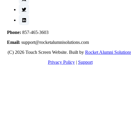
Phone:
857-465-3603
Email:
support@rocketalumnisolutions.com
(C) 2026 Touch Screen Website. Built by
Rocket Alumni Solution
Privacy Policy
|
Support