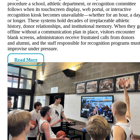
procedure a school, athletic department, or recognition committee
follows when its touchscreen display, web portal, or interactive
recognition kiosk becomes unavailable—whether for an hour, a day
or longer. These systems hold decades of irreplaceable athletic
history, donor relationships, and institutional memory. When they g
offline without a communication plan in place, visitors encounter
blank screens, administrators receive frustrated calls from donors
and alumni, and the staff responsible for recognition programs must
improvise under pressure.
Read More