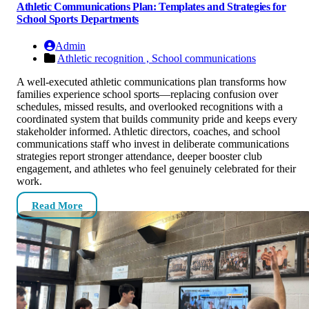
Athletic Communications Plan: Templates and Strategies for
School Sports Departments
Admin
Athletic recognition ,
School communications
A well-executed athletic communications plan transforms how
families experience school sports—replacing confusion over
schedules, missed results, and overlooked recognitions with a
coordinated system that builds community pride and keeps every
stakeholder informed. Athletic directors, coaches, and school
communications staff who invest in deliberate communications
strategies report stronger attendance, deeper booster club
engagement, and athletes who feel genuinely celebrated for their
work.
Read More