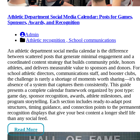
Athletic Department Social Media Calendar: Posts for Games,
Sponsors, Awards, and Recognition
Admin
Athletic recognition ,
School communications
An athletic department social media calendar is the difference
between scattered posts that generate minimal engagement and a
coordinated content strategy that builds community pride, honors
athletes, and delivers measurable value to sponsors and donors. For
school athletic directors, communications staff, and booster clubs,
the challenge is rarely a shortage of moments worth sharing—it’s t
absence of a system that captures them consistently. This guide
presents a complete calendar framework organized by post type:
game day, sponsor recognition, awards, athlete milestones, and
program storytelling. Each section includes ready-to-adapt post
structures, timing guidance, and connection points to the permanent
recognition displays that give your best content a longer shelf life
than any social feed.
Read More