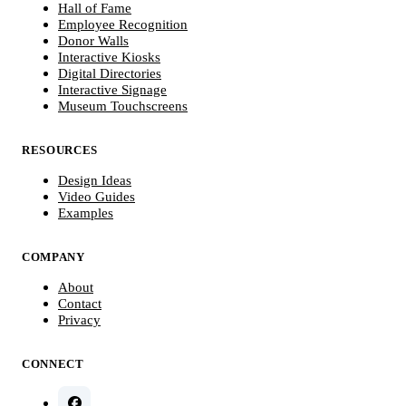
Hall of Fame
Employee Recognition
Donor Walls
Interactive Kiosks
Digital Directories
Interactive Signage
Museum Touchscreens
RESOURCES
Design Ideas
Video Guides
Examples
COMPANY
About
Contact
Privacy
CONNECT