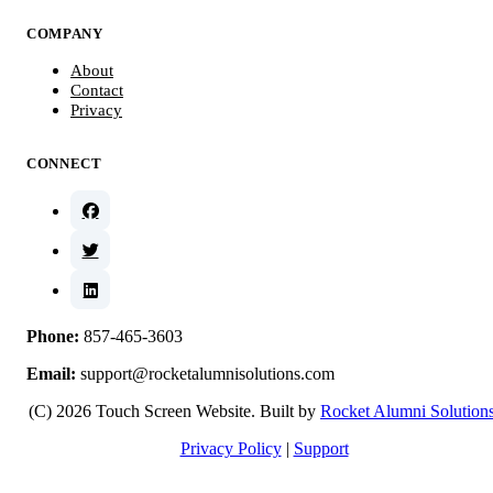
COMPANY
About
Contact
Privacy
CONNECT
Phone:
857-465-3603
Email:
support@rocketalumnisolutions.com
(C) 2026 Touch Screen Website. Built by
Rocket Alumni Solution
Privacy Policy
|
Support