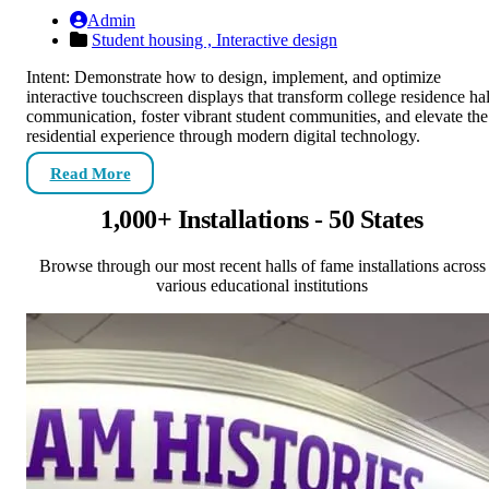
Admin
Student housing ,
Interactive design
Intent: Demonstrate how to design, implement, and optimize
interactive touchscreen displays that transform college residence hal
communication, foster vibrant student communities, and elevate the
residential experience through modern digital technology.
Read More
1,000+ Installations - 50 States
Browse through our most recent halls of fame installations across
various educational institutions