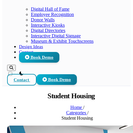
Digital Hall of Fame
Employee Recognition
Donor Walls
Interactive Kiosks
Digital Directories
Interactive Digital Signage
Museum & Exhibit Touchscreens
Design Ideas
Contact
Book Demo
theme switcher
Contact
Book Demo
Student Housing
Home
/
Categories
/
Student Housing