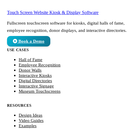
Touch Screen Website
Kiosk & Display Software
Fullscreen touchscreen software for kiosks, digital halls of fame,
employee recognition, donor displays, and interactive directories.
Book a Demo
USE CASES
Hall of Fame
Employee Recognition
Donor Walls
Interactive Kiosks
Digital Directories
Interactive Signage
Museum Touchscreens
RESOURCES
Design Ideas
Video Guides
Examples