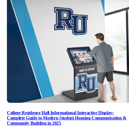
College Residence Hall Informational Interactive Display:
Complete Guide to Modern Student Housing Communication &
Community Building in 2025