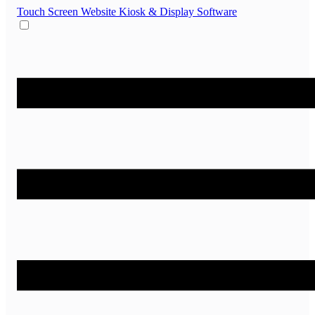
Touch Screen Website
Kiosk & Display Software