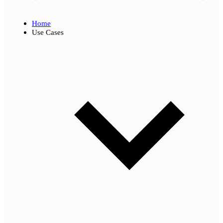
Home
Use Cases