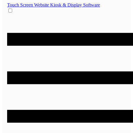
Touch Screen Website
Kiosk & Display Software