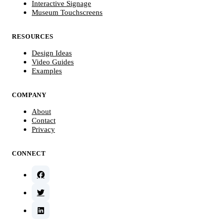
Interactive Signage
Museum Touchscreens
RESOURCES
Design Ideas
Video Guides
Examples
COMPANY
About
Contact
Privacy
CONNECT