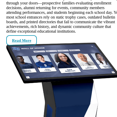
through your doors—prospective families evaluating enrollment
decisions, alumni returning for events, community members
attending performances, and students beginning each school day. Y
most school entrances rely on static trophy cases, outdated bulletin
boards, and printed directories that fail to communicate the vibrant
achievements, rich history, and dynamic community culture that
define exceptional educational institutions.
Read More