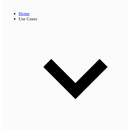
Home
Use Cases