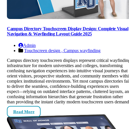
Campus Directory Touchscreen Display Design: Complete Visual
Navigation & Wayfinding Layout Guide 2025
Admin
Touchscreen design ,
Campus wayfinding
Campus directory touchscreen displays represent critical wayfindin
infrastructure for modern universities and colleges, transforming
confusing navigation experiences into intuitive visual journeys that
orient visitors, prospective students, and community members with
complex institutional environments. Yet most campus directories fai
to deliver the seamless, confidence-building experiences users
expect—relying on outdated interface patterns, cluttered layouts, a
confusing information hierarchies that generate frustration rather
than providing the instant clarity modern touchscreen users demand
Read More