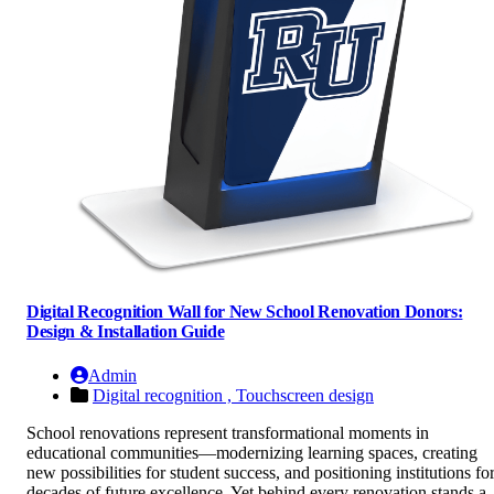
Digital Recognition Wall for New School Renovation Donors:
Design & Installation Guide
Admin
Digital recognition ,
Touchscreen design
School renovations represent transformational moments in
educational communities—modernizing learning spaces, creating
new possibilities for student success, and positioning institutions fo
decades of future excellence. Yet behind every renovation stands a