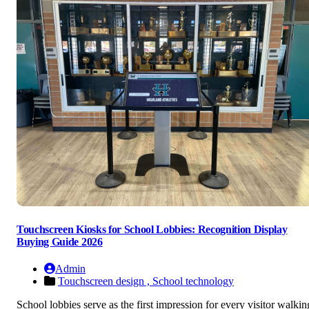
Touchscreen Kiosks for School Lobbies: Recognition Display
Buying Guide 2026
Admin
Touchscreen design ,
School technology
School lobbies serve as the first impression for every visitor walkin