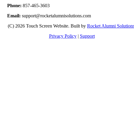
Phone:
857-465-3603
Email:
support@rocketalumnisolutions.com
(C) 2026 Touch Screen Website. Built by
Rocket Alumni Solution
Privacy Policy
|
Support