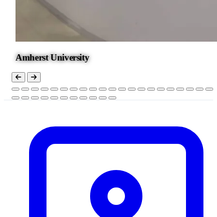
Amherst University