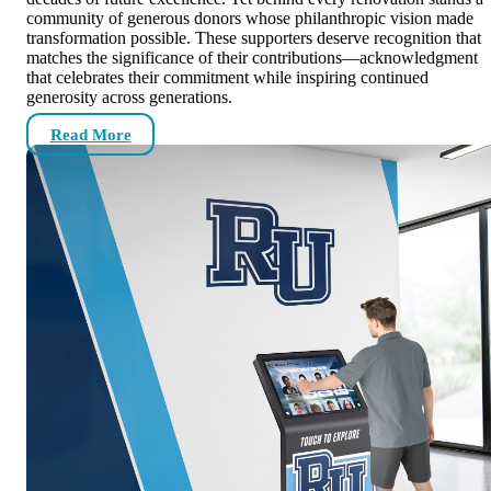
community of generous donors whose philanthropic vision made
transformation possible. These supporters deserve recognition that
matches the significance of their contributions—acknowledgment
that celebrates their commitment while inspiring continued
generosity across generations.
Read More