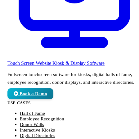
Touch Screen Website
Kiosk & Display Software
Fullscreen touchscreen software for kiosks, digital halls of fame,
employee recognition, donor displays, and interactive directories.
Book a Demo
USE CASES
Hall of Fame
Employee Recognition
Donor Walls
Interactive Kiosks
Digital Directories