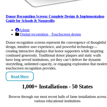
Donor Recognition Screen: Complete Design & Implementation
Guide for Schools & Nonprofits
Admin
Digital recognition ,
Touchscreen design
Donor recognition screens represent the convergence of thoughtful
design, intuitive user experience, and powerful technology—
creating interactive displays that honor supporters while inspiring
continued generosity. Traditional donor plaques and static walls
have long served institutions, yet they can’t deliver the dynamic
storytelling, unlimited capacity, or engaging exploration that moder
touchscreen recognition provides.
Read More
1,000+ Installations - 50 States
Browse through our most recent halls of fame installations across
various educational institutions