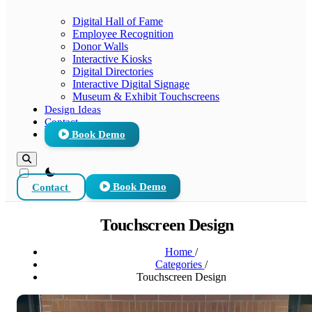
Digital Hall of Fame
Employee Recognition
Donor Walls
Interactive Kiosks
Digital Directories
Interactive Digital Signage
Museum & Exhibit Touchscreens
Design Ideas
Contact
Book Demo
theme switcher
Contact
Book Demo
Touchscreen Design
Home
/
Categories
/
Touchscreen Design