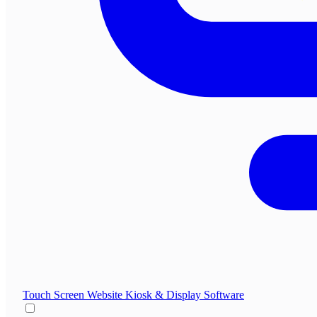
Touch Screen Website
Kiosk & Display Software