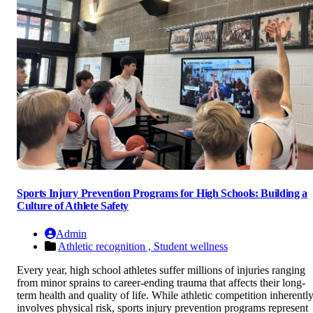
Sports Injury Prevention Programs for High Schools: Building a
Culture of Athlete Safety
Admin
Athletic recognition ,
Student wellness
Every year, high school athletes suffer millions of injuries ranging
from minor sprains to career-ending trauma that affects their long-
term health and quality of life. While athletic competition inherentl
involves physical risk, sports injury prevention programs represent