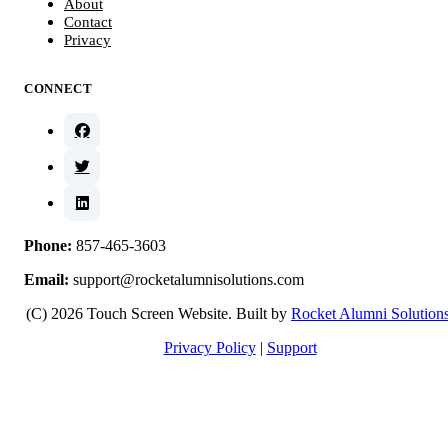
About
Contact
Privacy
CONNECT
Phone:
857-465-3603
Email:
support@rocketalumnisolutions.com
(C) 2026 Touch Screen Website. Built by
Rocket Alumni Solution
Privacy Policy
|
Support