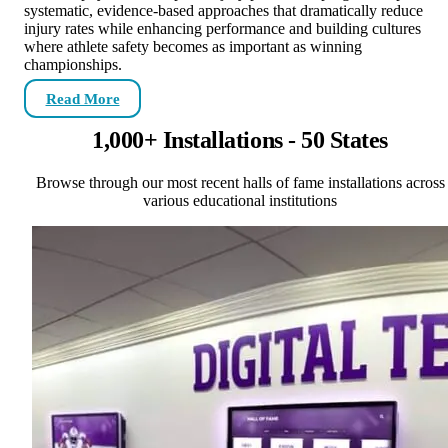
systematic, evidence-based approaches that dramatically reduce
injury rates while enhancing performance and building cultures
where athlete safety becomes as important as winning
championships.
Read More
1,000+ Installations - 50 States
Browse through our most recent halls of fame installations across
various educational institutions