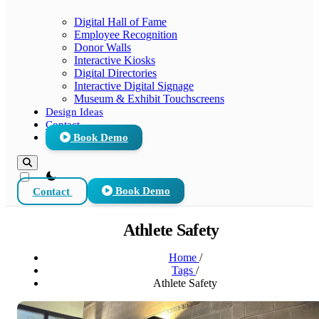
Digital Hall of Fame
Employee Recognition
Donor Walls
Interactive Kiosks
Digital Directories
Interactive Digital Signage
Museum & Exhibit Touchscreens
Design Ideas
Contact
Book Demo
theme switcher
Contact
Book Demo
Athlete Safety
Home
/
Tags
/
Athlete Safety