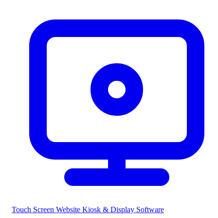
Touch Screen Website
Kiosk & Display Software