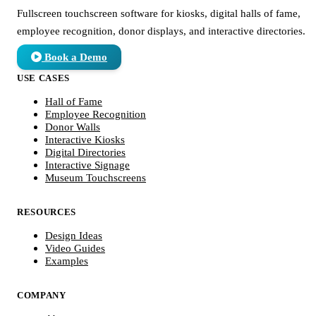
Fullscreen touchscreen software for kiosks, digital halls of fame,
employee recognition, donor displays, and interactive directories.
Book a Demo
USE CASES
Hall of Fame
Employee Recognition
Donor Walls
Interactive Kiosks
Digital Directories
Interactive Signage
Museum Touchscreens
RESOURCES
Design Ideas
Video Guides
Examples
COMPANY