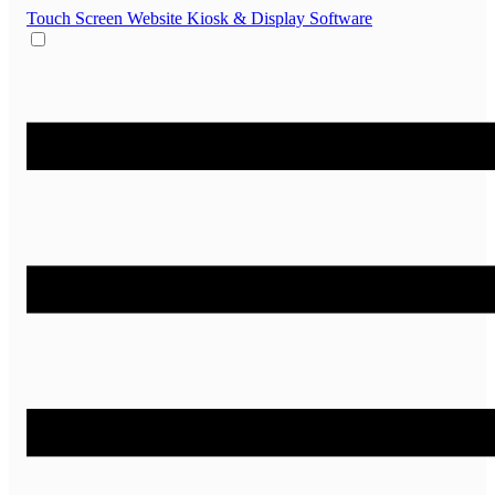
Touch Screen Website
Kiosk & Display Software