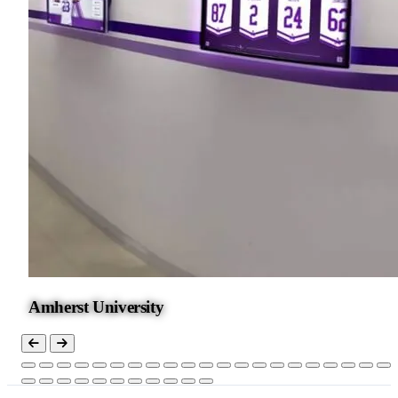
Amherst University