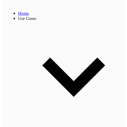
Home
Use Cases