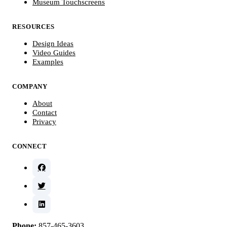
Museum Touchscreens
RESOURCES
Design Ideas
Video Guides
Examples
COMPANY
About
Contact
Privacy
CONNECT
Phone:
857-465-3603