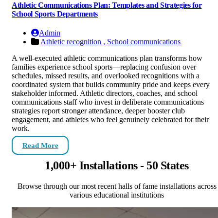
Athletic Communications Plan: Templates and Strategies for
School Sports Departments
Admin
Athletic recognition ,
School communications
A well-executed athletic communications plan transforms how
families experience school sports—replacing confusion over
schedules, missed results, and overlooked recognitions with a
coordinated system that builds community pride and keeps every
stakeholder informed. Athletic directors, coaches, and school
communications staff who invest in deliberate communications
strategies report stronger attendance, deeper booster club
engagement, and athletes who feel genuinely celebrated for their
work.
Read More
1,000+ Installations - 50 States
Browse through our most recent halls of fame installations across
various educational institutions