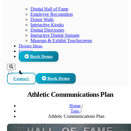
Digital Hall of Fame
Employee Recognition
Donor Walls
Interactive Kiosks
Digital Directories
Interactive Digital Signage
Museum & Exhibit Touchscreens
Design Ideas
Contact
Book Demo
theme switcher
Contact
Book Demo
Athletic Communications Plan
Home
/
Tags
/
Athletic Communications Plan