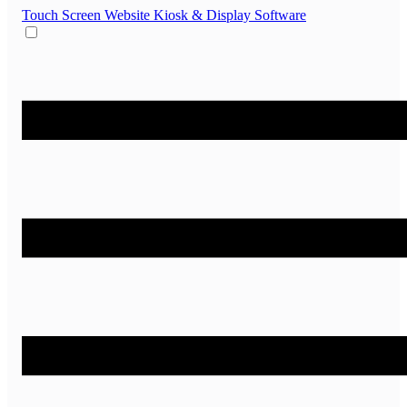
Touch Screen Website
Kiosk & Display Software