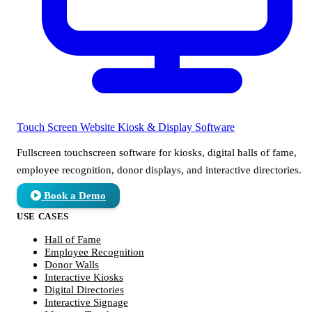
Touch Screen Website
Kiosk & Display Software
Fullscreen touchscreen software for kiosks, digital halls of fame,
employee recognition, donor displays, and interactive directories.
Book a Demo
USE CASES
Hall of Fame
Employee Recognition
Donor Walls
Interactive Kiosks
Digital Directories
Interactive Signage