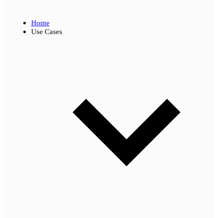
Home
Use Cases