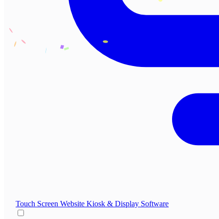
Touch Screen Website
Kiosk & Display Software