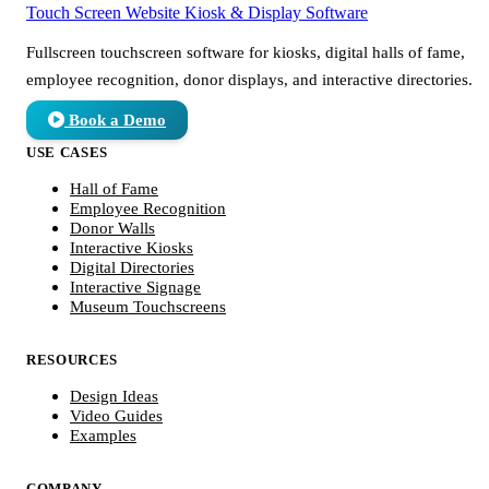
Touch Screen Website
Kiosk & Display Software
Fullscreen touchscreen software for kiosks, digital halls of fame,
employee recognition, donor displays, and interactive directories.
Book a Demo
USE CASES
Hall of Fame
Employee Recognition
Donor Walls
Interactive Kiosks
Digital Directories
Interactive Signage
Museum Touchscreens
RESOURCES
Design Ideas
Video Guides
Examples
COMPANY