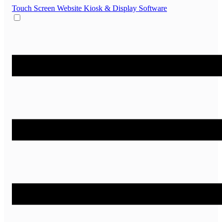
Touch Screen Website
Kiosk & Display Software