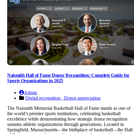
Naismith Hall of Fame Donor Recognition: Complete Guide for
Sports Organizations in 2025
Admin
Digital recognition ,
Donor appreciation
The Naismith Memorial Basketball Hall of Fame stands as one of
the world’s premier sports institutions, celebrating basketball
excellence while demonstrating how strategic donor recognition
sustains athletic organizations through generations. Located in
Springfield, Massachusetts—the birthplace of basketball—the Hall