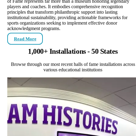
of Fame represents far more than a museum honoring legendary
players and coaches. It embodies comprehensive recognition
principles that transform philanthropic support into lasting
institutional sustainability, providing actionable frameworks for
sports organizations seeking to implement effective donor
acknowledgment programs.
Read More
1,000+ Installations - 50 States
Browse through our most recent halls of fame installations across
various educational institutions