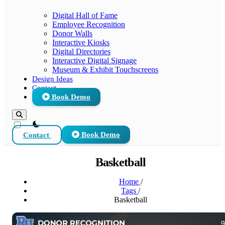
Digital Hall of Fame
Employee Recognition
Donor Walls
Interactive Kiosks
Digital Directories
Interactive Digital Signage
Museum & Exhibit Touchscreens
Design Ideas
Contact
Book Demo
theme switcher
Contact
Book Demo
Basketball
Home
/
Tags
/
Basketball