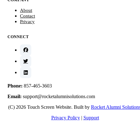
About
Contact
Privacy
CONNECT
Phone:
857-465-3603
Email:
support@rocketalumnisolutions.com
(C) 2026 Touch Screen Website. Built by
Rocket Alumni Solution
Privacy Policy
|
Support