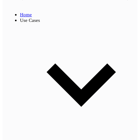
Home
Use Cases