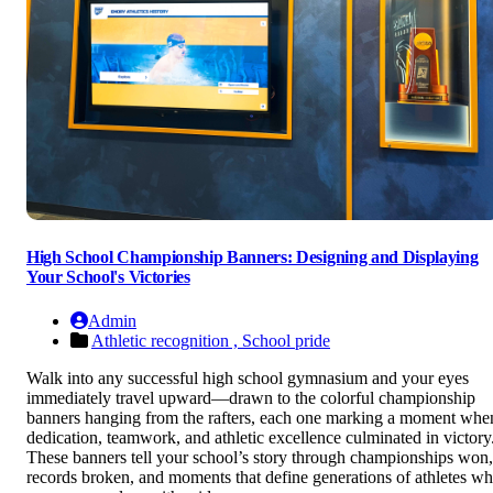
High School Championship Banners: Designing and Displaying
Your School's Victories
Admin
Athletic recognition ,
School pride
Walk into any successful high school gymnasium and your eyes
immediately travel upward—drawn to the colorful championship
banners hanging from the rafters, each one marking a moment whe
dedication, teamwork, and athletic excellence culminated in victory
These banners tell your school’s story through championships won,
records broken, and moments that define generations of athletes w