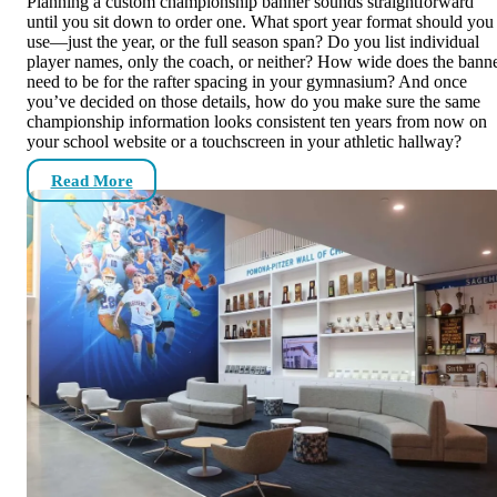
Planning a custom championship banner sounds straightforward
until you sit down to order one. What sport year format should you
use—just the year, or the full season span? Do you list individual
player names, only the coach, or neither? How wide does the bann
need to be for the rafter spacing in your gymnasium? And once
you’ve decided on those details, how do you make sure the same
championship information looks consistent ten years from now on
your school website or a touchscreen in your athletic hallway?
Read More