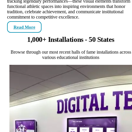
tracking legendary performances—these visual elements transform
functional athletic spaces into inspiring environments that honor
tradition, celebrate achievement, and communicate institutional
commitment to competitive excellence.
Read More
1,000+ Installations - 50 States
Browse through our most recent halls of fame installations across
various educational institutions