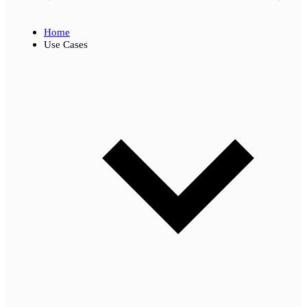
Home
Use Cases