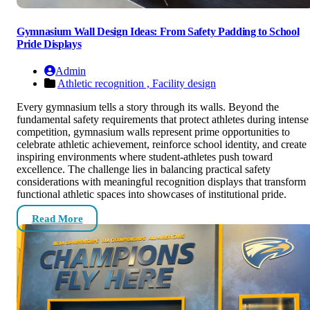
Gymnasium Wall Design Ideas: From Safety Padding to School
Pride Displays
Admin
Athletic recognition ,
Facility design
Every gymnasium tells a story through its walls. Beyond the
fundamental safety requirements that protect athletes during intense
competition, gymnasium walls represent prime opportunities to
celebrate athletic achievement, reinforce school identity, and create
inspiring environments where student-athletes push toward
excellence. The challenge lies in balancing practical safety
considerations with meaningful recognition displays that transform
functional athletic spaces into showcases of institutional pride.
Read More