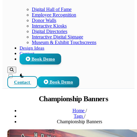
Digital Hall of Fame
Employee Recognition
Donor Walls
Interactive Kiosks
Digital Directories
Interactive Digital Signage
Museum & Exhibit Touchscreens
Design Ideas
Contact
Book Demo
theme switcher
Contact
Book Demo
Championship Banners
Home
/
Tags
/
Championship Banners