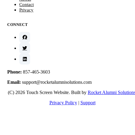
Contact
Privacy
CONNECT
Phone:
857-465-3603
Email:
support@rocketalumnisolutions.com
(C) 2026 Touch Screen Website. Built by
Rocket Alumni Solution
Privacy Policy
|
Support