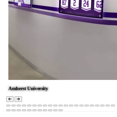
Amherst University