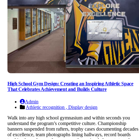
High School Gym Design: Creating an Inspiring Athletic Space
That Celebrates Achievement and Builds Culture
Admin
Athletic recognition ,
Display design
Walk into any high school gymnasium and within seconds you
understand the program’s competitive culture. Championship
banners suspended from rafters, trophy cases documenting decades
of excellence, team photographs lining hallways, record boards