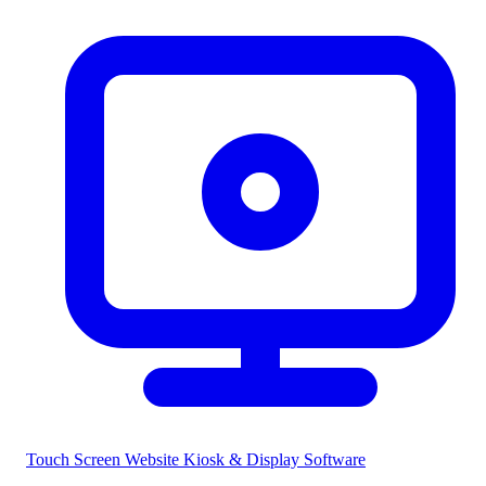
Touch Screen Website
Kiosk & Display Software