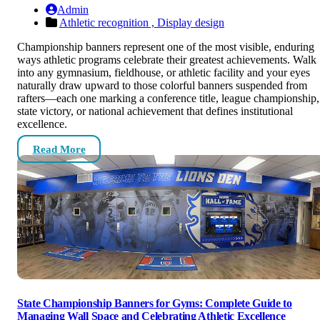
Admin
Athletic recognition ,
Display design
Championship banners represent one of the most visible, enduring
ways athletic programs celebrate their greatest achievements. Walk
into any gymnasium, fieldhouse, or athletic facility and your eyes
naturally draw upward to those colorful banners suspended from
rafters—each one marking a conference title, league championship,
state victory, or national achievement that defines institutional
excellence.
Read More
State Championship Banners for Gyms: Complete Guide to
Managing Wall Space and Celebrating Athletic Excellence