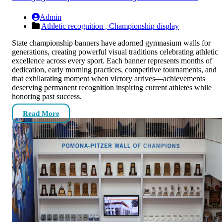
Admin
Athletic recognition ,
Championship display
State championship banners have adorned gymnasium walls for
generations, creating powerful visual traditions celebrating athletic
excellence across every sport. Each banner represents months of
dedication, early morning practices, competitive tournaments, and
that exhilarating moment when victory arrives—achievements
deserving permanent recognition inspiring current athletes while
honoring past success.
Read More