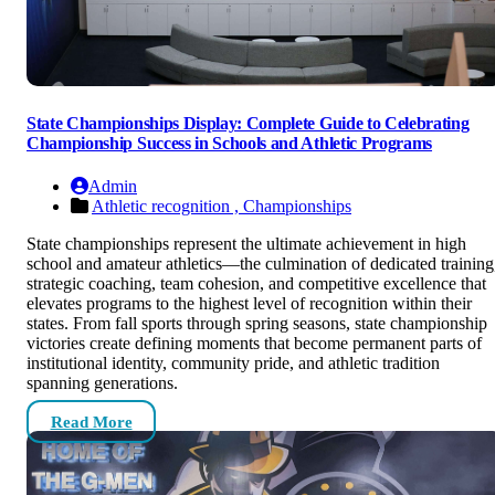
State Championships Display: Complete Guide to Celebrating
Championship Success in Schools and Athletic Programs
Admin
Athletic recognition ,
Championships
State championships represent the ultimate achievement in high
school and amateur athletics—the culmination of dedicated training
strategic coaching, team cohesion, and competitive excellence that
elevates programs to the highest level of recognition within their
states. From fall sports through spring seasons, state championship
victories create defining moments that become permanent parts of
institutional identity, community pride, and athletic tradition
spanning generations.
Read More