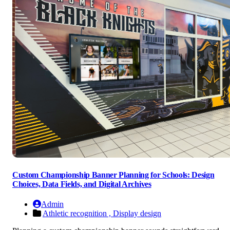
Custom Championship Banner Planning for Schools: Design
Choices, Data Fields, and Digital Archives
Admin
Athletic recognition ,
Display design