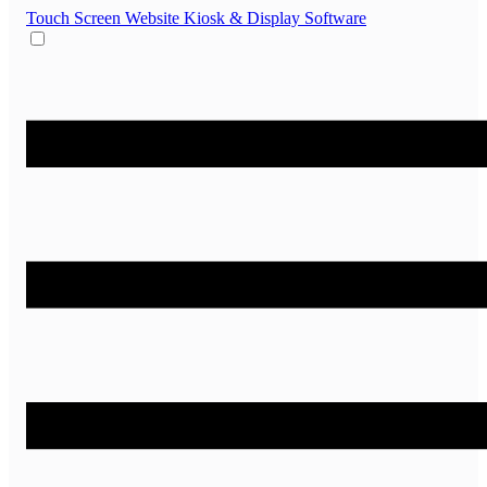
Touch Screen Website
Kiosk & Display Software