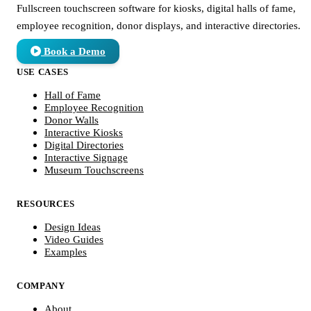
Fullscreen touchscreen software for kiosks, digital halls of fame,
employee recognition, donor displays, and interactive directories.
Book a Demo
USE CASES
Hall of Fame
Employee Recognition
Donor Walls
Interactive Kiosks
Digital Directories
Interactive Signage
Museum Touchscreens
RESOURCES
Design Ideas
Video Guides
Examples
COMPANY
About