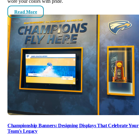
wore your colors with pride.
Read More
Championship Banners: Designing Displays That Celebrate Your
Team's Legacy