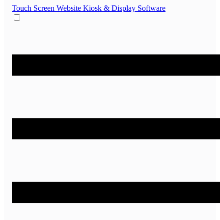
Touch Screen Website
Kiosk & Display Software