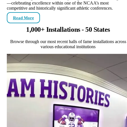
—celebrating excellence within one of the NCAA’s most
competitive and historically significant athletic conferences.
Read More
1,000+ Installations - 50 States
Browse through our most recent halls of fame installations across
various educational institutions