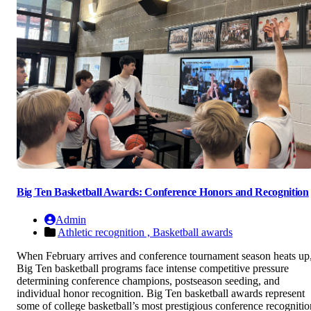
Big Ten Basketball Awards: Conference Honors and Recognition
Admin
Athletic recognition ,
Basketball awards
When February arrives and conference tournament season heats up
Big Ten basketball programs face intense competitive pressure
determining conference champions, postseason seeding, and
individual honor recognition. Big Ten basketball awards represent
some of college basketball’s most prestigious conference recognitio