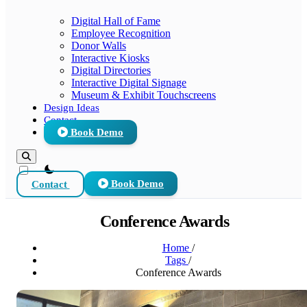
Digital Hall of Fame
Employee Recognition
Donor Walls
Interactive Kiosks
Digital Directories
Interactive Digital Signage
Museum & Exhibit Touchscreens
Design Ideas
Contact
Book Demo
theme switcher
Contact
Book Demo
Conference Awards
Home
/
Tags
/
Conference Awards