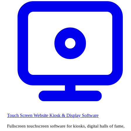
Touch Screen Website
Kiosk & Display Software
Fullscreen touchscreen software for kiosks, digital halls of fame,