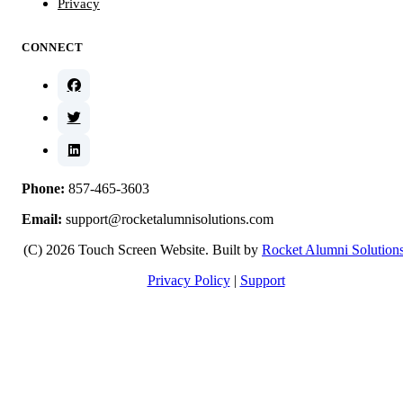
Privacy
CONNECT
Phone:
857-465-3603
Email:
support@rocketalumnisolutions.com
(C) 2026 Touch Screen Website. Built by
Rocket Alumni Solution
Privacy Policy
|
Support