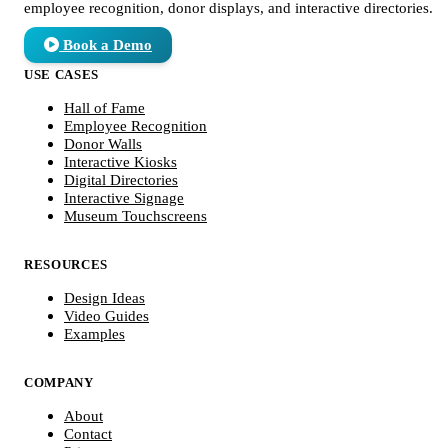
employee recognition, donor displays, and interactive directories.
Book a Demo
USE CASES
Hall of Fame
Employee Recognition
Donor Walls
Interactive Kiosks
Digital Directories
Interactive Signage
Museum Touchscreens
RESOURCES
Design Ideas
Video Guides
Examples
COMPANY
About
Contact