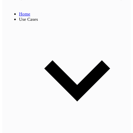
Home
Use Cases