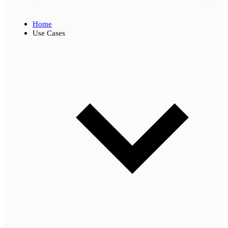
Home
Use Cases