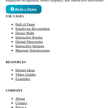
employee recognition, donor displays, and interactive directories.
Book a Demo
USE CASES
Hall of Fame
Employee Recognition
Donor Walls
Interactive Kiosks
Digital Directories
Interactive Signage
Museum Touchscreens
RESOURCES
Design Ideas
Video Guides
Examples
COMPANY
About
Contact
Privacy