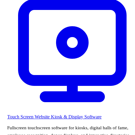
Touch Screen Website
Kiosk & Display Software
Fullscreen touchscreen software for kiosks, digital halls of fame,