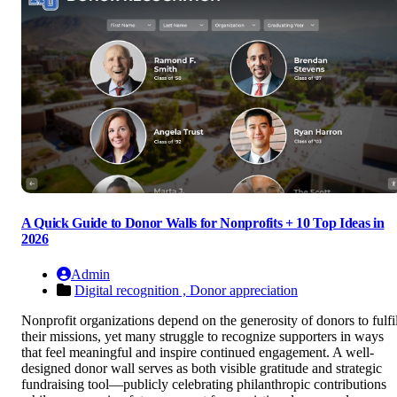
A Quick Guide to Donor Walls for Nonprofits + 10 Top Ideas in
2026
Admin
Digital recognition ,
Donor appreciation
Nonprofit organizations depend on the generosity of donors to fulfil
their missions, yet many struggle to recognize supporters in ways
that feel meaningful and inspire continued engagement. A well-
designed donor wall serves as both visible gratitude and strategic
fundraising tool—publicly celebrating philanthropic contributions