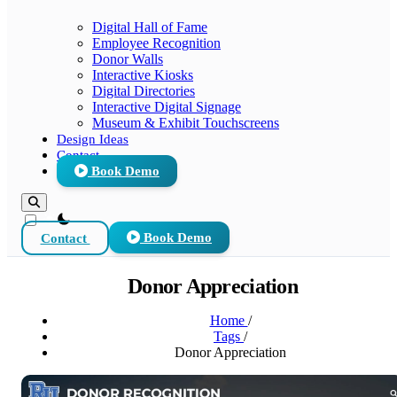
Digital Hall of Fame
Employee Recognition
Donor Walls
Interactive Kiosks
Digital Directories
Interactive Digital Signage
Museum & Exhibit Touchscreens
Design Ideas
Contact
Book Demo
theme switcher
Contact
Book Demo
Donor Appreciation
Home
/
Tags
/
Donor Appreciation