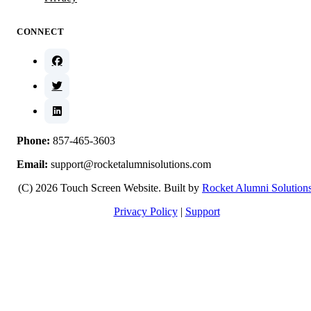
CONNECT
Phone:
857-465-3603
Email:
support@rocketalumnisolutions.com
(C) 2026 Touch Screen Website. Built by
Rocket Alumni Solution
Privacy Policy
|
Support