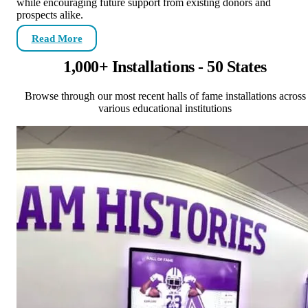
while encouraging future support from existing donors and
prospects alike.
Read More
1,000+ Installations - 50 States
Browse through our most recent halls of fame installations across
various educational institutions