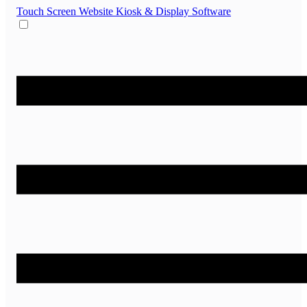
Touch Screen Website
Kiosk & Display Software