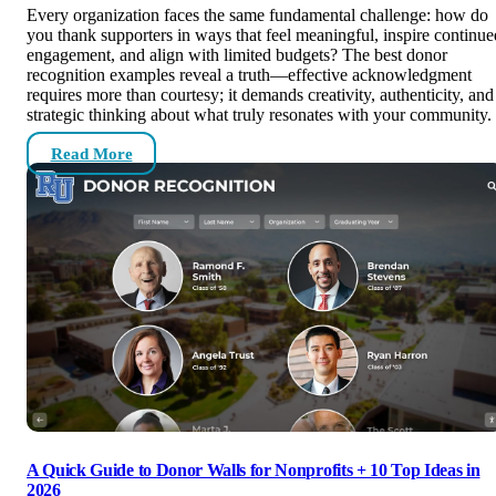
Every organization faces the same fundamental challenge: how do
you thank supporters in ways that feel meaningful, inspire continue
engagement, and align with limited budgets? The best donor
recognition examples reveal a truth—effective acknowledgment
requires more than courtesy; it demands creativity, authenticity, and
strategic thinking about what truly resonates with your community.
Read More
A Quick Guide to Donor Walls for Nonprofits + 10 Top Ideas in
2026