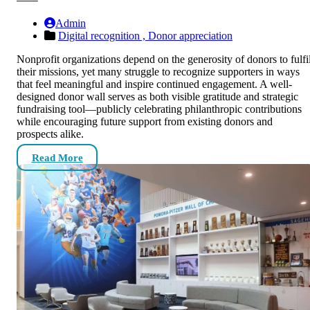
Admin
Digital recognition ,
Donor appreciation
Nonprofit organizations depend on the generosity of donors to fulfil
their missions, yet many struggle to recognize supporters in ways
that feel meaningful and inspire continued engagement. A well-
designed donor wall serves as both visible gratitude and strategic
fundraising tool—publicly celebrating philanthropic contributions
while encouraging future support from existing donors and
prospects alike.
Read More