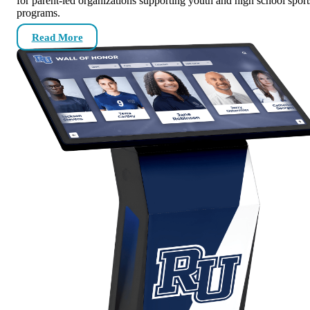
for parent-led organizations supporting youth and high school sport
programs.
Read More