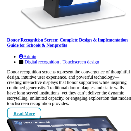
Donor Recognition Screen: Complete Design & Implementation
Guide for Schools & Nonprofits
Admin
Digital recognition ,
Touchscreen design
Donor recognition screens represent the convergence of thoughtful
design, intuitive user experience, and powerful technology—
creating interactive displays that honor supporters while inspiring
continued generosity. Traditional donor plaques and static walls
have long served institutions, yet they can’t deliver the dynamic
storytelling, unlimited capacity, or engaging exploration that moder
touchscreen recognition provides.
Read More