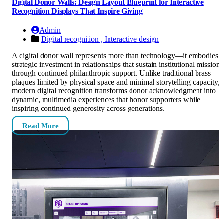
Digital Donor Walls: Design Layout Blueprint for Interactive
Recognition Displays That Inspire Giving
Admin
Digital recognition ,
Interactive design
A digital donor wall represents more than technology—it embodies
strategic investment in relationships that sustain institutional missio
through continued philanthropic support. Unlike traditional brass
plaques limited by physical space and minimal storytelling capacity
modern digital recognition transforms donor acknowledgment into
dynamic, multimedia experiences that honor supporters while
inspiring continued generosity across generations.
Read More