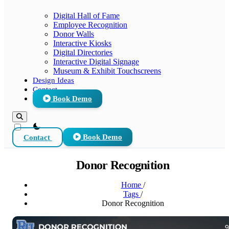
Digital Hall of Fame
Employee Recognition
Donor Walls
Interactive Kiosks
Digital Directories
Interactive Digital Signage
Museum & Exhibit Touchscreens
Design Ideas
Contact
Book Demo
theme switcher
Contact
Book Demo
Donor Recognition
Home
/
Tags
/
Donor Recognition