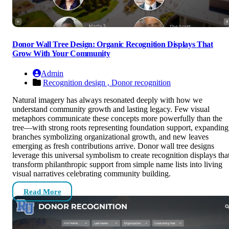
Donor Wall Tree Design: Organic Recognition Displays That
Grow With Your Community
Admin
Recognition design ,
Donor recognition
Natural imagery has always resonated deeply with how we
understand community growth and lasting legacy. Few visual
metaphors communicate these concepts more powerfully than the
tree—with strong roots representing foundation support, expanding
branches symbolizing organizational growth, and new leaves
emerging as fresh contributions arrive. Donor wall tree designs
leverage this universal symbolism to create recognition displays tha
transform philanthropic support from simple name lists into living
visual narratives celebrating community building.
Read More