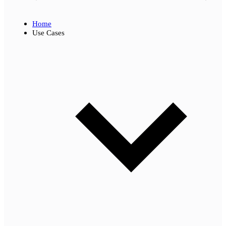
Home
Use Cases