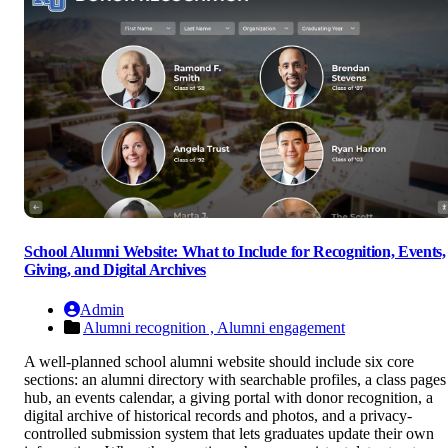
School Alumni Website: What to Include for Recognition, Events,
Giving, and Digital Archives
Admin
Alumni recognition ,
Alumni engagement
A well-planned school alumni website should include six core
sections: an alumni directory with searchable profiles, a class pages
hub, an events calendar, a giving portal with donor recognition, a
digital archive of historical records and photos, and a privacy-
controlled submission system that lets graduates update their own