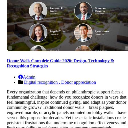
Donor Walls Complete Guide 2026: Design, Technology &
Recognition Strategies
Admin
Digital recognition ,
Donor appreciation
Every organization that depends on philanthropic support faces a
fundamental challenge: how do you recognize donors in ways that
feel meaningful, inspire continued giving, and adapt as your donor
community grows? Traditional donor walls—brass plaques,
engraved marble, or acrylic panels mounted on lobby walls—have
served this purpose for decades. Yet these static installations create
persistent frustrations that undermine recognition effectiveness and
limit your ability to celebrate every supporter appropriately.