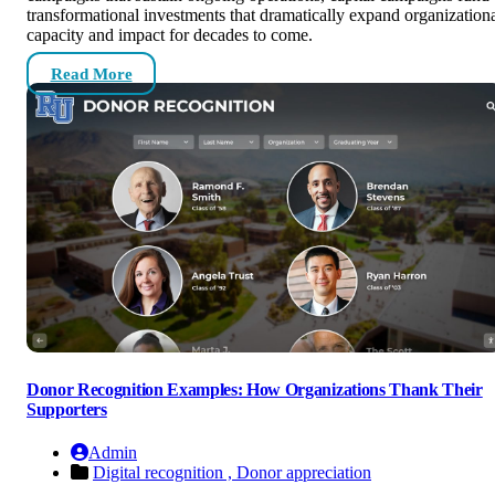
transformational investments that dramatically expand organization
capacity and impact for decades to come.
Read More
Donor Recognition Examples: How Organizations Thank Their
Supporters
Admin
Digital recognition ,
Donor appreciation