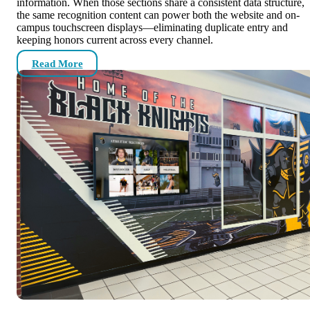
information. When those sections share a consistent data structure,
the same recognition content can power both the website and on-
campus touchscreen displays—eliminating duplicate entry and
keeping honors current across every channel.
Read More