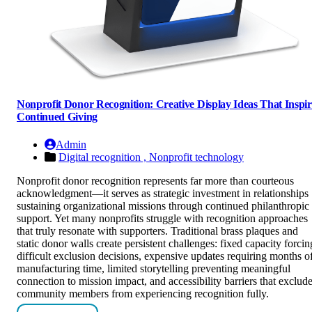
Nonprofit Donor Recognition: Creative Display Ideas That Inspir
Continued Giving
Admin
Digital recognition ,
Nonprofit technology
Nonprofit donor recognition represents far more than courteous
acknowledgment—it serves as strategic investment in relationships
sustaining organizational missions through continued philanthropic
support. Yet many nonprofits struggle with recognition approaches
that truly resonate with supporters. Traditional brass plaques and
static donor walls create persistent challenges: fixed capacity forcin
difficult exclusion decisions, expensive updates requiring months o
manufacturing time, limited storytelling preventing meaningful
connection to mission impact, and accessibility barriers that exclud
community members from experiencing recognition fully.