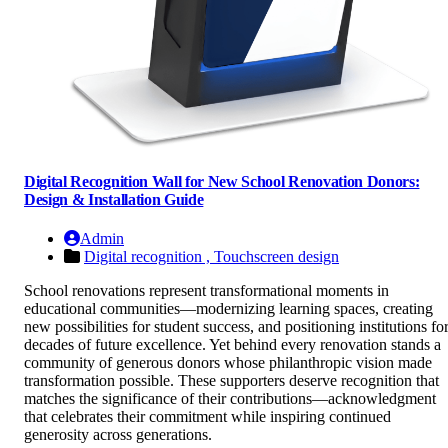
Digital Recognition Wall for New School Renovation Donors:
Design & Installation Guide
Admin
Digital recognition ,
Touchscreen design
School renovations represent transformational moments in
educational communities—modernizing learning spaces, creating
new possibilities for student success, and positioning institutions fo
decades of future excellence. Yet behind every renovation stands a
community of generous donors whose philanthropic vision made
transformation possible. These supporters deserve recognition that
matches the significance of their contributions—acknowledgment
that celebrates their commitment while inspiring continued
generosity across generations.