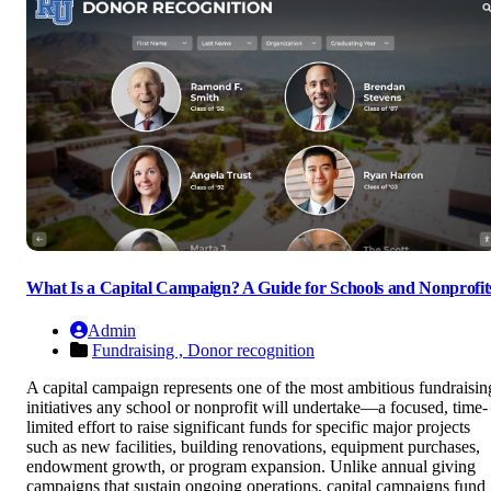
What Is a Capital Campaign? A Guide for Schools and Nonprofit
Admin
Fundraising ,
Donor recognition
A capital campaign represents one of the most ambitious fundraisin
initiatives any school or nonprofit will undertake—a focused, time-
limited effort to raise significant funds for specific major projects
such as new facilities, building renovations, equipment purchases,
endowment growth, or program expansion. Unlike annual giving
campaigns that sustain ongoing operations, capital campaigns fund