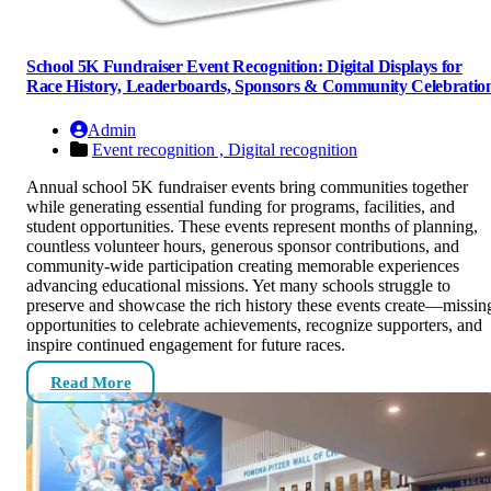
School 5K Fundraiser Event Recognition: Digital Displays for
Race History, Leaderboards, Sponsors & Community Celebratio
Admin
Event recognition ,
Digital recognition
Annual school 5K fundraiser events bring communities together
while generating essential funding for programs, facilities, and
student opportunities. These events represent months of planning,
countless volunteer hours, generous sponsor contributions, and
community-wide participation creating memorable experiences
advancing educational missions. Yet many schools struggle to
preserve and showcase the rich history these events create—missin
opportunities to celebrate achievements, recognize supporters, and
inspire continued engagement for future races.
Read More