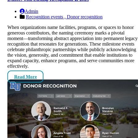
Admin
Recognition events ,
Donor recognition
When organizations name facilities, programs, or spaces to honor
generous contributors, the naming ceremony marks a pivotal
moment—transforming abstract appreciation into permanent legacy
recognition that resonates for generations. These milestone events
celebrate philanthropic partnerships while publicly acknowledging
the vision, generosity, and commitment that enable institutions to
expand capacity, enhance programs, and serve communities more
effectively.
Read More