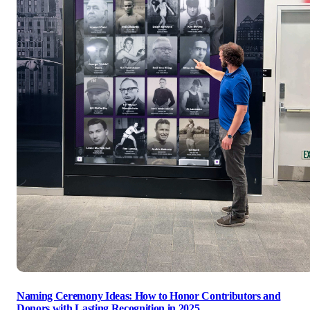
Naming Ceremony Ideas: How to Honor Contributors and
Donors with Lasting Recognition in 2025