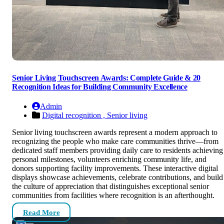
Senior Living Touchscreen Awards: Complete Guide & 20
Recognition Ideas for Building Community Excellence
Admin
Digital recognition ,
Senior living
Senior living touchscreen awards represent a modern approach to
recognizing the people who make care communities thrive—from
dedicated staff members providing daily care to residents achieving
personal milestones, volunteers enriching community life, and
donors supporting facility improvements. These interactive digital
displays showcase achievements, celebrate contributions, and build
the culture of appreciation that distinguishes exceptional senior
communities from facilities where recognition is an afterthought.
Read More