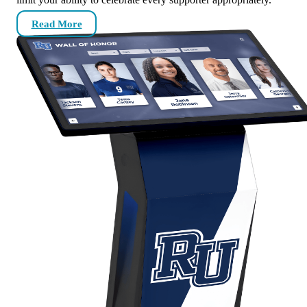
Read More