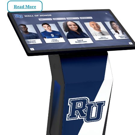
Read More