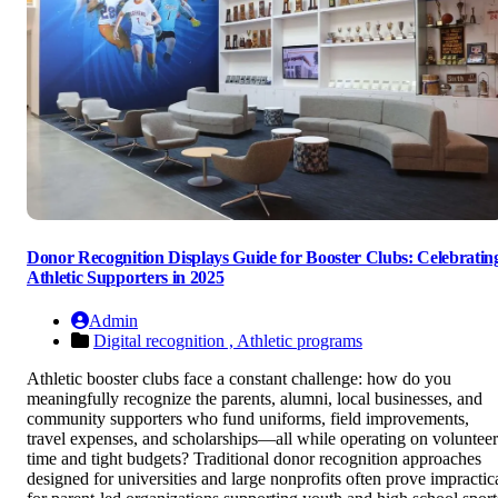
Donor Recognition Displays Guide for Booster Clubs: Celebratin
Athletic Supporters in 2025
Admin
Digital recognition ,
Athletic programs
Athletic booster clubs face a constant challenge: how do you
meaningfully recognize the parents, alumni, local businesses, and
community supporters who fund uniforms, field improvements,
travel expenses, and scholarships—all while operating on volunteer
time and tight budgets? Traditional donor recognition approaches
designed for universities and large nonprofits often prove impractic