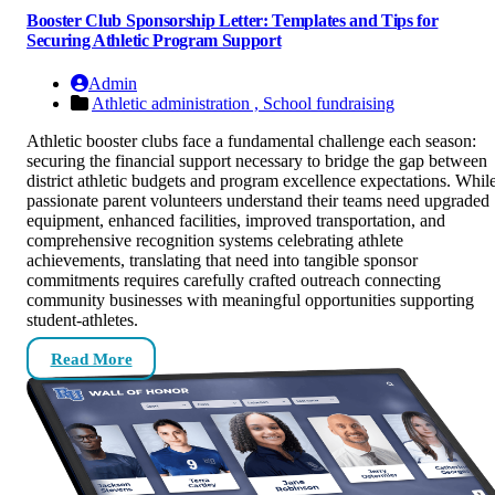
Booster Club Sponsorship Letter: Templates and Tips for
Securing Athletic Program Support
Admin
Athletic administration ,
School fundraising
Athletic booster clubs face a fundamental challenge each season:
securing the financial support necessary to bridge the gap between
district athletic budgets and program excellence expectations. Whil
passionate parent volunteers understand their teams need upgraded
equipment, enhanced facilities, improved transportation, and
comprehensive recognition systems celebrating athlete
achievements, translating that need into tangible sponsor
commitments requires carefully crafted outreach connecting
community businesses with meaningful opportunities supporting
student-athletes.
Read More