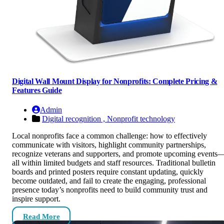
Digital Wall Mount Display for Nonprofits: Complete Pricing &
Features Guide
Admin
Digital recognition ,
Nonprofit technology
Local nonprofits face a common challenge: how to effectively
communicate with visitors, highlight community partnerships,
recognize veterans and supporters, and promote upcoming events
all within limited budgets and staff resources. Traditional bulletin
boards and printed posters require constant updating, quickly
become outdated, and fail to create the engaging, professional
presence today’s nonprofits need to build community trust and
inspire support.
Read More