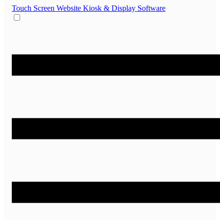
Touch Screen Website
Kiosk & Display Software