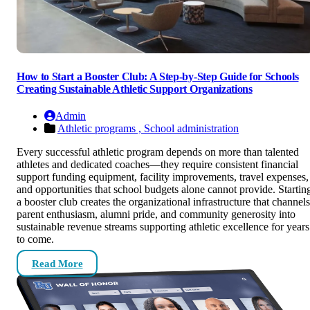
How to Start a Booster Club: A Step-by-Step Guide for Schools
Creating Sustainable Athletic Support Organizations
Admin
Athletic programs ,
School administration
Every successful athletic program depends on more than talented
athletes and dedicated coaches—they require consistent financial
support funding equipment, facility improvements, travel expenses,
and opportunities that school budgets alone cannot provide. Startin
a booster club creates the organizational infrastructure that channels
parent enthusiasm, alumni pride, and community generosity into
sustainable revenue streams supporting athletic excellence for years
to come.
Read More