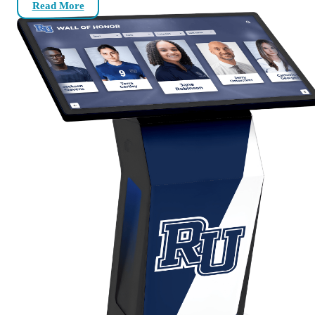
Read More